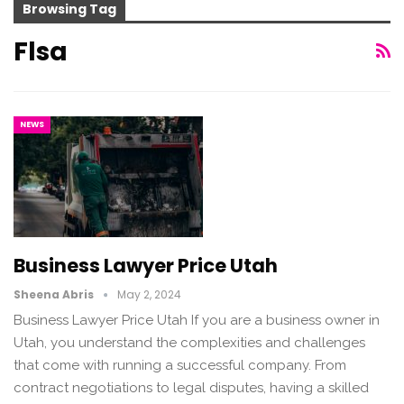
Browsing Tag
Flsa
NEWS
Business Lawyer Price Utah
Sheena Abris
May 2, 2024
Business Lawyer Price Utah If you are a business owner in
Utah, you understand the complexities and challenges
that come with running a successful company. From
contract negotiations to legal disputes, having a skilled