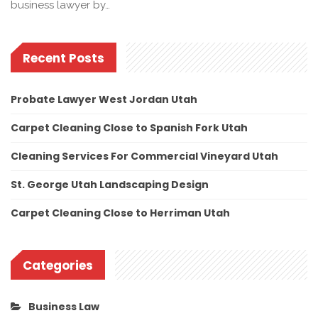
business lawyer by…
Recent Posts
Probate Lawyer West Jordan Utah
Carpet Cleaning Close to Spanish Fork Utah
Cleaning Services For Commercial Vineyard Utah
St. George Utah Landscaping Design
Carpet Cleaning Close to Herriman Utah
Categories
Business Law