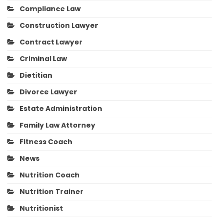
Compliance Law
Construction Lawyer
Contract Lawyer
Criminal Law
Dietitian
Divorce Lawyer
Estate Administration
Family Law Attorney
Fitness Coach
News
Nutrition Coach
Nutrition Trainer
Nutritionist