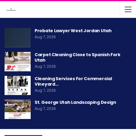
Probate Lawyer West Jordan Utah
Aug 7, 2026
Carpet Cleaning Close to Spanish Fork
Utah
Aug 7, 2026
Cleaning Services For Commercial
Vineyard…
Aug 7, 2026
St. George Utah Landscaping Design
Aug 7, 2026