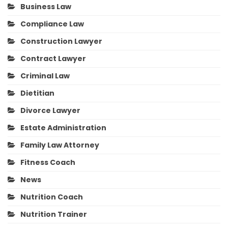
Business Law
Compliance Law
Construction Lawyer
Contract Lawyer
Criminal Law
Dietitian
Divorce Lawyer
Estate Administration
Family Law Attorney
Fitness Coach
News
Nutrition Coach
Nutrition Trainer