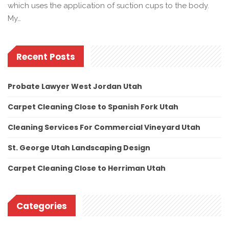
which uses the application of suction cups to the body.
My…
Recent Posts
Probate Lawyer West Jordan Utah
Carpet Cleaning Close to Spanish Fork Utah
Cleaning Services For Commercial Vineyard Utah
St. George Utah Landscaping Design
Carpet Cleaning Close to Herriman Utah
Categories