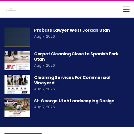
Probate Lawyer West Jordan Utah
Aug 7, 2026
Carpet Cleaning Close to Spanish Fork
Utah
Aug 7, 2026
Cleaning Services For Commercial
Vineyard…
Aug 7, 2026
St. George Utah Landscaping Design
Aug 7, 2026