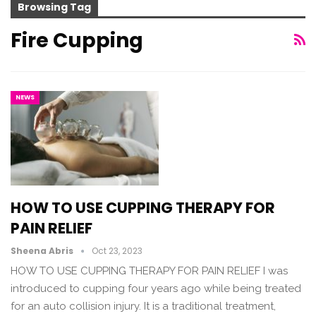
Browsing Tag
Fire Cupping
NEWS
HOW TO USE CUPPING THERAPY FOR
PAIN RELIEF
Sheena Abris
Oct 23, 2023
HOW TO USE CUPPING THERAPY FOR PAIN RELIEF I was
introduced to cupping four years ago while being treated
for an auto collision injury. It is a traditional treatment,