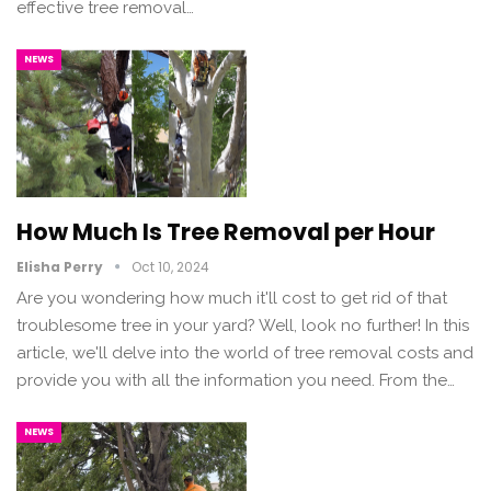
effective tree removal…
NEWS
How Much Is Tree Removal per Hour
Elisha Perry
Oct 10, 2024
Are you wondering how much it'll cost to get rid of that
troublesome tree in your yard? Well, look no further! In this
article, we'll delve into the world of tree removal costs and
provide you with all the information you need. From the…
NEWS