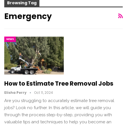
Browsing Tag
Emergency
NEWS
How to Estimate Tree Removal Jobs
Elisha Perry
Oct 11, 2024
Are you struggling to accurately estimate tree removal
jobs? Look no further. In this article, we will guide you
through the process step-by-step, providing you with
valuable tips and techniques to help you become an