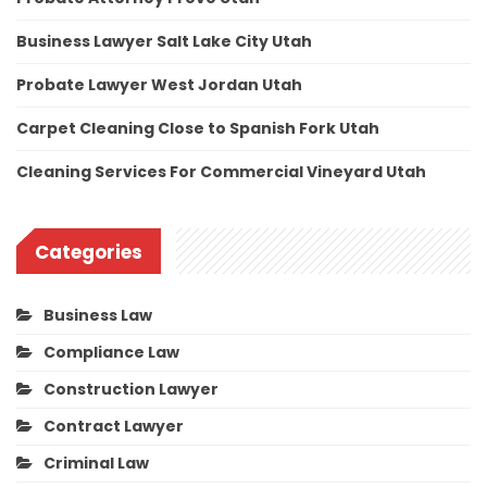
Business Lawyer Salt Lake City Utah
Probate Lawyer West Jordan Utah
Carpet Cleaning Close to Spanish Fork Utah
Cleaning Services For Commercial Vineyard Utah
Categories
Business Law
Compliance Law
Construction Lawyer
Contract Lawyer
Criminal Law