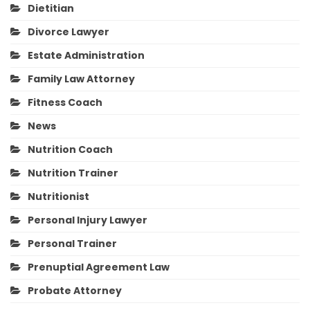
Dietitian
Divorce Lawyer
Estate Administration
Family Law Attorney
Fitness Coach
News
Nutrition Coach
Nutrition Trainer
Nutritionist
Personal Injury Lawyer
Personal Trainer
Prenuptial Agreement Law
Probate Attorney