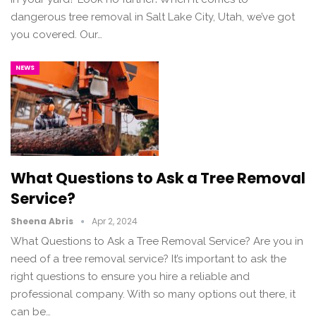
dangerous tree removal in Salt Lake City, Utah, we’ve got
you covered. Our…
NEWS
What Questions to Ask a Tree Removal
Service?
Sheena Abris
Apr 2, 2024
What Questions to Ask a Tree Removal Service? Are you in
need of a tree removal service? It’s important to ask the
right questions to ensure you hire a reliable and
professional company. With so many options out there, it
can be…