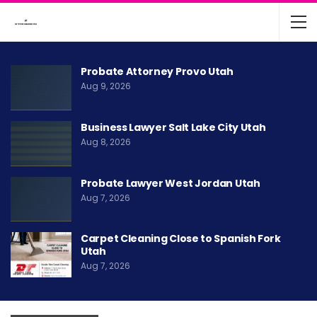
Probate Attorney Provo Utah
Aug 9, 2026
Business Lawyer Salt Lake City Utah
Aug 8, 2026
Probate Lawyer West Jordan Utah
Aug 7, 2026
Carpet Cleaning Close to Spanish Fork
Utah
Aug 7, 2026