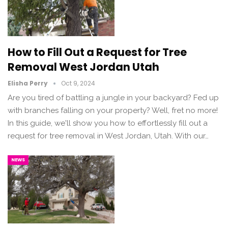
How to Fill Out a Request for Tree
Removal West Jordan Utah
Elisha Perry
Oct 9, 2024
Are you tired of battling a jungle in your backyard? Fed up
with branches falling on your property? Well, fret no more!
In this guide, we'll show you how to effortlessly fill out a
request for tree removal in West Jordan, Utah. With our…
NEWS