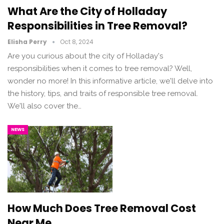
What Are the City of Holladay
Responsibilities in Tree Removal?
Elisha Perry
Oct 8, 2024
Are you curious about the city of Holladay's
responsibilities when it comes to tree removal? Well,
wonder no more! In this informative article, we'll delve into
the history, tips, and traits of responsible tree removal.
We'll also cover the…
NEWS
How Much Does Tree Removal Cost
Near Me