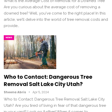
What Is the Average Cost of Removal for a Downed Tree
Are you curious about the average cost of removing a
downed tree? Well, you've come to the right place! In this
article, we'll delve into the world of tree removal costs and
provide…
NEWS
Who to Contact: Dangerous Tree
Removal Salt Lake City Utah?
Sheena Abris
Apr 5, 2024
Who to Contact: Dangerous Tree Removal Salt Lake City
Utah? Are you tired of living in fear of that dangerous tree
in your yard? Look no further! When it comes to