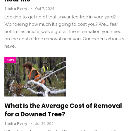
Elisha Perry
Oct 7, 2024
Looking to get rid of that unwanted tree in your yard?
Wondering how much it's going to cost you? Well, fear
not! In this article, we've got all the information you need
on the cost of tree removal near you. Our expert arborists
have…
NEWS
What Is the Average Cost of Removal
for a Downed Tree?
Elisha Perry
Jul 29, 2024