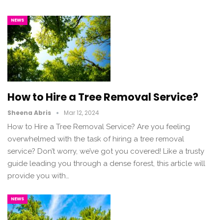
NEWS
How to Hire a Tree Removal Service?
Sheena Abris
Mar 12, 2024
How to Hire a Tree Removal Service? Are you feeling
overwhelmed with the task of hiring a tree removal
service? Don’t worry, we’ve got you covered! Like a trusty
guide leading you through a dense forest, this article will
provide you with…
NEWS