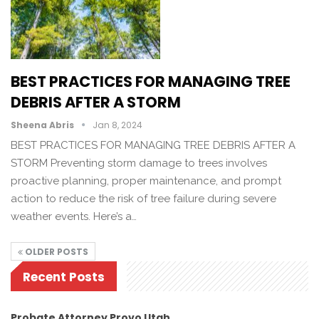
BEST PRACTICES FOR MANAGING TREE
DEBRIS AFTER A STORM
Sheena Abris
Jan 8, 2024
BEST PRACTICES FOR MANAGING TREE DEBRIS AFTER A
STORM Preventing storm damage to trees involves
proactive planning, proper maintenance, and prompt
action to reduce the risk of tree failure during severe
weather events. Here’s a…
OLDER POSTS
Recent Posts
Probate Attorney Provo Utah