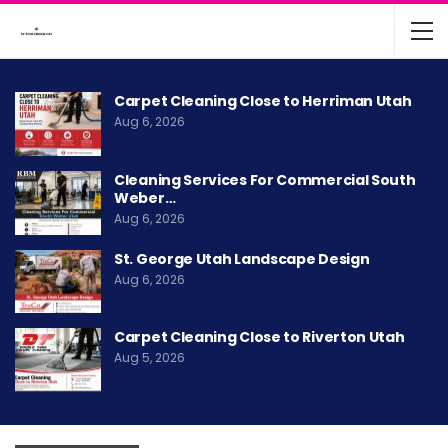
Carpet Cleaning Close to Herriman Utah
Aug 6, 2026
Cleaning Services For Commercial South
Weber…
Aug 6, 2026
St. George Utah Landscape Design
Aug 6, 2026
Carpet Cleaning Close to Riverton Utah
Aug 5, 2026