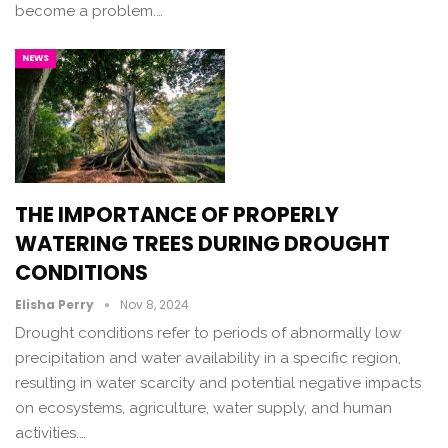
become a problem.…
NEWS
THE IMPORTANCE OF PROPERLY
WATERING TREES DURING DROUGHT
CONDITIONS
Elisha Perry
Nov 8, 2024
Drought conditions refer to periods of abnormally low
precipitation and water availability in a specific region,
resulting in water scarcity and potential negative impacts
on ecosystems, agriculture, water supply, and human
activities.…