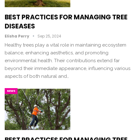
BEST PRACTICES FOR MANAGING TREE
DISEASES
Elisha Perry
Sep 25, 2024
Healthy trees play a vital role in maintaining ecosystem
balance, enhancing aesthetics, and promoting
environmental health. Their contributions extend far
beyond their immediate appearance, influencing various
aspects of both natural and…
NEWS
BEST PRACTICES FOR MANAGING TREE