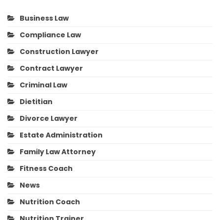
Business Law
Compliance Law
Construction Lawyer
Contract Lawyer
Criminal Law
Dietitian
Divorce Lawyer
Estate Administration
Family Law Attorney
Fitness Coach
News
Nutrition Coach
Nutrition Trainer