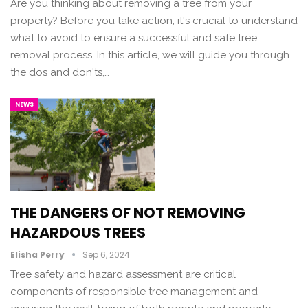
Are you thinking about removing a tree from your
property? Before you take action, it's crucial to understand
what to avoid to ensure a successful and safe tree
removal process. In this article, we will guide you through
the dos and don'ts,…
NEWS
THE DANGERS OF NOT REMOVING
HAZARDOUS TREES
Elisha Perry
Sep 6, 2024
Tree safety and hazard assessment are critical
components of responsible tree management and