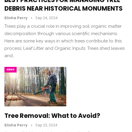
DEBRIS NEAR HISTORICAL MONUMENTS
Elisha Perry
Sep 24, 2024
Trees play a crucial role in improving soil organic matter
decomposition through various scientific mechanisms.
Here are some key ways in which trees contribute to this
process: Leaf Litter and Organic Inputs: Trees shed leaves
and…
NEWS
Tree Removal: What to Avoid?
Elisha Perry
Sep 23, 2024