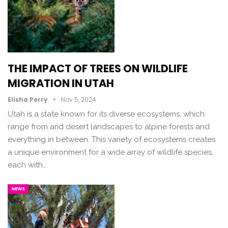
THE IMPACT OF TREES ON WILDLIFE
MIGRATION IN UTAH
Elisha Perry
Nov 5, 2024
Utah is a state known for its diverse ecosystems, which
range from arid desert landscapes to alpine forests and
everything in between. This variety of ecosystems creates
a unique environment for a wide array of wildlife species,
each with…
NEWS