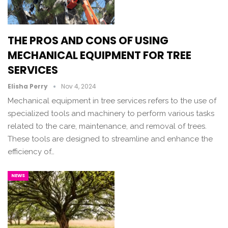
THE PROS AND CONS OF USING
MECHANICAL EQUIPMENT FOR TREE
SERVICES
Elisha Perry
Nov 4, 2024
Mechanical equipment in tree services refers to the use of
specialized tools and machinery to perform various tasks
related to the care, maintenance, and removal of trees.
These tools are designed to streamline and enhance the
efficiency of…
NEWS