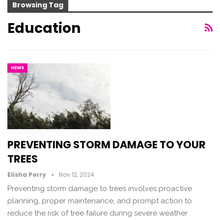
Browsing Tag
Education
NEWS
PREVENTING STORM DAMAGE TO YOUR
TREES
Elisha Perry
Nov 12, 2024
Preventing storm damage to trees involves proactive
planning, proper maintenance, and prompt action to
reduce the risk of tree failure during severe weather