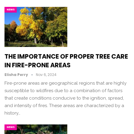
NEWS
THE IMPORTANCE OF PROPER TREE CARE
IN FIRE-PRONE AREAS
Elisha Perry
Nov 6, 2024
Fire-prone areas are geographical regions that are highly
susceptible to wildfires due to a combination of factors
that create conditions conducive to the ignition, spread,
and intensity of fires. These areas are characterized by a
history…
NEWS