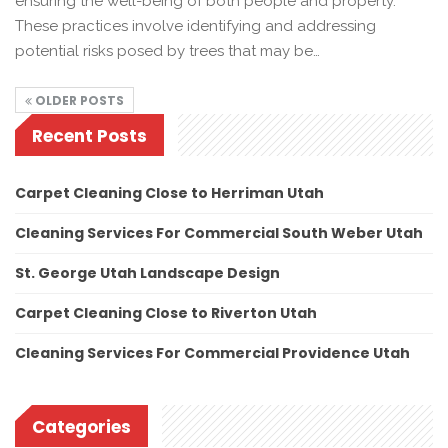
ensuring the well-being of both people and property.
These practices involve identifying and addressing
potential risks posed by trees that may be…
OLDER POSTS
Recent Posts
Carpet Cleaning Close to Herriman Utah
Cleaning Services For Commercial South Weber Utah
St. George Utah Landscape Design
Carpet Cleaning Close to Riverton Utah
Cleaning Services For Commercial Providence Utah
Categories