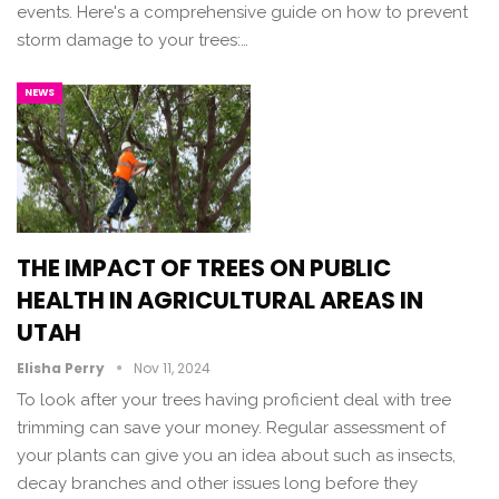
events. Here's a comprehensive guide on how to prevent
storm damage to your trees:…
NEWS
THE IMPACT OF TREES ON PUBLIC
HEALTH IN AGRICULTURAL AREAS IN
UTAH
Elisha Perry
Nov 11, 2024
To look after your trees having proficient deal with tree
trimming can save your money. Regular assessment of
your plants can give you an idea about such as insects,
decay branches and other issues long before they