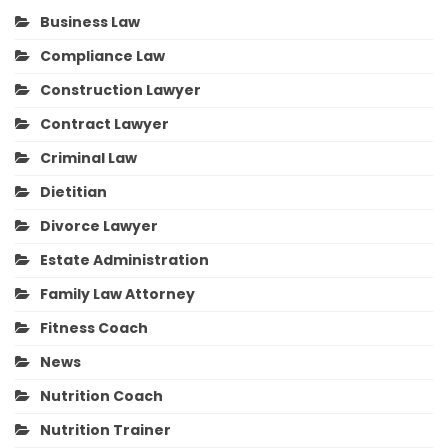
Business Law
Compliance Law
Construction Lawyer
Contract Lawyer
Criminal Law
Dietitian
Divorce Lawyer
Estate Administration
Family Law Attorney
Fitness Coach
News
Nutrition Coach
Nutrition Trainer