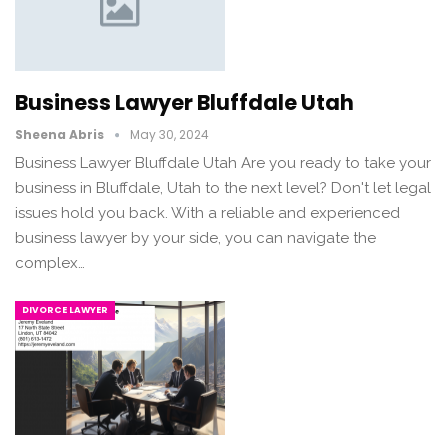
Business Lawyer Bluffdale Utah
Sheena Abris
May 30, 2024
Business Lawyer Bluffdale Utah Are you ready to take your
business in Bluffdale, Utah to the next level? Don't let legal
issues hold you back. With a reliable and experienced
business lawyer by your side, you can navigate the
complex…
DIVORCE LAWYER