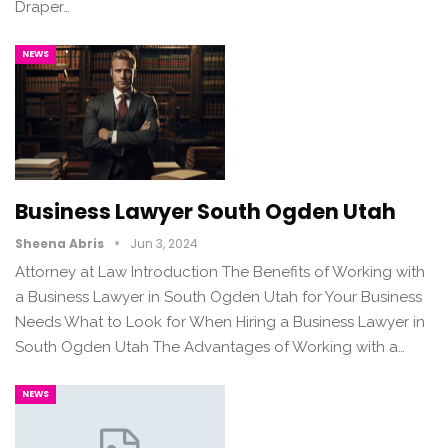
Draper…
NEWS
Business Lawyer South Ogden Utah
Sheena Abris
Jun 3, 2024
Attorney at Law Introduction The Benefits of Working with
a Business Lawyer in South Ogden Utah for Your Business
Needs What to Look for When Hiring a Business Lawyer in
South Ogden Utah The Advantages of Working with a…
NEWS