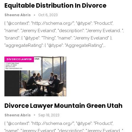
Equitable Distribution In Divorce
Sheena Abris
Oct 6, 2023
{ "@context": "http://schema.org/", "@type": "Product",
"name": "Jeremy Eveland", "description": "Jeremy Eveland. ",
"brand": { "@type": "Thing", "name": "Jeremy Eveland" },
"aggregateRating": { "@type": "AggregateRating",…
DIVORCE LAWYER
Divorce Lawyer Mountain Green Utah
Sheena Abris
Sep 18, 2023
{ "@context": "http://schema.org/", "@type": "Product",
"name": "Jeremy Eveland", "description": "Jeremy Eveland. ",