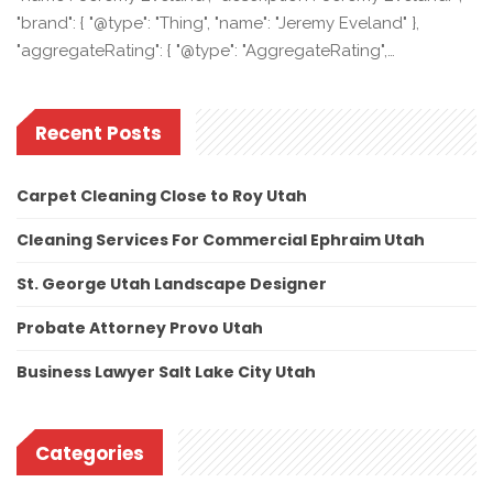
"brand": { "@type": "Thing", "name": "Jeremy Eveland" },
"aggregateRating": { "@type": "AggregateRating",…
Recent Posts
Carpet Cleaning Close to Roy Utah
Cleaning Services For Commercial Ephraim Utah
St. George Utah Landscape Designer
Probate Attorney Provo Utah
Business Lawyer Salt Lake City Utah
Categories