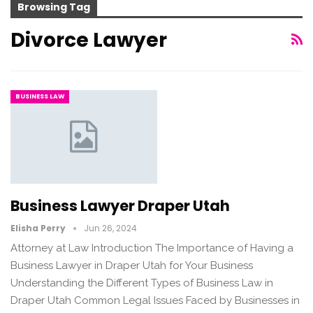
Browsing Tag
Divorce Lawyer
BUSINESS LAW
Business Lawyer Draper Utah
Elisha Perry
Jun 26, 2024
Attorney at Law Introduction The Importance of Having a
Business Lawyer in Draper Utah for Your Business
Understanding the Different Types of Business Law in
Draper Utah Common Legal Issues Faced by Businesses in