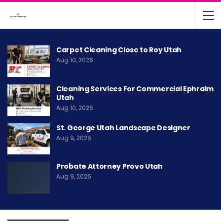
Carpet Cleaning Close to Roy Utah
Aug 10, 2026
Cleaning Services For Commercial Ephraim
Utah
Aug 10, 2026
St. George Utah Landscape Designer
Aug 9, 2026
Probate Attorney Provo Utah
Aug 9, 2026