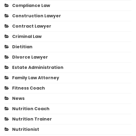
Compliance Law
Construction Lawyer
Contract Lawyer
Criminal Law
Dietitian
Divorce Lawyer
Estate Administration
Family Law Attorney
Fitness Coach
News
Nutrition Coach
Nutrition Trainer
Nutritionist