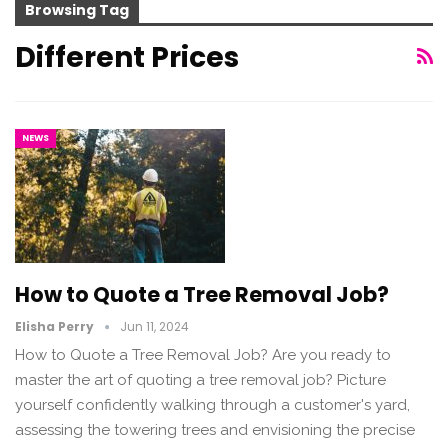
Browsing Tag
Different Prices
NEWS
How to Quote a Tree Removal Job?
Elisha Perry
Jun 11, 2024
How to Quote a Tree Removal Job? Are you ready to
master the art of quoting a tree removal job? Picture
yourself confidently walking through a customer's yard,
assessing the towering trees and envisioning the precise