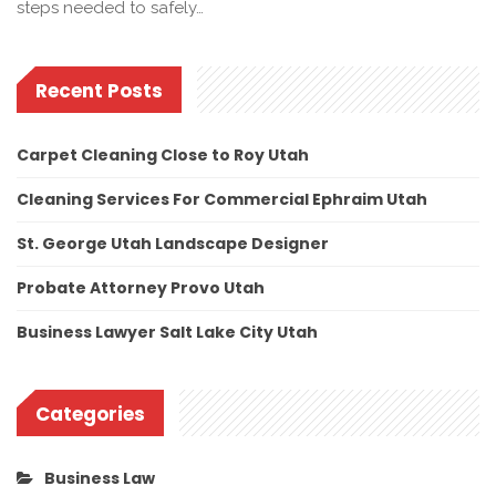
steps needed to safely…
Recent Posts
Carpet Cleaning Close to Roy Utah
Cleaning Services For Commercial Ephraim Utah
St. George Utah Landscape Designer
Probate Attorney Provo Utah
Business Lawyer Salt Lake City Utah
Categories
Business Law