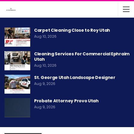
Carpet Cleaning Close to Roy Utah
Aug 10, 2026
Cleaning Services For Commercial Ephraim
Utah
Aug 10, 2026
St. George Utah Landscape Designer
Aug 9, 2026
Probate Attorney Provo Utah
Aug 9, 2026