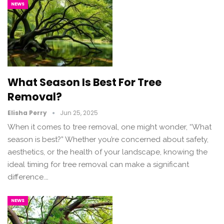
NEWS
What Season Is Best For Tree
Removal?
Elisha Perry
Jun 25, 2025
When it comes to tree removal, one might wonder, “What
season is best?” Whether you’re concerned about safety,
aesthetics, or the health of your landscape, knowing the
ideal timing for tree removal can make a significant
difference.…
NEWS