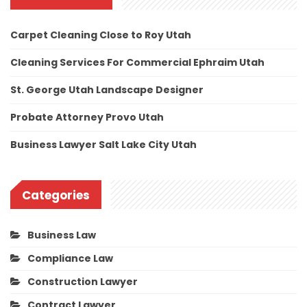
Carpet Cleaning Close to Roy Utah
Cleaning Services For Commercial Ephraim Utah
St. George Utah Landscape Designer
Probate Attorney Provo Utah
Business Lawyer Salt Lake City Utah
Categories
Business Law
Compliance Law
Construction Lawyer
Contract Lawyer