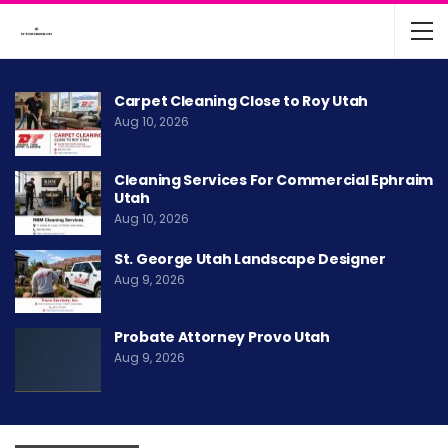
Carpet Cleaning Close to Roy Utah
Aug 10, 2026
Cleaning Services For Commercial Ephraim
Utah
Aug 10, 2026
St. George Utah Landscape Designer
Aug 9, 2026
Probate Attorney Provo Utah
Aug 9, 2026