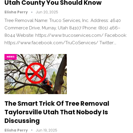
Utah County You Should Know
Elisha Perry
Jun 20, 2025
Tree Removal Name: Truco Services, Inc. Address: 4640
Commerce Drive, Murray, Utah 84107 Phone: (801) 466–
8044 Website: https://www.trucoservices.com/ Facebook:
https://www.facebook.com/TruCoServices/ Twitter:…
NEWS
The Smart Trick Of Tree Removal
Taylorsville Utah That Nobody Is
Discussing
Elisha Perry
Jun 19, 2025