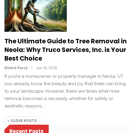
The Ultimate Guide to Tree Removal in
Neola: Why Truco Services, Inc. is Your
Best Choice
Elisha Perry
Jun 16, 2025
If you’re a homeowner or property manager in Neola, UT,
you already know the beauty and joy that trees can bring
to your landscape. However, there are times when tree
removal becomes a necessity, whether for safety or
aesthetic reasons.…
OLDER POSTS
Recent Posts