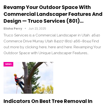
Revamp Your Outdoor Space With
Commercial Landscaper Features And
Design — Truco Services (801)…
Elisha Perry
Jun 23, 2025
Truco Services is a Commercial Landscaper in Utah. 4640
Commerce Drive Murray Utah 84107 (801) 466–8044 Find
out more by clicking here, here and here. Revamping Your
Outdoor Space with Unique Landscaper Features…
NEWS
Indicators On Best Tree Removal In