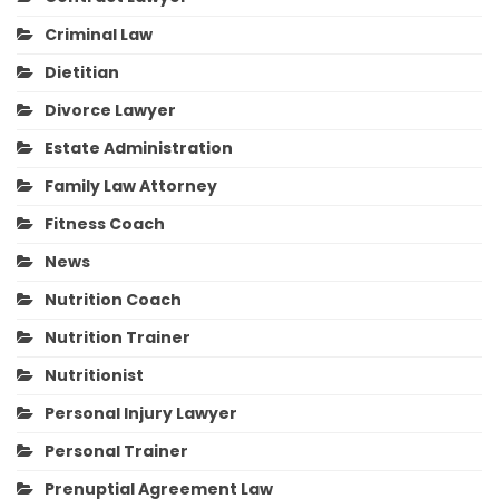
Criminal Law
Dietitian
Divorce Lawyer
Estate Administration
Family Law Attorney
Fitness Coach
News
Nutrition Coach
Nutrition Trainer
Nutritionist
Personal Injury Lawyer
Personal Trainer
Prenuptial Agreement Law