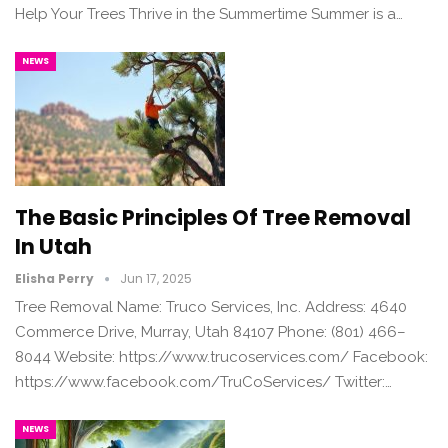
Help Your Trees Thrive in the Summertime Summer is a…
NEWS
The Basic Principles Of Tree Removal
In Utah
Elisha Perry
Jun 17, 2025
Tree Removal Name: Truco Services, Inc. Address: 4640
Commerce Drive, Murray, Utah 84107 Phone: (801) 466–
8044 Website: https://www.trucoservices.com/ Facebook:
https://www.facebook.com/TruCoServices/ Twitter:…
NEWS