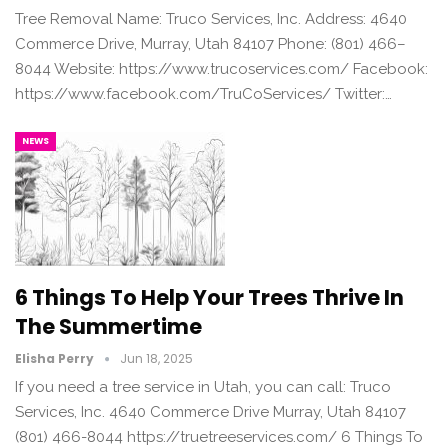
Tree Removal Name: Truco Services, Inc. Address: 4640
Commerce Drive, Murray, Utah 84107 Phone: (801) 466–
8044 Website: https://www.trucoservices.com/ Facebook:
https://www.facebook.com/TruCoServices/ Twitter:…
NEWS
6 Things To Help Your Trees Thrive In
The Summertime
Elisha Perry
Jun 18, 2025
If you need a tree service in Utah, you can call: Truco
Services, Inc. 4640 Commerce Drive Murray, Utah 84107
(801) 466-8044 https://truetreeservices.com/ 6 Things To