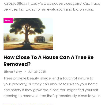
+18014668044 https://www.trucoservices.com/ Call Truco
Services, Inc. today for an evaluation and bid on your…
NEWS
How Close To A House Can A Tree Be
Removed?
Elisha Perry
Jun 26, 2025
Trees provide beauty, shade, and a touch of nature to
your property, but they can also pose risks to your home
and safety if they grow too close. You might find yourself
needing to remove a tree that’s precariously close to your…