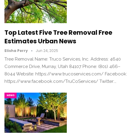
Top Latest Five Tree Removal Free
Estimates Urban News
Elisha Perry
Jun 24, 2025
Tree Removal Name: Truco Services, Inc. Address: 4640
Commerce Drive, Murray, Utah 84107 Phone: (801) 466–
8044 Website: https://www.trucoservices.com/ Facebook:
https://www.facebook.com/TruCoServices/ Twitter:…
NEWS