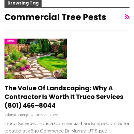
Browsing Tag
Commercial Tree Pests
NEWS
The Value Of Landscaping: Why A
Contractor Is Worth It Truco Services
(801) 466–8044
Elisha Perry
Jun 27, 2025
Truco Services, Inc. is a Commercial Landscape Contractor
located at 4640 Commerce Dr, Murray, UT 84107