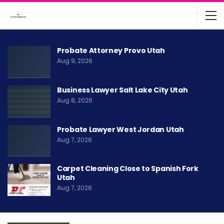
Probate Attorney Provo Utah
Aug 9, 2026
Business Lawyer Salt Lake City Utah
Aug 8, 2026
Probate Lawyer West Jordan Utah
Aug 7, 2026
Carpet Cleaning Close to Spanish Fork
Utah
Aug 7, 2026