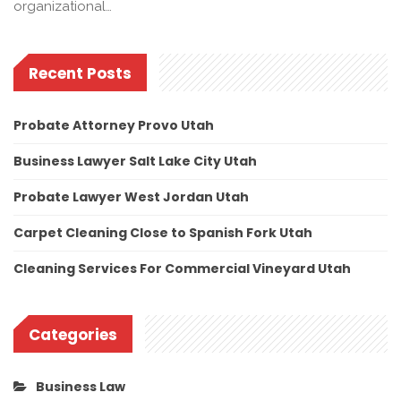
organizational…
Recent Posts
Probate Attorney Provo Utah
Business Lawyer Salt Lake City Utah
Probate Lawyer West Jordan Utah
Carpet Cleaning Close to Spanish Fork Utah
Cleaning Services For Commercial Vineyard Utah
Categories
Business Law