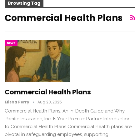
Browsing Tag
Commercial Health Plans
NEWS
Commercial Health Plans
Elisha Perry
Aug 20, 2025
Commercial Health Plans: An In-Depth Guide and Why
Pacific Insurance, Inc. Is Your Premier Partner Introduction
to Commercial Health Plans Commercial health plans are
pivotal in safeguarding employees, supporting