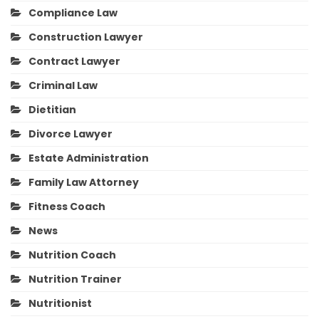
Compliance Law
Construction Lawyer
Contract Lawyer
Criminal Law
Dietitian
Divorce Lawyer
Estate Administration
Family Law Attorney
Fitness Coach
News
Nutrition Coach
Nutrition Trainer
Nutritionist