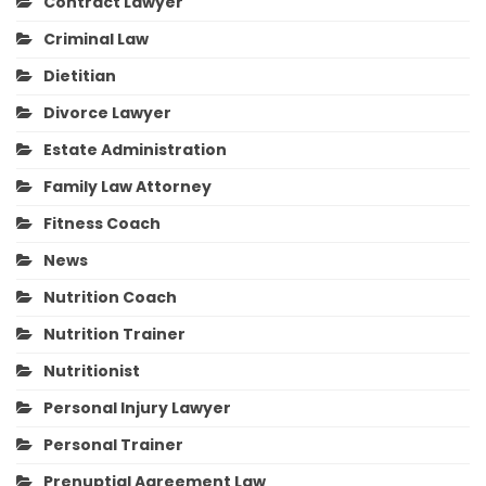
Contract Lawyer
Criminal Law
Dietitian
Divorce Lawyer
Estate Administration
Family Law Attorney
Fitness Coach
News
Nutrition Coach
Nutrition Trainer
Nutritionist
Personal Injury Lawyer
Personal Trainer
Prenuptial Agreement Law