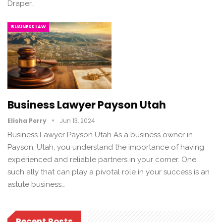
Draper…
BUSINESS LAW
Business Lawyer Payson Utah
Elisha Perry
Jun 13, 2024
Business Lawyer Payson Utah As a business owner in
Payson, Utah, you understand the importance of having
experienced and reliable partners in your corner. One
such ally that can play a pivotal role in your success is an
astute business…
Recent Posts