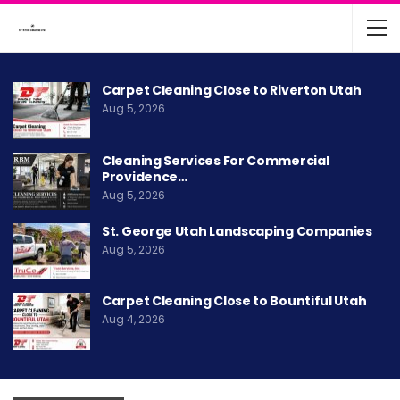
Carpet Cleaning Close to Riverton Utah
Aug 5, 2026
Cleaning Services For Commercial
Providence…
Aug 5, 2026
St. George Utah Landscaping Companies
Aug 5, 2026
Carpet Cleaning Close to Bountiful Utah
Aug 4, 2026