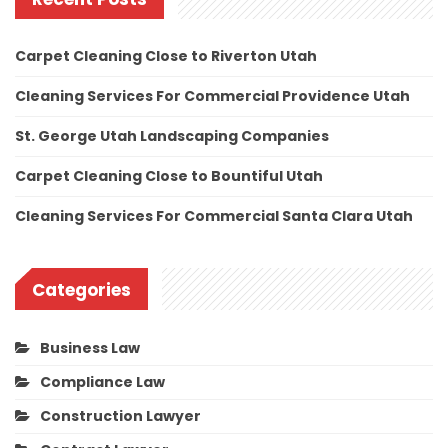
Carpet Cleaning Close to Riverton Utah
Cleaning Services For Commercial Providence Utah
St. George Utah Landscaping Companies
Carpet Cleaning Close to Bountiful Utah
Cleaning Services For Commercial Santa Clara Utah
Categories
Business Law
Compliance Law
Construction Lawyer