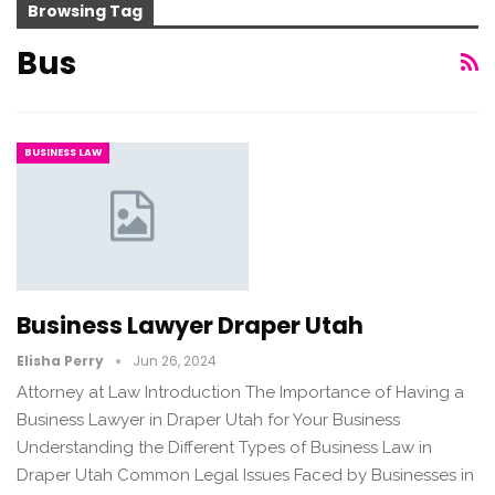
Browsing Tag
Bus
BUSINESS LAW
Business Lawyer Draper Utah
Elisha Perry
Jun 26, 2024
Attorney at Law Introduction The Importance of Having a
Business Lawyer in Draper Utah for Your Business
Understanding the Different Types of Business Law in
Draper Utah Common Legal Issues Faced by Businesses in