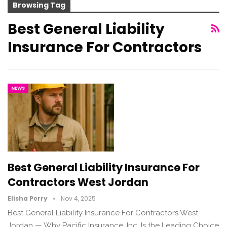
Browsing Tag
Best General Liability
Insurance For Contractors
NEWS
Best General Liability Insurance For
Contractors West Jordan
Elisha Perry
Nov 4, 2025
Best General Liability Insurance For Contractors West
Jordan — Why Pacific Insurance, Inc. Is the Leading Choice