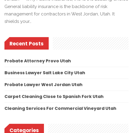
General liability insurance is the backbone of risk
management for contractors in West Jordan, Utah. It
shields your…
Recent Posts
Probate Attorney Provo Utah
Business Lawyer Salt Lake City Utah
Probate Lawyer West Jordan Utah
Carpet Cleaning Close to Spanish Fork Utah
Cleaning Services For Commercial Vineyard Utah
Categories