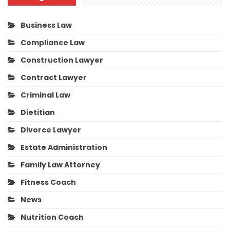
Business Law
Compliance Law
Construction Lawyer
Contract Lawyer
Criminal Law
Dietitian
Divorce Lawyer
Estate Administration
Family Law Attorney
Fitness Coach
News
Nutrition Coach