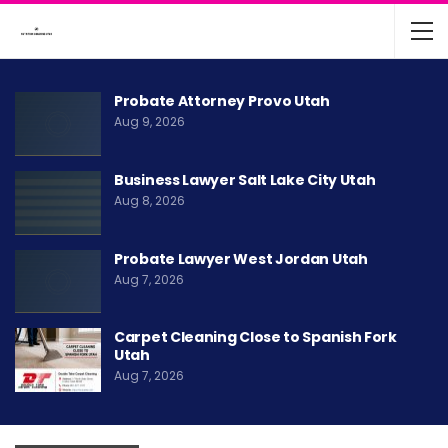
Probate Attorney Provo Utah
Aug 9, 2026
Business Lawyer Salt Lake City Utah
Aug 8, 2026
Probate Lawyer West Jordan Utah
Aug 7, 2026
Carpet Cleaning Close to Spanish Fork
Utah
Aug 7, 2026