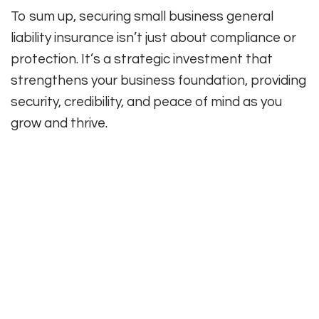
To sum up, securing small business general
liability insurance isn’t just about compliance or
protection. It’s a strategic investment that
strengthens your business foundation, providing
security, credibility, and peace of mind as you
grow and thrive.