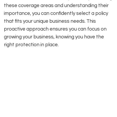
these coverage areas and understanding their
importance, you can confidently select a policy
that fits your unique business needs. This
proactive approach ensures you can focus on
growing your business, knowing you have the
right protection in place.