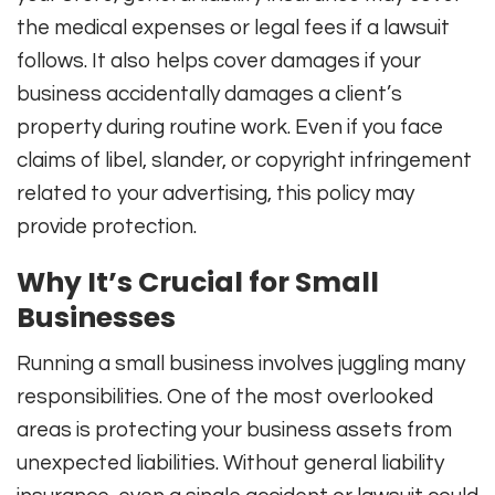
the medical expenses or legal fees if a lawsuit
follows. It also helps cover damages if your
business accidentally damages a client’s
property during routine work. Even if you face
claims of libel, slander, or copyright infringement
related to your advertising, this policy may
provide protection.
Why It’s Crucial for Small
Businesses
Running a small business involves juggling many
responsibilities. One of the most overlooked
areas is protecting your business assets from
unexpected liabilities. Without general liability