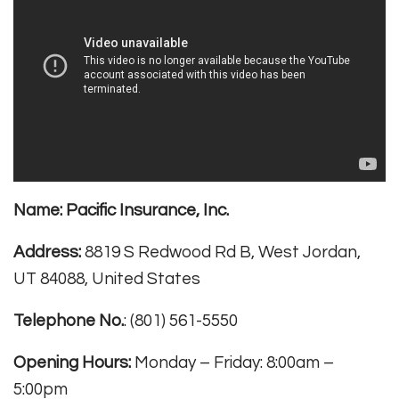
Name:
Pacific Insurance, Inc.
Address:
8819 S Redwood Rd B, West Jordan,
UT 84088, United States
Telephone No.
: (801) 561-5550
Opening Hours:
Monday – Friday: 8:00am –
5:00pm