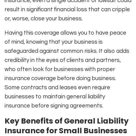
insurance, even a single accident or lawsuit could
result in significant financial loss that can cripple
or, worse, close your business.
Having this coverage allows you to have peace
of mind, knowing that your business is
safeguarded against common risks. It also adds
credibility in the eyes of clients and partners,
who often look for businesses with proper
insurance coverage before doing business.
Some contracts and leases even require
businesses to maintain general liability
insurance before signing agreements.
Key Benefits of General Liability
Insurance for Small Businesses