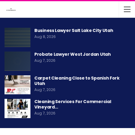
Business Lawyer Salt Lake City Utah
Aug 8, 2026
Probate Lawyer West Jordan Utah
Aug 7, 2026
Carpet Cleaning Close to Spanish Fork
Utah
Aug 7, 2026
Cleaning Services For Commercial
Vineyard…
Aug 7, 2026