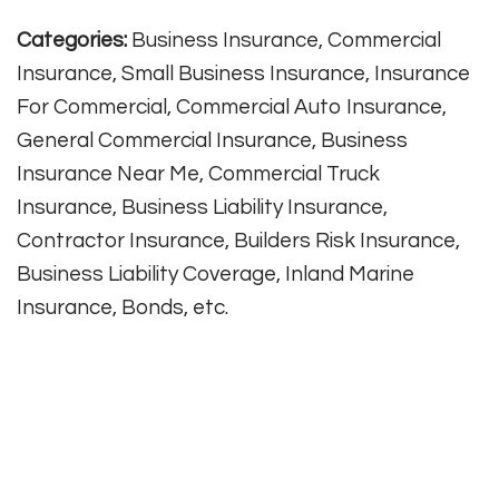
Categories:
Business Insurance, Commercial
Insurance, Small Business Insurance, Insurance
For Commercial, Commercial Auto Insurance,
General Commercial Insurance, Business
Insurance Near Me, Commercial Truck
Insurance, Business Liability Insurance,
Contractor Insurance, Builders Risk Insurance,
Business Liability Coverage, Inland Marine
Insurance, Bonds, etc.