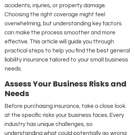
accidents, injuries, or property damage.
Choosing the right coverage might feel
overwhelming, but understanding key factors
can make the process smoother and more
effective. This article will guide you through
practical steps to help you find the best general
liability insurance tailored to your small business
needs.
Assess Your Business Risks and
Needs
Before purchasing insurance, take a close look
at the specific risks your business faces. Every
industry has unique challenges, so
understanding what could potentially go wrong