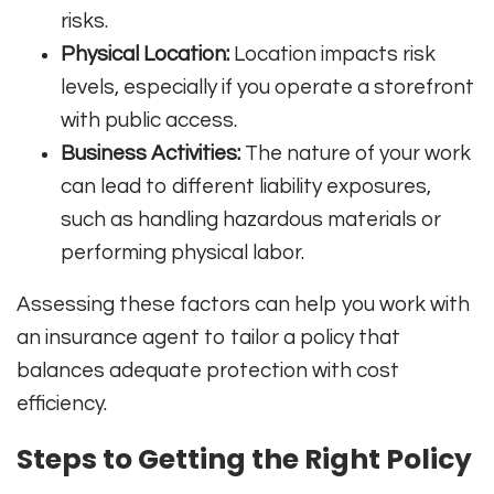
risks.
Physical Location:
Location impacts risk
levels, especially if you operate a storefront
with public access.
Business Activities:
The nature of your work
can lead to different liability exposures,
such as handling hazardous materials or
performing physical labor.
Assessing these factors can help you work with
an insurance agent to tailor a policy that
balances adequate protection with cost
efficiency.
Steps to Getting the Right Policy