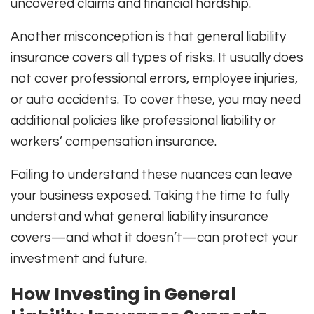
uncovered claims and financial hardship.
Another misconception is that general liability
insurance covers all types of risks. It usually does
not cover professional errors, employee injuries,
or auto accidents. To cover these, you may need
additional policies like professional liability or
workers’ compensation insurance.
Failing to understand these nuances can leave
your business exposed. Taking the time to fully
understand what general liability insurance
covers—and what it doesn’t—can protect your
investment and future.
How Investing in General