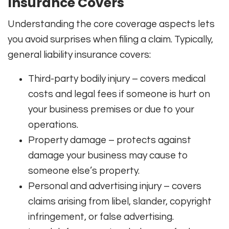
Insurance Covers
Understanding the core coverage aspects lets
you avoid surprises when filing a claim. Typically,
general liability insurance covers:
Third-party bodily injury – covers medical
costs and legal fees if someone is hurt on
your business premises or due to your
operations.
Property damage – protects against
damage your business may cause to
someone else’s property.
Personal and advertising injury – covers
claims arising from libel, slander, copyright
infringement, or false advertising.