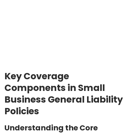
Key Coverage
Components in Small
Business General Liability
Policies
Understanding the Core