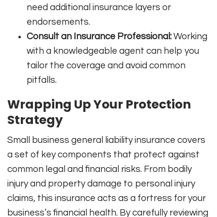
need additional insurance layers or
endorsements.
Consult an Insurance Professional:
Working
with a knowledgeable agent can help you
tailor the coverage and avoid common
pitfalls.
Wrapping Up Your Protection
Strategy
Small business general liability insurance covers
a set of key components that protect against
common legal and financial risks. From bodily
injury and property damage to personal injury
claims, this insurance acts as a fortress for your
business’s financial health. By carefully reviewing