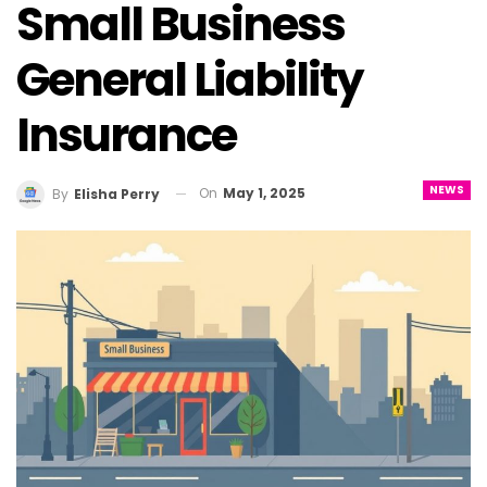
Small Business
General Liability
Insurance
NEWS
On
May 1, 2025
By
Elisha Perry