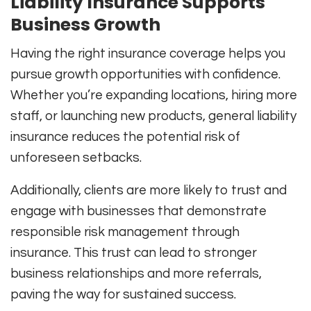
Liability Insurance Supports
Business Growth
Having the right insurance coverage helps you
pursue growth opportunities with confidence.
Whether you’re expanding locations, hiring more
staff, or launching new products, general liability
insurance reduces the potential risk of
unforeseen setbacks.
Additionally, clients are more likely to trust and
engage with businesses that demonstrate
responsible risk management through
insurance. This trust can lead to stronger
business relationships and more referrals,
paving the way for sustained success.