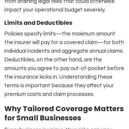
from draining legal fees that could otherwise
impact your operational budget severely.
Limits and Deductibles
Policies specify limits—the maximum amount
the insurer will pay for a covered claim—for both
individual incidents and aggregate annual claims.
Deductibles, on the other hand, are the
amounts you agree to pay out-of-pocket before
the insurance kicks in. Understanding these
terms is important because they affect your
premium costs and claim processes.
Why Tailored Coverage Matters
for Small Businesses