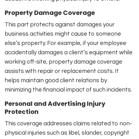
Property Damage Coverage
This part protects against damages your
business activities might cause to someone
else’s property. For example, if your employee
accidentally damages a client’s equipment while
working off-site, property damage coverage
assists with repair or replacement costs. It
helps maintain good client relations by
minimizing the financial impact of such incidents.
Personal and Advertising Injury
Protection
This coverage addresses claims related to non-
physical injuries such as libel, slander, copyright