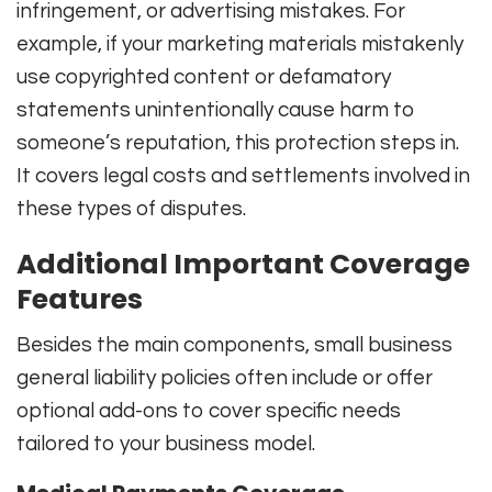
infringement, or advertising mistakes. For
example, if your marketing materials mistakenly
use copyrighted content or defamatory
statements unintentionally cause harm to
someone’s reputation, this protection steps in.
It covers legal costs and settlements involved in
these types of disputes.
Additional Important Coverage
Features
Besides the main components, small business
general liability policies often include or offer
optional add-ons to cover specific needs
tailored to your business model.