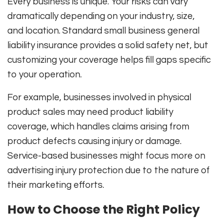
Every business is unique. Your risks can vary
dramatically depending on your industry, size,
and location. Standard small business general
liability insurance provides a solid safety net, but
customizing your coverage helps fill gaps specific
to your operation.
For example, businesses involved in physical
product sales may need product liability
coverage, which handles claims arising from
product defects causing injury or damage.
Service-based businesses might focus more on
advertising injury protection due to the nature of
their marketing efforts.
How to Choose the Right Policy