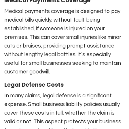
Medical Payments Coverage
Medical payments coverage is designed to pay
medical bills quickly, without fault being
established, if someone is injured on your
premises. This can cover small injuries like minor
cuts or bruises, providing prompt assistance
without lengthy legal battles. It’s especially
useful for small businesses seeking to maintain
customer goodwill.
Legal Defense Costs
In many claims, legal defense is a significant
expense. Small business liability policies usually
cover these costs in full, whether the claim is
valid or not. This aspect protects your business