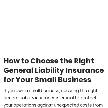
How to Choose the Right
General Liability Insurance
for Your Small Business
If you own a small business, securing the right
general liability insurance is crucial to protect
your operations against unexpected costs from