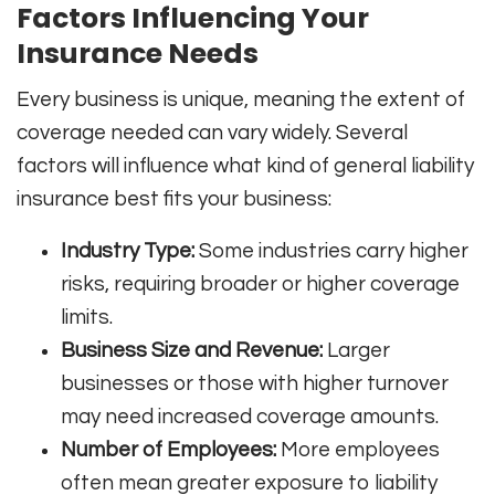
Factors Influencing Your
Insurance Needs
Every business is unique, meaning the extent of
coverage needed can vary widely. Several
factors will influence what kind of general liability
insurance best fits your business:
Industry Type:
Some industries carry higher
risks, requiring broader or higher coverage
limits.
Business Size and Revenue:
Larger
businesses or those with higher turnover
may need increased coverage amounts.
Number of Employees:
More employees
often mean greater exposure to liability