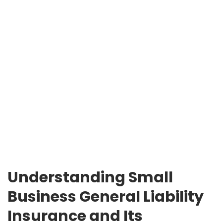
Understanding Small
Business General Liability
Insurance and Its