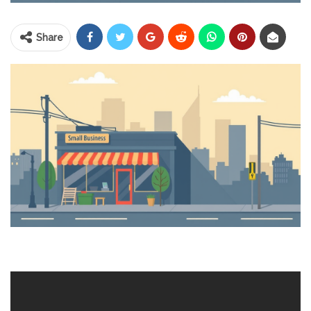
Share