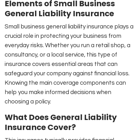
Elements of Small Business
General Liability Insurance
Small business general liability insurance plays a
crucial role in protecting your business from
everyday risks. Whether you run a retail shop, a
consultancy, or a local service, this type of
insurance covers essential areas that can
safeguard your company against financial loss.
Knowing the main coverage components can
help you make informed decisions when
choosing a policy.
What Does General Liability
Insurance Cover?