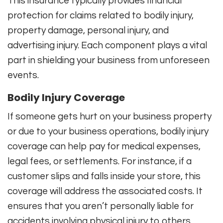
This insurance typically provides financial
protection for claims related to bodily injury,
property damage, personal injury, and
advertising injury. Each component plays a vital
part in shielding your business from unforeseen
events.
Bodily Injury Coverage
If someone gets hurt on your business property
or due to your business operations, bodily injury
coverage can help pay for medical expenses,
legal fees, or settlements. For instance, if a
customer slips and falls inside your store, this
coverage will address the associated costs. It
ensures that you aren’t personally liable for
accidents involving physical injury to others.