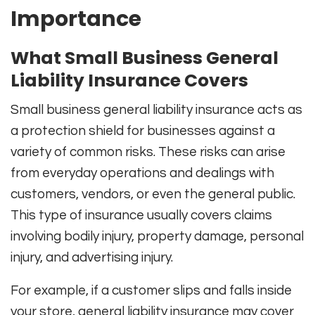
Importance
What Small Business General
Liability Insurance Covers
Small business general liability insurance acts as
a protection shield for businesses against a
variety of common risks. These risks can arise
from everyday operations and dealings with
customers, vendors, or even the general public.
This type of insurance usually covers claims
involving bodily injury, property damage, personal
injury, and advertising injury.
For example, if a customer slips and falls inside
your store, general liability insurance may cover