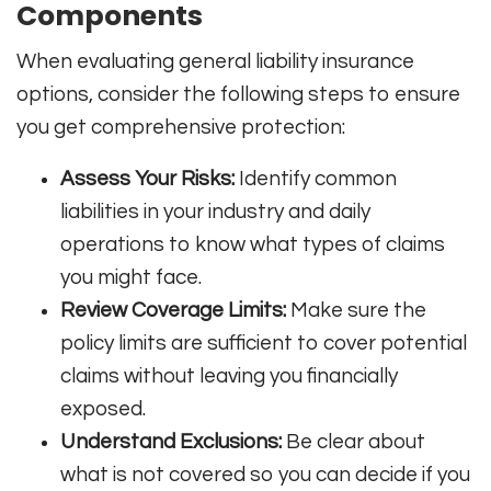
Components
When evaluating general liability insurance
options, consider the following steps to ensure
you get comprehensive protection:
Assess Your Risks:
Identify common
liabilities in your industry and daily
operations to know what types of claims
you might face.
Review Coverage Limits:
Make sure the
policy limits are sufficient to cover potential
claims without leaving you financially
exposed.
Understand Exclusions:
Be clear about
what is not covered so you can decide if you