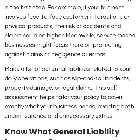
is the first step. For example, if your business
involves face-to-face customer interactions or
physical products, the risk of accidents and
claims could be higher. Meanwhile, service-based
businesses might focus more on protecting
against claims of negligence or errors.
Make a list of potential liabilities related to your
daily operations, such as slip-and-fall incidents,
property damage, or legal claims. This self-
assessment helps tailor your policy to cover
exactly what your business needs, avoiding both
underinsurance and unnecessary extras.
Know What General Liability