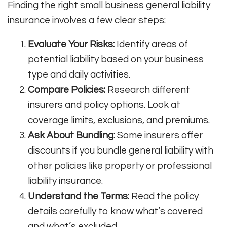
Finding the right small business general liability
insurance involves a few clear steps:
Evaluate Your Risks:
Identify areas of
potential liability based on your business
type and daily activities.
Compare Policies:
Research different
insurers and policy options. Look at
coverage limits, exclusions, and premiums.
Ask About Bundling:
Some insurers offer
discounts if you bundle general liability with
other policies like property or professional
liability insurance.
Understand the Terms:
Read the policy
details carefully to know what’s covered
and what’s excluded.