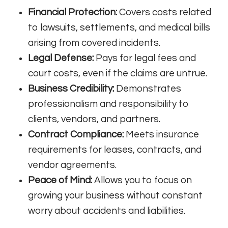
Financial Protection:
Covers costs related
to lawsuits, settlements, and medical bills
arising from covered incidents.
Legal Defense:
Pays for legal fees and
court costs, even if the claims are untrue.
Business Credibility:
Demonstrates
professionalism and responsibility to
clients, vendors, and partners.
Contract Compliance:
Meets insurance
requirements for leases, contracts, and
vendor agreements.
Peace of Mind:
Allows you to focus on
growing your business without constant
worry about accidents and liabilities.