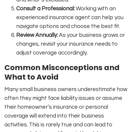
Consult a Professional:
Working with an
experienced insurance agent can help you
navigate options and choose the best fit.
Review Annually:
As your business grows or
changes, revisit your insurance needs to
adjust coverage accordingly.
Common Misconceptions and
What to Avoid
Many small business owners underestimate how
often they might face liability issues or assume
their homeowner’s insurance or personal
coverage will extend into their business
activities. This is rarely true and can lead to