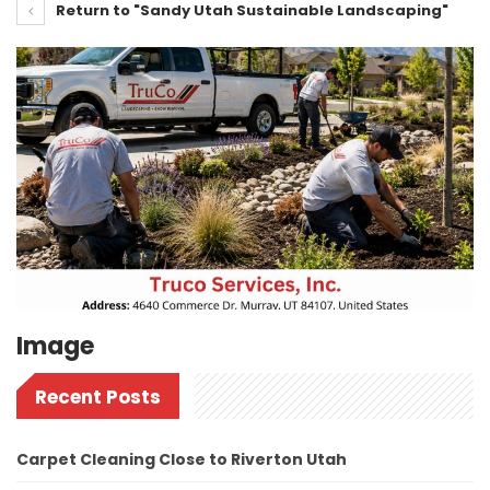
Return to "Sandy Utah Sustainable Landscaping"
Image
Recent Posts
Carpet Cleaning Close to Riverton Utah