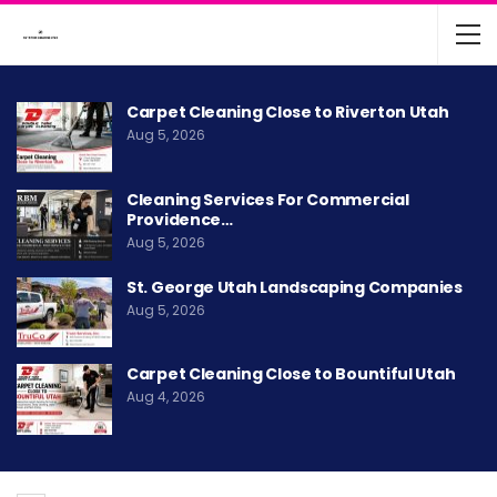
Carpet Cleaning Close to Riverton Utah
Aug 5, 2026
Cleaning Services For Commercial
Providence…
Aug 5, 2026
St. George Utah Landscaping Companies
Aug 5, 2026
Carpet Cleaning Close to Bountiful Utah
Aug 4, 2026