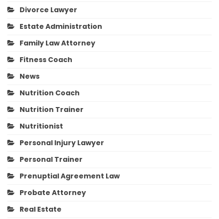
Divorce Lawyer
Estate Administration
Family Law Attorney
Fitness Coach
News
Nutrition Coach
Nutrition Trainer
Nutritionist
Personal Injury Lawyer
Personal Trainer
Prenuptial Agreement Law
Probate Attorney
Real Estate