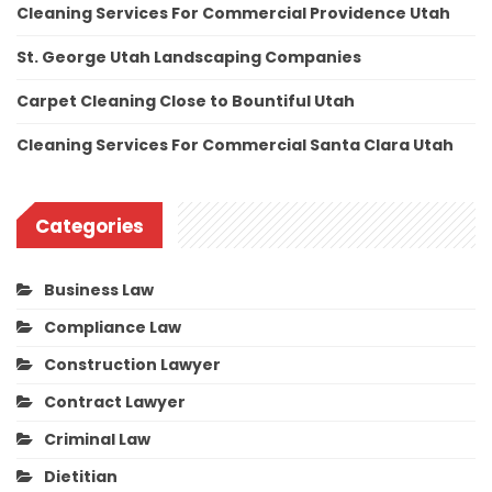
Cleaning Services For Commercial Providence Utah
St. George Utah Landscaping Companies
Carpet Cleaning Close to Bountiful Utah
Cleaning Services For Commercial Santa Clara Utah
Categories
Business Law
Compliance Law
Construction Lawyer
Contract Lawyer
Criminal Law
Dietitian