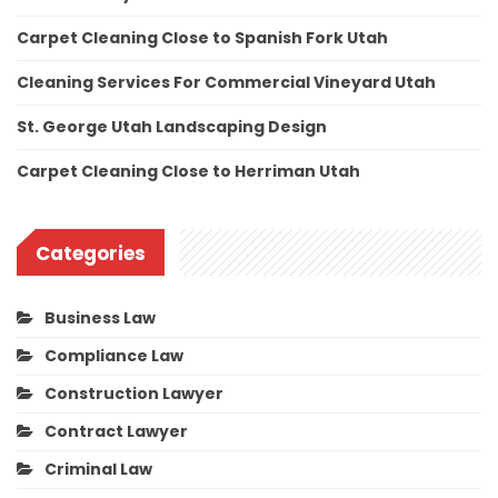
Carpet Cleaning Close to Spanish Fork Utah
Cleaning Services For Commercial Vineyard Utah
St. George Utah Landscaping Design
Carpet Cleaning Close to Herriman Utah
Categories
Business Law
Compliance Law
Construction Lawyer
Contract Lawyer
Criminal Law