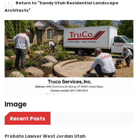
Return to "Sandy Utah Residential Landscape
Architects"
Image
Recent Posts
Probate Lawyer West Jordan Utah