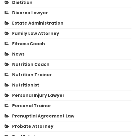
Dietitian
Divorce Lawyer
Estate Administration
Family Law Attorney
Fitness Coach
News
Nutrition Coach
Nutrition Trainer
Nutritionist
Personal Injury Lawyer
Personal Trainer
Prenuptial Agreement Law
Probate Attorney