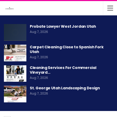
Probate Lawyer West Jordan Utah
Aug 7, 2026
Carpet Cleaning Close to Spanish Fork
Utah
Aug 7, 2026
Cleaning Services For Commercial
Vineyard…
Aug 7, 2026
St. George Utah Landscaping Design
Aug 7, 2026