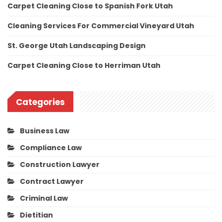
Carpet Cleaning Close to Spanish Fork Utah
Cleaning Services For Commercial Vineyard Utah
St. George Utah Landscaping Design
Carpet Cleaning Close to Herriman Utah
Categories
Business Law
Compliance Law
Construction Lawyer
Contract Lawyer
Criminal Law
Dietitian