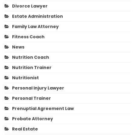
Divorce Lawyer
Estate Administration
Family Law Attorney
Fitness Coach
News
Nutrition Coach
Nutrition Trainer
Nutritionist
Personal Injury Lawyer
Personal Trainer
Prenuptial Agreement Law
Probate Attorney
Real Estate