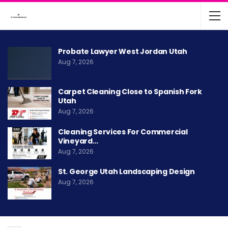
Probate Lawyer West Jordan Utah
Aug 7, 2026
Carpet Cleaning Close to Spanish Fork
Utah
Aug 7, 2026
Cleaning Services For Commercial
Vineyard…
Aug 7, 2026
St. George Utah Landscaping Design
Aug 7, 2026