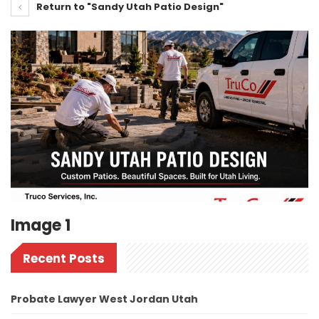
Return to "Sandy Utah Patio Design"
Image 1
Recent Posts
Probate Lawyer West Jordan Utah