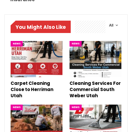
All
You Might Also Like
NEWS
NEWS
Carpet Cleaning
Cleaning Services For
Close to Herriman
Commercial South
Utah
Weber Utah
NEWS
NEWS