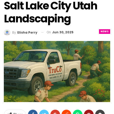
Salt Lake City Utah
Landscaping
NEWS
On
Jun 30, 2025
By
Elisha Perry