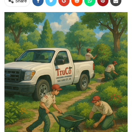
Share