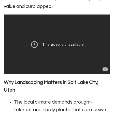
value and curb appeal.
Why Landscaping Matters in Salt Lake City,
Utah
The local climate demands drought-
tolerant and hardy plants that can survive