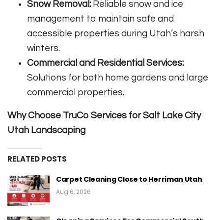
Snow Removal:
Reliable snow and ice
management to maintain safe and
accessible properties during Utah’s harsh
winters.
Commercial and Residential Services:
Solutions for both home gardens and large
commercial properties.
Why Choose TruCo Services for Salt Lake City
Utah Landscaping
RELATED POSTS
Carpet Cleaning Close to Herriman Utah
Aug 6, 2026