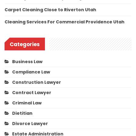
Carpet Cleaning Close to Riverton Utah
Cleaning Services For Commercial Providence Utah
Categories
Business Law
Compliance Law
Construction Lawyer
Contract Lawyer
Criminal Law
Dietitian
Divorce Lawyer
Estate Administration