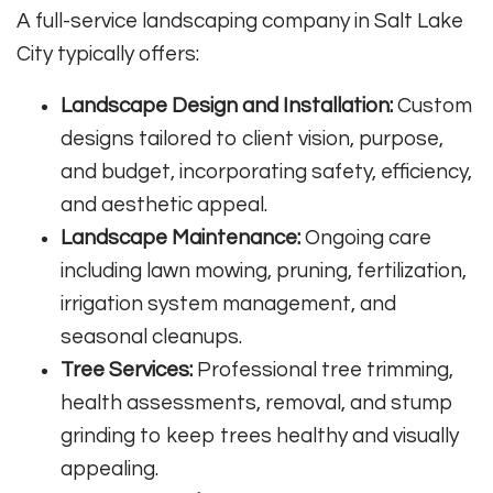
A full-service landscaping company in Salt Lake
City typically offers:
Landscape Design and Installation:
Custom
designs tailored to client vision, purpose,
and budget, incorporating safety, efficiency,
and aesthetic appeal.
Landscape Maintenance:
Ongoing care
including lawn mowing, pruning, fertilization,
irrigation system management, and
seasonal cleanups.
Tree Services:
Professional tree trimming,
health assessments, removal, and stump
grinding to keep trees healthy and visually
appealing.