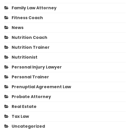
Family Law Attorney
Fitness Coach
News
Nutrition Coach
Nutrition Trainer
Nutritionist
Personal Injury Lawyer
Personal Trainer
Prenuptial Agreement Law
Probate Attorney
Real Estate
Tax Law
Uncategorized