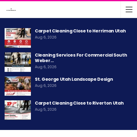
Carpet Cleaning Close to Herriman Utah
Aug 6, 2026
Cleaning Services For Commercial South
Weber…
Aug 6, 2026
St. George Utah Landscape Design
Aug 6, 2026
Carpet Cleaning Close to Riverton Utah
Aug 5, 2026