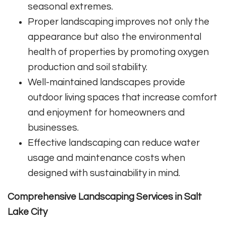
seasonal extremes.
Proper landscaping improves not only the
appearance but also the environmental
health of properties by promoting oxygen
production and soil stability.
Well-maintained landscapes provide
outdoor living spaces that increase comfort
and enjoyment for homeowners and
businesses.
Effective landscaping can reduce water
usage and maintenance costs when
designed with sustainability in mind.
Comprehensive Landscaping Services in Salt
Lake City