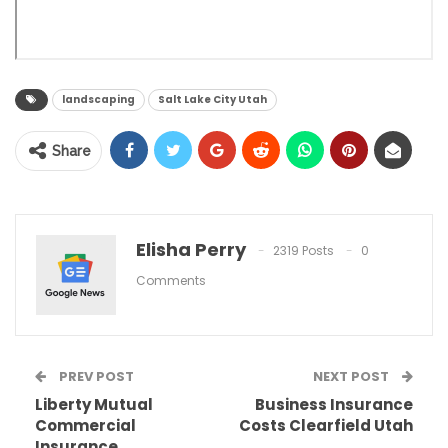
landscaping
Salt Lake City Utah
Share
Elisha Perry
2319 Posts
0
Comments
PREV POST
NEXT POST
Liberty Mutual
Business Insurance
Commercial
Costs Clearfield Utah
Insurance