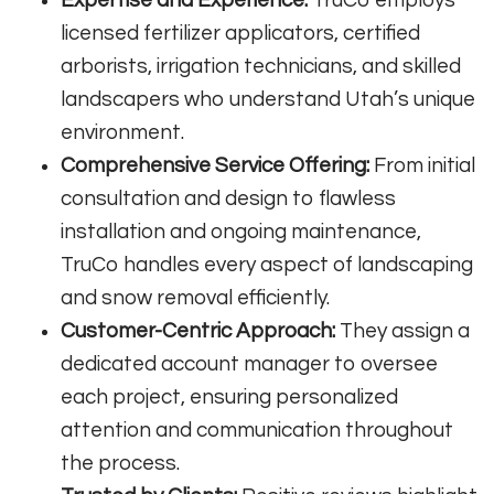
licensed fertilizer applicators, certified
arborists, irrigation technicians, and skilled
landscapers who understand Utah’s unique
environment
.
Comprehensive Service Offering:
From initial
consultation and design to flawless
installation and ongoing maintenance,
TruCo handles every aspect of landscaping
and snow removal efficiently
.
Customer-Centric Approach:
They assign a
dedicated account manager to oversee
each project, ensuring personalized
attention and communication throughout
the process
.