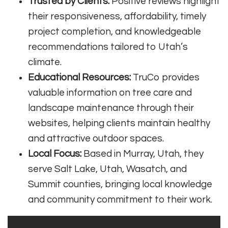
Trusted by Clients:
Positive reviews highlight
their responsiveness, affordability, timely
project completion, and knowledgeable
recommendations tailored to Utah’s
climate
.
Educational Resources:
TruCo provides
valuable information on tree care and
landscape maintenance through their
websites, helping clients maintain healthy
and attractive outdoor spaces
.
Local Focus:
Based in Murray, Utah, they
serve Salt Lake, Utah, Wasatch, and
Summit counties, bringing local knowledge
and community commitment to their work
.