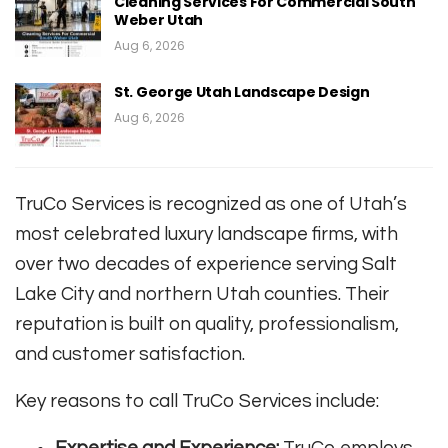
Cleaning Services For Commercial South
Weber Utah
Aug 6, 2026
St. George Utah Landscape Design
Aug 6, 2026
TruCo Services is recognized as one of Utah’s
most celebrated luxury landscape firms, with
over two decades of experience serving Salt
Lake City and northern Utah counties. Their
reputation is built on quality, professionalism,
and customer satisfaction
.
Key reasons to call TruCo Services include:
Expertise and Experience:
TruCo employs