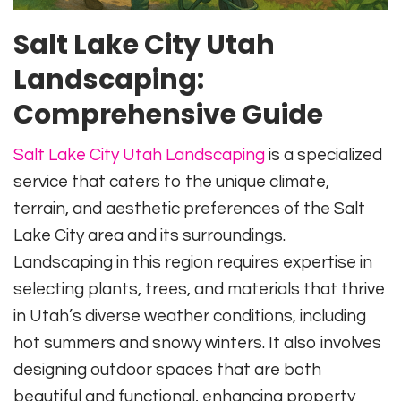
Salt Lake City Utah
Landscaping:
Comprehensive Guide
Salt Lake City Utah Landscaping
is a specialized
service that caters to the unique climate,
terrain, and aesthetic preferences of the Salt
Lake City area and its surroundings.
Landscaping in this region requires expertise in
selecting plants, trees, and materials that thrive
in Utah’s diverse weather conditions, including
hot summers and snowy winters. It also involves
designing outdoor spaces that are both
beautiful and functional, enhancing property