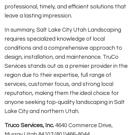
professional, timely, and efficient solutions that
leave a lasting impression
.
In summary, Salt Lake City Utah Landscaping
requires specialized knowledge of local
conditions and a comprehensive approach to
design, installation, and maintenance. TruCo
Services stands out as a premier provider in the
region due to their expertise, full range of
services, customer focus, and strong local
reputation, making them the ideal choice for
anyone seeking top-quality landscaping in Salt
Lake City and northern Utah.
Truco Services, Inc.
4640 Commerce Drive,
Murray Utah 84107 (801)466-8044