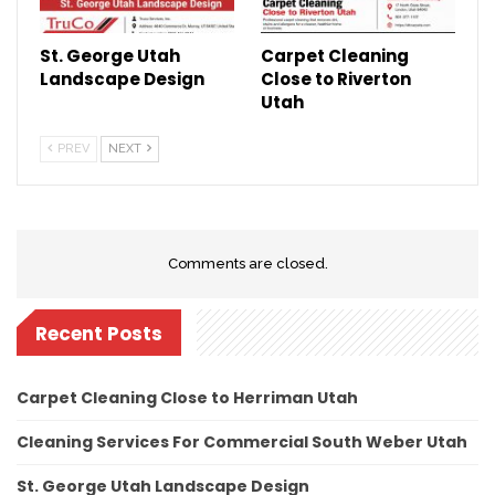
St. George Utah
Carpet Cleaning
Landscape Design
Close to Riverton
Utah
PREV
NEXT
Comments are closed.
Recent Posts
Carpet Cleaning Close to Herriman Utah
Cleaning Services For Commercial South Weber Utah
St. George Utah Landscape Design