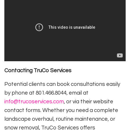
Contacting TruCo Services
Potential clients can book consultations easily
by phone at 801.466.8044, email at
info@trucoservices.com
, or via their website
contact forms. Whether you need a complete
landscape overhaul, routine maintenance, or
snow removal, TruCo Services offers