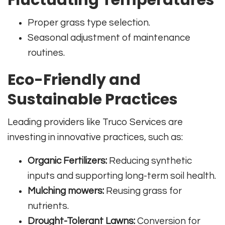
Proper grass type selection.
Seasonal adjustment of maintenance
routines.
Eco-Friendly and
Sustainable Practices
Leading providers like Truco Services are
investing in innovative practices, such as:
Organic Fertilizers:
Reducing synthetic
inputs and supporting long-term soil health.
Mulching mowers:
Reusing grass for
nutrients.
Drought-Tolerant Lawns:
Conversion for