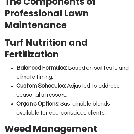
The Components of
Professional Lawn
Maintenance
Turf Nutrition and
Fertilization
Balanced Formulas:
Based on soil tests and
climate timing.
Custom Schedules:
Adjusted to address
seasonal stressors.
Organic Options:
Sustainable blends
available for eco-conscious clients.
Weed Management