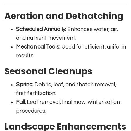
Aeration and Dethatching
Scheduled Annually:
Enhances water, air,
and nutrient movement.
Mechanical Tools:
Used for efficient, uniform
results.
Seasonal Cleanups
Spring:
Debris, leaf, and thatch removal,
first fertilization.
Fall:
Leaf removal, final mow, winterization
procedures.
Landscape Enhancements