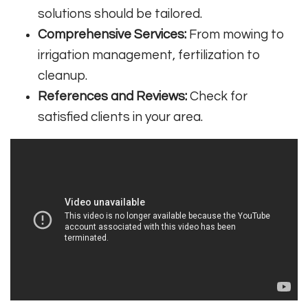
solutions should be tailored.
Comprehensive Services:
From mowing to
irrigation management, fertilization to
cleanup.
References and Reviews:
Check for
satisfied clients in your area.