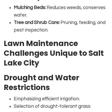
Mulching Beds:
Reduces weeds, conserves
water.
Tree and Shrub Care:
Pruning, feeding, and
pest inspection.
Lawn Maintenance
Challenges Unique to Salt
Lake City
Drought and Water
Restrictions
Emphasizing efficient irrigation.
Selection of drought-tolerant grass