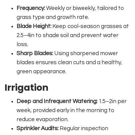
Frequency:
Weekly or biweekly, tailored to
grass type and growth rate.
Blade Height:
Keep cool-season grasses at
2.5–4in to shade soil and prevent water
loss.
Sharp Blades:
Using sharpened mower
blades ensures clean cuts and a healthy,
green appearance.
Irrigation
Deep and Infrequent Watering:
1.5–2in per
week, provided early in the morning to
reduce evaporation.
Sprinkler Audits:
Regular inspection