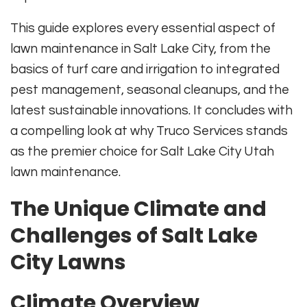
This guide explores every essential aspect of
lawn maintenance in Salt Lake City, from the
basics of turf care and irrigation to integrated
pest management, seasonal cleanups, and the
latest sustainable innovations. It concludes with
a compelling look at why Truco Services stands
as the premier choice for Salt Lake City Utah
lawn maintenance.
The Unique Climate and
Challenges of Salt Lake
City Lawns
Climate Overview