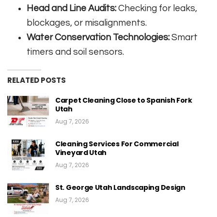
Head and Line Audits:
Checking for leaks,
blockages, or misalignments.
Water Conservation Technologies:
Smart
timers and soil sensors.
RELATED POSTS
Carpet Cleaning Close to Spanish Fork
Utah
Aug 7, 2026
Cleaning Services For Commercial
Vineyard Utah
Aug 7, 2026
St. George Utah Landscaping Design
Aug 7, 2026