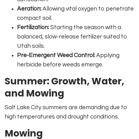
Aeration:
Allowing vital oxygen to penetrate
compact soil.
Fertilization:
Starting the season with a
balanced, slow-release fertilizer suited to
Utah soils.
Pre-Emergent Weed Control:
Applying
herbicide before weeds emerge.
Summer: Growth, Water,
and Mowing
Salt Lake City summers are demanding due to
high temperatures and drought conditions.
Mowing