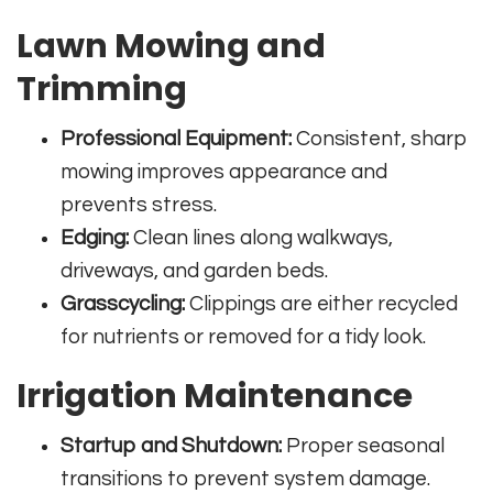
Lawn Mowing and
Trimming
Professional Equipment:
Consistent, sharp
mowing improves appearance and
prevents stress.
Edging:
Clean lines along walkways,
driveways, and garden beds.
Grasscycling:
Clippings are either recycled
for nutrients or removed for a tidy look.
Irrigation Maintenance
Startup and Shutdown:
Proper seasonal
transitions to prevent system damage.