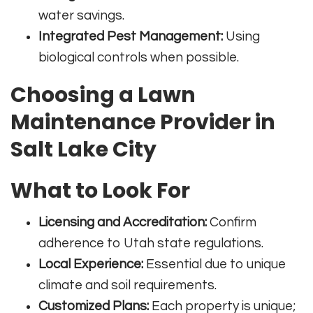
water savings.
Integrated Pest Management:
Using
biological controls when possible.
Choosing a Lawn
Maintenance Provider in
Salt Lake City
What to Look For
Licensing and Accreditation:
Confirm
adherence to Utah state regulations.
Local Experience:
Essential due to unique
climate and soil requirements.
Customized Plans:
Each property is unique;