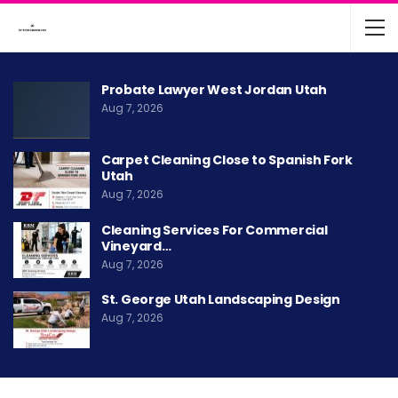
Probate Lawyer West Jordan Utah
Aug 7, 2026
Carpet Cleaning Close to Spanish Fork
Utah
Aug 7, 2026
Cleaning Services For Commercial
Vineyard…
Aug 7, 2026
St. George Utah Landscaping Design
Aug 7, 2026