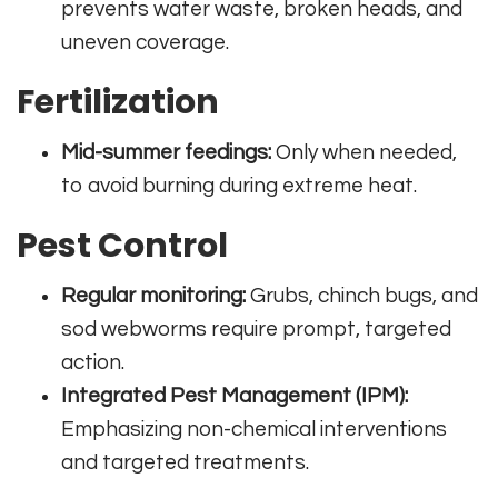
prevents water waste, broken heads, and
uneven coverage.
Fertilization
Mid-summer feedings:
Only when needed,
to avoid burning during extreme heat.
Pest Control
Regular monitoring:
Grubs, chinch bugs, and
sod webworms require prompt, targeted
action.
Integrated Pest Management (IPM):
Emphasizing non-chemical interventions
and targeted treatments.