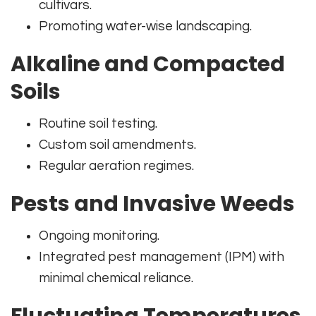
cultivars.
Promoting water-wise landscaping.
Alkaline and Compacted
Soils
Routine soil testing.
Custom soil amendments.
Regular aeration regimes.
Pests and Invasive Weeds
Ongoing monitoring.
Integrated pest management (IPM) with
minimal chemical reliance.
Fluctuating Temperatures