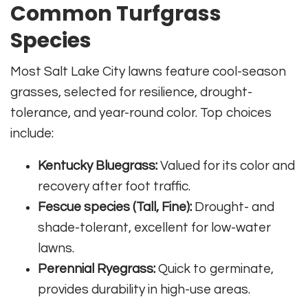
Common Turfgrass
Species
Most Salt Lake City lawns feature cool-season
grasses, selected for resilience, drought-
tolerance, and year-round color. Top choices
include:
Kentucky Bluegrass:
Valued for its color and
recovery after foot traffic.
Fescue species (Tall, Fine):
Drought- and
shade-tolerant, excellent for low-water
lawns.
Perennial Ryegrass:
Quick to germinate,
provides durability in high-use areas.