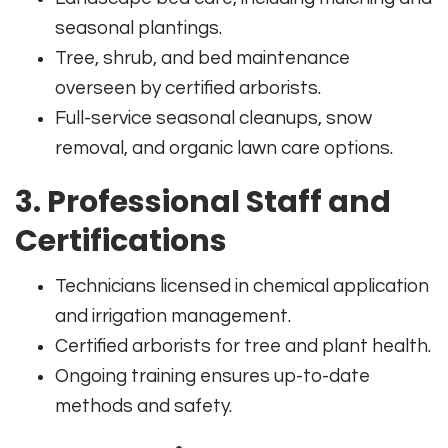
seasonal plantings.
Tree, shrub, and bed maintenance
overseen by certified arborists.
Full-service seasonal cleanups, snow
removal, and organic lawn care options.
3. Professional Staff and
Certifications
Technicians licensed in chemical application
and irrigation management.
Certified arborists for tree and plant health.
Ongoing training ensures up-to-date
methods and safety.