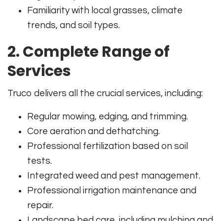
Familiarity with local grasses, climate
trends, and soil types.
2. Complete Range of
Services
Truco delivers all the crucial services, including:
Regular mowing, edging, and trimming.
Core aeration and dethatching.
Professional fertilization based on soil
tests.
Integrated weed and pest management.
Professional irrigation maintenance and
repair.
Landscape bed care, including mulching and