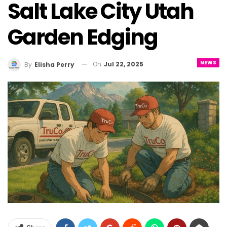
Salt Lake City Utah
Garden Edging
NEWS
On
Jul 22, 2025
By
Elisha Perry