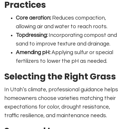
Practices
Core aeration:
Reduces compaction,
allowing air and water to reach roots.
Topdressing:
Incorporating compost and
sand to improve texture and drainage.
Amending pH:
Applying sulfur or special
fertilizers to lower the pH as needed.
Selecting the Right Grass
In Utah’s climate, professional guidance helps
homeowners choose varieties matching their
expectations for color, drought resistance,
traffic resilience, and maintenance needs.