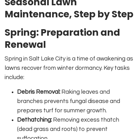
Seasonal Lawn
Maintenance, Step by Step
Spring: Preparation and
Renewal
Spring in Salt Lake City is a time of awakening as
lawns recover from winter dormancy. Key tasks
include:
Debris Removal:
Raking leaves and
branches prevents fungal disease and
prepares turf for summer growth.
Dethatching:
Removing excess thatch
(dead grass and roots) to prevent
suffocation.