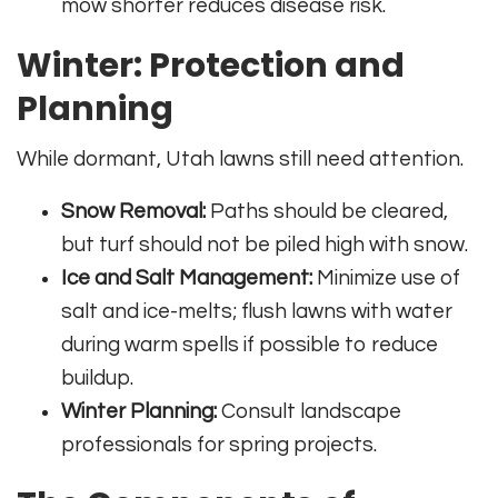
mow shorter reduces disease risk.
Winter: Protection and
Planning
While dormant, Utah lawns still need attention.
Snow Removal:
Paths should be cleared,
but turf should not be piled high with snow.
Ice and Salt Management:
Minimize use of
salt and ice-melts; flush lawns with water
during warm spells if possible to reduce
buildup.
Winter Planning:
Consult landscape
professionals for spring projects.