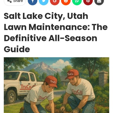
Share
Salt Lake City, Utah
Lawn Maintenance: The
Definitive All-Season
Guide