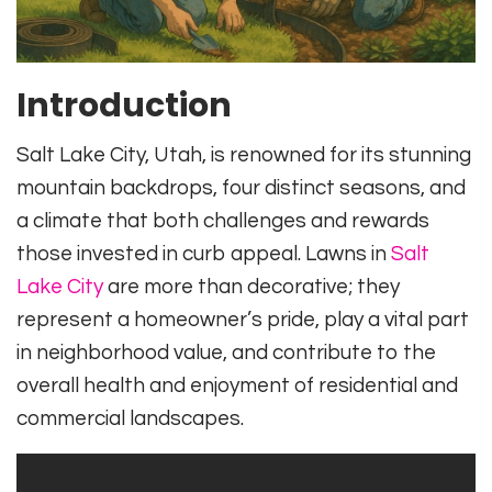
Introduction
Salt Lake City, Utah, is renowned for its stunning
mountain backdrops, four distinct seasons, and
a climate that both challenges and rewards
those invested in curb appeal. Lawns in
Salt
Lake City
are more than decorative; they
represent a homeowner’s pride, play a vital part
in neighborhood value, and contribute to the
overall health and enjoyment of residential and
commercial landscapes.