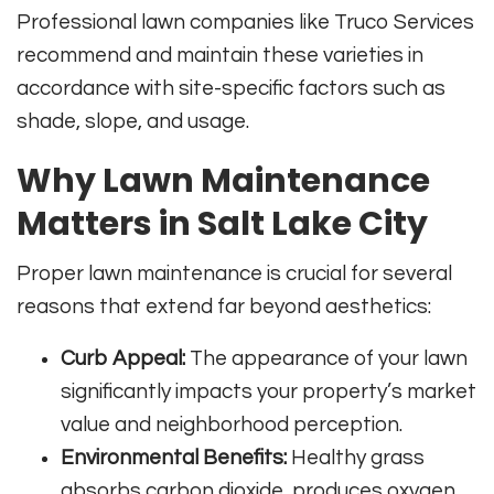
Professional lawn companies like Truco Services
recommend and maintain these varieties in
accordance with site-specific factors such as
shade, slope, and usage.
Why Lawn Maintenance
Matters in Salt Lake City
Proper lawn maintenance is crucial for several
reasons that extend far beyond aesthetics:
Curb Appeal:
The appearance of your lawn
significantly impacts your property’s market
value and neighborhood perception.
Environmental Benefits:
Healthy grass
absorbs carbon dioxide, produces oxygen,