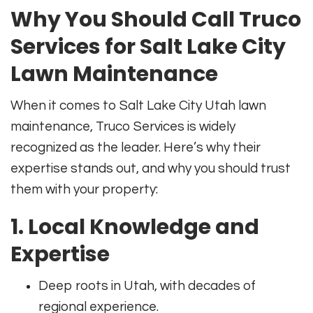
Why You Should Call Truco
Services for Salt Lake City
Lawn Maintenance
When it comes to Salt Lake City Utah lawn
maintenance, Truco Services is widely
recognized as the leader. Here’s why their
expertise stands out, and why you should trust
them with your property:
1. Local Knowledge and
Expertise
Deep roots in Utah, with decades of
regional experience.