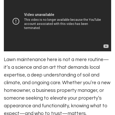
Lawn maintenance here is not a mere routine—
it’s a science and an art that demands local
expertise, a deep understanding of soil and
climate, and ongoing care. Whether you’re a new
homeowner, a business property manager, or
someone seeking to elevate your property’s
appearance and functionality, knowing what to
expect—and who to trust—matters.