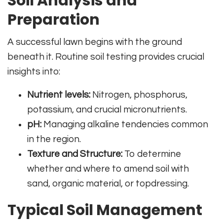
Soil Analysis and
Preparation
A successful lawn begins with the ground
beneath it. Routine soil testing provides crucial
insights into:
Nutrient levels:
Nitrogen, phosphorus,
potassium, and crucial micronutrients.
pH:
Managing alkaline tendencies common
in the region.
Texture and Structure:
To determine
whether and where to amend soil with
sand, organic material, or topdressing.
Typical Soil Management