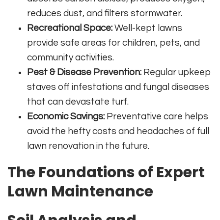
reduces dust, and filters stormwater.
Recreational Space:
Well-kept lawns
provide safe areas for children, pets, and
community activities.
Pest & Disease Prevention:
Regular upkeep
staves off infestations and fungal diseases
that can devastate turf.
Economic Savings:
Preventative care helps
avoid the hefty costs and headaches of full
lawn renovation in the future.
The Foundations of Expert
Lawn Maintenance