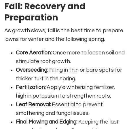
Fall: Recovery and
Preparation
As growth slows, fall is the best time to prepare
lawns for winter and the following spring.
Core Aeration:
Once more to loosen soil and
stimulate root growth.
Overseeding:
Filling in thin or bare spots for
thicker turf in the spring.
Fertilization:
Apply a winterizing fertilizer,
high in potassium to strengthen roots.
Leaf Removal:
Essential to prevent
smothering and fungal issues.
Final Mowing and Edging:
Keeping the last