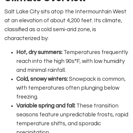
Salt Lake City sits atop the Intermountain West
at an elevation of about 4,200 feet. Its climate,
classified as a cold semi-arid zone, is
characterized by:
Hot, dry summers:
Temperatures frequently
reach into the high 90s°F, with low humidity
and minimal rainfall.
Cold, snowy winters:
Snowpack is common,
with temperatures often plunging below
freezing.
Variable spring and fall:
These transition
seasons feature unpredictable frosts, rapid
temperature shifts, and sporadic
precipitation.