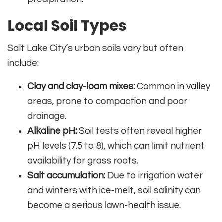
Local Soil Types
Salt Lake City’s urban soils vary but often
include:
Clay and clay-loam mixes:
Common in valley
areas, prone to compaction and poor
drainage.
Alkaline pH:
Soil tests often reveal higher
pH levels (7.5 to 8), which can limit nutrient
availability for grass roots.
Salt accumulation:
Due to irrigation water
and winters with ice-melt, soil salinity can
become a serious lawn-health issue.