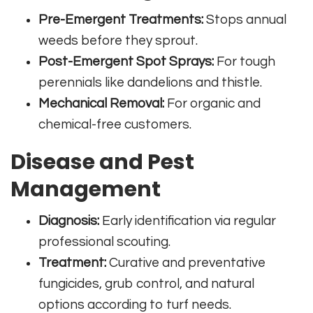
Pre-Emergent Treatments:
Stops annual
weeds before they sprout.
Post-Emergent Spot Sprays:
For tough
perennials like dandelions and thistle.
Mechanical Removal:
For organic and
chemical-free customers.
Disease and Pest
Management
Diagnosis:
Early identification via regular
professional scouting.
Treatment:
Curative and preventative
fungicides, grub control, and natural
options according to turf needs.