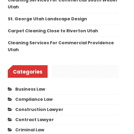
Cleaning Services For Commercial South Weber
Utah
St. George Utah Landscape Design
Carpet Cleaning Close to Riverton Utah
Cleaning Services For Commercial Providence
Utah
Categories
Business Law
Compliance Law
Construction Lawyer
Contract Lawyer
Criminal Law