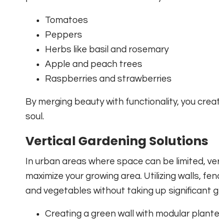
Tomatoes
Peppers
Herbs like basil and rosemary
Apple and peach trees
Raspberries and strawberries
By merging beauty with functionality, you cre
soul.
Vertical Gardening Solutions
In urban areas where space can be limited, ver
maximize your growing area. Utilizing walls, fen
and vegetables without taking up significant g
Creating a green wall with modular plant