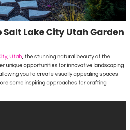
 Salt Lake City Utah Garden
ity, Utah
, the stunning natural beauty of the
er unique opportunities for innovative landscaping
, allowing you to create visually appealing spaces
ore some inspiring approaches for crafting