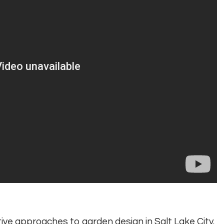
ctive approaches to garden design in Salt Lake City.