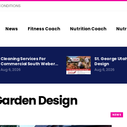
CONDITIONS
News
Fitness Coach
Nutrition Coach
Nutr
Cleaning Services For
St. George Uta
Commercial South Weber…
Design
Aug 6, 2026
Aug 6, 2026
 Garden Design
NEWS