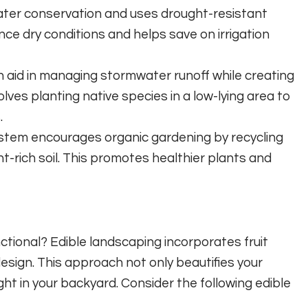
ater conservation and uses drought-resistant
ence dry conditions and helps save on irrigation
 aid in managing stormwater runoff while creating
volves planting native species in a low-lying area to
.
tem encourages organic gardening by recycling
t-rich soil. This promotes healthier plants and
tional? Edible landscaping incorporates fruit
design. This approach not only beautifies your
ht in your backyard. Consider the following edible