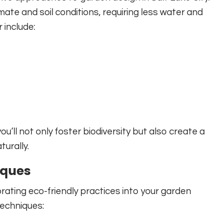
mate and soil conditions, requiring less water and
 include:
u’ll not only foster biodiversity but also create a
urally.
iques
porating eco-friendly practices into your garden
techniques: