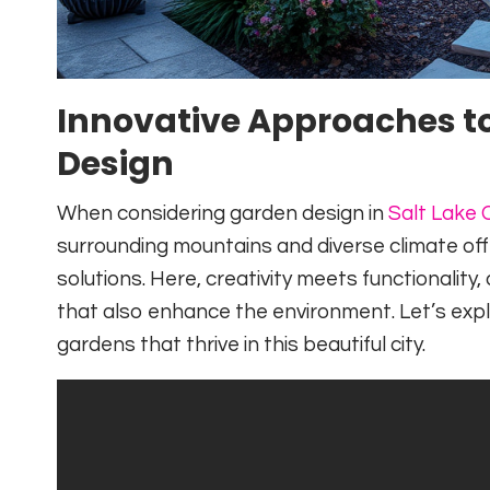
Innovative Approaches to
Design
When considering garden design in
Salt Lake C
surrounding mountains and diverse climate off
solutions. Here, creativity meets functionality
that also enhance the environment. Let’s expl
gardens that thrive in this beautiful city.