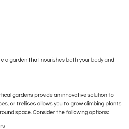
ate a garden that nourishes both your body and
tical gardens provide an innovative solution to
ces, or trellises allows you to grow climbing plants
round space. Consider the following options:
ers