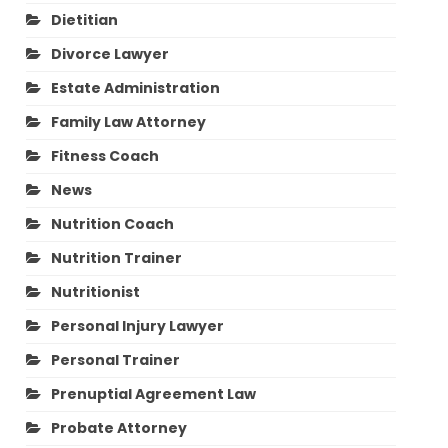
Dietitian
Divorce Lawyer
Estate Administration
Family Law Attorney
Fitness Coach
News
Nutrition Coach
Nutrition Trainer
Nutritionist
Personal Injury Lawyer
Personal Trainer
Prenuptial Agreement Law
Probate Attorney