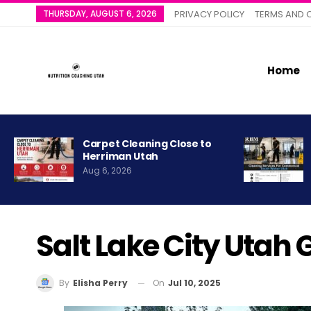
THURSDAY, AUGUST 6, 2026
PRIVACY POLICY
TERMS AND 
Home
Carpet Cleaning Close to
Herriman Utah
Aug 6, 2026
Salt Lake City Utah
On
Jul 10, 2025
By
Elisha Perry