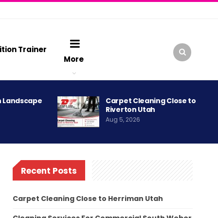
ition Trainer
More
h Landscape
Carpet Cleaning Close to
Riverton Utah
Aug 5, 2026
Recent Posts
Carpet Cleaning Close to Herriman Utah