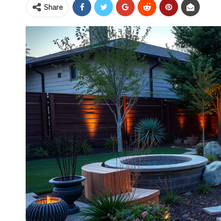
Share