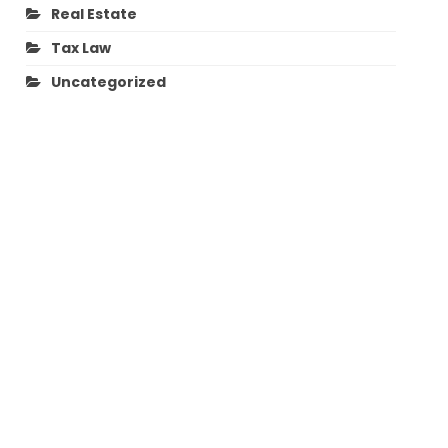
Real Estate
Tax Law
Uncategorized