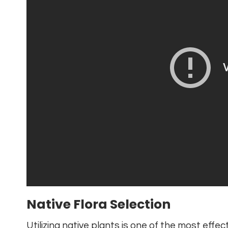
Native Flora Selection
Utilizing native plants is one of the most effe