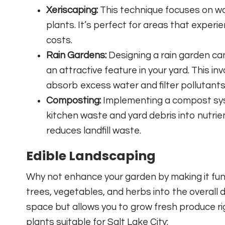
Xeriscaping:
This technique focuses on w
plants. It’s perfect for areas that experi
costs.
Rain Gardens:
Designing a rain garden can
an attractive feature in your yard. This in
absorb excess water and filter pollutants
Composting:
Implementing a compost sys
kitchen waste and yard debris into nutrien
reduces landfill waste.
Edible Landscaping
Why not enhance your garden by making it func
trees, vegetables, and herbs into the overall 
space but allows you to grow fresh produce rig
plants suitable for Salt Lake City: