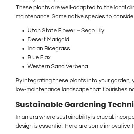
These plants are well-adapted to the local cli
maintenance. Some native species to consider
Utah State Flower – Sego Lily
Desert Marigold
Indian Ricegrass
Blue Flax
Western Sand Verbena
By integrating these plants into your garden, yo
low-maintenance landscape that flourishes nat
Sustainable Gardening Techn
In an era where sustainability is crucial, incor
design is essential. Here are some innovative 