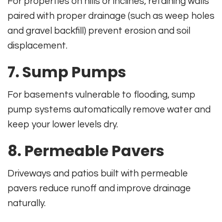
For properties on hills or inclines, retaining walls
paired with proper drainage (such as weep holes
and gravel backfill) prevent erosion and soil
displacement.
7.
Sump Pumps
For basements vulnerable to flooding, sump
pump systems automatically remove water and
keep your lower levels dry.
8.
Permeable Pavers
Driveways and patios built with permeable
pavers reduce runoff and improve drainage
naturally.