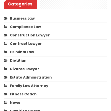
Categories
Business Law
Compliance Law
Construction Lawyer
Contract Lawyer
Criminal Law
Dietitian
Divorce Lawyer
Estate Administration
Family Law Attorney
Fitness Coach
News
Nutrition Coach