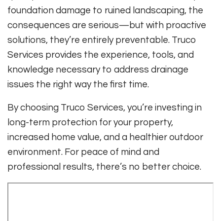
foundation damage to ruined landscaping, the
consequences are serious—but with proactive
solutions, they’re entirely preventable. Truco
Services provides the experience, tools, and
knowledge necessary to address drainage
issues the right way the first time.
By choosing Truco Services, you’re investing in
long-term protection for your property,
increased home value, and a healthier outdoor
environment. For peace of mind and
professional results, there’s no better choice.