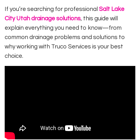
If you’re searching for professional
Salt Lake
City Utah drainage solutions
, this guide will
explain everything you need to know—from
common drainage problems and solutions to
why working with Truco Services is your best
choice.