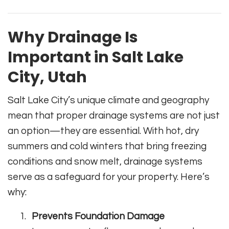
Why Drainage Is
Important in Salt Lake
City, Utah
Salt Lake City’s unique climate and geography
mean that proper drainage systems are not just
an option—they are essential. With hot, dry
summers and cold winters that bring freezing
conditions and snow melt, drainage systems
serve as a safeguard for your property. Here’s
why:
Prevents Foundation Damage