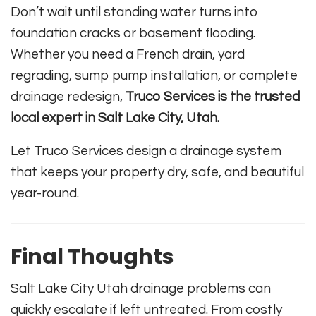
Don’t wait until standing water turns into
foundation cracks or basement flooding.
Whether you need a French drain, yard
regrading, sump pump installation, or complete
drainage redesign,
Truco Services is the trusted
local expert in Salt Lake City, Utah.
Let Truco Services design a drainage system
that keeps your property dry, safe, and beautiful
year-round.
Final Thoughts
Salt Lake City Utah drainage problems can
quickly escalate if left untreated. From costly