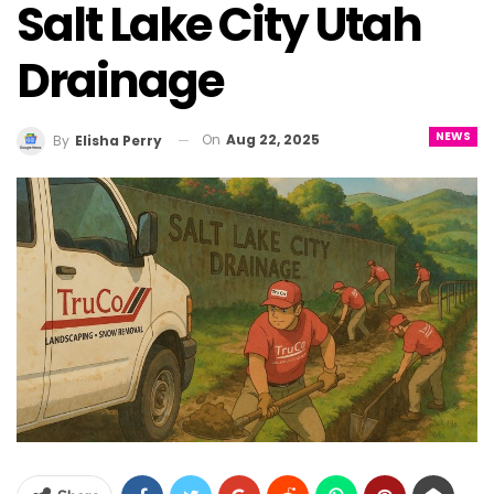
Salt Lake City Utah
Drainage
NEWS
On
Aug 22, 2025
By
Elisha Perry