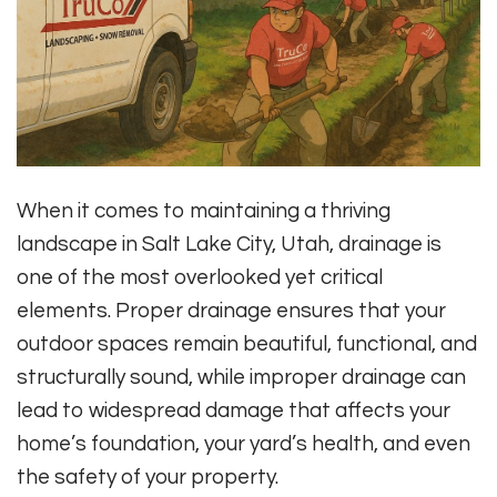
When it comes to maintaining a thriving
landscape in Salt Lake City, Utah, drainage is
one of the most overlooked yet critical
elements. Proper drainage ensures that your
outdoor spaces remain beautiful, functional, and
structurally sound, while improper drainage can
lead to widespread damage that affects your
home’s foundation, your yard’s health, and even
the safety of your property.