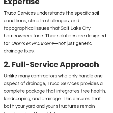
Expertise
Truco Services understands the specific soil
conditions, climate challenges, and
topographical issues that Salt Lake City
homeowners face. Their solutions are designed
for
Utah’s environment
—not just generic
drainage fixes.
2.
Full-Service Approach
Unlike many contractors who only handle one
aspect of drainage, Truco Services provides a
complete package that integrates tree health,
landscaping, and drainage. This ensures that
both your yard and your structures remain