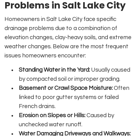
Problems in Salt Lake City
Homeowners in Salt Lake City face specific
drainage problems due to a combination of
elevation changes, clay-heavy soils, and extreme
weather changes. Below are the most frequent
issues homeowners encounter:
Standing Water in the Yard:
Usually caused
by compacted soil or improper grading.
Basement or Crawl Space Moisture:
Often
linked to poor gutter systems or failed
French drains.
Erosion on Slopes or Hills:
Caused by
unchecked water runoff.
Water Damaging Driveways and Walkways: