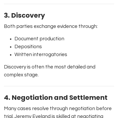
3. Discovery
Both parties exchange evidence through:
Document production
Depositions
Written interrogatories
Discovery is often the most detailed and
complex stage.
4. Negotiation and Settlement
Many cases resolve through negotiation before
trial. Jeremy Eveland is skilled at negotiating