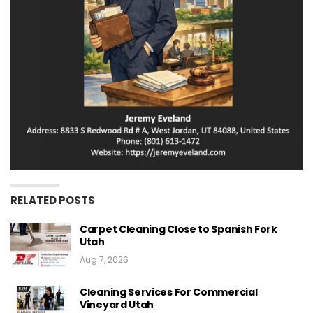
RELATED POSTS
Carpet Cleaning Close to Spanish Fork
Utah
Aug 7, 2026
Cleaning Services For Commercial
Vineyard Utah