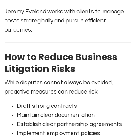
Jeremy Eveland works with clients to manage
costs strategically and pursue efficient
outcomes.
How to Reduce Business
Litigation Risks
While disputes cannot always be avoided,
proactive measures can reduce risk:
Draft strong contracts
Maintain clear documentation
Establish clear partnership agreements
Implement employment policies