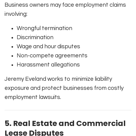
Business owners may face employment claims
involving:
Wrongful termination
Discrimination
Wage and hour disputes
Non-compete agreements
Harassment allegations
Jeremy Eveland works to minimize liability
exposure and protect businesses from costly
employment lawsuits.
5. Real Estate and Commercial
Lease Disputes