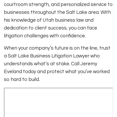
courtroom strength, and personalized service to
businesses throughout the Salt Lake area. With
his knowledge of Utah business law and
dedication to client success, you can face
litigation challenges with confidence.
When your company’s future is on the line, trust
a Salt Lake Business Litigation Lawyer who
understands what’s at stake. Call Jeremy
Eveland today and protect what you’ve worked
so hard to build.