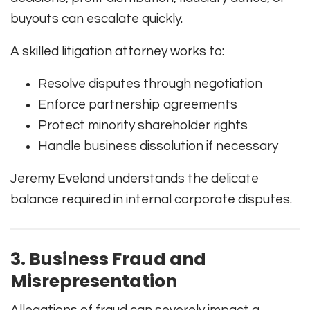
buyouts can escalate quickly.
A skilled litigation attorney works to:
Resolve disputes through negotiation
Enforce partnership agreements
Protect minority shareholder rights
Handle business dissolution if necessary
Jeremy Eveland understands the delicate
balance required in internal corporate disputes.
3. Business Fraud and
Misrepresentation