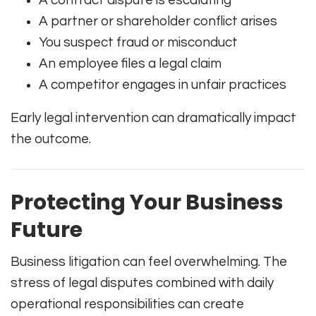
A contract dispute is escalating
A partner or shareholder conflict arises
You suspect fraud or misconduct
An employee files a legal claim
A competitor engages in unfair practices
Early legal intervention can dramatically impact
the outcome.
Protecting Your Business
Future
Business litigation can feel overwhelming. The
stress of legal disputes combined with daily
operational responsibilities can create