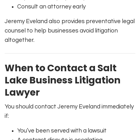
Consult an attorney early
Jeremy Eveland also provides preventative legal
counsel to help businesses avoid litigation
altogether.
When to Contact a Salt
Lake Business Litigation
Lawyer
You should contact Jeremy Eveland immediately
if:
You’ve been served with a lawsuit