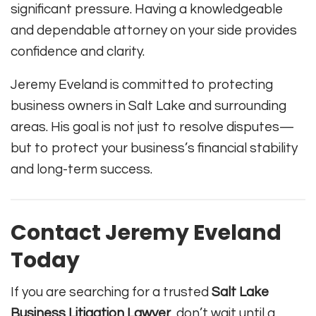
significant pressure. Having a knowledgeable
and dependable attorney on your side provides
confidence and clarity.
Jeremy Eveland is committed to protecting
business owners in Salt Lake and surrounding
areas. His goal is not just to resolve disputes—
but to protect your business’s financial stability
and long-term success.
Contact Jeremy Eveland
Today
If you are searching for a trusted
Salt Lake
Business Litigation Lawyer
, don’t wait until a