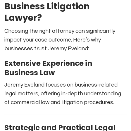
Business Litigation
Lawyer?
Choosing the right attorney can significantly
impact your case outcome. Here’s why
businesses trust Jeremy Eveland:
Extensive Experience in
Business Law
Jeremy Eveland focuses on business-related
legal matters, offering in-depth understanding
of commercial law and litigation procedures.
Strategic and Practical Legal