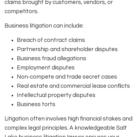
claims brought by customers, vendors, or
competitors.
Business litigation can include:
Breach of contract claims
Partnership and shareholder disputes
Business fraud allegations
Employment disputes
Non-compete and trade secret cases
Real estate and commercial lease conflicts
Intellectual property disputes
Business torts
Litigation often involves high financial stakes and
complex legal principles. A knowledgeable Salt