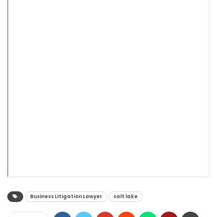
Business Litigation Lawyer
salt lake