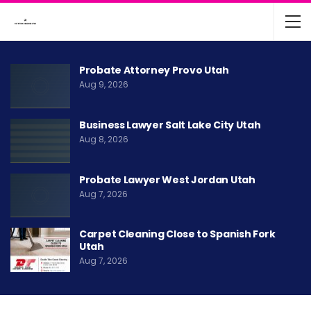
Probate Attorney Provo Utah
Aug 9, 2026
Business Lawyer Salt Lake City Utah
Aug 8, 2026
Probate Lawyer West Jordan Utah
Aug 7, 2026
Carpet Cleaning Close to Spanish Fork
Utah
Aug 7, 2026