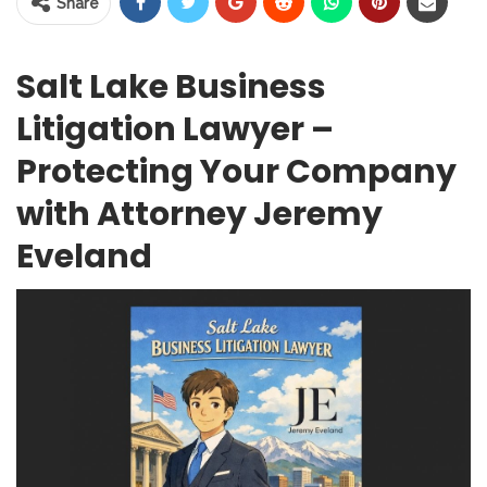
Share
Salt Lake Business
Litigation Lawyer –
Protecting Your Company
with Attorney Jeremy
Eveland