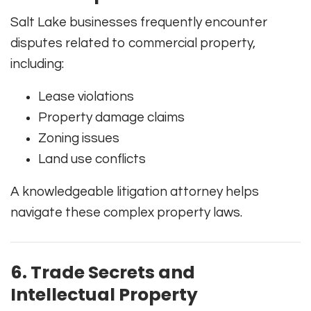
Salt Lake businesses frequently encounter
disputes related to commercial property,
including:
Lease violations
Property damage claims
Zoning issues
Land use conflicts
A knowledgeable litigation attorney helps
navigate these complex property laws.
6. Trade Secrets and
Intellectual Property