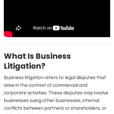
What Is Business
Litigation?
Business litigation refers to legal disputes that
arise in the context of commercial and
corporate activities. These disputes may involve
businesses suing other businesses, internal
conflicts between partners or shareholders, or