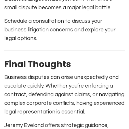
small dispute becomes a major legal battle.
Schedule a consultation to discuss your
business litigation concerns and explore your
legal options.
Final Thoughts
Business disputes can arise unexpectedly and
escalate quickly. Whether you’re enforcing a
contract, defending against claims, or navigating
complex corporate conflicts, having experienced
legal representation is essential.
Jeremy Eveland offers strategic guidance,