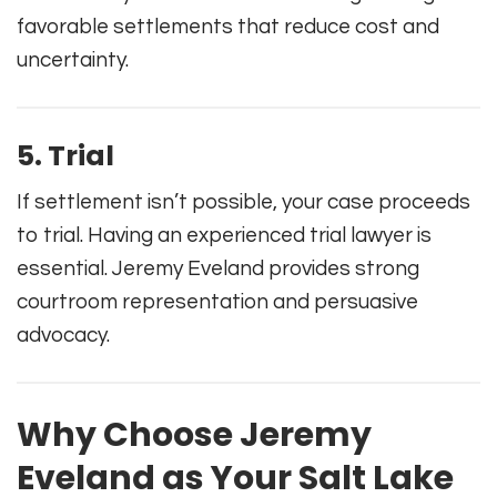
favorable settlements that reduce cost and
uncertainty.
5. Trial
If settlement isn’t possible, your case proceeds
to trial. Having an experienced trial lawyer is
essential. Jeremy Eveland provides strong
courtroom representation and persuasive
advocacy.
Why Choose Jeremy
Eveland as Your Salt Lake