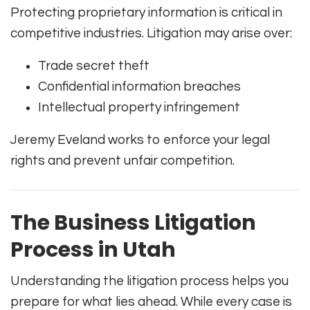
Protecting proprietary information is critical in
competitive industries. Litigation may arise over:
Trade secret theft
Confidential information breaches
Intellectual property infringement
Jeremy Eveland works to enforce your legal
rights and prevent unfair competition.
The Business Litigation
Process in Utah
Understanding the litigation process helps you
prepare for what lies ahead. While every case is