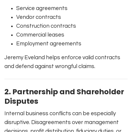
Service agreements
Vendor contracts
Construction contracts
Commercial leases
Employment agreements
Jeremy Eveland helps enforce valid contracts
and defend against wrongful claims.
2. Partnership and Shareholder
Disputes
Internal business conflicts can be especially
disruptive. Disagreements over management
decisions, profit distribution, fiduciary duties, or