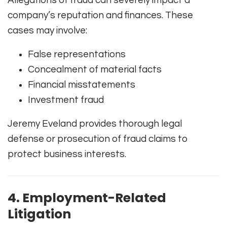
Allegations of fraud can severely impact a
company’s reputation and finances. These
cases may involve:
False representations
Concealment of material facts
Financial misstatements
Investment fraud
Jeremy Eveland provides thorough legal
defense or prosecution of fraud claims to
protect business interests.
4. Employment-Related
Litigation