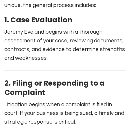
unique, the general process includes:
1. Case Evaluation
Jeremy Eveland begins with a thorough
assessment of your case, reviewing documents,
contracts, and evidence to determine strengths
and weaknesses.
2. Filing or Responding to a
Complaint
Litigation begins when a complaint is filed in
court. If your business is being sued, a timely and
strategic response is critical.