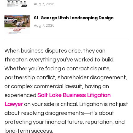
Aug 7, 2026
St. George Utah Landscaping Design
Aug 7, 2026
When business disputes arise, they can
threaten everything you’ve worked to build.
Whether you’re facing a contract dispute,
partnership conflict, shareholder disagreement,
or complex commercial lawsuit, having an
experienced
Salt Lake Business Litigation
Lawyer
on your side is critical. Litigation is not just
about resolving disagreements—it’s about
protecting your financial future, reputation, and
long-term success.