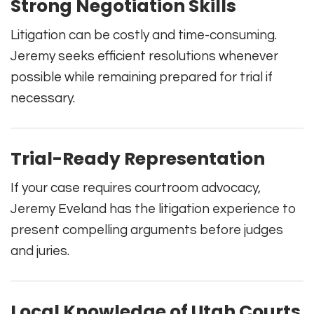
Strong Negotiation Skills
Litigation can be costly and time-consuming.
Jeremy seeks efficient resolutions whenever
possible while remaining prepared for trial if
necessary.
Trial-Ready Representation
If your case requires courtroom advocacy,
Jeremy Eveland has the litigation experience to
present compelling arguments before judges
and juries.
Local Knowledge of Utah Courts