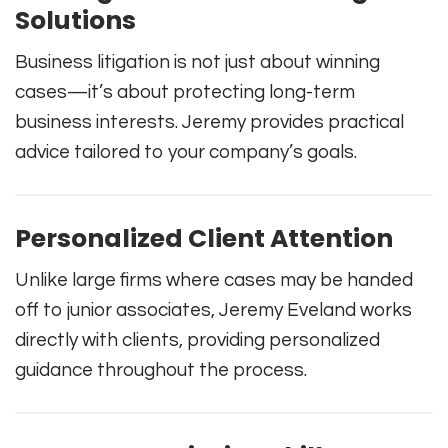
Solutions
Business litigation is not just about winning
cases—it’s about protecting long-term
business interests. Jeremy provides practical
advice tailored to your company’s goals.
Personalized Client Attention
Unlike large firms where cases may be handed
off to junior associates, Jeremy Eveland works
directly with clients, providing personalized
guidance throughout the process.