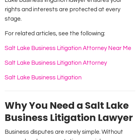
Lake business litigation lawyer ensures your
rights and interests are protected at every
stage.
For related articles, see the following:
Salt Lake Business Litigation Attorney Near Me
Salt Lake Business Litigation Attorney
Salt Lake Business Litigation
Why You Need a Salt Lake
Business Litigation Lawyer
Business disputes are rarely simple. Without