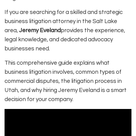
If you are searching for a skilled and strategic
business litigation attorney in the Salt Lake
area,
Jeremy Eveland
provides the experience,
legal knowledge, and dedicated advocacy
businesses need.
This comprehensive guide explains what
business litigation involves, common types of
commercial disputes, the litigation process in
Utah, and why hiring Jeremy Eveland is a smart
decision for your company.