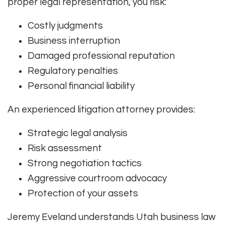
proper legal representation, you risk:
Costly judgments
Business interruption
Damaged professional reputation
Regulatory penalties
Personal financial liability
An experienced litigation attorney provides:
Strategic legal analysis
Risk assessment
Strong negotiation tactics
Aggressive courtroom advocacy
Protection of your assets
Jeremy Eveland understands Utah business law