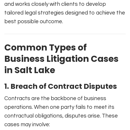
and works closely with clients to develop
tailored legal strategies designed to achieve the
best possible outcome.
Common Types of
Business Litigation Cases
in Salt Lake
1. Breach of Contract Disputes
Contracts are the backbone of business
operations. When one party fails to meet its
contractual obligations, disputes arise. These
cases may involve: