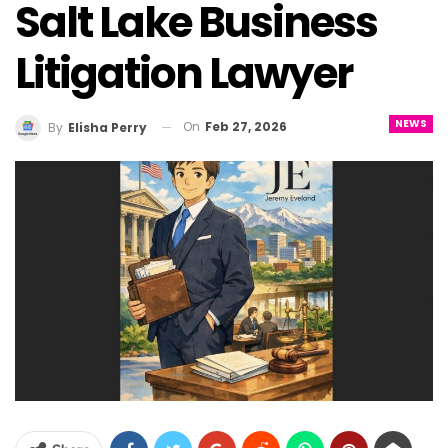
Salt Lake Business
Litigation Lawyer
NEWS
On
Feb 27, 2026
By
Elisha Perry