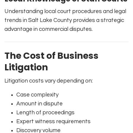
Understanding local court procedures and legal
trends in Salt Lake County provides a strategic
advantage in commercial disputes.
The Cost of Business
Litigation
Litigation costs vary depending on:
Case complexity
Amount in dispute
Length of proceedings
Expert witness requirements
Discovery volume