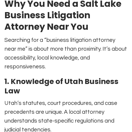
Why You Need a Salt Lake
Business Litigation
Attorney Near You
Searching for a “business litigation attorney
near me” is about more than proximity. It’s about
accessibility, local knowledge, and
responsiveness.
1. Knowledge of Utah Business
Law
Utah’s statutes, court procedures, and case
precedents are unique. A local attorney
understands state-specific regulations and
judicial tendencies.