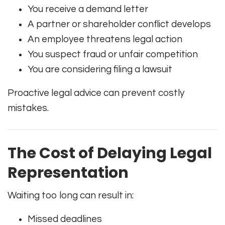
You receive a demand letter
A partner or shareholder conflict develops
An employee threatens legal action
You suspect fraud or unfair competition
You are considering filing a lawsuit
Proactive legal advice can prevent costly
mistakes.
The Cost of Delaying Legal
Representation
Waiting too long can result in:
Missed deadlines