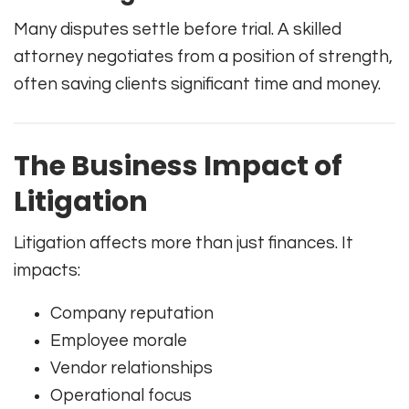
Many disputes settle before trial. A skilled
attorney negotiates from a position of strength,
often saving clients significant time and money.
The Business Impact of
Litigation
Litigation affects more than just finances. It
impacts:
Company reputation
Employee morale
Vendor relationships
Operational focus