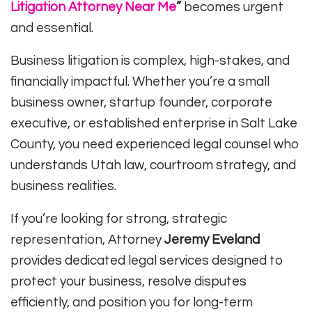
Litigation Attorney Near Me
”
becomes urgent
and essential.
Business litigation is complex, high-stakes, and
financially impactful. Whether you’re a small
business owner, startup founder, corporate
executive, or established enterprise in Salt Lake
County, you need experienced legal counsel who
understands Utah law, courtroom strategy, and
business realities.
If you’re looking for strong, strategic
representation, Attorney
Jeremy Eveland
provides dedicated legal services designed to
protect your business, resolve disputes
efficiently, and position you for long-term