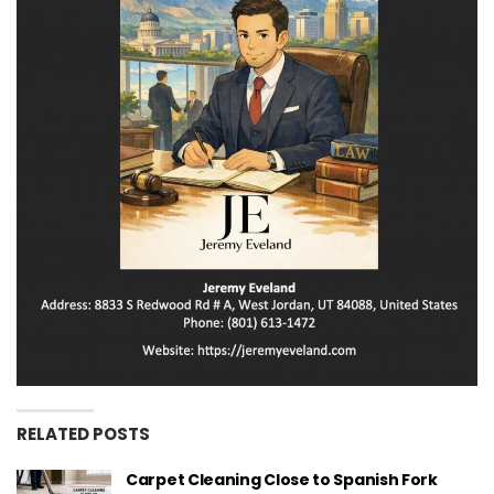
RELATED POSTS
Carpet Cleaning Close to Spanish Fork