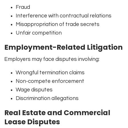
Fraud
Interference with contractual relations
Misappropriation of trade secrets
Unfair competition
Employment-Related Litigation
Employers may face disputes involving:
Wrongful termination claims
Non-compete enforcement
Wage disputes
Discrimination allegations
Real Estate and Commercial
Lease Disputes