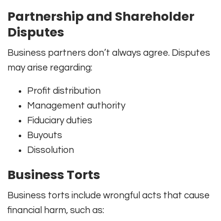
Partnership and Shareholder
Disputes
Business partners don’t always agree. Disputes
may arise regarding:
Profit distribution
Management authority
Fiduciary duties
Buyouts
Dissolution
Business Torts
Business torts include wrongful acts that cause
financial harm, such as: