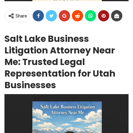
Share
Salt Lake Business
Litigation Attorney Near
Me: Trusted Legal
Representation for Utah
Businesses