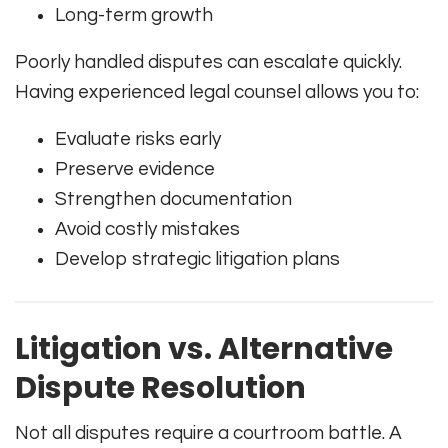
Long-term growth
Poorly handled disputes can escalate quickly.
Having experienced legal counsel allows you to:
Evaluate risks early
Preserve evidence
Strengthen documentation
Avoid costly mistakes
Develop strategic litigation plans
Litigation vs. Alternative
Dispute Resolution
Not all disputes require a courtroom battle. A