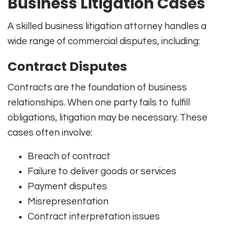
Business Litigation Cases
A skilled business litigation attorney handles a
wide range of commercial disputes, including:
Contract Disputes
Contracts are the foundation of business
relationships. When one party fails to fulfill
obligations, litigation may be necessary. These
cases often involve:
Breach of contract
Failure to deliver goods or services
Payment disputes
Misrepresentation
Contract interpretation issues