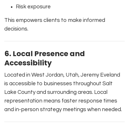
Risk exposure
This empowers clients to make informed
decisions.
6. Local Presence and
Accessibility
Located in West Jordan, Utah, Jeremy Eveland
is accessible to businesses throughout Salt
Lake County and surrounding areas. Local
representation means faster response times
and in-person strategy meetings when needed.