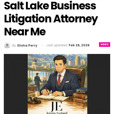
Salt Lake Business
Litigation Attorney
Near Me
NEWS
Last updated
Feb 26, 2026
By
Elisha Perry