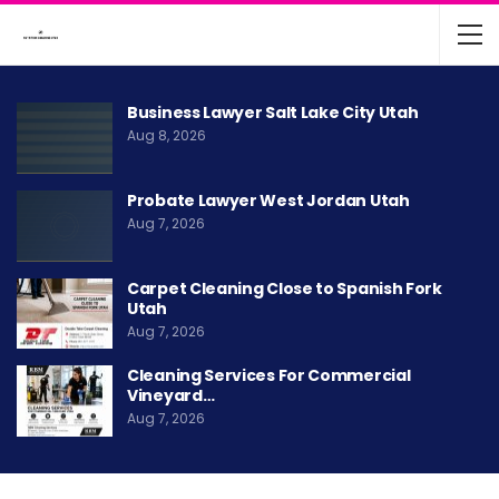
Business Lawyer Salt Lake City Utah
Aug 8, 2026
Probate Lawyer West Jordan Utah
Aug 7, 2026
Carpet Cleaning Close to Spanish Fork
Utah
Aug 7, 2026
Cleaning Services For Commercial
Vineyard…
Aug 7, 2026