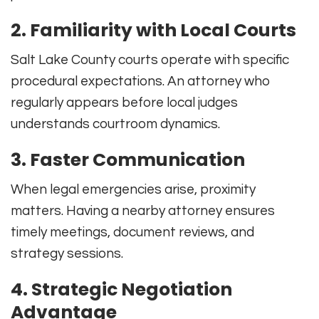
2. Familiarity with Local Courts
Salt Lake County courts operate with specific
procedural expectations. An attorney who
regularly appears before local judges
understands courtroom dynamics.
3. Faster Communication
When legal emergencies arise, proximity
matters. Having a nearby attorney ensures
timely meetings, document reviews, and
strategy sessions.
4. Strategic Negotiation
Advantage