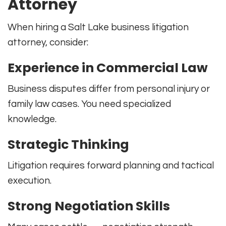
Attorney
When hiring a Salt Lake business litigation
attorney, consider:
Experience in Commercial Law
Business disputes differ from personal injury or
family law cases. You need specialized
knowledge.
Strategic Thinking
Litigation requires forward planning and tactical
execution.
Strong Negotiation Skills