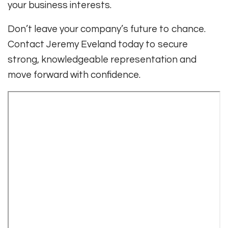
your business interests.
Don’t leave your company’s future to chance.
Contact Jeremy Eveland today to secure
strong, knowledgeable representation and
move forward with confidence.