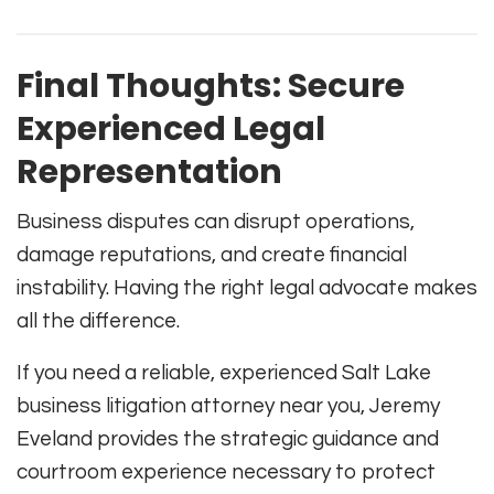
Final Thoughts: Secure
Experienced Legal
Representation
Business disputes can disrupt operations,
damage reputations, and create financial
instability. Having the right legal advocate makes
all the difference.
If you need a reliable, experienced Salt Lake
business litigation attorney near you, Jeremy
Eveland provides the strategic guidance and
courtroom experience necessary to protect