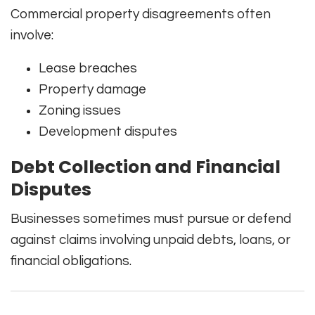
Commercial property disagreements often
involve:
Lease breaches
Property damage
Zoning issues
Development disputes
Debt Collection and Financial
Disputes
Businesses sometimes must pursue or defend
against claims involving unpaid debts, loans, or
financial obligations.