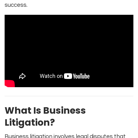
success.
What Is Business
Litigation?
Business litigation involves legal disputes that