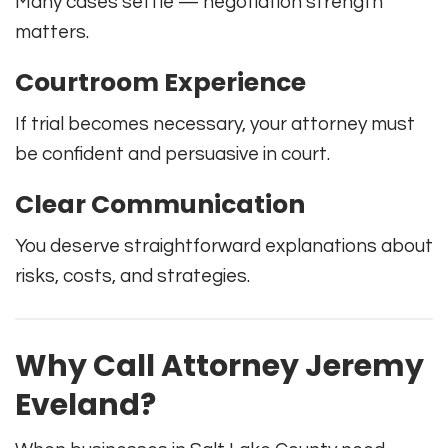
Many cases settle — negotiation strength
matters.
Courtroom Experience
If trial becomes necessary, your attorney must
be confident and persuasive in court.
Clear Communication
You deserve straightforward explanations about
risks, costs, and strategies.
Why Call Attorney Jeremy
Eveland?