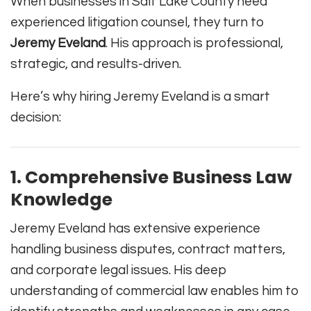
When businesses in Salt Lake County need
experienced litigation counsel, they turn to
Jeremy Eveland
. His approach is professional,
strategic, and results-driven.
Here’s why hiring Jeremy Eveland is a smart
decision:
1. Comprehensive Business Law
Knowledge
Jeremy Eveland has extensive experience
handling business disputes, contract matters,
and corporate legal issues. His deep
understanding of commercial law enables him to