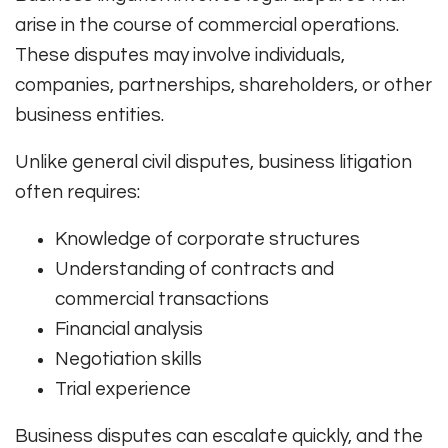
arise in the course of commercial operations.
These disputes may involve individuals,
companies, partnerships, shareholders, or other
business entities.
Unlike general civil disputes, business litigation
often requires:
Knowledge of corporate structures
Understanding of contracts and
commercial transactions
Financial analysis
Negotiation skills
Trial experience
Business disputes can escalate quickly, and the