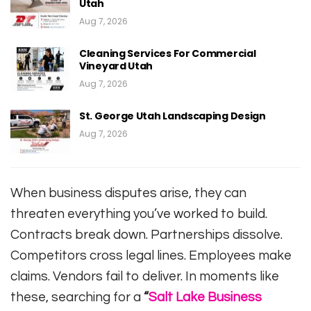
Utah
Aug 7, 2026
Cleaning Services For Commercial
Vineyard Utah
Aug 7, 2026
St. George Utah Landscaping Design
Aug 7, 2026
When business disputes arise, they can
threaten everything you’ve worked to build.
Contracts break down. Partnerships dissolve.
Competitors cross legal lines. Employees make
claims. Vendors fail to deliver. In moments like
these, searching for a
“
Salt Lake Business