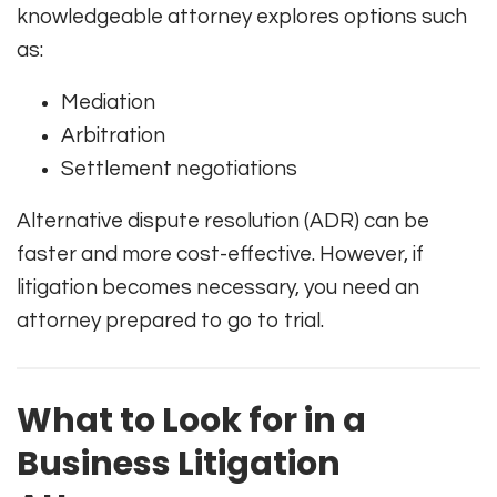
knowledgeable attorney explores options such
as:
Mediation
Arbitration
Settlement negotiations
Alternative dispute resolution (ADR) can be
faster and more cost-effective. However, if
litigation becomes necessary, you need an
attorney prepared to go to trial.
What to Look for in a
Business Litigation