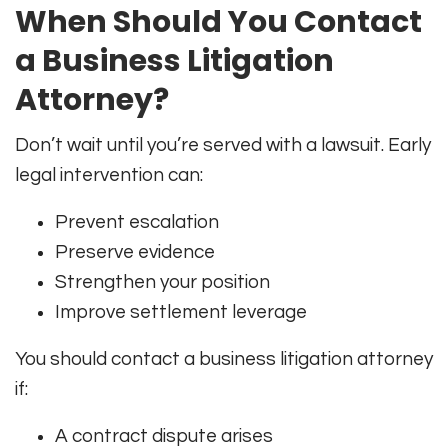
When Should You Contact
a Business Litigation
Attorney?
Don’t wait until you’re served with a lawsuit. Early
legal intervention can:
Prevent escalation
Preserve evidence
Strengthen your position
Improve settlement leverage
You should contact a business litigation attorney
if:
A contract dispute arises