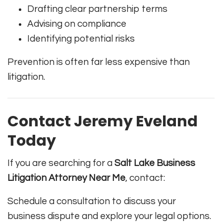
Drafting clear partnership terms
Advising on compliance
Identifying potential risks
Prevention is often far less expensive than
litigation.
Contact Jeremy Eveland
Today
If you are searching for a
Salt Lake Business
Litigation Attorney Near Me
, contact:
Schedule a consultation to discuss your
business dispute and explore your legal options.