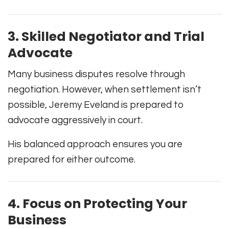
3. Skilled Negotiator and Trial
Advocate
Many business disputes resolve through
negotiation. However, when settlement isn’t
possible, Jeremy Eveland is prepared to
advocate aggressively in court.
His balanced approach ensures you are
prepared for either outcome.
4. Focus on Protecting Your
Business