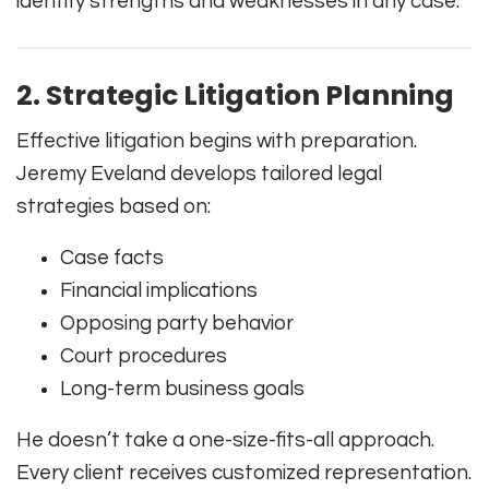
identify strengths and weaknesses in any case.
2. Strategic Litigation Planning
Effective litigation begins with preparation.
Jeremy Eveland develops tailored legal
strategies based on:
Case facts
Financial implications
Opposing party behavior
Court procedures
Long-term business goals
He doesn’t take a one-size-fits-all approach.
Every client receives customized representation.