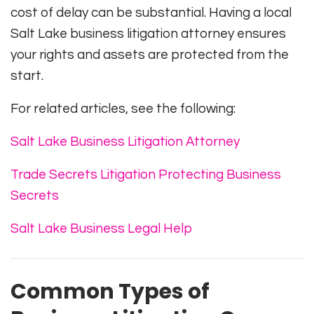
cost of delay can be substantial. Having a local
Salt Lake business litigation attorney ensures
your rights and assets are protected from the
start.
For related articles, see the following:
Salt Lake Business Litigation Attorney
Trade Secrets Litigation Protecting Business
Secrets
Salt Lake Business Legal Help
Common Types of