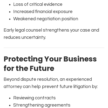
Loss of critical evidence
Increased financial exposure
Weakened negotiation position
Early legal counsel strengthens your case and
reduces uncertainty.
Protecting Your Business
for the Future
Beyond dispute resolution, an experienced
attorney can help prevent future litigation by:
Reviewing contracts
Strengthening agreements