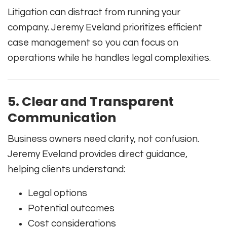
Litigation can distract from running your
company. Jeremy Eveland prioritizes efficient
case management so you can focus on
operations while he handles legal complexities.
5. Clear and Transparent
Communication
Business owners need clarity, not confusion.
Jeremy Eveland provides direct guidance,
helping clients understand:
Legal options
Potential outcomes
Cost considerations