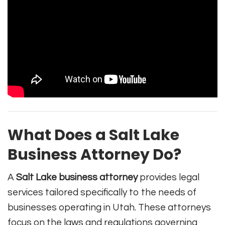
What Does a Salt Lake
Business Attorney Do?
A
Salt Lake business attorney
provides legal
services tailored specifically to the needs of
businesses operating in Utah. These attorneys
focus on the laws and regulations governing