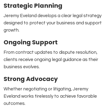
Strategic Planning
Jeremy Eveland develops a clear legal strategy
designed to protect your business and support
growth.
Ongoing Support
From contract updates to dispute resolution,
clients receive ongoing legal guidance as their
business evolves.
Strong Advocacy
Whether negotiating or litigating, Jeremy
Eveland works tirelessly to achieve favorable
outcomes.