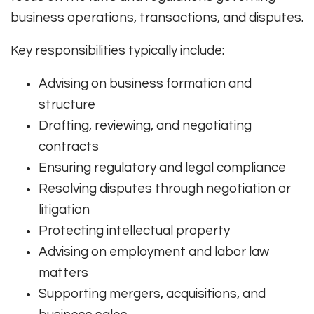
business operations, transactions, and disputes.
Key responsibilities typically include:
Advising on business formation and
structure
Drafting, reviewing, and negotiating
contracts
Ensuring regulatory and legal compliance
Resolving disputes through negotiation or
litigation
Protecting intellectual property
Advising on employment and labor law
matters
Supporting mergers, acquisitions, and