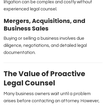
litigation can be complex and costly without
experienced legal counsel.
Mergers, Acquisitions, and
Business Sales
Buying or selling a business involves due
diligence, negotiations, and detailed legal
documentation.
The Value of Proactive
Legal Counsel
Many business owners wait until a problem
arises before contacting an attorney. However,