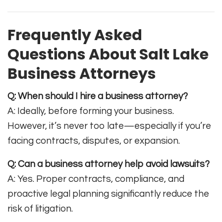
Frequently Asked
Questions About Salt Lake
Business Attorneys
Q: When should I hire a business attorney?
A: Ideally, before forming your business.
However, it’s never too late—especially if you’re
facing contracts, disputes, or expansion.
Q: Can a business attorney help avoid lawsuits?
A: Yes. Proper contracts, compliance, and
proactive legal planning significantly reduce the
risk of litigation.