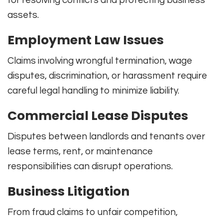
for resolving conflicts and protecting business
assets.
Employment Law Issues
Claims involving wrongful termination, wage
disputes, discrimination, or harassment require
careful legal handling to minimize liability.
Commercial Lease Disputes
Disputes between landlords and tenants over
lease terms, rent, or maintenance
responsibilities can disrupt operations.
Business Litigation
From fraud claims to unfair competition,