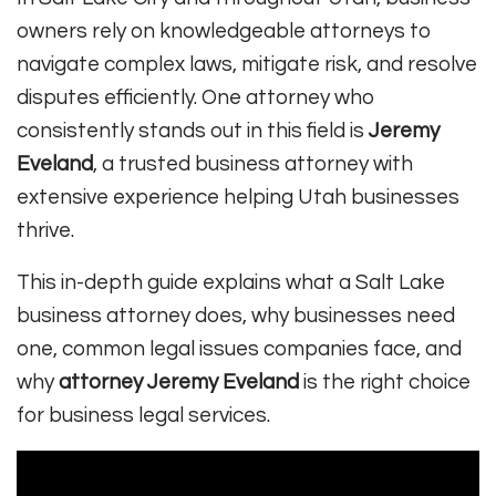
owners rely on knowledgeable attorneys to
navigate complex laws, mitigate risk, and resolve
disputes efficiently. One attorney who
consistently stands out in this field is
Jeremy
Eveland
, a trusted business attorney with
extensive experience helping Utah businesses
thrive.
This in-depth guide explains what a Salt Lake
business attorney does, why businesses need
one, common legal issues companies face, and
why
attorney Jeremy Eveland
is the right choice
for business legal services.