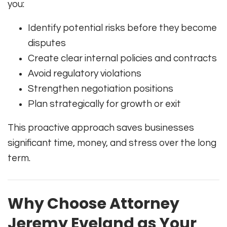
you:
Identify potential risks before they become
disputes
Create clear internal policies and contracts
Avoid regulatory violations
Strengthen negotiation positions
Plan strategically for growth or exit
This proactive approach saves businesses
significant time, money, and stress over the long
term.
Why Choose Attorney
Jeremy Eveland as Your