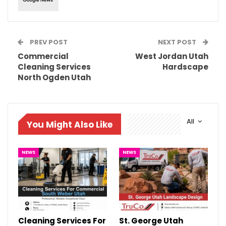
PREV POST
NEXT POST
Commercial
West Jordan Utah
Cleaning Services
Hardscape
North Ogden Utah
All
You Might Also Like
NEWS
NEWS
Cleaning Services For
St. George Utah