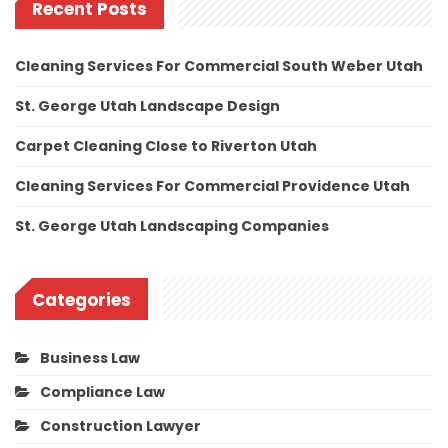
Recent Posts
Cleaning Services For Commercial South Weber Utah
St. George Utah Landscape Design
Carpet Cleaning Close to Riverton Utah
Cleaning Services For Commercial Providence Utah
St. George Utah Landscaping Companies
Categories
Business Law
Compliance Law
Construction Lawyer