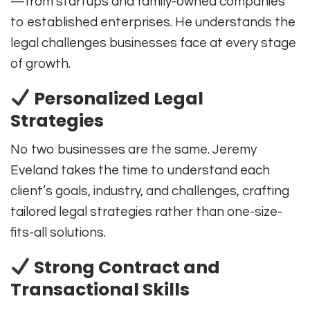
—from startups and family-owned companies
to established enterprises. He understands the
legal challenges businesses face at every stage
of growth.
Personalized Legal
Strategies
No two businesses are the same. Jeremy
Eveland takes the time to understand each
client’s goals, industry, and challenges, crafting
tailored legal strategies rather than one-size-
fits-all solutions.
Strong Contract and
Transactional Skills