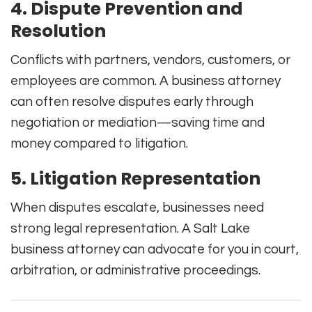
4. Dispute Prevention and
Resolution
Conflicts with partners, vendors, customers, or
employees are common. A business attorney
can often resolve disputes early through
negotiation or mediation—saving time and
money compared to litigation.
5. Litigation Representation
When disputes escalate, businesses need
strong legal representation. A Salt Lake
business attorney can advocate for you in court,
arbitration, or administrative proceedings.