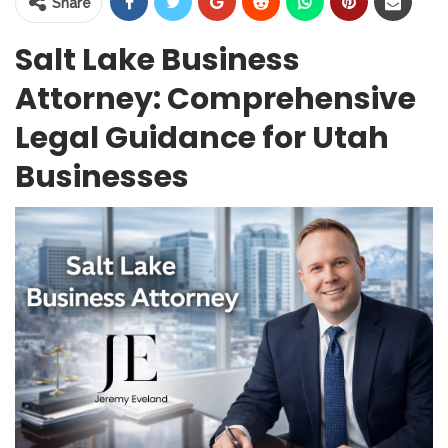
Share
Salt Lake Business
Attorney: Comprehensive
Legal Guidance for Utah
Businesses