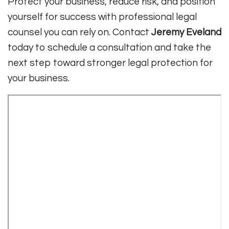
Protect your business, reduce risk, and position
yourself for success with professional legal
counsel you can rely on. Contact
Jeremy Eveland
today to schedule a consultation and take the
next step toward stronger legal protection for
your business.