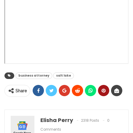
business attorney
salt lake
Share
Elisha Perry
2318 Posts
0
Comments