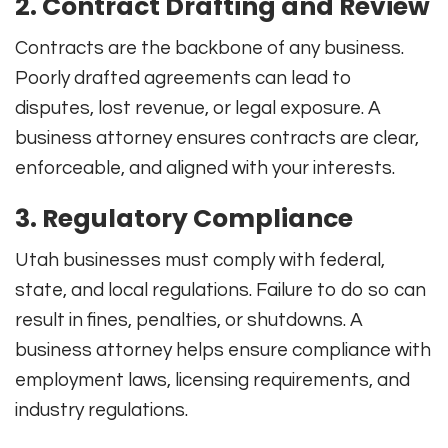
2. Contract Drafting and Review
Contracts are the backbone of any business.
Poorly drafted agreements can lead to
disputes, lost revenue, or legal exposure. A
business attorney ensures contracts are clear,
enforceable, and aligned with your interests.
3. Regulatory Compliance
Utah businesses must comply with federal,
state, and local regulations. Failure to do so can
result in fines, penalties, or shutdowns. A
business attorney helps ensure compliance with
employment laws, licensing requirements, and
industry regulations.