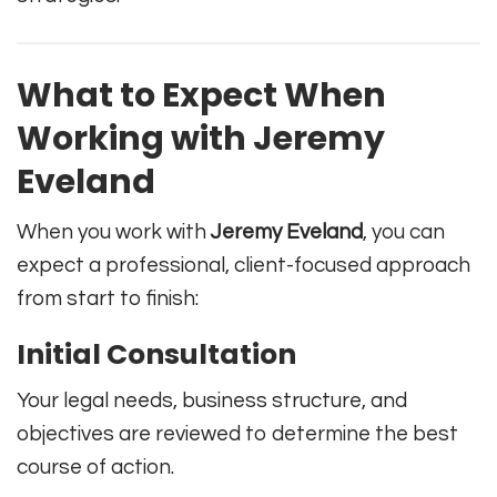
What to Expect When
Working with Jeremy
Eveland
When you work with
Jeremy Eveland
, you can
expect a professional, client-focused approach
from start to finish:
Initial Consultation
Your legal needs, business structure, and
objectives are reviewed to determine the best
course of action.