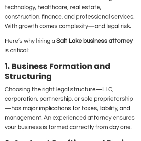
technology, healthcare, real estate,
construction, finance, and professional services.
With growth comes complexity—and legal risk.
Here’s why hiring a
Salt Lake business attorney
is critical:
1. Business Formation and
Structuring
Choosing the right legal structure—LLC,
corporation, partnership, or sole proprietorship
—has major implications for taxes, liability, and
management. An experienced attorney ensures
your business is formed correctly from day one.