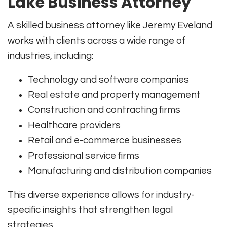
Lake Business Attorney
A skilled business attorney like Jeremy Eveland
works with clients across a wide range of
industries, including:
Technology and software companies
Real estate and property management
Construction and contracting firms
Healthcare providers
Retail and e-commerce businesses
Professional service firms
Manufacturing and distribution companies
This diverse experience allows for industry-
specific insights that strengthen legal
strategies.