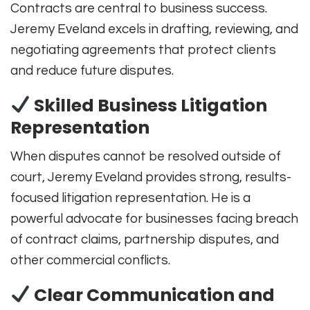
Contracts are central to business success.
Jeremy Eveland excels in drafting, reviewing, and
negotiating agreements that protect clients
and reduce future disputes.
Skilled Business Litigation
Representation
When disputes cannot be resolved outside of
court, Jeremy Eveland provides strong, results-
focused litigation representation. He is a
powerful advocate for businesses facing breach
of contract claims, partnership disputes, and
other commercial conflicts.
Clear Communication and