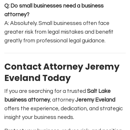
Q: Do small businesses need a business
attorney?
A: Absolutely. Small businesses often face
greater risk from legal mistakes and benefit
greatly from professional legal guidance.
Contact Attorney Jeremy
Eveland Today
If you are searching for a trusted
Salt Lake
business attorney
, attorney
Jeremy Eveland
offers the experience, dedication, and strategic
insight your business needs.