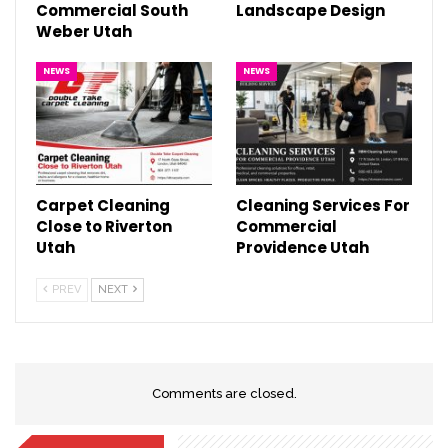
Commercial South
Landscape Design
Weber Utah
NEWS
NEWS
Carpet Cleaning
Cleaning Services For
Close to Riverton
Commercial
Utah
Providence Utah
PREV
NEXT
Comments are closed.