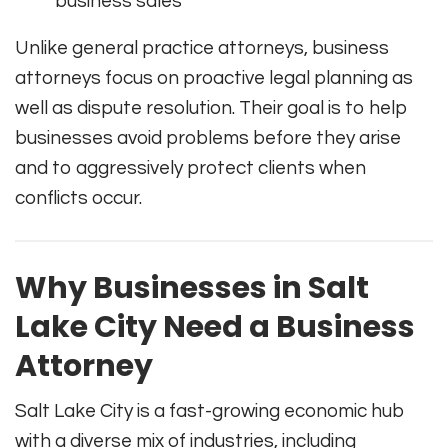
business sales
Unlike general practice attorneys, business
attorneys focus on proactive legal planning as
well as dispute resolution. Their goal is to help
businesses avoid problems before they arise
and to aggressively protect clients when
conflicts occur.
Why Businesses in Salt
Lake City Need a Business
Attorney
Salt Lake City is a fast-growing economic hub
with a diverse mix of industries, including