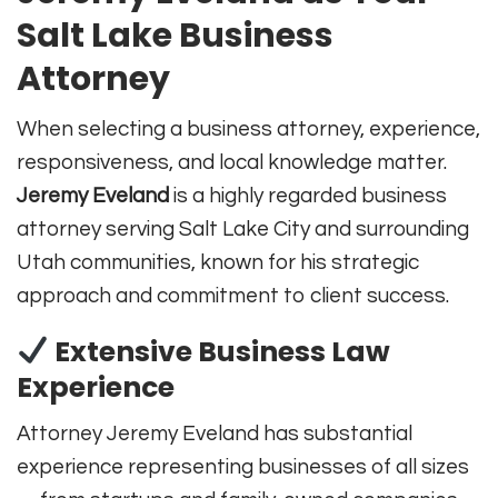
Salt Lake Business
Attorney
When selecting a business attorney, experience,
responsiveness, and local knowledge matter.
Jeremy Eveland
is a highly regarded business
attorney serving Salt Lake City and surrounding
Utah communities, known for his strategic
approach and commitment to client success.
Extensive Business Law
Experience
Attorney Jeremy Eveland has substantial
experience representing businesses of all sizes