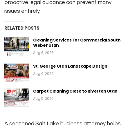
proactive legal guidance can prevent many
issues entirely.
RELATED POSTS
Cleaning Services For Commercial South
Weber Utah
Aug 6, 2026
St. George Utah Landscape Design
Aug 6, 2026
Carpet Cleaning Close to Riverton Utah
Aug 5, 2026
A seasoned Salt Lake business attorney helps