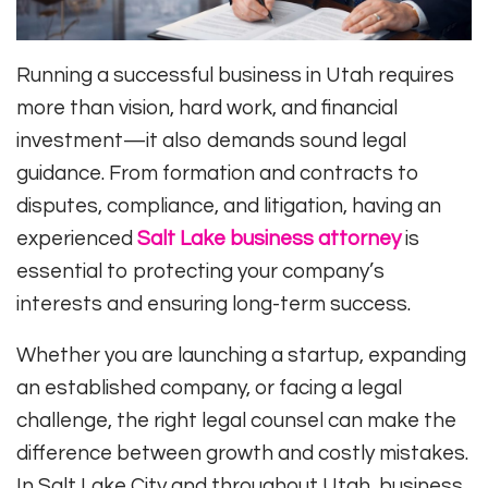
Running a successful business in Utah requires
more than vision, hard work, and financial
investment—it also demands sound legal
guidance. From formation and contracts to
disputes, compliance, and litigation, having an
experienced
Salt Lake business attorney
is
essential to protecting your company’s
interests and ensuring long-term success.
Whether you are launching a startup, expanding
an established company, or facing a legal
challenge, the right legal counsel can make the
difference between growth and costly mistakes.
In Salt Lake City and throughout Utah, business