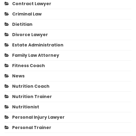
Contract Lawyer
Criminal Law
Dietitian
Divorce Lawyer
Estate Administration
Family Law Attorney
Fitness Coach
News
Nutrition Coach
Nutrition Trainer
Nutritionist
Personal Injury Lawyer
Personal Trainer