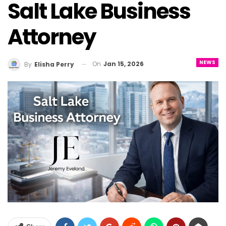
Salt Lake Business
Attorney
NEWS
On
Jan 15, 2026
By
Elisha Perry