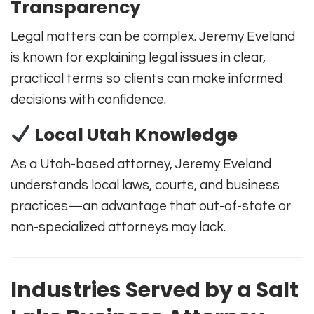
Transparency
Legal matters can be complex. Jeremy Eveland
is known for explaining legal issues in clear,
practical terms so clients can make informed
decisions with confidence.
Local Utah Knowledge
As a Utah-based attorney, Jeremy Eveland
understands local laws, courts, and business
practices—an advantage that out-of-state or
non-specialized attorneys may lack.
Industries Served by a Salt