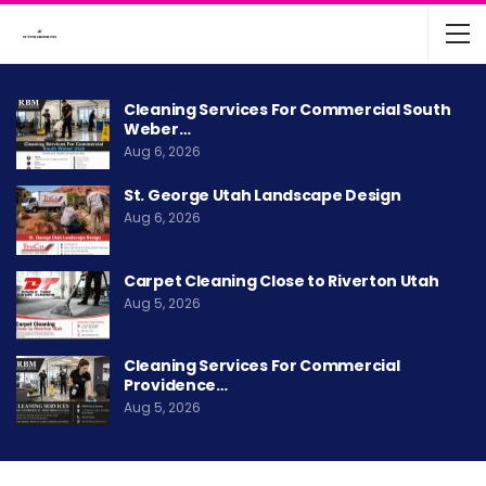
Cleaning Services For Commercial South
Weber…
Aug 6, 2026
St. George Utah Landscape Design
Aug 6, 2026
Carpet Cleaning Close to Riverton Utah
Aug 5, 2026
Cleaning Services For Commercial
Providence…
Aug 5, 2026