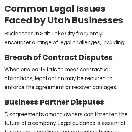
Common Legal Issues
Faced by Utah Businesses
Businesses in Salt Lake City frequently
encounter a range of legal challenges, including:
Breach of Contract Disputes
When one party fails to meet contractual
obligations, legal action may be required to
enforce the agreement or recover damages.
Business Partner Disputes
Disagreements among owners can threaten the
future of a company. Legal guidance is essential