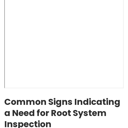
Common Signs Indicating
a Need for Root System
Inspection