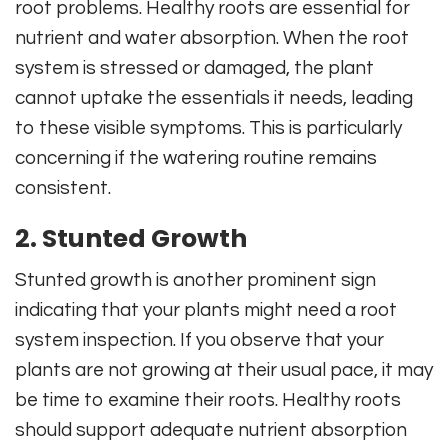
root problems. Healthy roots are essential for
nutrient and water absorption. When the root
system is stressed or damaged, the plant
cannot uptake the essentials it needs, leading
to these visible symptoms. This is particularly
concerning if the watering routine remains
consistent.
2. Stunted Growth
Stunted growth is another prominent sign
indicating that your plants might need a root
system inspection. If you observe that your
plants are not growing at their usual pace, it may
be time to examine their roots. Healthy roots
should support adequate nutrient absorption