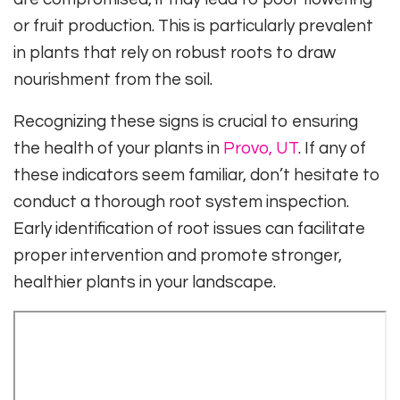
or fruit production. This is particularly prevalent
in plants that rely on robust roots to draw
nourishment from the soil.
Recognizing these signs is crucial to ensuring
the health of your plants in
Provo, UT
. If any of
these indicators seem familiar, don’t hesitate to
conduct a thorough root system inspection.
Early identification of root issues can facilitate
proper intervention and promote stronger,
healthier plants in your landscape.