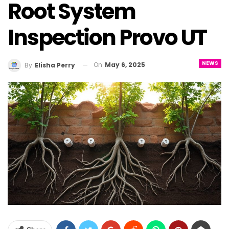
Root System
Inspection Provo UT
NEWS
On
May 6, 2025
By
Elisha Perry