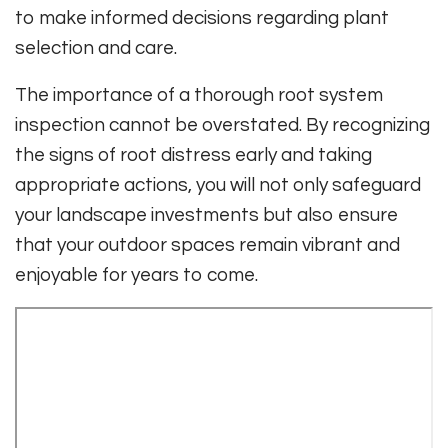
to make informed decisions regarding plant
selection and care.
The importance of a thorough root system
inspection cannot be overstated. By recognizing
the signs of root distress early and taking
appropriate actions, you will not only safeguard
your landscape investments but also ensure
that your outdoor spaces remain vibrant and
enjoyable for years to come.