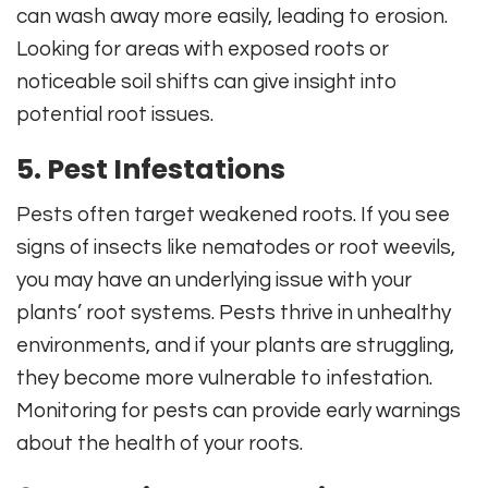
can wash away more easily, leading to erosion.
Looking for areas with exposed roots or
noticeable soil shifts can give insight into
potential root issues.
5. Pest Infestations
Pests often target weakened roots. If you see
signs of insects like nematodes or root weevils,
you may have an underlying issue with your
plants’ root systems. Pests thrive in unhealthy
environments, and if your plants are struggling,
they become more vulnerable to infestation.
Monitoring for pests can provide early warnings
about the health of your roots.