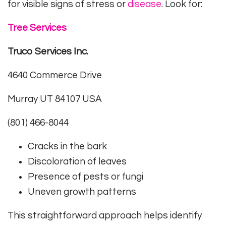
for visible signs of stress or
disease
. Look for:
Tree Services
Truco Services Inc.
4640 Commerce Drive
Murray UT 84107 USA
(801) 466-8044
Cracks in the bark
Discoloration of leaves
Presence of pests or fungi
Uneven growth patterns
This straightforward approach helps identify