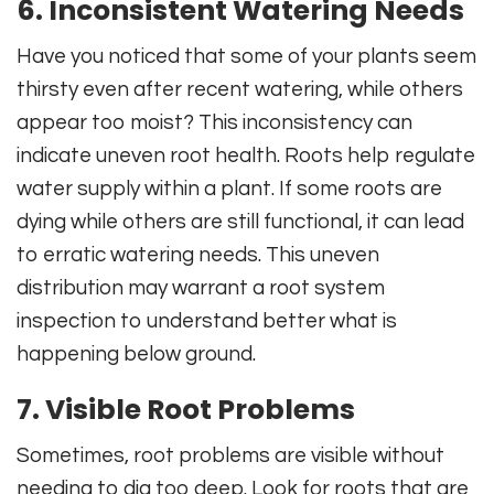
6. Inconsistent Watering Needs
Have you noticed that some of your plants seem
thirsty even after recent watering, while others
appear too moist? This inconsistency can
indicate uneven root health. Roots help regulate
water supply within a plant. If some roots are
dying while others are still functional, it can lead
to erratic watering needs. This uneven
distribution may warrant a root system
inspection to understand better what is
happening below ground.
7. Visible Root Problems
Sometimes, root problems are visible without
needing to dig too deep. Look for roots that are