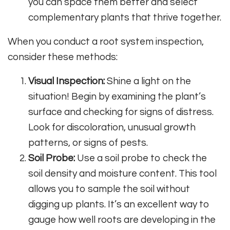
you can space them better and select
complementary plants that thrive together.
When you conduct a root system inspection,
consider these methods:
Visual Inspection:
Shine a light on the
situation! Begin by examining the plant’s
surface and checking for signs of distress.
Look for discoloration, unusual growth
patterns, or signs of pests.
Soil Probe:
Use a soil probe to check the
soil density and moisture content. This tool
allows you to sample the soil without
digging up plants. It’s an excellent way to
gauge how well roots are developing in the