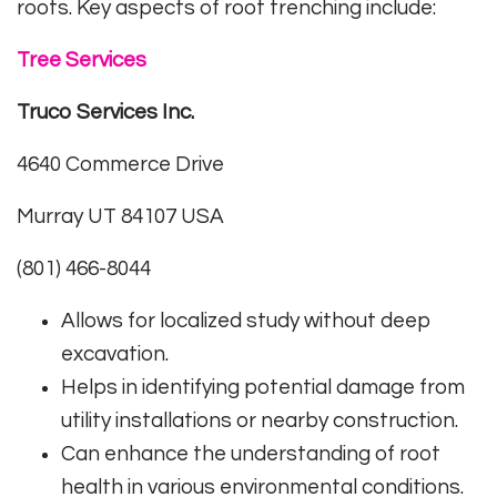
roots. Key aspects of root trenching include:
Tree Services
Truco Services Inc.
4640 Commerce Drive
Murray UT 84107 USA
(801) 466-8044
Allows for localized study without deep
excavation.
Helps in identifying potential damage from
utility installations or nearby construction.
Can enhance the understanding of root
health in various environmental conditions.