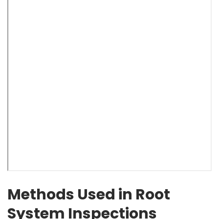
Methods Used in Root
System Inspections