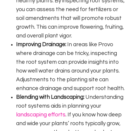
healthy plants. By inspecting root systems,
you can assess the need for fertilizers or
soil amendments that will promote robust
growth. This can improve flowering, fruiting,
and overall plant vigor.
Improving Drainage:
In areas like Provo
where drainage can be tricky, inspecting
the root system can provide insights into
how well water drains around your plants.
Adjustments to the planting site can
enhance drainage and support root health.
Blending with Landscaping:
Understanding
root systems aids in planning your
landscaping efforts
. If you know how deep
and wide your plants’ roots typically grow,