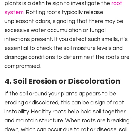
plants is a definite sign to investigate the
root
system
. Rotting roots typically release
unpleasant odors, signaling that there may be
excessive water accumulation or fungal
infections present. If you detect such smells, it’s
essential to check the soil moisture levels and
drainage conditions to determine if the roots are
compromised.
4. Soil Erosion or Discoloration
If the soil around your plants appears to be
eroding or discolored, this can be a sign of root
instability. Healthy roots help hold soil together
and maintain structure. When roots are breaking
down, which can occur due to rot or disease, soil