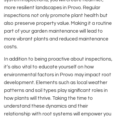
more resilient landscapes in Provo. Regular
inspections not only promote plant health but
also preserve property value. Making it a routine
part of your garden maintenance will lead to
more vibrant plants and reduced maintenance
costs.
In addition to being proactive about inspections,
it’s also vital to educate yourself on how
environmental factors in Provo may impact root
development. Elements such as local weather
patterns and soil types play significant roles in
how plants will thrive. Taking the time to
understand these dynamics and their
relationship with root systems will empower you