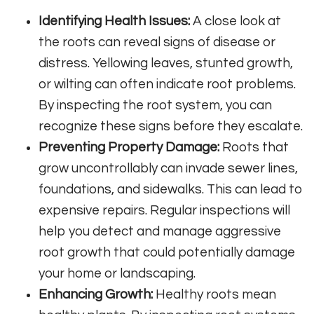
Identifying Health Issues:
A close look at
the roots can reveal signs of disease or
distress. Yellowing leaves, stunted growth,
or wilting can often indicate root problems.
By inspecting the root system, you can
recognize these signs before they escalate.
Preventing Property Damage:
Roots that
grow uncontrollably can invade sewer lines,
foundations, and sidewalks. This can lead to
expensive repairs. Regular inspections will
help you detect and manage aggressive
root growth that could potentially damage
your home or landscaping.
Enhancing Growth:
Healthy roots mean