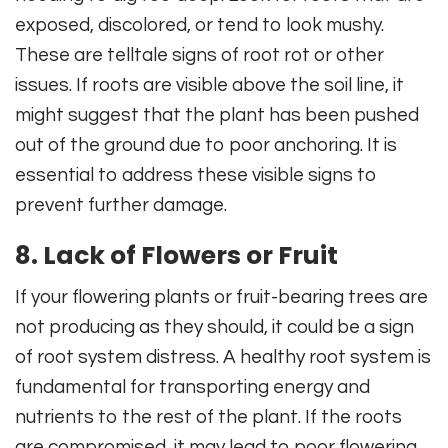
exposed, discolored, or tend to look mushy.
These are telltale signs of root rot or other
issues. If roots are visible above the soil line, it
might suggest that the plant has been pushed
out of the ground due to poor anchoring. It is
essential to address these visible signs to
prevent further damage.
8. Lack of Flowers or Fruit
If your flowering plants or fruit-bearing trees are
not producing as they should, it could be a sign
of root system distress. A healthy root system is
fundamental for transporting energy and
nutrients to the rest of the plant. If the roots
are compromised, it may lead to poor flowering