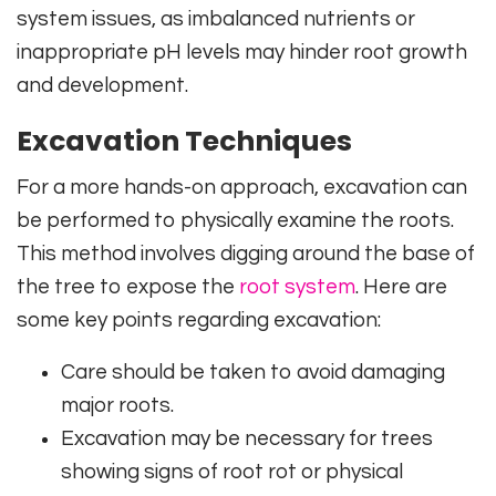
system issues, as imbalanced nutrients or
inappropriate pH levels may hinder root growth
and development.
Excavation Techniques
For a more hands-on approach, excavation can
be performed to physically examine the roots.
This method involves digging around the base of
the tree to expose the
root system
. Here are
some key points regarding excavation:
Care should be taken to avoid damaging
major roots.
Excavation may be necessary for trees
showing signs of root rot or physical