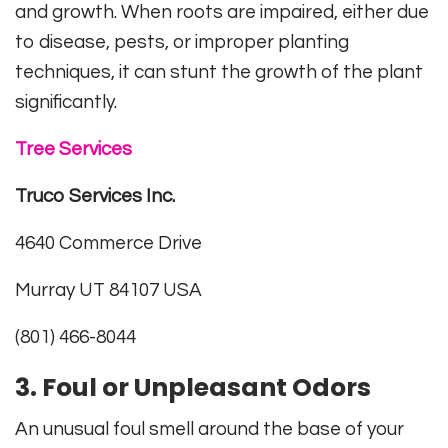
and growth. When roots are impaired, either due
to disease, pests, or improper planting
techniques, it can stunt the growth of the plant
significantly.
Tree Services
Truco Services Inc.
4640 Commerce Drive
Murray UT 84107 USA
(801) 466-8044
3. Foul or Unpleasant Odors
An unusual foul smell around the base of your