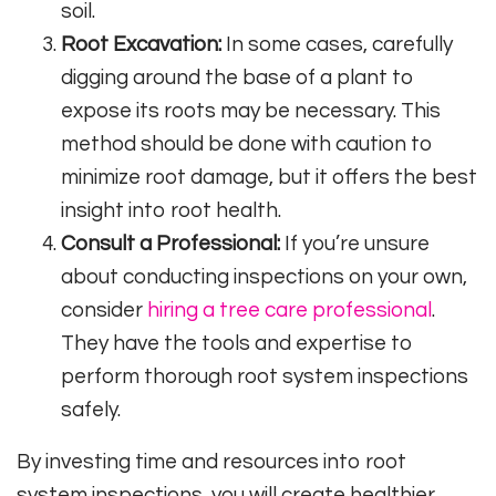
soil.
Root Excavation:
In some cases, carefully
digging around the base of a plant to
expose its roots may be necessary. This
method should be done with caution to
minimize root damage, but it offers the best
insight into root health.
Consult a Professional:
If you’re unsure
about conducting inspections on your own,
consider
hiring a tree care professional
.
They have the tools and expertise to
perform thorough root system inspections
safely.
By investing time and resources into root
system inspections, you will create healthier,