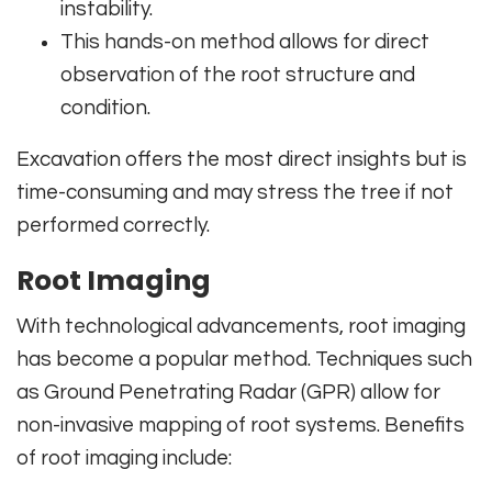
instability.
This hands-on method allows for direct
observation of the root structure and
condition.
Excavation offers the most direct insights but is
time-consuming and may stress the tree if not
performed correctly.
Root Imaging
With technological advancements, root imaging
has become a popular method. Techniques such
as Ground Penetrating Radar (GPR) allow for
non-invasive mapping of root systems. Benefits
of root imaging include: