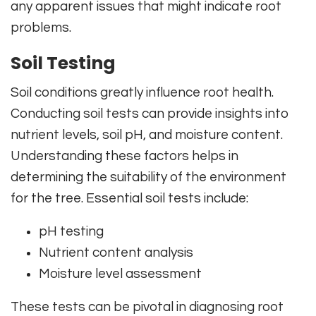
any apparent issues that might indicate root
problems.
Soil Testing
Soil conditions greatly influence root health.
Conducting soil tests can provide insights into
nutrient levels, soil pH, and moisture content.
Understanding these factors helps in
determining the suitability of the environment
for the tree. Essential soil tests include:
pH testing
Nutrient content analysis
Moisture level assessment
These tests can be pivotal in diagnosing root