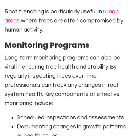
Root trenching is particularly useful in
urban
areas
where trees are often compromised by
human activity.
Monitoring Programs
Long-term monitoring programs can also be
vital in ensuring tree health and stability. By
regularly inspecting trees over time,
professionals can track any changes in root
system health. Key components of effective
monitoring include:
Scheduled inspections and assessments
Documenting changes in growth patterns
or health issues