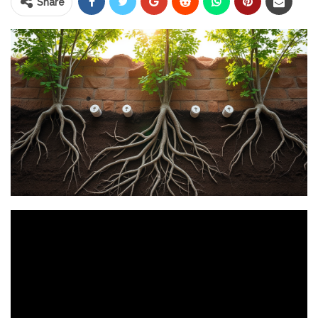
Share