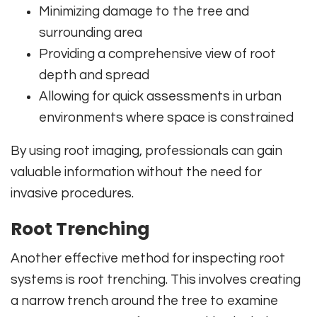
Minimizing damage to the tree and
surrounding area
Providing a comprehensive view of root
depth and spread
Allowing for quick assessments in urban
environments where space is constrained
By using root imaging, professionals can gain
valuable information without the need for
invasive procedures.
Root Trenching
Another effective method for inspecting root
systems is root trenching. This involves creating
a narrow trench around the tree to examine