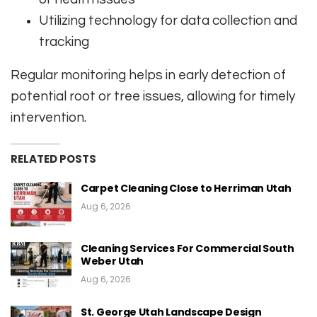
Utilizing technology for data collection and
tracking
Regular monitoring helps in early detection of
potential root or tree issues, allowing for timely
intervention.
RELATED POSTS
Carpet Cleaning Close to Herriman Utah
Aug 6, 2026
Cleaning Services For Commercial South
Weber Utah
Aug 6, 2026
St. George Utah Landscape Design