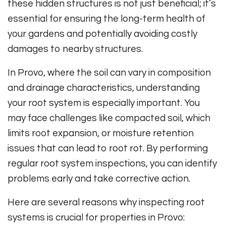
these hidden structures is not just beneficial; it’s
essential for ensuring the long-term health of
your gardens and potentially avoiding costly
damages to nearby structures.
In Provo, where the soil can vary in composition
and drainage characteristics, understanding
your root system is especially important. You
may face challenges like compacted soil, which
limits root expansion, or moisture retention
issues that can lead to root rot. By performing
regular root system inspections, you can identify
problems early and take corrective action.
Here are several reasons why inspecting root
systems is crucial for properties in Provo: