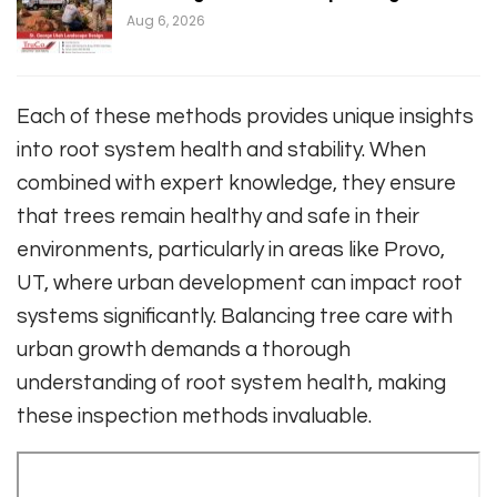
Aug 6, 2026
Each of these methods provides unique insights
into root system health and stability. When
combined with expert knowledge, they ensure
that trees remain healthy and safe in their
environments, particularly in areas like Provo,
UT, where urban development can impact root
systems significantly. Balancing tree care with
urban growth demands a thorough
understanding of root system health, making
these inspection methods invaluable.