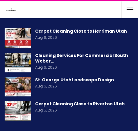
Carpet Cleaning Close to Herriman Utah
Aug 6, 2026
Cleaning Services For Commercial South
Weber…
Aug 6, 2026
St. George Utah Landscape Design
Aug 6, 2026
Carpet Cleaning Close to Riverton Utah
Aug 5, 2026