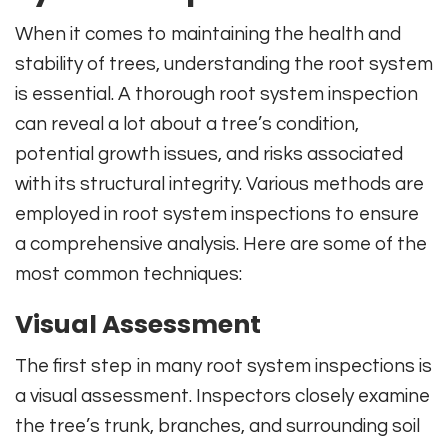
When it comes to maintaining the health and
stability of trees, understanding the root system
is essential. A thorough root system inspection
can reveal a lot about a tree’s condition,
potential growth issues, and risks associated
with its structural integrity. Various methods are
employed in root system inspections to ensure
a comprehensive analysis. Here are some of the
most common techniques:
Visual Assessment
The first step in many root system inspections is
a visual assessment. Inspectors closely examine
the tree’s trunk, branches, and surrounding soil