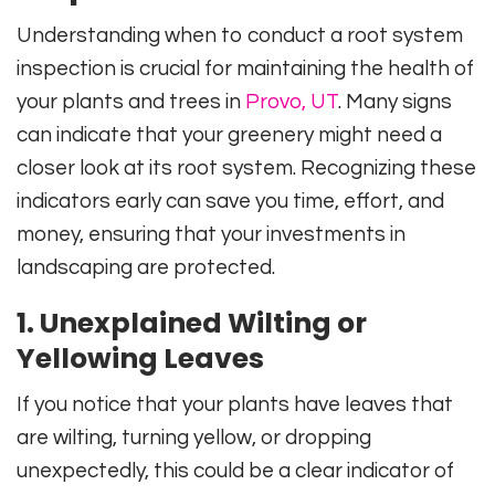
Understanding when to conduct a root system
inspection is crucial for maintaining the health of
your plants and trees in
Provo, UT
. Many signs
can indicate that your greenery might need a
closer look at its root system. Recognizing these
indicators early can save you time, effort, and
money, ensuring that your investments in
landscaping are protected.
1. Unexplained Wilting or
Yellowing Leaves
If you notice that your plants have leaves that
are wilting, turning yellow, or dropping
unexpectedly, this could be a clear indicator of