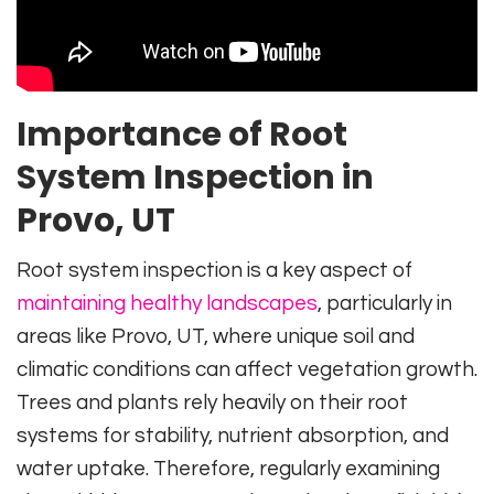
Importance of Root
System Inspection in
Provo, UT
Root system inspection is a key aspect of
maintaining healthy landscapes
, particularly in
areas like Provo, UT, where unique soil and
climatic conditions can affect vegetation growth.
Trees and plants rely heavily on their root
systems for stability, nutrient absorption, and
water uptake. Therefore, regularly examining