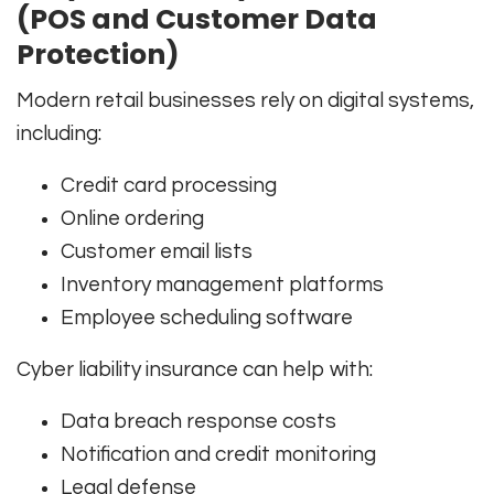
(POS and Customer Data
Protection)
Modern retail businesses rely on digital systems,
including:
Credit card processing
Online ordering
Customer email lists
Inventory management platforms
Employee scheduling software
Cyber liability insurance can help with:
Data breach response costs
Notification and credit monitoring
Legal defense