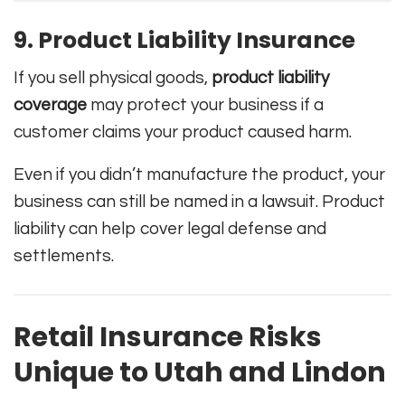
9. Product Liability Insurance
If you sell physical goods,
product liability
coverage
may protect your business if a
customer claims your product caused harm.
Even if you didn’t manufacture the product, your
business can still be named in a lawsuit. Product
liability can help cover legal defense and
settlements.
Retail Insurance Risks
Unique to Utah and Lindon