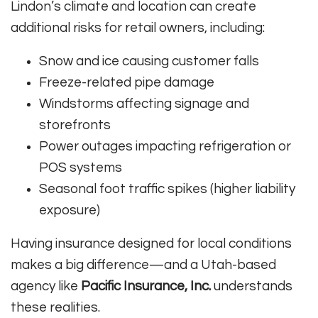
Lindon’s climate and location can create
additional risks for retail owners, including:
Snow and ice causing customer falls
Freeze-related pipe damage
Windstorms affecting signage and
storefronts
Power outages impacting refrigeration or
POS systems
Seasonal foot traffic spikes (higher liability
exposure)
Having insurance designed for local conditions
makes a big difference—and a Utah-based
agency like
Pacific Insurance, Inc.
understands
these realities.