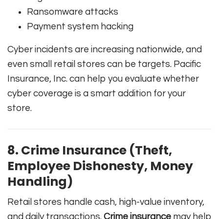
Ransomware attacks
Payment system hacking
Cyber incidents are increasing nationwide, and
even small retail stores can be targets. Pacific
Insurance, Inc. can help you evaluate whether
cyber coverage is a smart addition for your
store.
8. Crime Insurance (Theft,
Employee Dishonesty, Money
Handling)
Retail stores handle cash, high-value inventory,
and daily transactions.
Crime insurance
may help