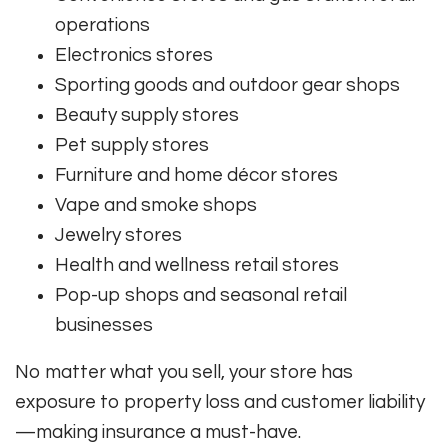
operations
Electronics stores
Sporting goods and outdoor gear shops
Beauty supply stores
Pet supply stores
Furniture and home décor stores
Vape and smoke shops
Jewelry stores
Health and wellness retail stores
Pop-up shops and seasonal retail
businesses
No matter what you sell, your store has
exposure to property loss and customer liability
—making insurance a must-have.