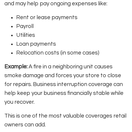
and may help pay ongoing expenses like:
Rent or lease payments
Payroll
Utilities
Loan payments
Relocation costs (in some cases)
Example:
A fire in a neighboring unit causes
smoke damage and forces your store to close
for repairs. Business interruption coverage can
help keep your business financially stable while
you recover.
This is one of the most valuable coverages retail
owners can add.