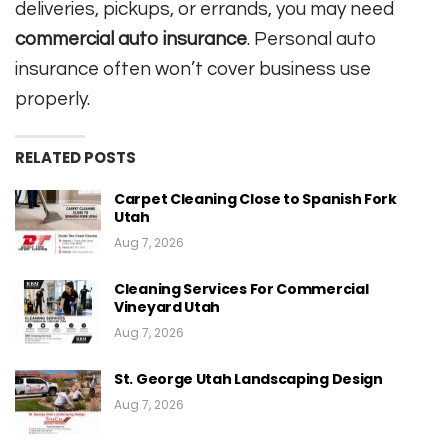
deliveries, pickups, or errands, you may need
commercial auto insurance
. Personal auto
insurance often won’t cover business use
properly.
RELATED POSTS
Carpet Cleaning Close to Spanish Fork
Utah
Aug 7, 2026
Cleaning Services For Commercial
Vineyard Utah
Aug 7, 2026
St. George Utah Landscaping Design
Aug 7, 2026