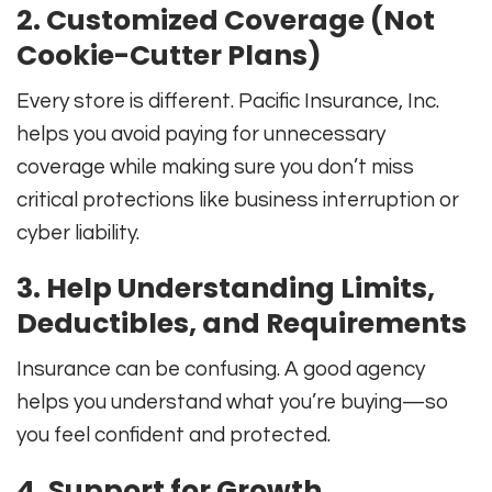
2. Customized Coverage (Not
Cookie-Cutter Plans)
Every store is different. Pacific Insurance, Inc.
helps you avoid paying for unnecessary
coverage while making sure you don’t miss
critical protections like business interruption or
cyber liability.
3. Help Understanding Limits,
Deductibles, and Requirements
Insurance can be confusing. A good agency
helps you understand what you’re buying—so
you feel confident and protected.
4. Support for Growth