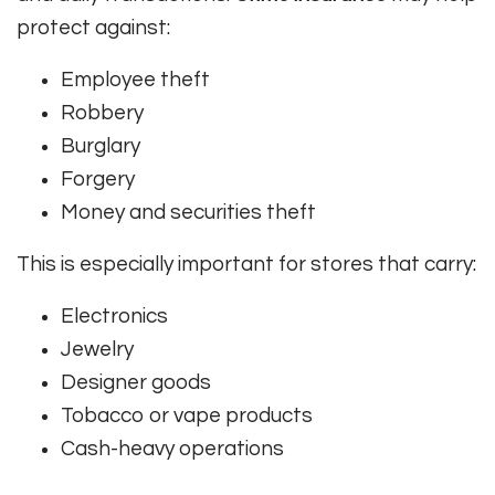
protect against:
Employee theft
Robbery
Burglary
Forgery
Money and securities theft
This is especially important for stores that carry:
Electronics
Jewelry
Designer goods
Tobacco or vape products
Cash-heavy operations