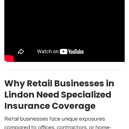
Why Retail Businesses in
Lindon Need Specialized
Insurance Coverage
Retail businesses face unique exposures
compared to offices, contractors, or home-