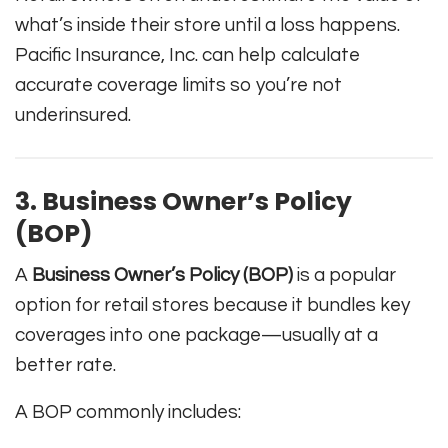
what’s inside their store until a loss happens.
Pacific Insurance, Inc. can help calculate
accurate coverage limits so you’re not
underinsured.
3. Business Owner’s Policy
(BOP)
A
Business Owner’s Policy (BOP)
is a popular
option for retail stores because it bundles key
coverages into one package—usually at a
better rate.
A BOP commonly includes: