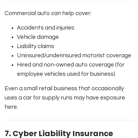
Commercial auto can help cover:
Accidents and injuries
Vehicle damage
Liability claims
Uninsured/underinsured motorist coverage
Hired and non-owned auto coverage (for
employee vehicles used for business)
Even a small retail business that occasionally
uses a car for supply runs may have exposure
here.
7. Cyber Liability Insurance