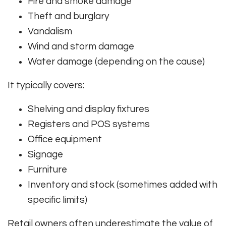
Fire and smoke damage
Theft and burglary
Vandalism
Wind and storm damage
Water damage (depending on the cause)
It typically covers:
Shelving and display fixtures
Registers and POS systems
Office equipment
Signage
Furniture
Inventory and stock (sometimes added with
specific limits)
Retail owners often underestimate the value of