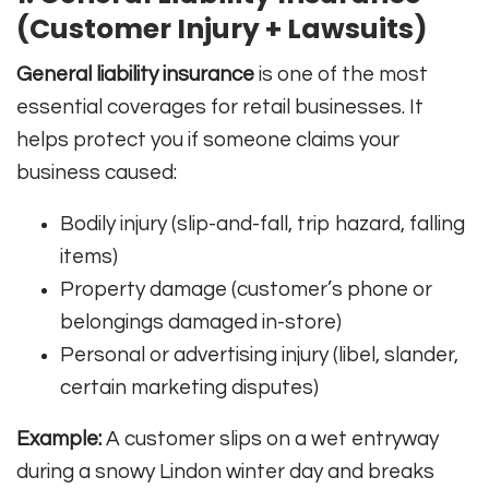
(Customer Injury + Lawsuits)
General liability insurance
is one of the most
essential coverages for retail businesses. It
helps protect you if someone claims your
business caused:
Bodily injury (slip-and-fall, trip hazard, falling
items)
Property damage (customer’s phone or
belongings damaged in-store)
Personal or advertising injury (libel, slander,
certain marketing disputes)
Example:
A customer slips on a wet entryway
during a snowy Lindon winter day and breaks