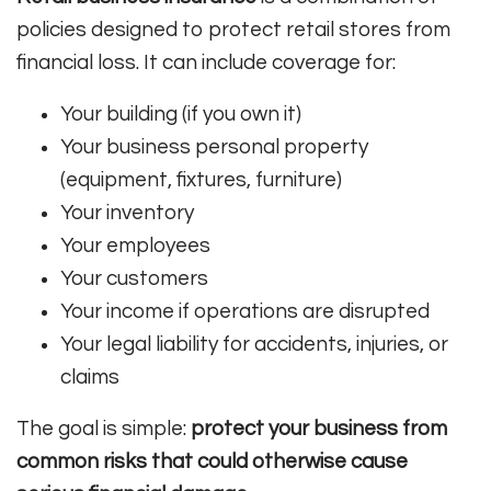
policies designed to protect retail stores from
financial loss. It can include coverage for:
Your building (if you own it)
Your business personal property
(equipment, fixtures, furniture)
Your inventory
Your employees
Your customers
Your income if operations are disrupted
Your legal liability for accidents, injuries, or
claims
The goal is simple:
protect your business from
common risks that could otherwise cause