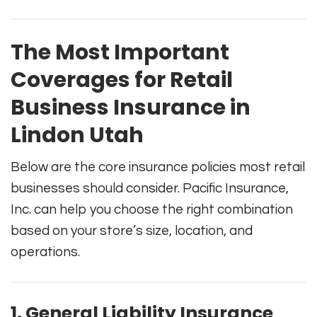
The Most Important
Coverages for Retail
Business Insurance in
Lindon Utah
Below are the core insurance policies most retail
businesses should consider. Pacific Insurance,
Inc. can help you choose the right combination
based on your store’s size, location, and
operations.
1. General Liability Insurance