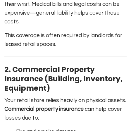
their wrist. Medical bills and legal costs can be
expensive—general liability helps cover those
costs.
This coverage is often required by landlords for
leased retail spaces.
2. Commercial Property
Insurance (Building, Inventory,
Equipment)
Your retail store relies heavily on physical assets.
Commercial property insurance
can help cover
losses due to: