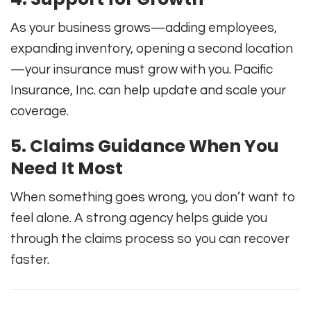
As your business grows—adding employees,
expanding inventory, opening a second location
—your insurance must grow with you. Pacific
Insurance, Inc. can help update and scale your
coverage.
5. Claims Guidance When You
Need It Most
When something goes wrong, you don’t want to
feel alone. A strong agency helps guide you
through the claims process so you can recover
faster.