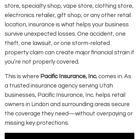
store, specialty shop, vape store, clothing store,
electronics retailer, gift shop, or any other retail
location, insurance is what helps your business
survive unexpected losses. One accident, one
theft, one lawsuit, or one storm-related
property claim can create major financial strain if
you’re not properly covered.
This is where
Pacific Insurance, Inc.
comes in. As
a trusted insurance agency serving Utah
businesses, Pacific Insurance, Inc. helps retail
owners in Lindon and surrounding areas secure
the coverage they need—without overpaying or
missing key protections.