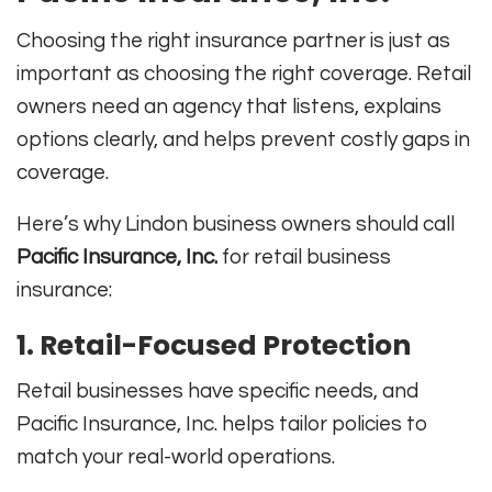
Choosing the right insurance partner is just as
important as choosing the right coverage. Retail
owners need an agency that listens, explains
options clearly, and helps prevent costly gaps in
coverage.
Here’s why Lindon business owners should call
Pacific Insurance, Inc.
for retail business
insurance:
1. Retail-Focused Protection
Retail businesses have specific needs, and
Pacific Insurance, Inc. helps tailor policies to
match your real-world operations.