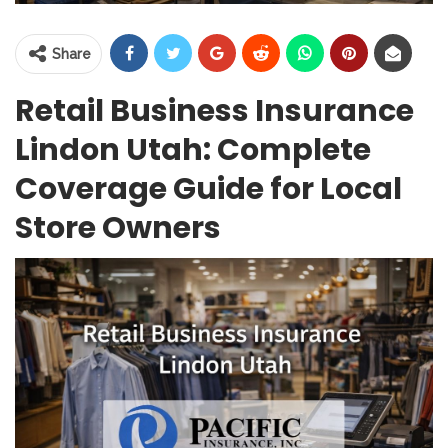
Share
Retail Business Insurance
Lindon Utah: Complete
Coverage Guide for Local
Store Owners