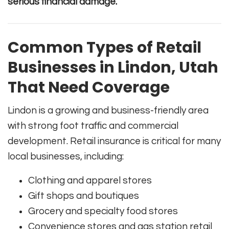
serious financial damage.
Common Types of Retail
Businesses in Lindon, Utah
That Need Coverage
Lindon is a growing and business-friendly area
with strong foot traffic and commercial
development. Retail insurance is critical for many
local businesses, including:
Clothing and apparel stores
Gift shops and boutiques
Grocery and specialty food stores
Convenience stores and gas station retail