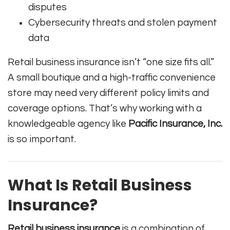
disputes
Cybersecurity threats and stolen payment
data
Retail business insurance isn’t “one size fits all.”
A small boutique and a high-traffic convenience
store may need very different policy limits and
coverage options. That’s why working with a
knowledgeable agency like
Pacific Insurance, Inc.
is so important.
What Is Retail Business
Insurance?
Retail business insurance
is a combination of