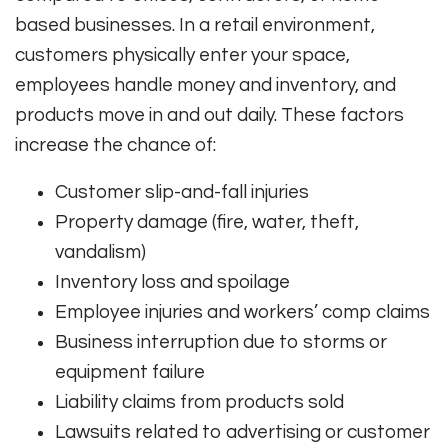
based businesses. In a retail environment,
customers physically enter your space,
employees handle money and inventory, and
products move in and out daily. These factors
increase the chance of:
Customer slip-and-fall injuries
Property damage (fire, water, theft,
vandalism)
Inventory loss and spoilage
Employee injuries and workers’ comp claims
Business interruption due to storms or
equipment failure
Liability claims from products sold
Lawsuits related to advertising or customer