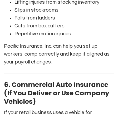
Lifting injuries from stocking inventory
Slips in stockrooms
Falls from ladders
Cuts from box cutters
Repetitive motion injuries
Pacific Insurance, Inc. can help you set up
workers’ comp correctly and keep it aligned as
your payroll changes.
6. Commercial Auto Insurance
(If You Deliver or Use Company
Vehicles)
If your retail business uses a vehicle for