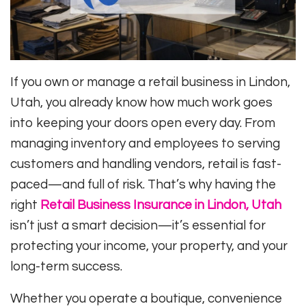
If you own or manage a retail business in Lindon,
Utah, you already know how much work goes
into keeping your doors open every day. From
managing inventory and employees to serving
customers and handling vendors, retail is fast-
paced—and full of risk. That’s why having the
right
Retail Business Insurance in Lindon, Utah
isn’t just a smart decision—it’s essential for
protecting your income, your property, and your
long-term success.
Whether you operate a boutique, convenience