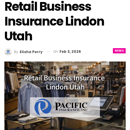
Retail Business
Insurance Lindon
Utah
NEWS
On
Feb 3, 2026
By
Elisha Perry