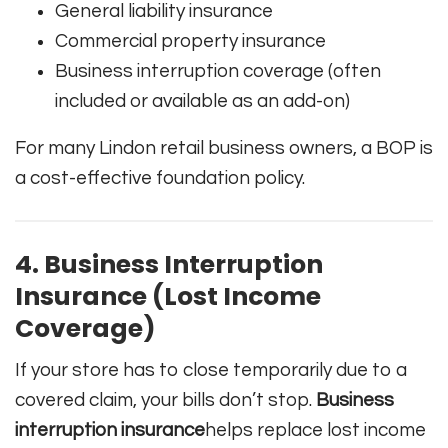
General liability insurance
Commercial property insurance
Business interruption coverage (often
included or available as an add-on)
For many Lindon retail business owners, a BOP is
a cost-effective foundation policy.
4. Business Interruption
Insurance (Lost Income
Coverage)
If your store has to close temporarily due to a
covered claim, your bills don’t stop.
Business
interruption insurance
helps replace lost income