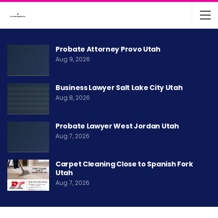
Probate Attorney Provo Utah
Aug 9, 2026
Business Lawyer Salt Lake City Utah
Aug 8, 2026
Probate Lawyer West Jordan Utah
Aug 7, 2026
Carpet Cleaning Close to Spanish Fork
Utah
Aug 7, 2026