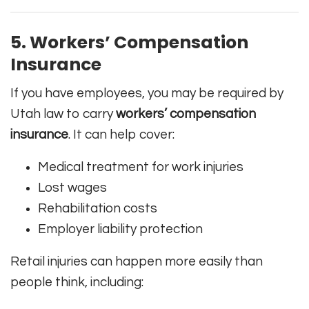
5. Workers’ Compensation
Insurance
If you have employees, you may be required by
Utah law to carry
workers’ compensation
insurance
. It can help cover:
Medical treatment for work injuries
Lost wages
Rehabilitation costs
Employer liability protection
Retail injuries can happen more easily than
people think, including: