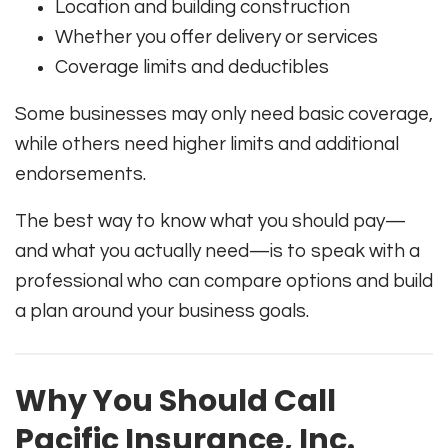
Location and building construction
Whether you offer delivery or services
Coverage limits and deductibles
Some businesses may only need basic coverage,
while others need higher limits and additional
endorsements.
The best way to know what you should pay—
and what you actually need—is to speak with a
professional who can compare options and build
a plan around your business goals.
Why You Should Call
Pacific Insurance, Inc.