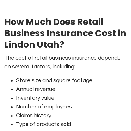
How Much Does Retail
Business Insurance Cost in
Lindon Utah?
The cost of retail business insurance depends
on several factors, including:
Store size and square footage
Annual revenue
Inventory value
Number of employees
Claims history
Type of products sold