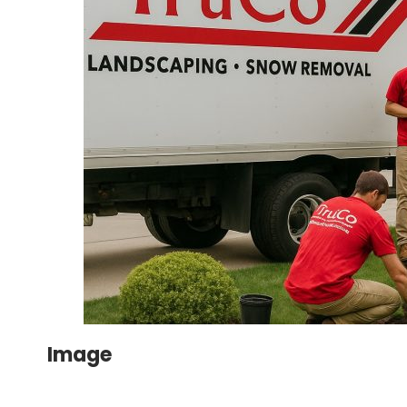
Image