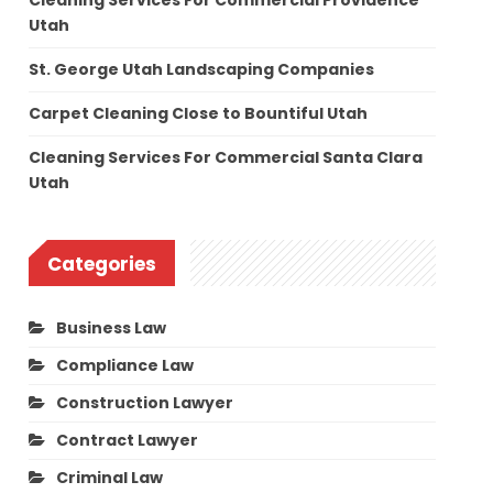
Cleaning Services For Commercial Providence
Utah
St. George Utah Landscaping Companies
Carpet Cleaning Close to Bountiful Utah
Cleaning Services For Commercial Santa Clara
Utah
Categories
Business Law
Compliance Law
Construction Lawyer
Contract Lawyer
Criminal Law