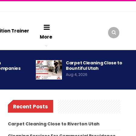
ition Trainer
More
h
Carpet Cleaning Close to
ompanies
Bountiful Utah
Aug 4, 2026
Recent Posts
Carpet Cleaning Close to Riverton Utah