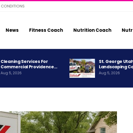
 CONDITIONS
News
Fitness Coach
Nutrition Coach
Nutr
Cleaning Services For
St. George Uta
Commercial Providence…
Landscaping C
Aug 5, 2026
Aug 5, 2026