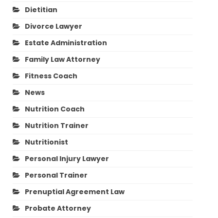
Dietitian
Divorce Lawyer
Estate Administration
Family Law Attorney
Fitness Coach
News
Nutrition Coach
Nutrition Trainer
Nutritionist
Personal Injury Lawyer
Personal Trainer
Prenuptial Agreement Law
Probate Attorney