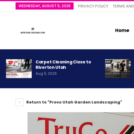
WEDNESDAY, AUGUST 5, 2026
PRIVACY POLICY
TERMS AND
Home
Carpet Cleaning Close to
Riverton Utah
Aug 5, 2026
Return to "Provo Utah Garden Landscaping"