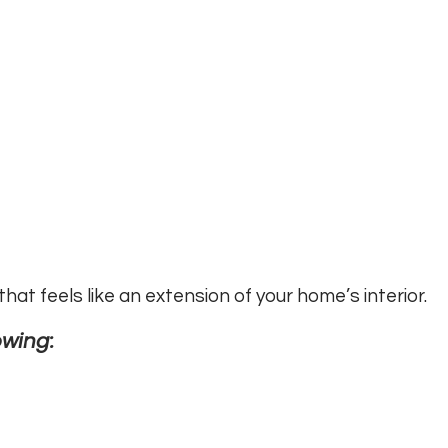
at feels like an extension of your home’s interior.
owing: