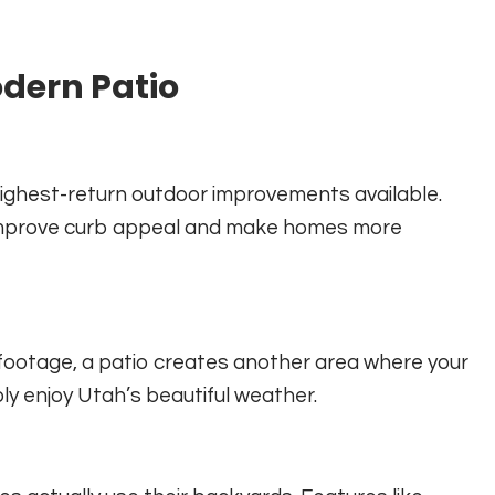
odern Patio
 highest-return outdoor improvements available.
ly improve curb appeal and make homes more
e footage, a patio creates another area where your
ply enjoy Utah’s beautiful weather.