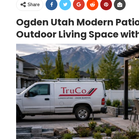
Share
Ogden Utah Modern Patio
Outdoor Living Space wit