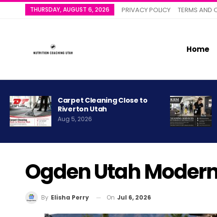
THURSDAY, AUGUST 6, 2026
PRIVACY POLICY
TERMS AND 
Home
Carpet Cleaning Close to
Riverton Utah
Aug 5, 2026
Ogden Utah Modern 
On
Jul 6, 2026
By
Elisha Perry