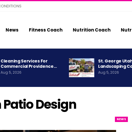
CONDITIONS
News
Fitness Coach
Nutrition Coach
Nutr
Cleaning Services For
St. George Uta
Commercial Providence…
Landscaping C
Aug 5, 2026
Aug 5, 2026
Patio Design
NEWS