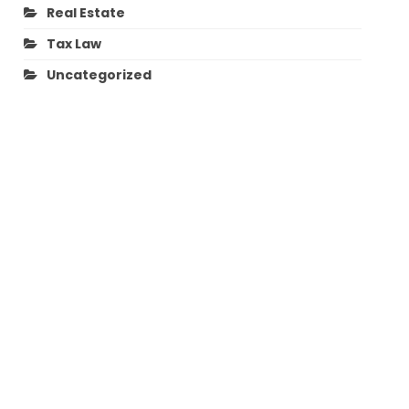
Real Estate
Tax Law
Uncategorized