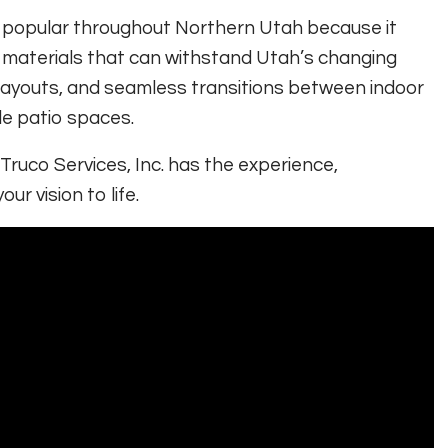
 popular throughout Northern Utah because it
 materials that can withstand Utah’s changing
nt layouts, and seamless transitions between indoor
le patio spaces.
 Truco Services, Inc. has the experience,
r vision to life.