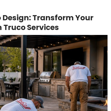
 Design: Transform Your
h Truco Services