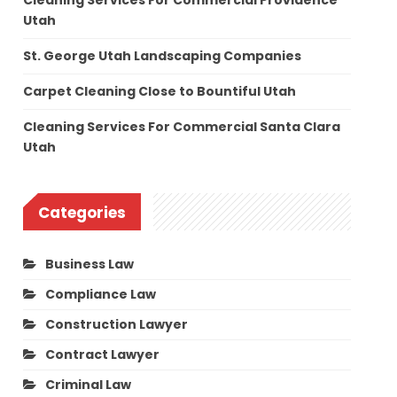
Cleaning Services For Commercial Providence
Utah
St. George Utah Landscaping Companies
Carpet Cleaning Close to Bountiful Utah
Cleaning Services For Commercial Santa Clara
Utah
Categories
Business Law
Compliance Law
Construction Lawyer
Contract Lawyer
Criminal Law