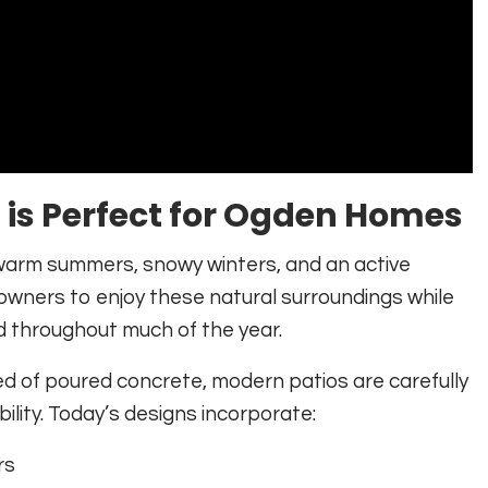
is Perfect for Ogden Homes
warm summers, snowy winters, and an active
owners to enjoy these natural surroundings while
ed throughout much of the year.
ed of poured concrete, modern patios are carefully
lity. Today’s designs incorporate:
rs