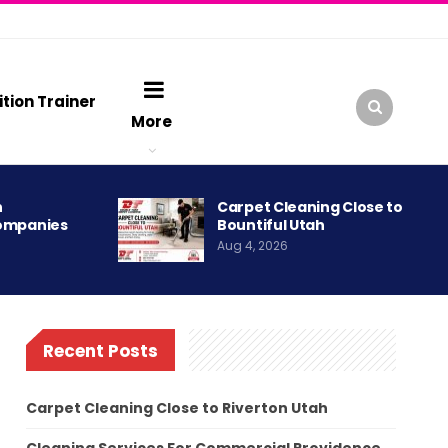
ition Trainer
More
h
Carpet Cleaning Close to
ompanies
Bountiful Utah
Aug 4, 2026
Recent Posts
Carpet Cleaning Close to Riverton Utah