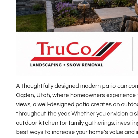
A thoughtfully designed modern patio can com
Ogden, Utah, where homeowners experience f
views, a well-designed patio creates an outdoor
throughout the year. Whether you envision a s
outdoor kitchen for family gatherings, investin
best ways to increase your home’s value and im