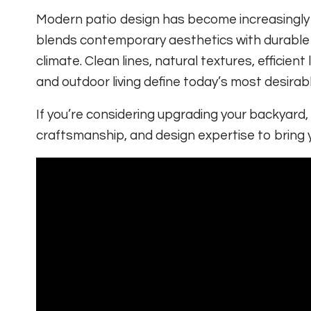
Modern patio design has become increasingly
blends contemporary aesthetics with durable
climate. Clean lines, natural textures, efficie
and outdoor living define today’s most desirab
If you’re considering upgrading your backyard,
craftsmanship, and design expertise to bring you