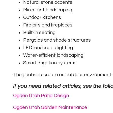
Natural stone accents
Minimalist landscaping
Outdoor kitchens
Fire pits and fireplaces
Built-in seating
Pergolas and shade structures
LED landscape lighting
Water-efficient landscaping
Smart irrigation systems
The goal is to create an outdoor environment th
If you need related articles, see the foll
Ogden Utah Patio Design
Ogden Utah Garden Maintenance