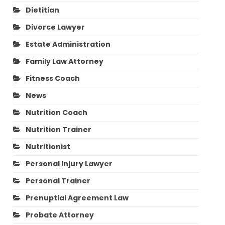
Dietitian
Divorce Lawyer
Estate Administration
Family Law Attorney
Fitness Coach
News
Nutrition Coach
Nutrition Trainer
Nutritionist
Personal Injury Lawyer
Personal Trainer
Prenuptial Agreement Law
Probate Attorney