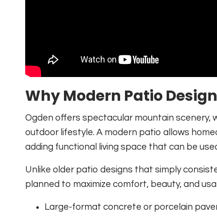
Why Modern Patio Design 
Ogden offers spectacular mountain scenery, 
outdoor lifestyle. A modern patio allows home
adding functional living space that can be us
Unlike older patio designs that simply consist
planned to maximize comfort, beauty, and usabi
Large-format concrete or porcelain pave