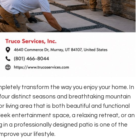
pletely transform the way you enjoy your home. In
our distinct seasons and breathtaking mountain
 living area that is both beautiful and functional
leek entertainment space, a relaxing retreat, or an
g in a professionally designed patio is one of the
prove your lifestyle.