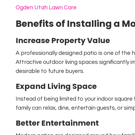
Ogden Utah Lawn Care
Benefits of Installing a M
Increase Property Value
A professionally designed patio is one of the
Attractive outdoor living spaces significant
desirable to future buyers.
Expand Living Space
Instead of being limited to your indoor squar
family can relax, dine, entertain guests, or sim
Better Entertainment