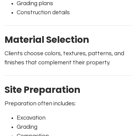
Grading plans
Construction details
Material Selection
Clients choose colors, textures, patterns, and
finishes that complement their property.
Site Preparation
Preparation often includes:
Excavation
Grading
Compaction