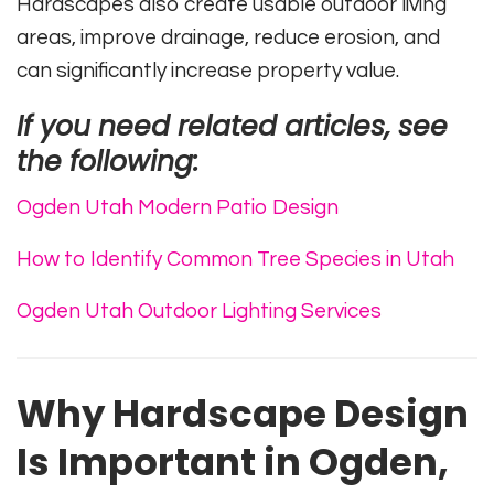
Hardscapes also create usable outdoor living
areas, improve drainage, reduce erosion, and
can significantly increase property value.
If you need related articles, see
the following:
Ogden Utah Modern Patio Design
How to Identify Common Tree Species in Utah
Ogden Utah Outdoor Lighting Services
Why Hardscape Design
Is Important in Ogden,