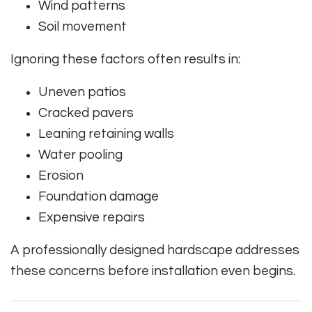
Wind patterns
Soil movement
Ignoring these factors often results in:
Uneven patios
Cracked pavers
Leaning retaining walls
Water pooling
Erosion
Foundation damage
Expensive repairs
A professionally designed hardscape addresses
these concerns before installation even begins.