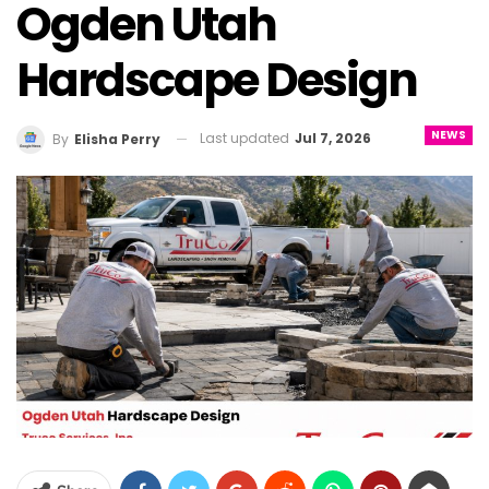
Ogden Utah
Hardscape Design
NEWS
Last updated
Jul 7, 2026
By
Elisha Perry