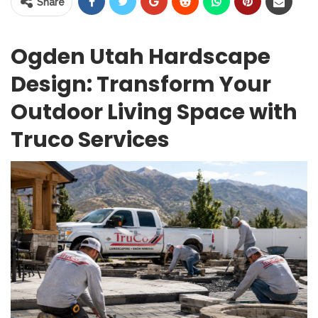
Share
Ogden Utah Hardscape
Design: Transform Your
Outdoor Living Space with
Truco Services