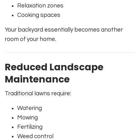
Relaxation zones
Cooking spaces
Your backyard essentially becomes another
room of your home.
Reduced Landscape
Maintenance
Traditional lawns require:
Watering
Mowing
Fertilizing
Weed control