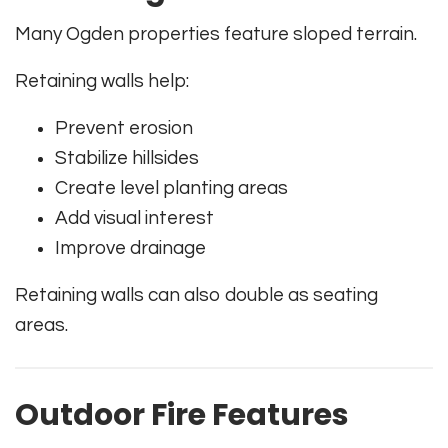
Many Ogden properties feature sloped terrain.
Retaining walls help:
Prevent erosion
Stabilize hillsides
Create level planting areas
Add visual interest
Improve drainage
Retaining walls can also double as seating
areas.
Outdoor Fire Features