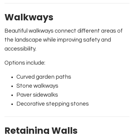
Walkways
Beautiful walkways connect different areas of
the landscape while improving safety and
accessibility.
Options include:
Curved garden paths
Stone walkways
Paver sidewalks
Decorative stepping stones
Retaining Walls