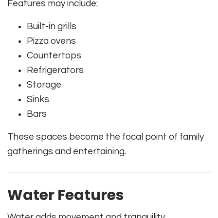
Features may include:
Built-in grills
Pizza ovens
Countertops
Refrigerators
Storage
Sinks
Bars
These spaces become the focal point of family
gatherings and entertaining.
Water Features
Water adds movement and tranquility.