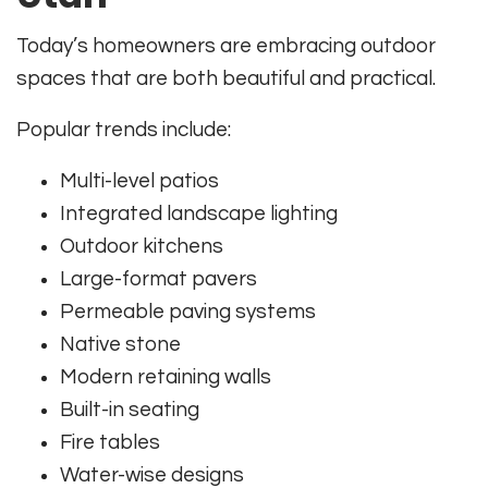
Today’s homeowners are embracing outdoor
spaces that are both beautiful and practical.
Popular trends include:
Multi-level patios
Integrated landscape lighting
Outdoor kitchens
Large-format pavers
Permeable paving systems
Native stone
Modern retaining walls
Built-in seating
Fire tables
Water-wise designs