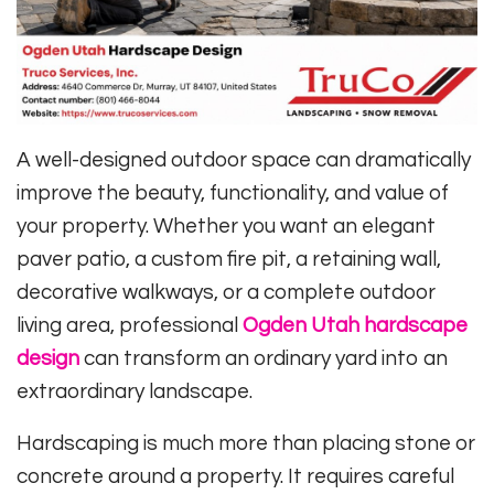
A well-designed outdoor space can dramatically
improve the beauty, functionality, and value of
your property. Whether you want an elegant
paver patio, a custom fire pit, a retaining wall,
decorative walkways, or a complete outdoor
living area, professional
Ogden Utah hardscape
design
can transform an ordinary yard into an
extraordinary landscape.
Hardscaping is much more than placing stone or
concrete around a property. It requires careful