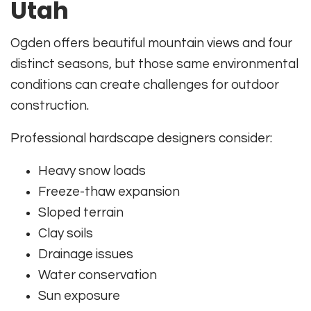
Utah
Ogden offers beautiful mountain views and four
distinct seasons, but those same environmental
conditions can create challenges for outdoor
construction.
Professional hardscape designers consider:
Heavy snow loads
Freeze-thaw expansion
Sloped terrain
Clay soils
Drainage issues
Water conservation
Sun exposure