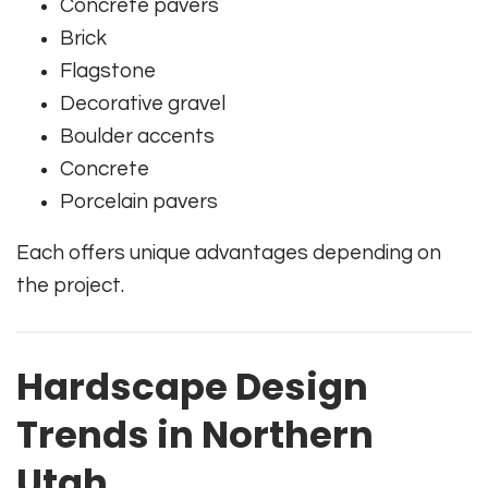
Concrete pavers
Brick
Flagstone
Decorative gravel
Boulder accents
Concrete
Porcelain pavers
Each offers unique advantages depending on
the project.
Hardscape Design
Trends in Northern
Utah