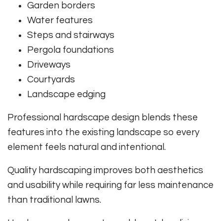
Garden borders
Water features
Steps and stairways
Pergola foundations
Driveways
Courtyards
Landscape edging
Professional hardscape design blends these
features into the existing landscape so every
element feels natural and intentional.
Quality hardscaping improves both aesthetics
and usability while requiring far less maintenance
than traditional lawns.