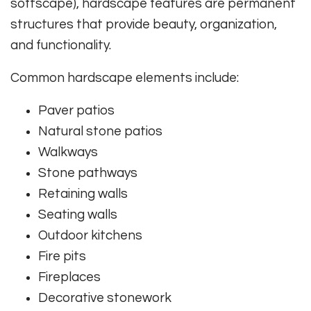
softscape), hardscape features are permanent
structures that provide beauty, organization,
and functionality.
Common hardscape elements include:
Paver patios
Natural stone patios
Walkways
Stone pathways
Retaining walls
Seating walls
Outdoor kitchens
Fire pits
Fireplaces
Decorative stonework