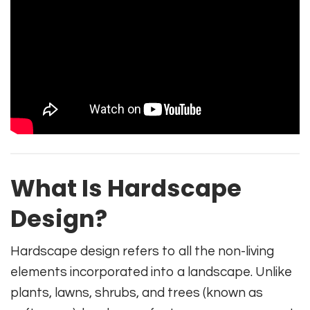
What Is Hardscape
Design?
Hardscape design refers to all the non-living
elements incorporated into a landscape. Unlike
plants, lawns, shrubs, and trees (known as