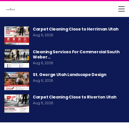
Carpet Cleaning Close to Herriman Utah
Aug 6, 2026
Cleaning Services For Commercial South
Weber…
Aug 6, 2026
St. George Utah Landscape Design
Aug 6, 2026
Carpet Cleaning Close to Riverton Utah
Aug 5, 2026