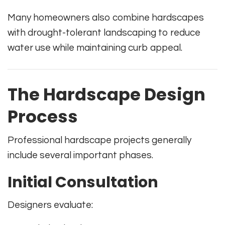
Many homeowners also combine hardscapes
with drought-tolerant landscaping to reduce
water use while maintaining curb appeal.
The Hardscape Design
Process
Professional hardscape projects generally
include several important phases.
Initial Consultation
Designers evaluate: