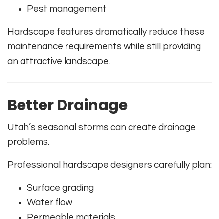
Pest management
Hardscape features dramatically reduce these
maintenance requirements while still providing
an attractive landscape.
Better Drainage
Utah’s seasonal storms can create drainage
problems.
Professional hardscape designers carefully plan:
Surface grading
Water flow
Permeable materials