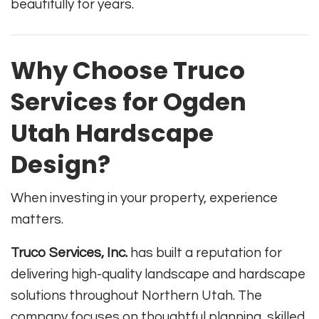
beautifully for years.
Why Choose Truco
Services for Ogden
Utah Hardscape
Design?
When investing in your property, experience
matters.
Truco Services, Inc.
has built a reputation for
delivering high-quality landscape and hardscape
solutions throughout Northern Utah. The
company focuses on thoughtful planning, skilled