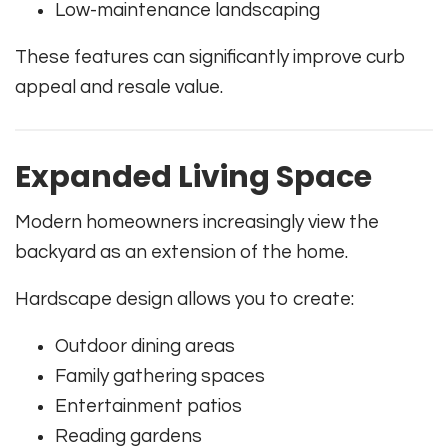
Low-maintenance landscaping
These features can significantly improve curb
appeal and resale value.
Expanded Living Space
Modern homeowners increasingly view the
backyard as an extension of the home.
Hardscape design allows you to create:
Outdoor dining areas
Family gathering spaces
Entertainment patios
Reading gardens