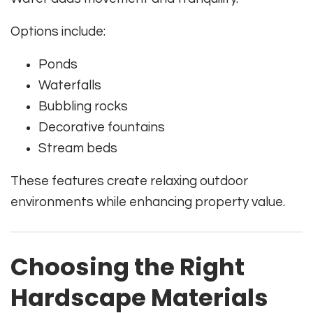
Options include:
Ponds
Waterfalls
Bubbling rocks
Decorative fountains
Stream beds
These features create relaxing outdoor
environments while enhancing property value.
Choosing the Right
Hardscape Materials