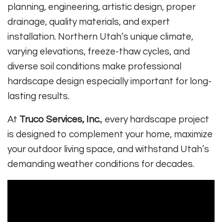
planning, engineering, artistic design, proper
drainage, quality materials, and expert
installation. Northern Utah’s unique climate,
varying elevations, freeze-thaw cycles, and
diverse soil conditions make professional
hardscape design especially important for long-
lasting results.
At
Truco Services, Inc.
, every hardscape project
is designed to complement your home, maximize
your outdoor living space, and withstand Utah’s
demanding weather conditions for decades.