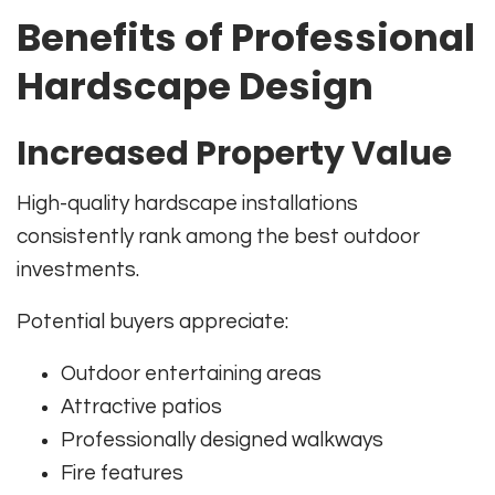
Benefits of Professional
Hardscape Design
Increased Property Value
High-quality hardscape installations
consistently rank among the best outdoor
investments.
Potential buyers appreciate:
Outdoor entertaining areas
Attractive patios
Professionally designed walkways
Fire features