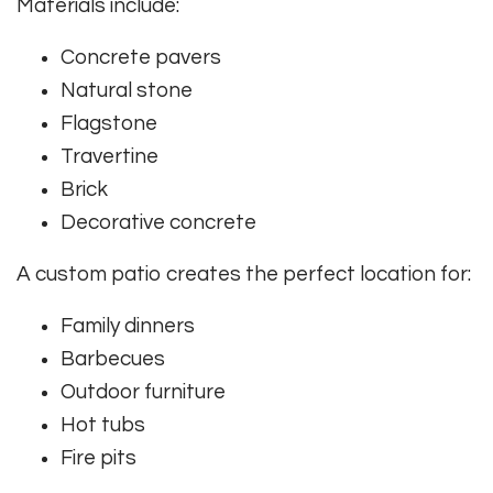
Materials include:
Concrete pavers
Natural stone
Flagstone
Travertine
Brick
Decorative concrete
A custom patio creates the perfect location for:
Family dinners
Barbecues
Outdoor furniture
Hot tubs
Fire pits