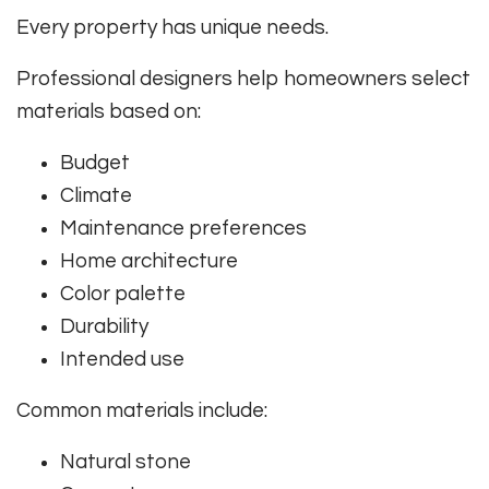
Every property has unique needs.
Professional designers help homeowners select
materials based on:
Budget
Climate
Maintenance preferences
Home architecture
Color palette
Durability
Intended use
Common materials include:
Natural stone