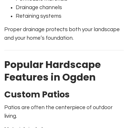
Drainage channels
Retaining systems
Proper drainage protects both your landscape
and your home’s foundation.
Popular Hardscape
Features in Ogden
Custom Patios
Patios are often the centerpiece of outdoor
living.