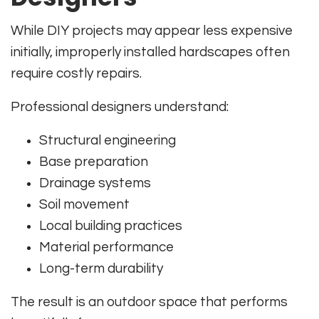
While DIY projects may appear less expensive
initially, improperly installed hardscapes often
require costly repairs.
Professional designers understand:
Structural engineering
Base preparation
Drainage systems
Soil movement
Local building practices
Material performance
Long-term durability
The result is an outdoor space that performs