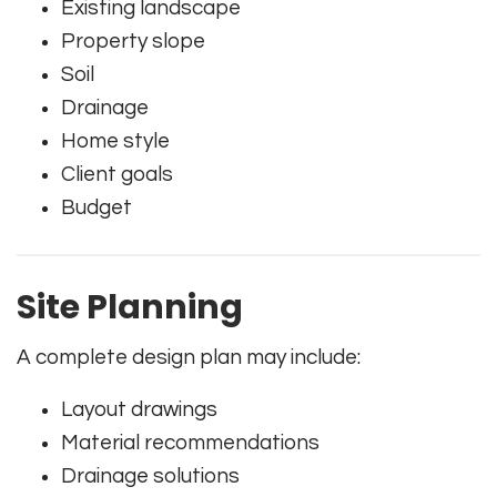
Existing landscape
Property slope
Soil
Drainage
Home style
Client goals
Budget
Site Planning
A complete design plan may include:
Layout drawings
Material recommendations
Drainage solutions