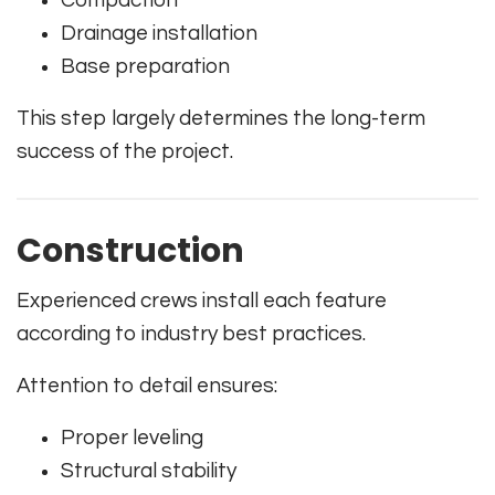
Drainage installation
Base preparation
This step largely determines the long-term
success of the project.
Construction
Experienced crews install each feature
according to industry best practices.
Attention to detail ensures:
Proper leveling
Structural stability