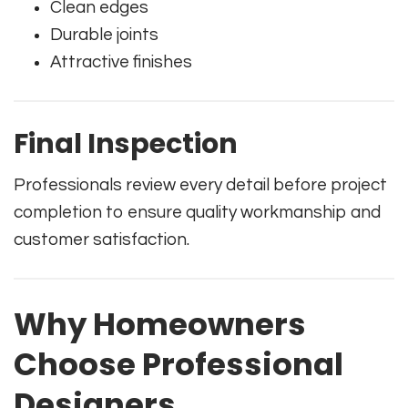
Clean edges
Durable joints
Attractive finishes
Final Inspection
Professionals review every detail before project
completion to ensure quality workmanship and
customer satisfaction.
Why Homeowners
Choose Professional
Designers