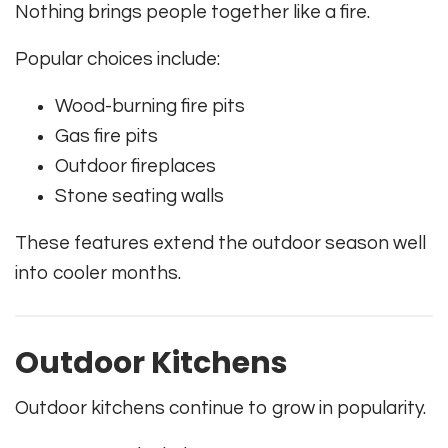
Nothing brings people together like a fire.
Popular choices include:
Wood-burning fire pits
Gas fire pits
Outdoor fireplaces
Stone seating walls
These features extend the outdoor season well
into cooler months.
Outdoor Kitchens
Outdoor kitchens continue to grow in popularity.