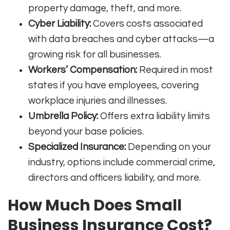
property damage, theft, and more
.
Cyber Liability:
Covers costs associated
with data breaches and cyber attacks—a
growing risk for all businesses
.
Workers’ Compensation:
Required in most
states if you have employees, covering
workplace injuries and illnesses
.
Umbrella Policy:
Offers extra liability limits
beyond your base policies
.
Specialized Insurance:
Depending on your
industry, options include commercial crime,
directors and officers liability, and more.
How Much Does Small
Business Insurance Cost?