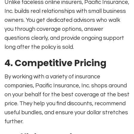
Unlike faceless online insurers, Pacific Insurance,
Inc. builds real relationships with small business
owners. You get dedicated advisors who walk
you through coverage options, answer
questions clearly, and provide ongoing support
long after the policy is sold.
4. Competitive Pricing
By working with a variety of insurance
companies, Pacific Insurance, Inc. shops around
on your behalf for the best coverage at the best
price. They help you find discounts, recommend
useful bundles, and ensure your dollar stretches
further
.