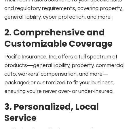
and regulatory requirements, covering property,
general liability, cyber protection, and more
.
2. Comprehensive and
Customizable Coverage
Pacific Insurance, Inc. offers a full spectrum of
products—general liability, property, commercial
auto, workers’ compensation, and more—
packaged or customized to fit your business,
ensuring you’re never over- or under-insured
.
3. Personalized, Local
Service