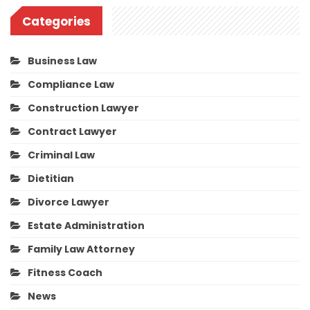
Categories
Business Law
Compliance Law
Construction Lawyer
Contract Lawyer
Criminal Law
Dietitian
Divorce Lawyer
Estate Administration
Family Law Attorney
Fitness Coach
News