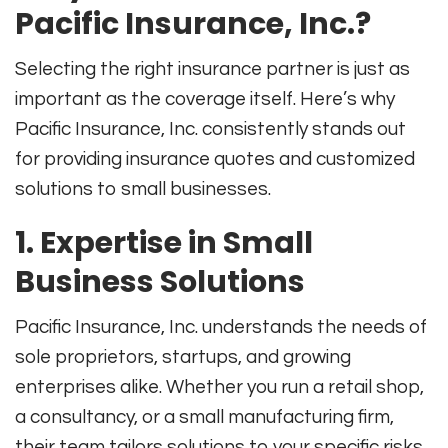
Pacific Insurance, Inc.?
Selecting the right insurance partner is just as
important as the coverage itself. Here’s why
Pacific Insurance, Inc. consistently stands out
for providing insurance quotes and customized
solutions to small businesses.
1. Expertise in Small
Business Solutions
Pacific Insurance, Inc. understands the needs of
sole proprietors, startups, and growing
enterprises alike. Whether you run a retail shop,
a consultancy, or a small manufacturing firm,
their team tailors solutions to your specific risks