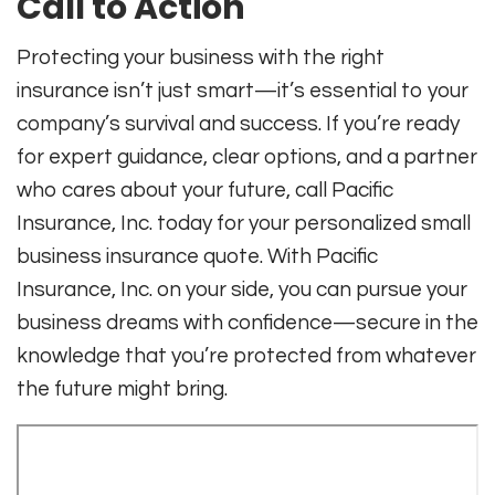
Call to Action
Protecting your business with the right
insurance isn’t just smart—it’s essential to your
company’s survival and success. If you’re ready
for expert guidance, clear options, and a partner
who cares about your future, call Pacific
Insurance, Inc. today for your personalized small
business insurance quote. With Pacific
Insurance, Inc. on your side, you can pursue your
business dreams with confidence—secure in the
knowledge that you’re protected from whatever
the future might bring.