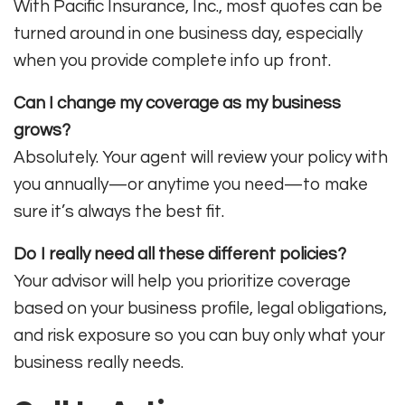
With Pacific Insurance, Inc., most quotes can be
turned around in one business day, especially
when you provide complete info up front.
Can I change my coverage as my business
grows?
Absolutely. Your agent will review your policy with
you annually—or anytime you need—to make
sure it’s always the best fit.
Do I really need all these different policies?
Your advisor will help you prioritize coverage
based on your business profile, legal obligations,
and risk exposure so you can buy only what your
business really needs
.