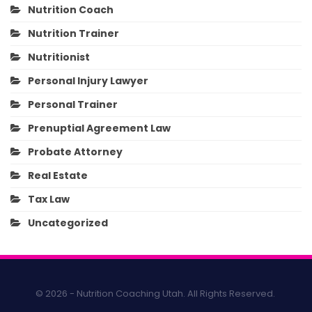
Nutrition Coach
Nutrition Trainer
Nutritionist
Personal Injury Lawyer
Personal Trainer
Prenuptial Agreement Law
Probate Attorney
Real Estate
Tax Law
Uncategorized
© 2026 - Nutrition Coaching Utah. All Rights Reserved.