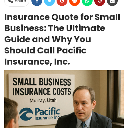
Share
Insurance Quote for Small
Business: The Ultimate
Guide and Why You
Should Call Pacific
Insurance, Inc.