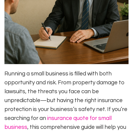
Running a small business is filled with both
opportunity and risk. From property damage to
lawsuits, the threats you face can be
unpredictable—but having the right insurance
protection is your business’s safety net. If you’re
searching for an
insurance quote for small
business
, this comprehensive guide will help you