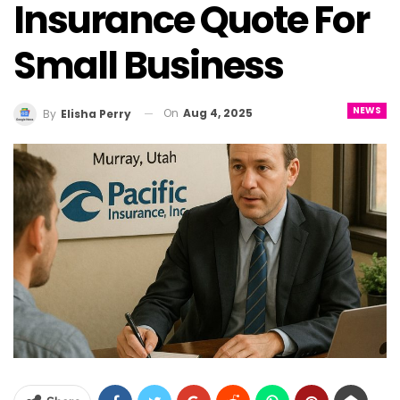
Insurance Quote For
Small Business
NEWS
On
Aug 4, 2025
By
Elisha Perry