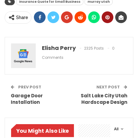
Insurance Quote for Small Business
murray utah
Share
Elisha Perry
2325 Posts
0
Comments
PREV POST
NEXT POST
Garage Door
Salt Lake City Utah
Installation
Hardscape Design
All
You Might Also Like