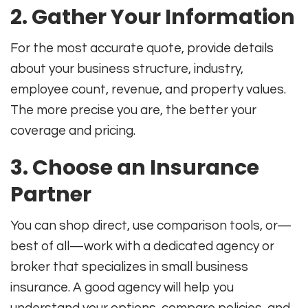
2. Gather Your Information
For the most accurate quote, provide details
about your business structure, industry,
employee count, revenue, and property values
.
The more precise you are, the better your
coverage and pricing.
3. Choose an Insurance
Partner
You can shop direct, use comparison tools, or—
best of all—work with a dedicated agency or
broker that specializes in small business
insurance. A good agency will help you
understand your options, compare policies, and