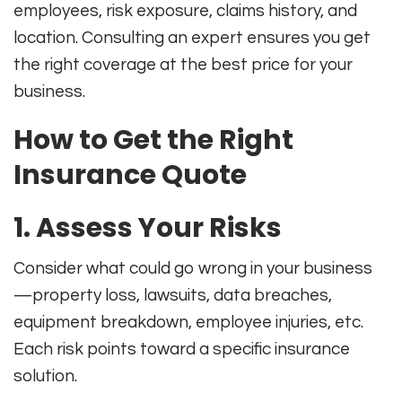
employees, risk exposure, claims history, and
location
.
Consulting an expert ensures you get
the right coverage at the best price for your
business.
How to Get the Right
Insurance Quote
1. Assess Your Risks
Consider what could go wrong in your business
—property loss, lawsuits, data breaches,
equipment breakdown, employee injuries, etc.
Each risk points toward a specific insurance
solution
.