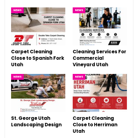
NEWS
NEWS
Carpet Cleaning
Cleaning Services For
Close to Spanish Fork
Commercial
Utah
Vineyard Utah
NEWS
NEWS
St. George Utah
Carpet Cleaning
Landscaping Design
Close to Herriman
Utah