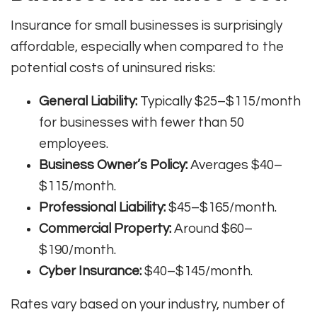
Insurance for small businesses is surprisingly
affordable, especially when compared to the
potential costs of uninsured risks:
General Liability:
Typically $25–$115/month
for businesses with fewer than 50
employees.
Business Owner’s Policy:
Averages $40–
$115/month.
Professional Liability:
$45–$165/month.
Commercial Property:
Around $60–
$190/month.
Cyber Insurance:
$40–$145/month.
Rates vary based on your industry, number of