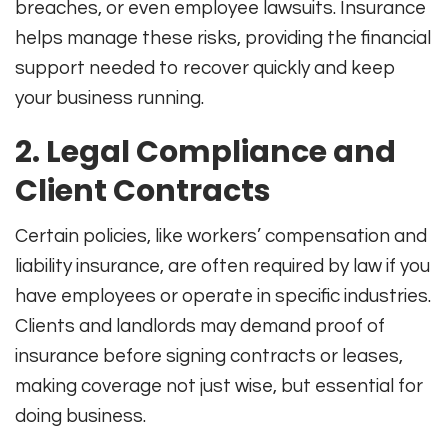
breaches, or even employee lawsuits. Insurance
helps manage these risks, providing the financial
support needed to recover quickly and keep
your business running
.
2. Legal Compliance and
Client Contracts
Certain policies, like workers’ compensation and
liability insurance, are often required by law if you
have employees or operate in specific industries.
Clients and landlords may demand proof of
insurance before signing contracts or leases,
making coverage not just wise, but essential for
doing business
.