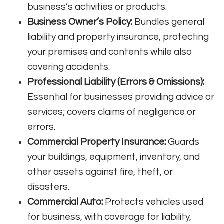
business’s activities or products
.
Business Owner’s Policy:
Bundles general
liability and property insurance, protecting
your premises and contents while also
covering accidents
.
Professional Liability (Errors & Omissions):
Essential for businesses providing advice or
services; covers claims of negligence or
errors
.
Commercial Property Insurance:
Guards
your buildings, equipment, inventory, and
other assets against fire, theft, or
disasters
.
Commercial Auto:
Protects vehicles used
for business, with coverage for liability,