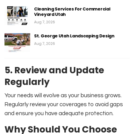
Cleaning Services For Commercial
Vineyard Utah
Aug 7, 2026
St. George Utah Landscaping Design
Aug 7, 2026
5. Review and Update
Regularly
Your needs will evolve as your business grows.
Regularly review your coverages to avoid gaps
and ensure you have adequate protection
.
Why Should You Choose