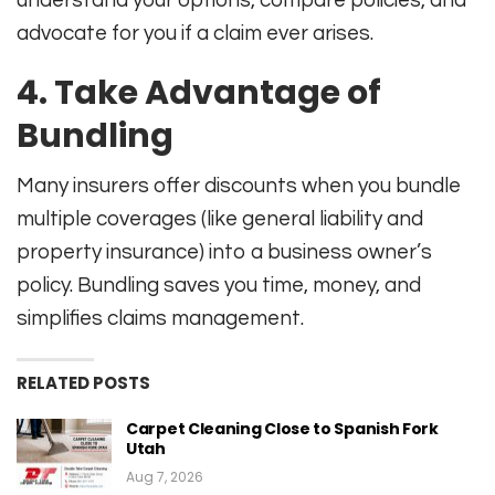
advocate for you if a claim ever arises
.
4. Take Advantage of
Bundling
Many insurers offer discounts when you bundle
multiple coverages (like general liability and
property insurance) into a business owner’s
policy. Bundling saves you time, money, and
simplifies claims management
.
RELATED POSTS
Carpet Cleaning Close to Spanish Fork
Utah
Aug 7, 2026