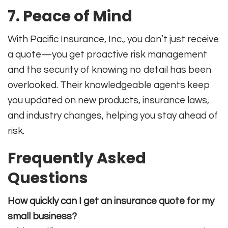
7. Peace of Mind
With Pacific Insurance, Inc., you don’t just receive
a quote—you get proactive risk management
and the security of knowing no detail has been
overlooked. Their knowledgeable agents keep
you updated on new products, insurance laws,
and industry changes, helping you stay ahead of
risk
.
Frequently Asked
Questions
How quickly can I get an insurance quote for my
small business?