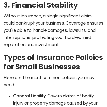
3. Financial Stability
Without insurance, a single significant claim
could bankrupt your business. Coverage ensures
you’re able to handle damages, lawsuits, and
interruptions, protecting your hard-earned
reputation and investment
.
Types of Insurance Policies
for Small Businesses
Here are the most common policies you may
need:
General Liability:
Covers claims of bodily
injury or property damage caused by your