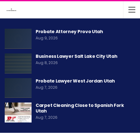
Probate Attorney Provo Utah
Aug 9, 2026
Business Lawyer Salt Lake City Utah
Aug 8, 2026
Probate Lawyer West Jordan Utah
Aug 7, 2026
Carpet Cleaning Close to Spanish Fork
Utah
Aug 7, 2026