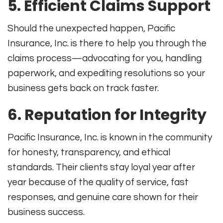
5. Efficient Claims Support
Should the unexpected happen, Pacific
Insurance, Inc. is there to help you through the
claims process—advocating for you, handling
paperwork, and expediting resolutions so your
business gets back on track faster.
6. Reputation for Integrity
Pacific Insurance, Inc. is known in the community
for honesty, transparency, and ethical
standards. Their clients stay loyal year after
year because of the quality of service, fast
responses, and genuine care shown for their
business success.