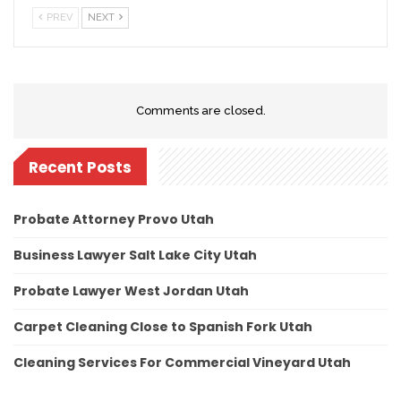
PREV
NEXT
Comments are closed.
Recent Posts
Probate Attorney Provo Utah
Business Lawyer Salt Lake City Utah
Probate Lawyer West Jordan Utah
Carpet Cleaning Close to Spanish Fork Utah
Cleaning Services For Commercial Vineyard Utah