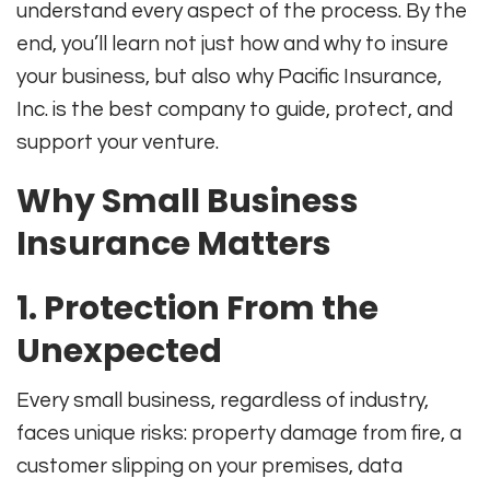
understand every aspect of the process. By the
end, you’ll learn not just how and why to insure
your business, but also why Pacific Insurance,
Inc. is the best company to guide, protect, and
support your venture.
Why Small Business
Insurance Matters
1. Protection From the
Unexpected
Every small business, regardless of industry,
faces unique risks: property damage from fire, a
customer slipping on your premises, data