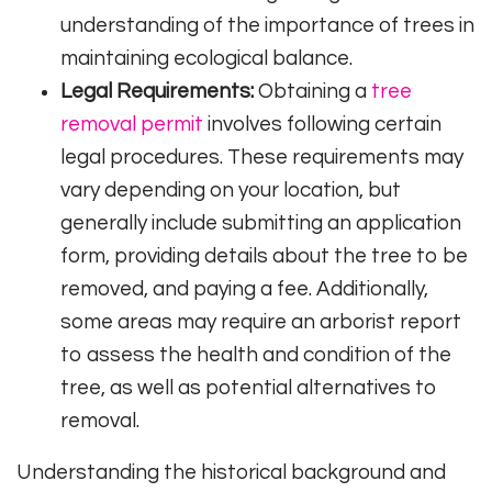
understanding of the importance of trees in
maintaining ecological balance.
Legal Requirements:
Obtaining a
tree
removal permit
involves following certain
legal procedures. These requirements may
vary depending on your location, but
generally include submitting an application
form, providing details about the tree to be
removed, and paying a fee. Additionally,
some areas may require an arborist report
to assess the health and condition of the
tree, as well as potential alternatives to
removal.
Understanding the historical background and