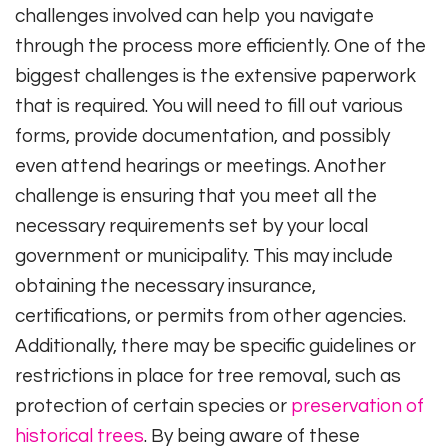
challenges involved can help you navigate
through the process more efficiently. One of the
biggest challenges is the extensive paperwork
that is required. You will need to fill out various
forms, provide documentation, and possibly
even attend hearings or meetings. Another
challenge is ensuring that you meet all the
necessary requirements set by your local
government or municipality. This may include
obtaining the necessary insurance,
certifications, or permits from other agencies.
Additionally, there may be specific guidelines or
restrictions in place for tree removal, such as
protection of certain species or
preservation of
historical trees
. By being aware of these