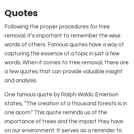
Quotes
Following the proper procedures for tree
removal, it’s important to remember the wise
words of others. Famous quotes have a way of
capturing the essence of a topic in just a few
words. When it comes to tree removal, there are
a few quotes that can provide valuable insight
and analysis.
One famous quote by Ralph Waldo Emerson
states, “The creation of a thousand forests is in
one acorn.” This quote reminds us of the
importance of trees and the impact they have
on our environment. It serves as a reminder to