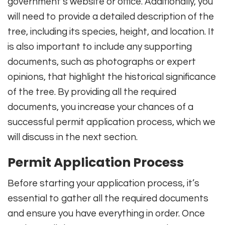
government’s website or office. Additionally, you
will need to provide a detailed description of the
tree, including its species, height, and location. It
is also important to include any supporting
documents, such as photographs or expert
opinions, that highlight the historical significance
of the tree. By providing all the required
documents, you increase your chances of a
successful permit application process, which we
will discuss in the next section.
Permit Application Process
Before starting your application process, it’s
essential to gather all the required documents
and ensure you have everything in order. Once