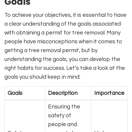
Goals
To achieve your objectives, it is essential to have
a clear understanding of the goals associated
with obtaining a permit for tree removal. Many
people have misconceptions when it comes to
getting a tree removal permit, but by
understanding the goals, you can develop the
right habits for success. Let’s take a look at the
goals you should keep in mind:
Goals
Description
Importance
Ensuring the
safety of
people and