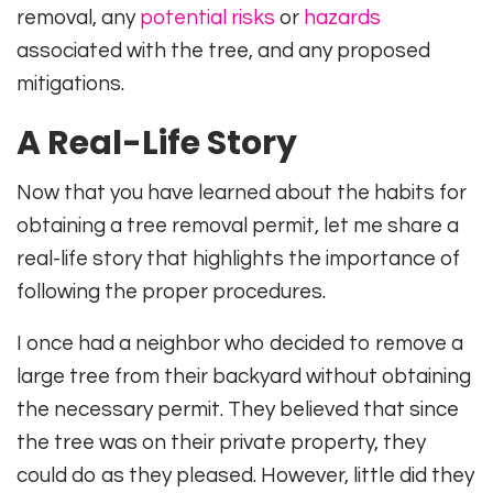
removal, any
potential risks
or
hazards
associated with the tree, and any proposed
mitigations.
A Real-Life Story
Now that you have learned about the habits for
obtaining a tree removal permit, let me share a
real-life story that highlights the importance of
following the proper procedures.
I once had a neighbor who decided to remove a
large tree from their backyard without obtaining
the necessary permit. They believed that since
the tree was on their private property, they
could do as they pleased. However, little did they