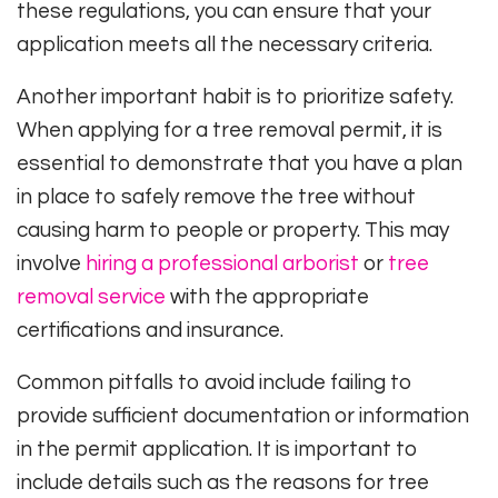
these regulations, you can ensure that your
application meets all the necessary criteria.
Another important habit is to prioritize safety.
When applying for a tree removal permit, it is
essential to demonstrate that you have a plan
in place to safely remove the tree without
causing harm to people or property. This may
involve
hiring a professional arborist
or
tree
removal service
with the appropriate
certifications and insurance.
Common pitfalls to avoid include failing to
provide sufficient documentation or information
in the permit application. It is important to
include details such as the reasons for tree