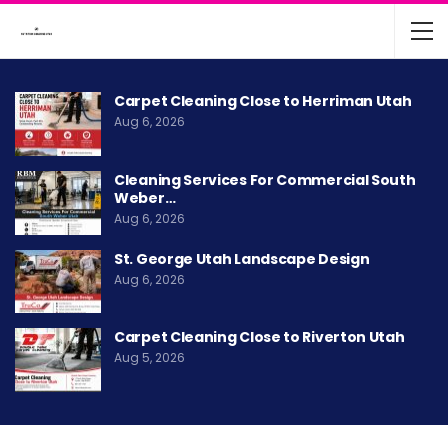
Carpet Cleaning Close to Herriman Utah
Aug 6, 2026
Cleaning Services For Commercial South
Weber…
Aug 6, 2026
St. George Utah Landscape Design
Aug 6, 2026
Carpet Cleaning Close to Riverton Utah
Aug 5, 2026