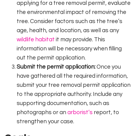
applying for a tree removal permit, evaluate
the environmental impact of removing the
tree. Consider factors such as the tree’s
age, health, and location, as well as any
wildlife habitat
it may provide. This
information will be necessary when filling
out the permit application.
Submit the permit application:
Once you
have gathered all the required information,
submit your tree removal permit application
to the appropriate authority. Include any
supporting documentation, such as
photographs or an
arborist’s
report, to
strengthen your case.