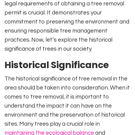
legal requirements of obtaining a tree removal
permit is crucial. It demonstrates your
commitment to preserving the environment and
ensuring responsible tree management
practices. Now, let’s explore the historical
significance of trees in our society.
Historical Significance
The historical significance of tree removal in the
area should be taken into consideration. When it
comes to tree removal, it is important to
understand the impact it can have on the
environment and the preservation of historical
sites. Many trees play a crucial role in
maintaining the ecological balance
and