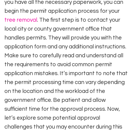
you have all the necessary paperwork, you can
begin the permit application process for your
tree removal
. The first step is to contact your
local city or county government office that
handles permits. They will provide you with the
application form and any additional instructions.
Make sure to carefully read and understand all
the requirements to avoid common permit
application mistakes. It’s important to note that
the permit processing time can vary depending
on the location and the workload of the
government office. Be patient and allow
sufficient time for the approval process. Now,
let’s explore some potential approval
challenges that you may encounter during this