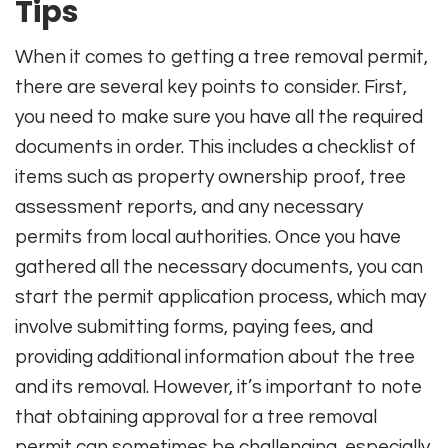
Tips
When it comes to getting a tree removal permit,
there are several key points to consider. First,
you need to make sure you have all the required
documents in order. This includes a checklist of
items such as property ownership proof, tree
assessment reports, and any necessary
permits from local authorities. Once you have
gathered all the necessary documents, you can
start the permit application process, which may
involve submitting forms, paying fees, and
providing additional information about the tree
and its removal. However, it’s important to note
that obtaining approval for a tree removal
permit can sometimes be challenging, especially