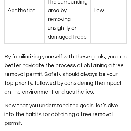
the surrounding
Aesthetics
area by
Low
removing
unsightly or
damaged trees.
By familiarizing yourself with these goals, you can
better navigate the process of obtaining a tree
removal permit. Safety should always be your
top priority, followed by considering the impact
on the environment and aesthetics.
Now that you understand the goals, let’s dive
into the habits for obtaining a tree removal
permit.