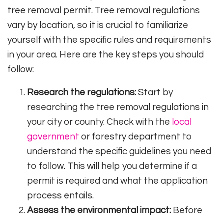
tree removal permit. Tree removal regulations
vary by location, so it is crucial to familiarize
yourself with the specific rules and requirements
in your area. Here are the key steps you should
follow:
Research the regulations:
Start by
researching the tree removal regulations in
your city or county. Check with the
local
government
or forestry department to
understand the specific guidelines you need
to follow. This will help you determine if a
permit is required and what the application
process entails.
Assess the environmental impact:
Before