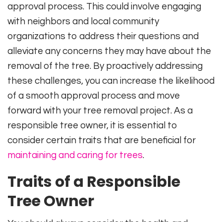
approval process. This could involve engaging
with neighbors and local community
organizations to address their questions and
alleviate any concerns they may have about the
removal of the tree. By proactively addressing
these challenges, you can increase the likelihood
of a smooth approval process and move
forward with your tree removal project. As a
responsible tree owner, it is essential to
consider certain traits that are beneficial for
maintaining and caring for trees
.
Traits of a Responsible
Tree Owner