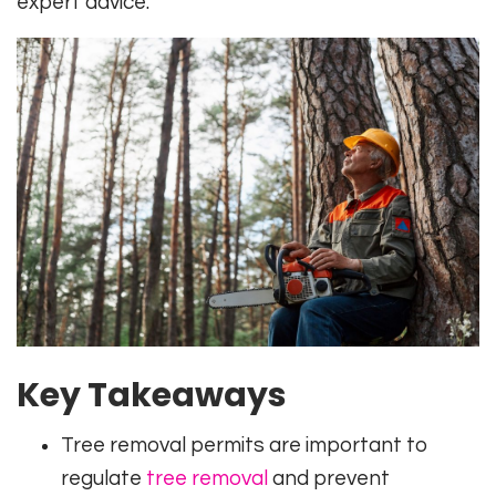
expert advice.
Key Takeaways
Tree removal permits are important to
regulate
tree removal
and prevent