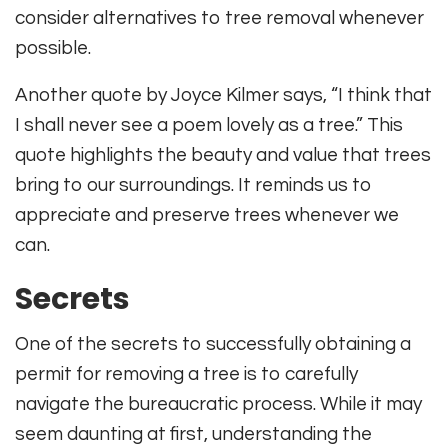
consider alternatives to tree removal whenever
possible.
Another quote by Joyce Kilmer says, “I think that
I shall never see a poem lovely as a tree.” This
quote highlights the beauty and value that trees
bring to our surroundings. It reminds us to
appreciate and preserve trees whenever we
can.
Secrets
One of the secrets to successfully obtaining a
permit for removing a tree is to carefully
navigate the bureaucratic process. While it may
seem daunting at first, understanding the