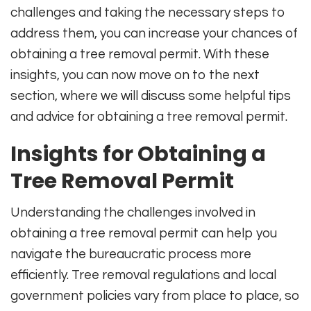
challenges and taking the necessary steps to
address them, you can increase your chances of
obtaining a tree removal permit. With these
insights, you can now move on to the next
section, where we will discuss some helpful tips
and advice for obtaining a tree removal permit.
Insights for Obtaining a
Tree Removal Permit
Understanding the challenges involved in
obtaining a tree removal permit can help you
navigate the bureaucratic process more
efficiently. Tree removal regulations and local
government policies vary from place to place, so