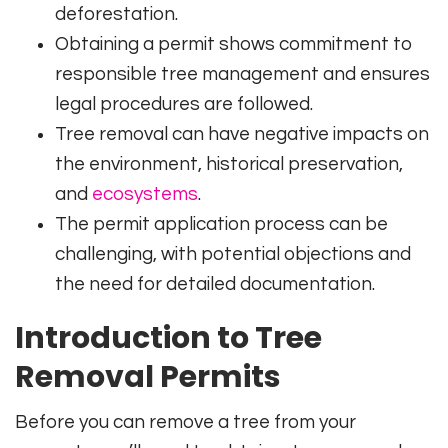
deforestation.
Obtaining a permit shows commitment to
responsible tree management and ensures
legal procedures are followed.
Tree removal can have negative impacts on
the environment, historical preservation,
and
ecosystems
.
The permit application process can be
challenging, with potential objections and
the need for detailed documentation.
Introduction to Tree
Removal Permits
Before you can remove a tree from your