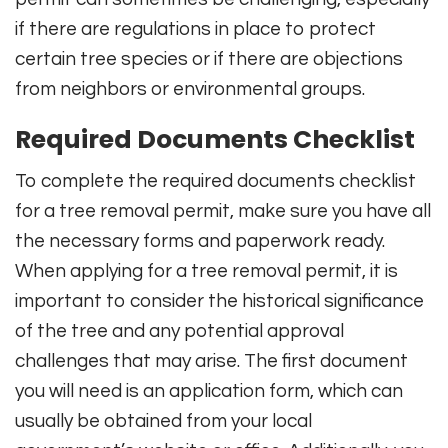
if there are regulations in place to protect
certain tree species or if there are objections
from neighbors or environmental groups.
Required Documents Checklist
To complete the required documents checklist
for a tree removal permit, make sure you have all
the necessary forms and paperwork ready.
When applying for a tree removal permit, it is
important to consider the historical significance
of the tree and any potential approval
challenges that may arise. The first document
you will need is an application form, which can
usually be obtained from your local