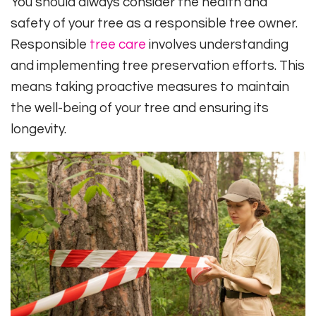
You should always consider the health and
safety of your tree as a responsible tree owner.
Responsible
tree care
involves understanding
and implementing tree preservation efforts. This
means taking proactive measures to maintain
the well-being of your tree and ensuring its
longevity.