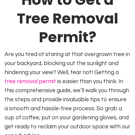
Tree Removal
Permit?
Are you tired of staring at that overgrown tree in
your backyard, blocking out the sunlight and
hindering your view? Well, fear not! Getting a
tree removal permit
is easier than you think. In
this comprehensive guide, we’ll walk you through
the steps and provide invaluable tips to ensure
a smooth and hassle-free process. So grab a
cup of coffee, put on your gardening gloves, and
get ready to reclaim your outdoor space with our