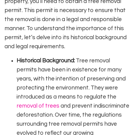
property, you’ll need to obtain a tree removal
permit. This permit is necessary to ensure that
the removal is done in a legal and responsible
manner. To understand the importance of this
permit, let’s delve into its historical background
and legal requirements.
Historical Background:
Tree removal
permits have been in existence for many
years, with the intention of preserving and
protecting the environment. They were
introduced as a means to regulate the
removal of trees
and prevent indiscriminate
deforestation. Over time, the regulations
surrounding tree removal permits have
evolved to reflect our growing