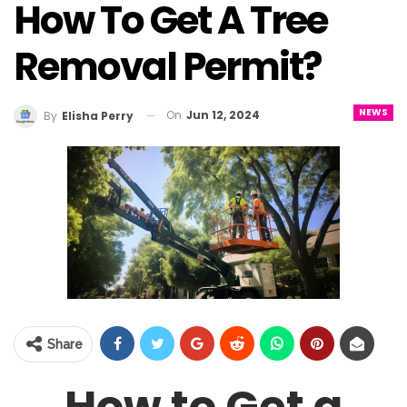
How To Get A Tree
Removal Permit?
NEWS
On
Jun 12, 2024
By
Elisha Perry
Share
How to Get a