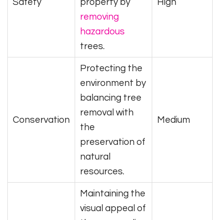
Safety
property by
High
removing
hazardous
trees.
Protecting the
environment by
balancing tree
removal with
Conservation
Medium
the
preservation of
natural
resources.
Maintaining the
visual appeal of