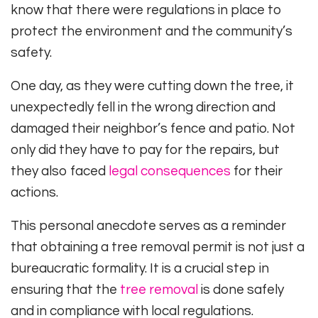
know that there were regulations in place to
protect the environment and the community’s
safety.
One day, as they were cutting down the tree, it
unexpectedly fell in the wrong direction and
damaged their neighbor’s fence and patio. Not
only did they have to pay for the repairs, but
they also faced
legal consequences
for their
actions.
This personal anecdote serves as a reminder
that obtaining a tree removal permit is not just a
bureaucratic formality. It is a crucial step in
ensuring that the
tree removal
is done safely
and in compliance with local regulations.