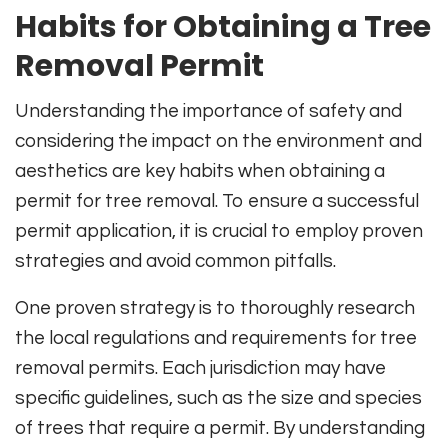
Habits for Obtaining a Tree
Removal Permit
Understanding the importance of safety and
considering the impact on the environment and
aesthetics are key habits when obtaining a
permit for tree removal. To ensure a successful
permit application, it is crucial to employ proven
strategies and avoid common pitfalls.
One proven strategy is to thoroughly research
the local regulations and requirements for tree
removal permits. Each jurisdiction may have
specific guidelines, such as the size and species
of trees that require a permit. By understanding