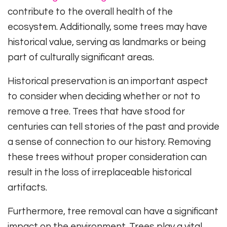
contribute to the overall health of the
ecosystem. Additionally, some trees may have
historical value, serving as landmarks or being
part of culturally significant areas.
Historical preservation is an important aspect
to consider when deciding whether or not to
remove a tree. Trees that have stood for
centuries can tell stories of the past and provide
a sense of connection to our history. Removing
these trees without proper consideration can
result in the loss of irreplaceable historical
artifacts.
Furthermore, tree removal can have a significant
impact on the environment. Trees play a vital