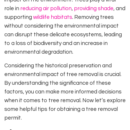
role in
reducing air pollution
,
providing shade
, and
supporting
wildlife habitats
. Removing trees
without considering the environmental impact
can disrupt these delicate ecosystems, leading
to a loss of biodiversity and an increase in
environmental degradation.
Considering the historical preservation and
environmental impact of tree removal is crucial.
By understanding the significance of these
factors, you can make more informed decisions
when it comes to tree removal. Now let’s explore
some helpful tips for obtaining a tree removal
permit.