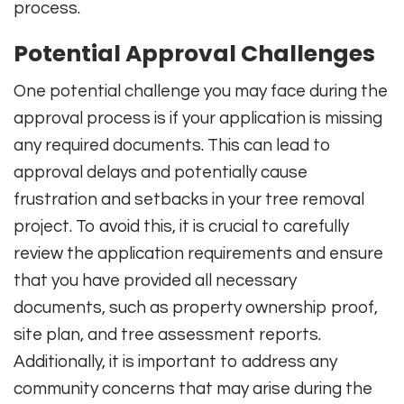
process.
Potential Approval Challenges
One potential challenge you may face during the
approval process is if your application is missing
any required documents. This can lead to
approval delays and potentially cause
frustration and setbacks in your tree removal
project. To avoid this, it is crucial to carefully
review the application requirements and ensure
that you have provided all necessary
documents, such as property ownership proof,
site plan, and tree assessment reports.
Additionally, it is important to address any
community concerns that may arise during the