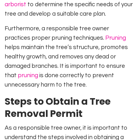
arborist
to determine the specific needs of your
tree and develop a suitable care plan.
Furthermore, a responsible tree owner
practices proper pruning techniques.
Pruning
helps maintain the tree’s structure, promotes
healthy growth, and removes any dead or
damaged branches. It is important to ensure
that
pruning
is done correctly to prevent
unnecessary harm to the tree.
Steps to Obtain a Tree
Removal Permit
As a responsible tree owner, it is important to
understand the steps involved in obtaining a