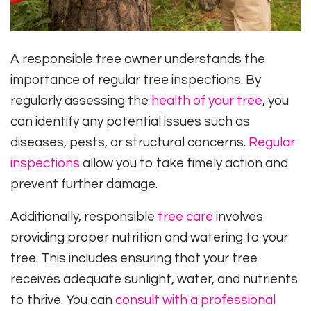
A responsible tree owner understands the
importance of regular tree inspections. By
regularly assessing the
health of your tree
, you
can identify any potential issues such as
diseases, pests, or structural concerns.
Regular
inspections
allow you to take timely action and
prevent further damage.
Additionally, responsible
tree care
involves
providing proper nutrition and watering to your
tree. This includes ensuring that your tree
receives adequate sunlight, water, and nutrients
to thrive. You can
consult with a professional