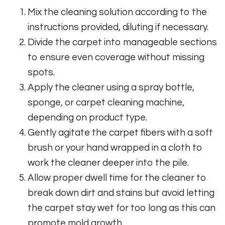
Mix the cleaning solution according to the
instructions provided, diluting if necessary.
Divide the carpet into manageable sections
to ensure even coverage without missing
spots.
Apply the cleaner using a spray bottle,
sponge, or carpet cleaning machine,
depending on product type.
Gently agitate the carpet fibers with a soft
brush or your hand wrapped in a cloth to
work the cleaner deeper into the pile.
Allow proper dwell time for the cleaner to
break down dirt and stains but avoid letting
the carpet stay wet for too long as this can
promote mold growth.