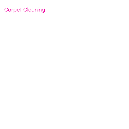
Carpet Cleaning