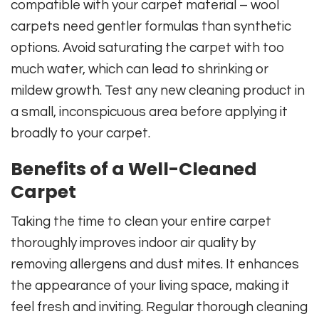
compatible with your carpet material – wool
carpets need gentler formulas than synthetic
options. Avoid saturating the carpet with too
much water, which can lead to shrinking or
mildew growth. Test any new cleaning product in
a small, inconspicuous area before applying it
broadly to your carpet.
Benefits of a Well-Cleaned
Carpet
Taking the time to clean your entire carpet
thoroughly improves indoor air quality by
removing allergens and dust mites. It enhances
the appearance of your living space, making it
feel fresh and inviting. Regular thorough cleaning