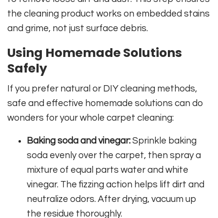
the cleaning product works on embedded stains
and grime, not just surface debris.
Using Homemade Solutions
Safely
If you prefer natural or DIY cleaning methods,
safe and effective homemade solutions can do
wonders for your whole carpet cleaning:
Baking soda and vinegar:
Sprinkle baking
soda evenly over the carpet, then spray a
mixture of equal parts water and white
vinegar. The fizzing action helps lift dirt and
neutralize odors. After drying, vacuum up
the residue thoroughly.