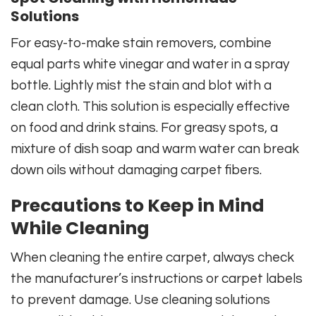
Solutions
For easy-to-make stain removers, combine
equal parts white vinegar and water in a spray
bottle. Lightly mist the stain and blot with a
clean cloth. This solution is especially effective
on food and drink stains. For greasy spots, a
mixture of dish soap and warm water can break
down oils without damaging carpet fibers.
Precautions to Keep in Mind
While Cleaning
When cleaning the entire carpet, always check
the manufacturer’s instructions or carpet labels
to prevent damage. Use cleaning solutions