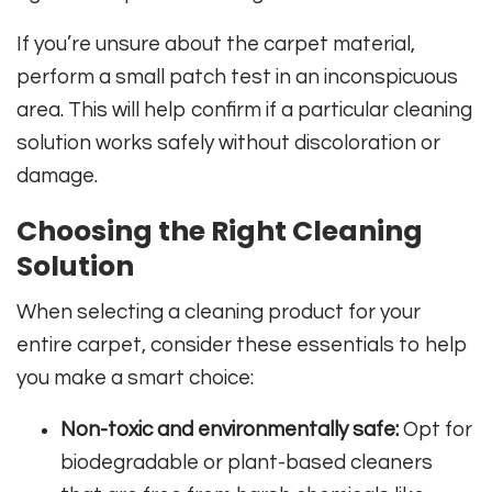
If you’re unsure about the carpet material,
perform a small patch test in an inconspicuous
area. This will help confirm if a particular cleaning
solution works safely without discoloration or
damage.
Choosing the Right Cleaning
Solution
When selecting a cleaning product for your
entire carpet, consider these essentials to help
you make a smart choice:
Non-toxic and environmentally safe:
Opt for
biodegradable or plant-based cleaners