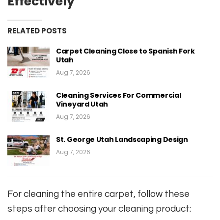
Effectively
RELATED POSTS
Carpet Cleaning Close to Spanish Fork
Utah
Aug 7, 2026
Cleaning Services For Commercial
Vineyard Utah
Aug 7, 2026
St. George Utah Landscaping Design
Aug 7, 2026
For cleaning the entire carpet, follow these
steps after choosing your cleaning product: