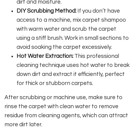
dirt and moisture.
DIY Scrubbing Method:
If you don’t have
access to a machine, mix carpet shampoo
with warm water and scrub the carpet
using a stiff brush. Work in small sections to
avoid soaking the carpet excessively.
Hot Water Extraction:
This professional
cleaning technique uses hot water to break
down dirt and extract it efficiently, perfect
for thick or stubborn carpets.
After scrubbing or machine use, make sure to
rinse the carpet with clean water to remove
residue from cleaning agents, which can attract
more dirt later.