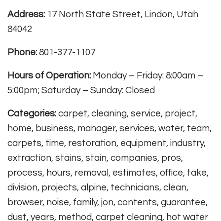
Address:
17 North State Street, Lindon, Utah
84042
Phone:
801-377-1107
Hours of Operation:
Monday – Friday: 8:00am –
5:00pm; Saturday – Sunday: Closed
Categories:
carpet, cleaning, service, project,
home, business, manager, services, water, team,
carpets, time, restoration, equipment, industry,
extraction, stains, stain, companies, pros,
process, hours, removal, estimates, office, take,
division, projects, alpine, technicians, clean,
browser, noise, family, jon, contents, guarantee,
dust, years, method, carpet cleaning, hot water