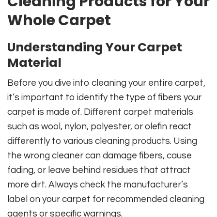
Cleaning Products for Your
Whole Carpet
Understanding Your Carpet
Material
Before you dive into cleaning your entire carpet,
it’s important to identify the type of fibers your
carpet is made of. Different carpet materials
such as wool, nylon, polyester, or olefin react
differently to various cleaning products. Using
the wrong cleaner can damage fibers, cause
fading, or leave behind residues that attract
more dirt. Always check the manufacturer’s
label on your carpet for recommended cleaning
agents or specific warnings.