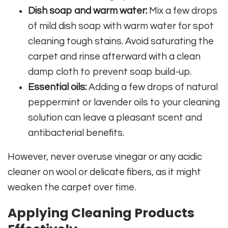
Dish soap and warm water:
Mix a few drops
of mild dish soap with warm water for spot
cleaning tough stains. Avoid saturating the
carpet and rinse afterward with a clean
damp cloth to prevent soap build-up.
Essential oils:
Adding a few drops of natural
peppermint or lavender oils to your cleaning
solution can leave a pleasant scent and
antibacterial benefits.
However, never overuse vinegar or any acidic
cleaner on wool or delicate fibers, as it might
weaken the carpet over time.
Applying Cleaning Products