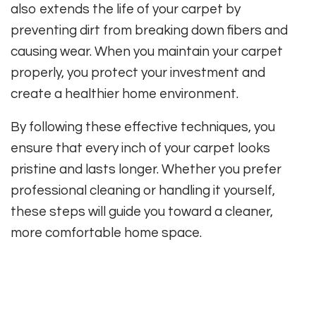
also extends the life of your carpet by
preventing dirt from breaking down fibers and
causing wear. When you maintain your carpet
properly, you protect your investment and
create a healthier home environment.
By following these effective techniques, you
ensure that every inch of your carpet looks
pristine and lasts longer. Whether you prefer
professional cleaning or handling it yourself,
these steps will guide you toward a cleaner,
more comfortable home space.