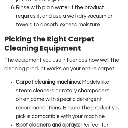
Rinse with plain water if the product
requires it, and use a wet/dry vacuum or
towels to absorb excess moisture.
Picking the Right Carpet
Cleaning Equipment
The equipment you use influences how well the
cleaning product works on your entire carpet:
Carpet cleaning machines:
Models like
steam cleaners or rotary shampooers
often come with specific detergent
recommendations. Ensure the product you
pick is compatible with your machine.
Spot cleaners and sprays:
Perfect for