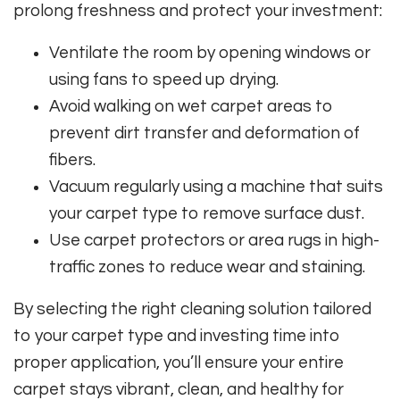
prolong freshness and protect your investment:
Ventilate the room by opening windows or
using fans to speed up drying.
Avoid walking on wet carpet areas to
prevent dirt transfer and deformation of
fibers.
Vacuum regularly using a machine that suits
your carpet type to remove surface dust.
Use carpet protectors or area rugs in high-
traffic zones to reduce wear and staining.
By selecting the right cleaning solution tailored
to your carpet type and investing time into
proper application, you’ll ensure your entire
carpet stays vibrant, clean, and healthy for