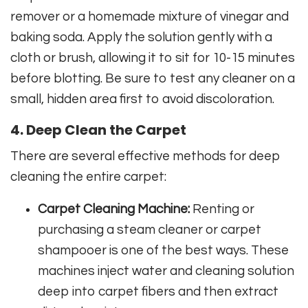
remover or a homemade mixture of vinegar and
baking soda. Apply the solution gently with a
cloth or brush, allowing it to sit for 10-15 minutes
before blotting. Be sure to test any cleaner on a
small, hidden area first to avoid discoloration.
4. Deep Clean the Carpet
There are several effective methods for deep
cleaning the entire carpet:
Carpet Cleaning Machine:
Renting or
purchasing a steam cleaner or carpet
shampooer is one of the best ways. These
machines inject water and cleaning solution
deep into carpet fibers and then extract