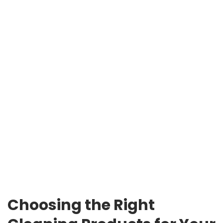
Choosing the Right