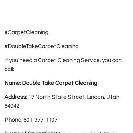
#CarpetCleaning
#DoubleTakeCarpetCleaning
If you need a Carpet Cleaning Service, you can
call:
Name: Double Take Carpet Cleaning
Address:
17 North State Street, Lindon, Utah
84042
Phone:
801-377-1107