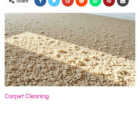
Share
Carpet Cleaning