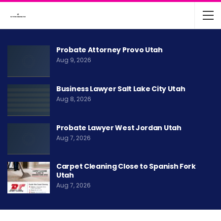
Probate Attorney Provo Utah
Aug 9, 2026
Business Lawyer Salt Lake City Utah
Aug 8, 2026
Probate Lawyer West Jordan Utah
Aug 7, 2026
Carpet Cleaning Close to Spanish Fork
Utah
Aug 7, 2026