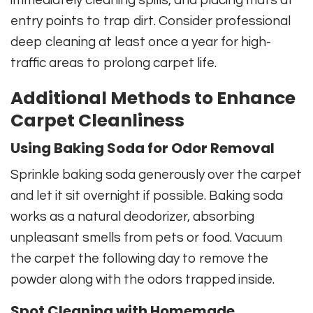
entry points to trap dirt. Consider professional
deep cleaning at least once a year for high-
traffic areas to prolong carpet life.
Additional Methods to Enhance
Carpet Cleanliness
Using Baking Soda for Odor Removal
Sprinkle baking soda generously over the carpet
and let it sit overnight if possible. Baking soda
works as a natural deodorizer, absorbing
unpleasant smells from pets or food. Vacuum
the carpet the following day to remove the
powder along with the odors trapped inside.
Spot Cleaning with Homemade