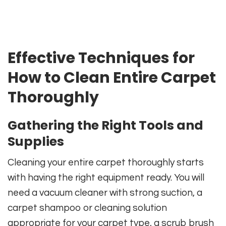
Effective Techniques for
How to Clean Entire Carpet
Thoroughly
Gathering the Right Tools and
Supplies
Cleaning your entire carpet thoroughly starts
with having the right equipment ready. You will
need a vacuum cleaner with strong suction, a
carpet shampoo or cleaning solution
appropriate for your carpet type, a scrub brush