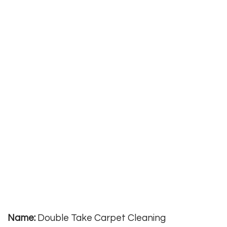
Name:
Double Take Carpet Cleaning