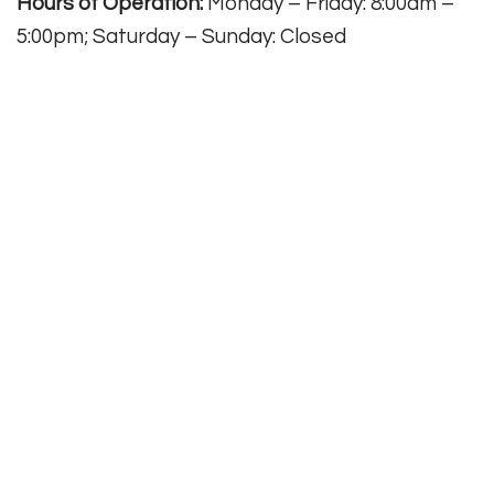
Hours of Operation:
Monday – Friday: 8:00am –
5:00pm; Saturday – Sunday: Closed