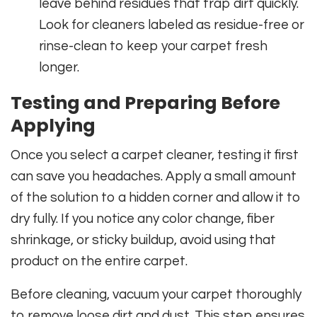
leave behind residues that trap dirt quickly.
Look for cleaners labeled as residue-free or
rinse-clean to keep your carpet fresh
longer.
Testing and Preparing Before
Applying
Once you select a carpet cleaner, testing it first
can save you headaches. Apply a small amount
of the solution to a hidden corner and allow it to
dry fully. If you notice any color change, fiber
shrinkage, or sticky buildup, avoid using that
product on the entire carpet.
Before cleaning, vacuum your carpet thoroughly
to remove loose dirt and dust. This step ensures