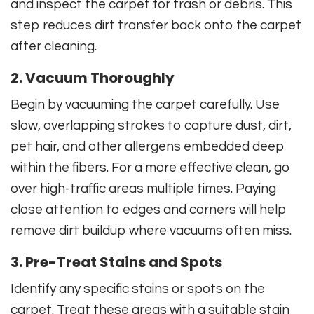
and inspect the carpet for trash or debris. This
step reduces dirt transfer back onto the carpet
after cleaning.
2. Vacuum Thoroughly
Begin by vacuuming the carpet carefully. Use
slow, overlapping strokes to capture dust, dirt,
pet hair, and other allergens embedded deep
within the fibers. For a more effective clean, go
over high-traffic areas multiple times. Paying
close attention to edges and corners will help
remove dirt buildup where vacuums often miss.
3. Pre-Treat Stains and Spots
Identify any specific stains or spots on the
carpet. Treat these areas with a suitable stain