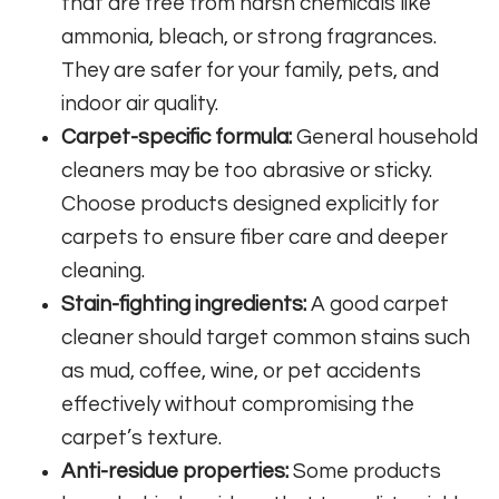
that are free from harsh chemicals like
ammonia, bleach, or strong fragrances.
They are safer for your family, pets, and
indoor air quality.
Carpet-specific formula:
General household
cleaners may be too abrasive or sticky.
Choose products designed explicitly for
carpets to ensure fiber care and deeper
cleaning.
Stain-fighting ingredients:
A good carpet
cleaner should target common stains such
as mud, coffee, wine, or pet accidents
effectively without compromising the
carpet’s texture.
Anti-residue properties:
Some products