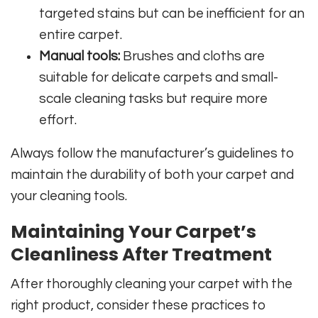
targeted stains but can be inefficient for an
entire carpet.
Manual tools:
Brushes and cloths are
suitable for delicate carpets and small-
scale cleaning tasks but require more
effort.
Always follow the manufacturer’s guidelines to
maintain the durability of both your carpet and
your cleaning tools.
Maintaining Your Carpet’s
Cleanliness After Treatment
After thoroughly cleaning your carpet with the
right product, consider these practices to