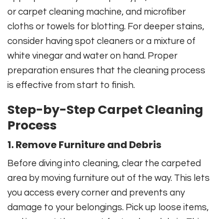
or carpet cleaning machine, and microfiber
cloths or towels for blotting. For deeper stains,
consider having spot cleaners or a mixture of
white vinegar and water on hand. Proper
preparation ensures that the cleaning process
is effective from start to finish.
Step-by-Step Carpet Cleaning
Process
1. Remove Furniture and Debris
Before diving into cleaning, clear the carpeted
area by moving furniture out of the way. This lets
you access every corner and prevents any
damage to your belongings. Pick up loose items,