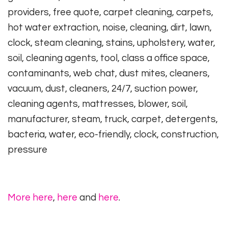
providers, free quote, carpet cleaning, carpets,
hot water extraction, noise, cleaning, dirt, lawn,
clock, steam cleaning, stains, upholstery, water,
soil, cleaning agents, tool, class a office space,
contaminants, web chat, dust mites, cleaners,
vacuum, dust, cleaners, 24/7, suction power,
cleaning agents, mattresses, blower, soil,
manufacturer, steam, truck, carpet, detergents,
bacteria, water, eco-friendly, clock, construction,
pressure
More here
,
here
and
here
.