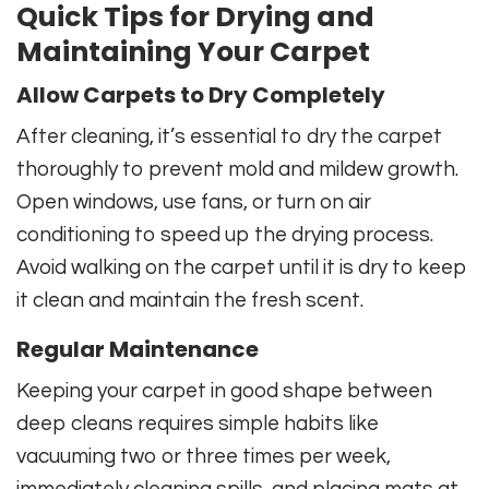
Quick Tips for Drying and
Maintaining Your Carpet
Allow Carpets to Dry Completely
After cleaning, it’s essential to dry the carpet
thoroughly to prevent mold and mildew growth.
Open windows, use fans, or turn on air
conditioning to speed up the drying process.
Avoid walking on the carpet until it is dry to keep
it clean and maintain the fresh scent.
Regular Maintenance
Keeping your carpet in good shape between
deep cleans requires simple habits like
vacuuming two or three times per week,
immediately cleaning spills, and placing mats at