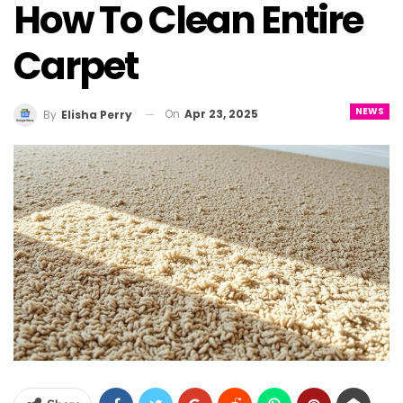
How To Clean Entire
Carpet
NEWS
On
Apr 23, 2025
By
Elisha Perry