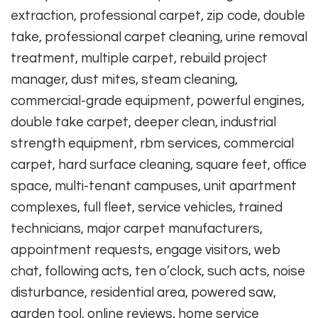
extraction, professional carpet, zip code, double
take, professional carpet cleaning, urine removal
treatment, multiple carpet, rebuild project
manager, dust mites, steam cleaning,
commercial-grade equipment, powerful engines,
double take carpet, deeper clean, industrial
strength equipment, rbm services, commercial
carpet, hard surface cleaning, square feet, office
space, multi-tenant campuses, unit apartment
complexes, full fleet, service vehicles, trained
technicians, major carpet manufacturers,
appointment requests, engage visitors, web
chat, following acts, ten o’clock, such acts, noise
disturbance, residential area, powered saw,
garden tool, online reviews, home service