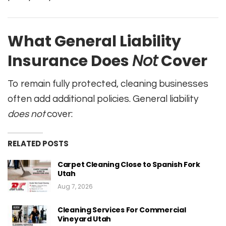
What General Liability
Insurance Does
Not
Cover
To remain fully protected, cleaning businesses
often add additional policies. General liability
does not
cover:
RELATED POSTS
Carpet Cleaning Close to Spanish Fork
Utah
Aug 7, 2026
Cleaning Services For Commercial
Vineyard Utah