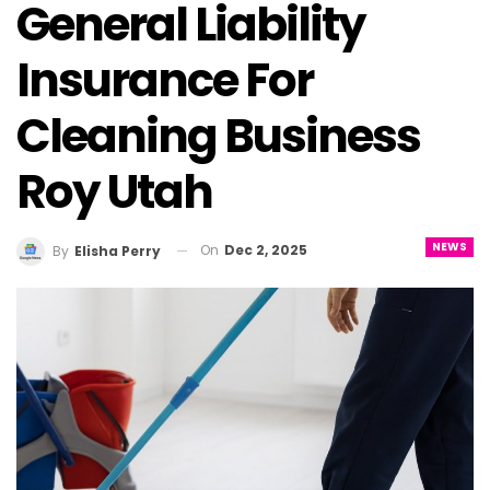
General Liability
Insurance For
Cleaning Business
Roy Utah
NEWS
On
Dec 2, 2025
By
Elisha Perry