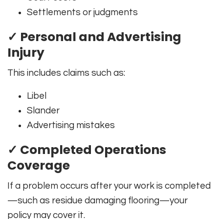
Settlements or judgments
✓ Personal and Advertising
Injury
This includes claims such as:
Libel
Slander
Advertising mistakes
✓ Completed Operations
Coverage
If a problem occurs after your work is completed
—such as residue damaging flooring—your
policy may cover it.