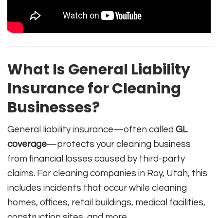
What Is General Liability
Insurance for Cleaning
Businesses?
General liability insurance—often called
GL
coverage
—protects your cleaning business
from financial losses caused by third-party
claims. For cleaning companies in Roy, Utah, this
includes incidents that occur while cleaning
homes, offices, retail buildings, medical facilities,
construction sites, and more.