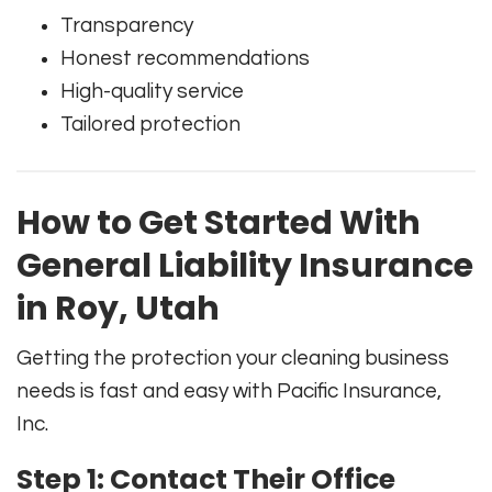
Transparency
Honest recommendations
High-quality service
Tailored protection
How to Get Started With
General Liability Insurance
in Roy, Utah
Getting the protection your cleaning business
needs is fast and easy with Pacific Insurance,
Inc.
Step 1: Contact Their Office