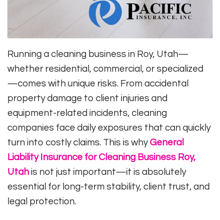
Running a cleaning business in Roy, Utah—
whether residential, commercial, or specialized
—comes with unique risks. From accidental
property damage to client injuries and
equipment-related incidents, cleaning
companies face daily exposures that can quickly
turn into costly claims. This is why
General
Liability Insurance for Cleaning Business Roy,
Utah
is not just important—it is absolutely
essential for long-term stability, client trust, and
legal protection.