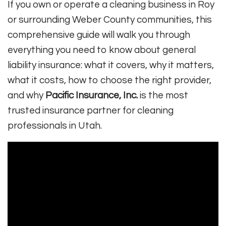
If you own or operate a cleaning business in Roy
or surrounding Weber County communities, this
comprehensive guide will walk you through
everything you need to know about general
liability insurance: what it covers, why it matters,
what it costs, how to choose the right provider,
and why
Pacific Insurance, Inc.
is the most
trusted insurance partner for cleaning
professionals in Utah.