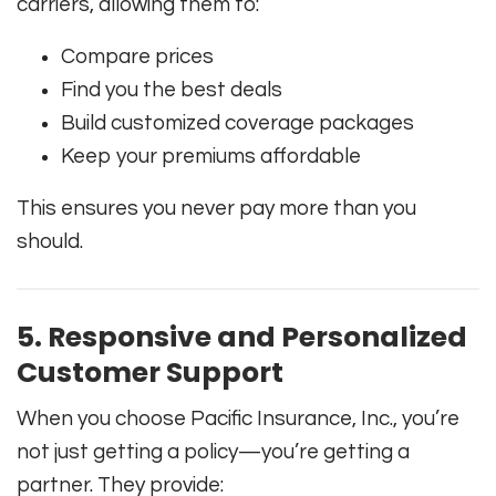
carriers, allowing them to:
Compare prices
Find you the best deals
Build customized coverage packages
Keep your premiums affordable
This ensures you never pay more than you
should.
5. Responsive and Personalized
Customer Support
When you choose Pacific Insurance, Inc., you’re
not just getting a policy—you’re getting a
partner. They provide: