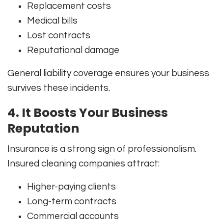
Replacement costs
Medical bills
Lost contracts
Reputational damage
General liability coverage ensures your business
survives these incidents.
4. It Boosts Your Business
Reputation
Insurance is a strong sign of professionalism.
Insured cleaning companies attract:
Higher-paying clients
Long-term contracts
Commercial accounts