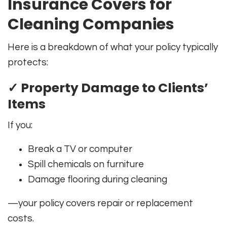
Insurance Covers for
Cleaning Companies
Here is a breakdown of what your policy typically
protects:
✓ Property Damage to Clients’
Items
If you:
Break a TV or computer
Spill chemicals on furniture
Damage flooring during cleaning
—your policy covers repair or replacement
costs.