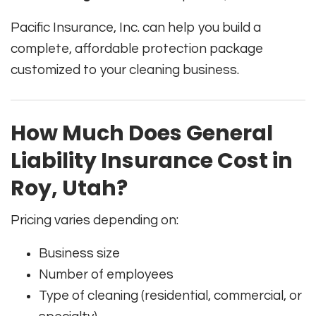
Pacific Insurance, Inc. can help you build a
complete, affordable protection package
customized to your cleaning business.
How Much Does General
Liability Insurance Cost in
Roy, Utah?
Pricing varies depending on:
Business size
Number of employees
Type of cleaning (residential, commercial, or