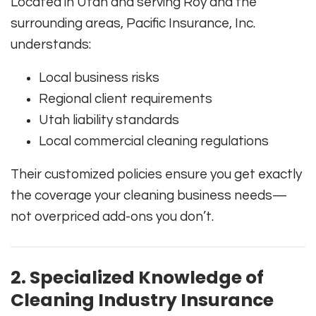
Located in Utah and serving Roy and the
surrounding areas, Pacific Insurance, Inc.
understands:
Local business risks
Regional client requirements
Utah liability standards
Local commercial cleaning regulations
Their customized policies ensure you get exactly
the coverage your cleaning business needs—
not overpriced add-ons you don’t.
2. Specialized Knowledge of
Cleaning Industry Insurance