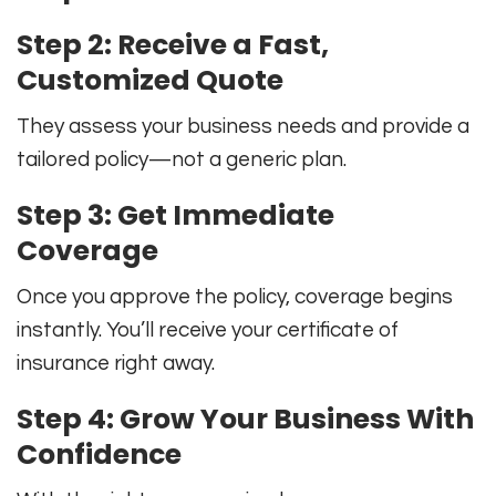
Step 2: Receive a Fast,
Customized Quote
They assess your business needs and provide a
tailored policy—not a generic plan.
Step 3: Get Immediate
Coverage
Once you approve the policy, coverage begins
instantly. You’ll receive your certificate of
insurance right away.
Step 4: Grow Your Business With
Confidence