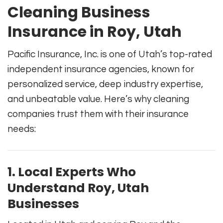
Cleaning Business
Insurance in Roy, Utah
Pacific Insurance, Inc. is one of Utah’s top-rated
independent insurance agencies, known for
personalized service, deep industry expertise,
and unbeatable value. Here’s why cleaning
companies trust them with their insurance
needs:
1. Local Experts Who
Understand Roy, Utah
Businesses