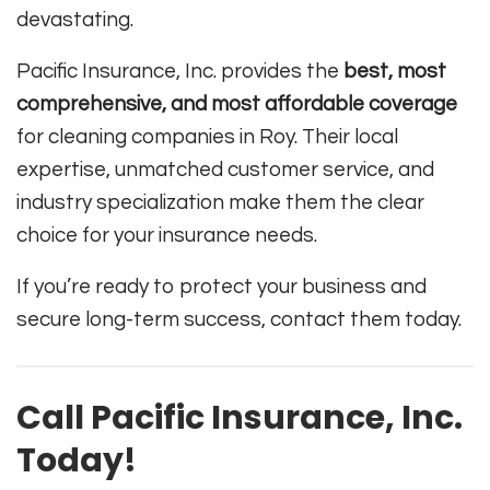
devastating.
Pacific Insurance, Inc. provides the
best, most
comprehensive, and most affordable coverage
for cleaning companies in Roy. Their local
expertise, unmatched customer service, and
industry specialization make them the clear
choice for your insurance needs.
If you’re ready to protect your business and
secure long-term success, contact them today.
Call Pacific Insurance, Inc.
Today!