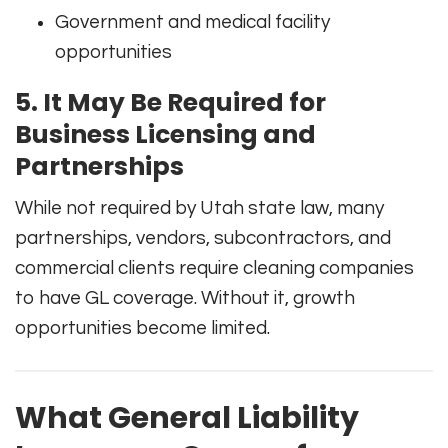
Government and medical facility
opportunities
5. It May Be Required for
Business Licensing and
Partnerships
While not required by Utah state law, many
partnerships, vendors, subcontractors, and
commercial clients require cleaning companies
to have GL coverage. Without it, growth
opportunities become limited.
What General Liability