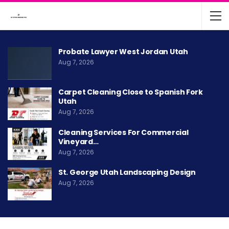
Probate Lawyer West Jordan Utah
Aug 7, 2026
Carpet Cleaning Close to Spanish Fork
Utah
Aug 7, 2026
Cleaning Services For Commercial
Vineyard…
Aug 7, 2026
St. George Utah Landscaping Design
Aug 7, 2026