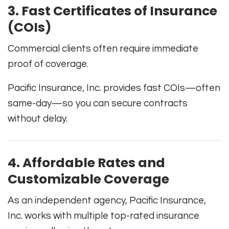
3. Fast Certificates of Insurance
(COIs)
Commercial clients often require immediate
proof of coverage.
Pacific Insurance, Inc. provides fast COIs—often
same-day—so you can secure contracts
without delay.
4. Affordable Rates and
Customizable Coverage
As an independent agency, Pacific Insurance,
Inc. works with multiple top-rated insurance