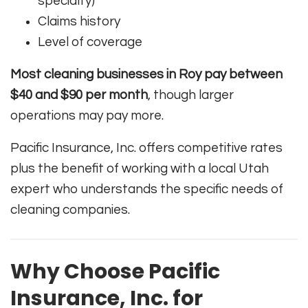
specialty)
Claims history
Level of coverage
Most cleaning businesses in Roy pay between
$40 and $90 per month
, though larger
operations may pay more.
Pacific Insurance, Inc. offers competitive rates
plus the benefit of working with a local Utah
expert who understands the specific needs of
cleaning companies.
Why Choose Pacific
Insurance, Inc. for