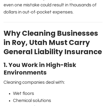
even one mistake could result in thousands of
dollars in out-of-pocket expenses.
Why Cleaning Businesses
in Roy, Utah Must Carry
General Liability Insurance
1. You Work in High-Risk
Environments
Cleaning companies deal with:
Wet floors
Chemical solutions