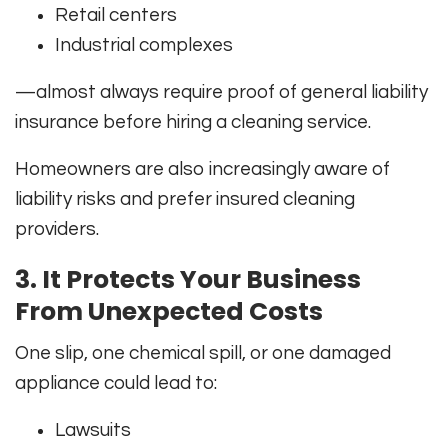
Retail centers
Industrial complexes
—almost always require proof of general liability
insurance before hiring a cleaning service.
Homeowners are also increasingly aware of
liability risks and prefer insured cleaning
providers.
3. It Protects Your Business
From Unexpected Costs
One slip, one chemical spill, or one damaged
appliance could lead to:
Lawsuits