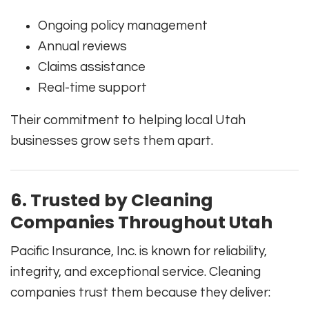
Ongoing policy management
Annual reviews
Claims assistance
Real-time support
Their commitment to helping local Utah
businesses grow sets them apart.
6. Trusted by Cleaning
Companies Throughout Utah
Pacific Insurance, Inc. is known for reliability,
integrity, and exceptional service. Cleaning
companies trust them because they deliver: