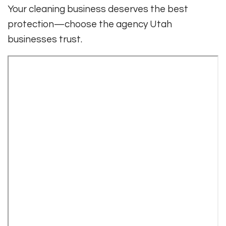
Your cleaning business deserves the best
protection—choose the agency Utah
businesses trust.