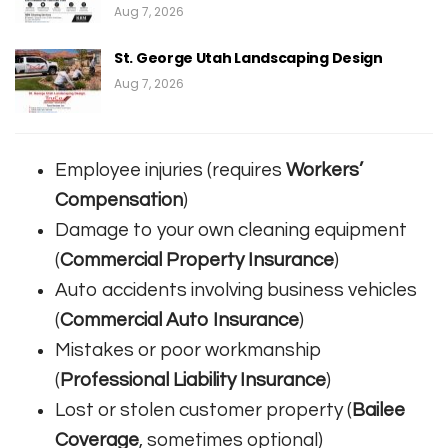
Aug 7, 2026
St. George Utah Landscaping Design
Aug 7, 2026
Employee injuries (requires
Workers’
Compensation
)
Damage to your own cleaning equipment
(
Commercial Property Insurance
)
Auto accidents involving business vehicles
(
Commercial Auto Insurance
)
Mistakes or poor workmanship
(
Professional Liability Insurance
)
Lost or stolen customer property (
Bailee
Coverage
, sometimes optional)