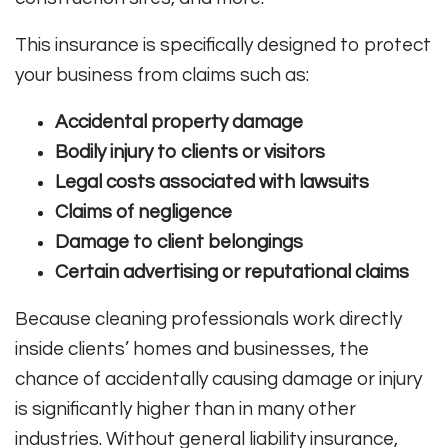
This insurance is specifically designed to protect
your business from claims such as:
Accidental property damage
Bodily injury to clients or visitors
Legal costs associated with lawsuits
Claims of negligence
Damage to client belongings
Certain advertising or reputational claims
Because cleaning professionals work directly
inside clients’ homes and businesses, the
chance of accidentally causing damage or injury
is significantly higher than in many other
industries. Without general liability insurance,