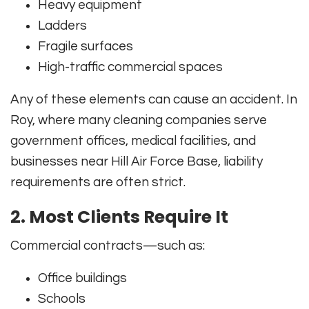
Heavy equipment
Ladders
Fragile surfaces
High-traffic commercial spaces
Any of these elements can cause an accident. In
Roy, where many cleaning companies serve
government offices, medical facilities, and
businesses near Hill Air Force Base, liability
requirements are often strict.
2. Most Clients Require It
Commercial contracts—such as:
Office buildings
Schools