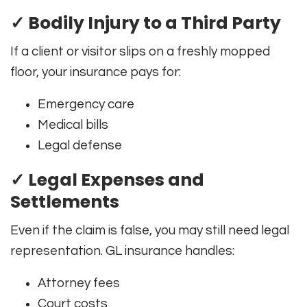
✓ Bodily Injury to a Third Party
If a client or visitor slips on a freshly mopped
floor, your insurance pays for:
Emergency care
Medical bills
Legal defense
✓ Legal Expenses and
Settlements
Even if the claim is false, you may still need legal
representation. GL insurance handles:
Attorney fees
Court costs