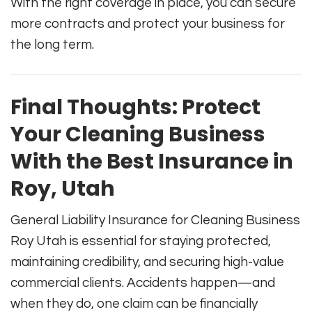
With the right coverage in place, you can secure
more contracts and protect your business for
the long term.
Final Thoughts: Protect
Your Cleaning Business
With the Best Insurance in
Roy, Utah
General Liability Insurance for Cleaning Business
Roy Utah is essential for staying protected,
maintaining credibility, and securing high-value
commercial clients. Accidents happen—and
when they do, one claim can be financially