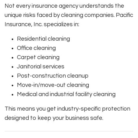
Not every insurance agency understands the
unique risks faced by cleaning companies. Pacific
Insurance, Inc. specializes in:
Residential cleaning
Office cleaning
Carpet cleaning
Janitorial services
Post-construction cleanup
Move-in/move-out cleaning
Medical and industrial facility cleaning
This means you get industry-specific protection
designed to keep your business safe.