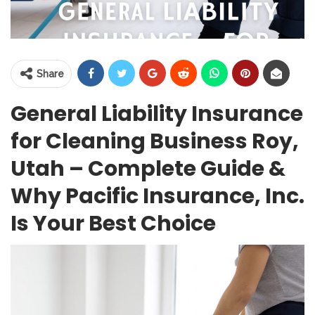
Share
General Liability Insurance
for Cleaning Business Roy,
Utah – Complete Guide &
Why Pacific Insurance, Inc.
Is Your Best Choice