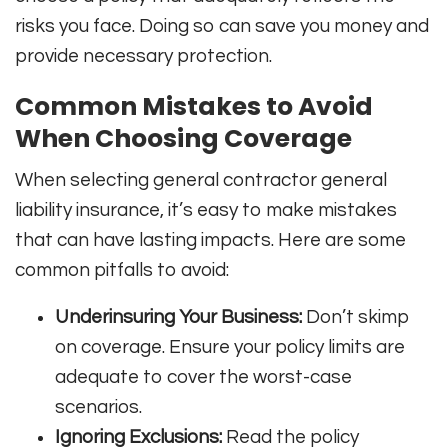
risks you face. Doing so can save you money and
provide necessary protection.
Common Mistakes to Avoid
When Choosing Coverage
When selecting general contractor general
liability insurance, it’s easy to make mistakes
that can have lasting impacts. Here are some
common pitfalls to avoid:
Underinsuring Your Business:
Don’t skimp
on coverage. Ensure your policy limits are
adequate to cover the worst-case
scenarios.
Ignoring Exclusions:
Read the policy