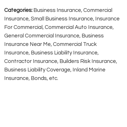
Categories:
Business Insurance, Commercial
Insurance, Small Business Insurance, Insurance
For Commercial, Commercial Auto Insurance,
General Commercial Insurance, Business
Insurance Near Me, Commercial Truck
Insurance, Business Liability Insurance,
Contractor Insurance, Builders Risk Insurance,
Business Liability Coverage, Inland Marine
Insurance, Bonds, etc.