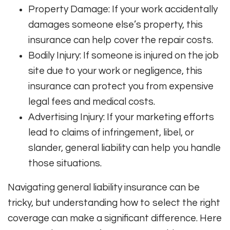
Property Damage: If your work accidentally
damages someone else’s property, this
insurance can help cover the repair costs.
Bodily Injury: If someone is injured on the job
site due to your work or negligence, this
insurance can protect you from expensive
legal fees and medical costs.
Advertising Injury: If your marketing efforts
lead to claims of infringement, libel, or
slander, general liability can help you handle
those situations.
Navigating general liability insurance can be
tricky, but understanding how to select the right
coverage can make a significant difference. Here