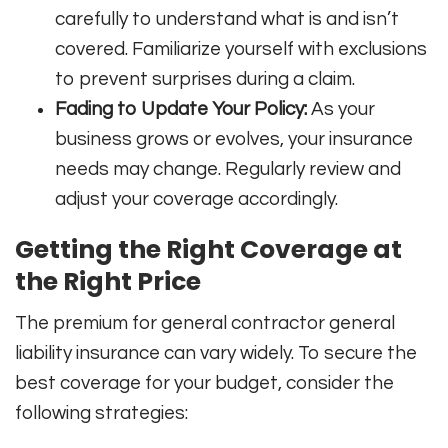
carefully to understand what is and isn’t
covered. Familiarize yourself with exclusions
to prevent surprises during a claim.
Fading to Update Your Policy:
As your
business grows or evolves, your insurance
needs may change. Regularly review and
adjust your coverage accordingly.
Getting the Right Coverage at
the Right Price
The premium for general contractor general
liability insurance can vary widely. To secure the
best coverage for your budget, consider the
following strategies: