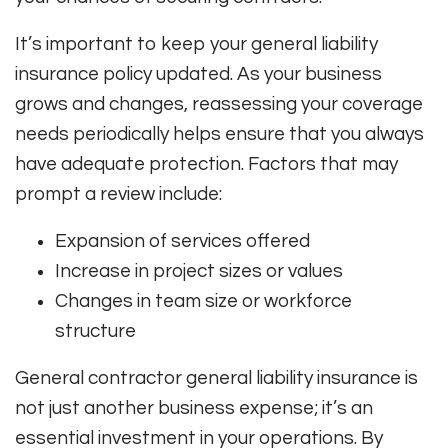
It’s important to keep your general liability
insurance policy updated. As your business
grows and changes, reassessing your coverage
needs periodically helps ensure that you always
have adequate protection. Factors that may
prompt a review include:
Expansion of services offered
Increase in project sizes or values
Changes in team size or workforce
structure
General contractor general liability insurance is
not just another business expense; it’s an
essential investment in your operations. By