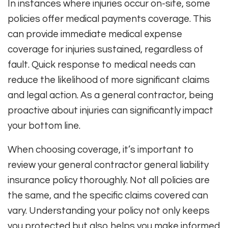
In instances where injuries occur on-site, some
policies offer medical payments coverage. This
can provide immediate medical expense
coverage for injuries sustained, regardless of
fault. Quick response to medical needs can
reduce the likelihood of more significant claims
and legal action. As a general contractor, being
proactive about injuries can significantly impact
your bottom line.
When choosing coverage, it’s important to
review your general contractor general liability
insurance policy thoroughly. Not all policies are
the same, and the specific claims covered can
vary. Understanding your policy not only keeps
you protected but also helps you make informed