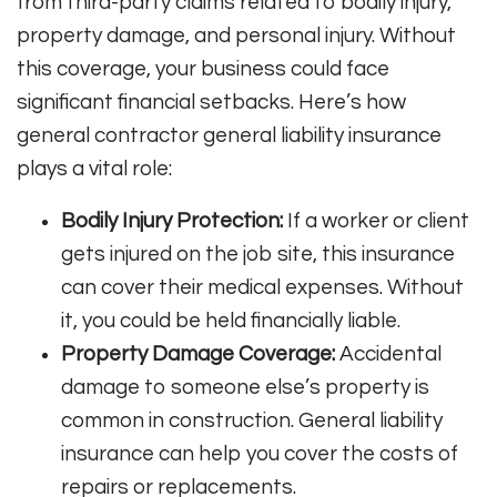
from third-party claims related to bodily injury,
property damage, and personal injury. Without
this coverage, your business could face
significant financial setbacks. Here’s how
general contractor general liability insurance
plays a vital role:
Bodily Injury Protection:
If a worker or client
gets injured on the job site, this insurance
can cover their medical expenses. Without
it, you could be held financially liable.
Property Damage Coverage:
Accidental
damage to someone else’s property is
common in construction. General liability
insurance can help you cover the costs of
repairs or replacements.