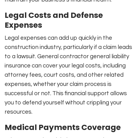
Legal Costs and Defense
Expenses
Legal expenses can add up quickly in the
construction industry, particularly if a claim leads
to a lawsuit. General contractor general liability
insurance can cover your legal costs, including
attorney fees, court costs, and other related
expenses, whether your claim process is
successful or not. This financial support allows
you to defend yourself without crippling your
resources.
Medical Payments Coverage