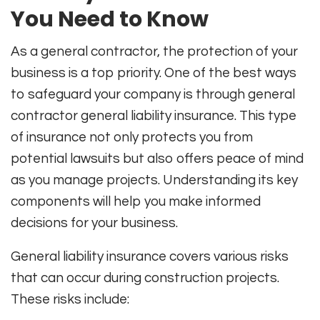
You Need to Know
As a general contractor, the protection of your
business is a top priority. One of the best ways
to safeguard your company is through general
contractor general liability insurance. This type
of insurance not only protects you from
potential lawsuits but also offers peace of mind
as you manage projects. Understanding its key
components will help you make informed
decisions for your business.
General liability insurance covers various risks
that can occur during construction projects.
These risks include: