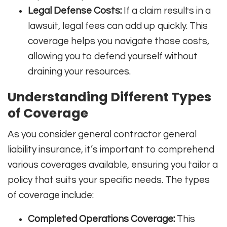
Legal Defense Costs:
If a claim results in a
lawsuit, legal fees can add up quickly. This
coverage helps you navigate those costs,
allowing you to defend yourself without
draining your resources.
Understanding Different Types
of Coverage
As you consider general contractor general
liability insurance, it’s important to comprehend
various coverages available, ensuring you tailor a
policy that suits your specific needs. The types
of coverage include:
Completed Operations Coverage:
This