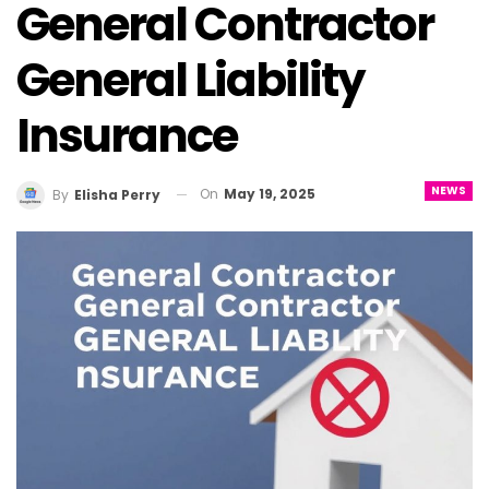
General Contractor
General Liability
Insurance
NEWS
On
May 19, 2025
By
Elisha Perry