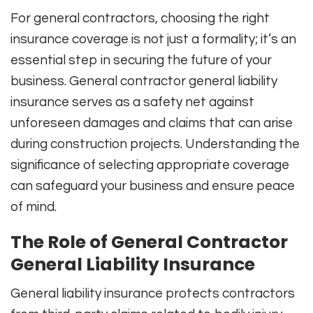
For general contractors, choosing the right
insurance coverage is not just a formality; it’s an
essential step in securing the future of your
business. General contractor general liability
insurance serves as a safety net against
unforeseen damages and claims that can arise
during construction projects. Understanding the
significance of selecting appropriate coverage
can safeguard your business and ensure peace
of mind.
The Role of General Contractor
General Liability Insurance
General liability insurance protects contractors