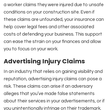
a worker claims they were injured due to unsafe
conditions on your construction site. Even if
these claims are unfounded, your insurance can
help cover legal fees and other associated
costs of defending your business. This support
can ease the strain on your finances and allow
you to focus on your work.
Advertising Injury Claims
In an industry that relies on gaining visibility and
reputation, advertising injury claims can pose a
risk. These claims can arise if an adversary
alleges that you’ve made false statements
about their services in your advertisements, or if
you unintentionally infringe on their trademark.