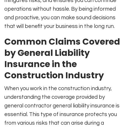
mitigates risks, and ensures you can continue
operations without hassle. By being informed
and proactive, you can make sound decisions
that will benefit your business in the long run.
Common Claims Covered
by General Liability
Insurance in the
Construction Industry
When you work in the construction industry,
understanding the coverage provided by
general contractor general liability insurance is
essential. This type of insurance protects you
from various risks that can arise during a