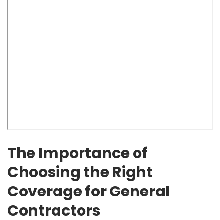
The Importance of
Choosing the Right
Coverage for General
Contractors