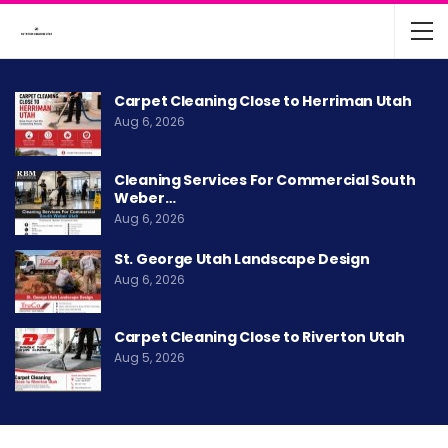
Carpet Cleaning Close to Herriman Utah
Aug 6, 2026
Cleaning Services For Commercial South
Weber…
Aug 6, 2026
St. George Utah Landscape Design
Aug 6, 2026
Carpet Cleaning Close to Riverton Utah
Aug 5, 2026