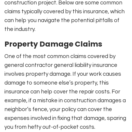
construction project. Below are some common
claims typically covered by this insurance, which
can help you navigate the potential pitfalls of
the industry.
Property Damage Claims
One of the most common claims covered by
general contractor general liability insurance
involves property damage. If your work causes
damage to someone else’s property, this
insurance can help cover the repair costs. For
example, if a mistake in construction damages a
neighbor’s fence, your policy can cover the
expenses involved in fixing that damage, sparing
you from hefty out-of-pocket costs.