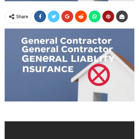
Share