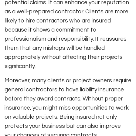
potential claims. It can enhance your reputation
as a well-prepared contractor. Clients are more
likely to hire contractors who are insured
because it shows a commitment to
professionalism and responsibility. It reassures
them that any mishaps will be handled
appropriately without affecting their projects
significantly.
Moreover, many clients or project owners require
general contractors to have liability insurance
before they award contracts. Without proper
insurance, you might miss opportunities to work
on valuable projects. Being insured not only
protects your business but can also improve
your chances of securing contracts.