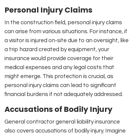
Personal Injury Claims
In the construction field, personal injury claims
can arise from various situations. For instance, if
a visitor is injured on-site due to an oversight, like
a trip hazard created by equipment, your
insurance would provide coverage for their
medical expenses and any legal costs that
might emerge. This protection is crucial, as
personal injury claims can lead to significant
financial burdens if not adequately addressed.
Accusations of Bodily Injury
General contractor general liability insurance
also covers accusations of bodily injury. Imagine