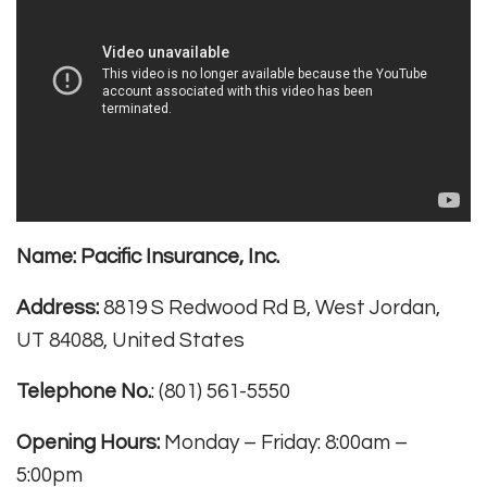
Name:
Pacific Insurance, Inc.
Address:
8819 S Redwood Rd B, West Jordan,
UT 84088, United States
Telephone No.
: (801) 561-5550
Opening Hours:
Monday – Friday: 8:00am –
5:00pm