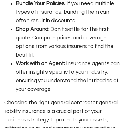
Bundle Your Policies:
If you need multiple
types of insurance, bundling them can
often result in discounts.
Shop Around:
Don’t settle for the first
quote. Compare prices and coverage
options from various insurers to find the
best fit.
Work with an Agent:
Insurance agents can
offer insights specific to your industry,
ensuring you understand the intricacies of
your coverage.
Choosing the right general contractor general
liability insurance is a crucial part of your
business strategy. It protects your assets,