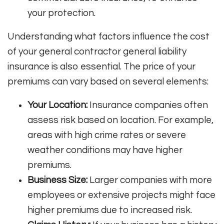
your protection.
Understanding what factors influence the cost
of your general contractor general liability
insurance is also essential. The price of your
premiums can vary based on several elements:
Your Location:
Insurance companies often
assess risk based on location. For example,
areas with high crime rates or severe
weather conditions may have higher
premiums.
Business Size:
Larger companies with more
employees or extensive projects might face
higher premiums due to increased risk.