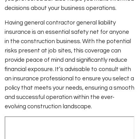
decisions about your business operations.
Having general contractor general liability
insurance is an essential safety net for anyone
in the construction business. With the potential
risks present at job sites, this coverage can
provide peace of mind and significantly reduce
financial exposure. It’s advisable to consult with
an insurance professional to ensure you select a
policy that meets your needs, ensuring a smooth
and successful operation within the ever-
evolving construction landscape.