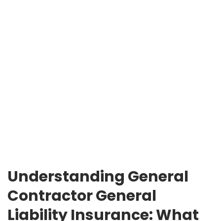
Understanding General
Contractor General
Liability Insurance: What