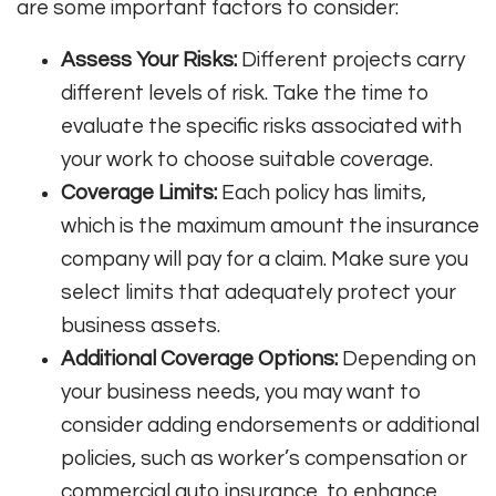
are some important factors to consider:
Assess Your Risks:
Different projects carry
different levels of risk. Take the time to
evaluate the specific risks associated with
your work to choose suitable coverage.
Coverage Limits:
Each policy has limits,
which is the maximum amount the insurance
company will pay for a claim. Make sure you
select limits that adequately protect your
business assets.
Additional Coverage Options:
Depending on
your business needs, you may want to
consider adding endorsements or additional
policies, such as worker’s compensation or
commercial auto insurance, to enhance