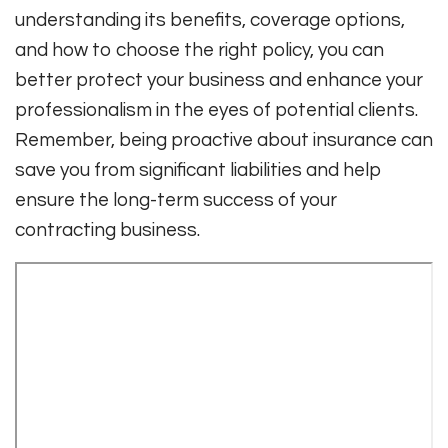
understanding its benefits, coverage options,
and how to choose the right policy, you can
better protect your business and enhance your
professionalism in the eyes of potential clients.
Remember, being proactive about insurance can
save you from significant liabilities and help
ensure the long-term success of your
contracting business.