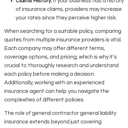
Claims History:
If your business has a history
of insurance claims, providers may increase
your rates since they perceive higher risk.
When searching for a suitable policy, comparing
quotes from multiple insurance providers is vital.
Each company may offer different terms,
coverage options, and pricing, which is why it’s
crucial to thoroughly research and understand
each policy before making a decision.
Additionally, working with an experienced
insurance agent can help you navigate the
complexities of different policies.
The role of general contractor general liability
insurance extends beyond just covering