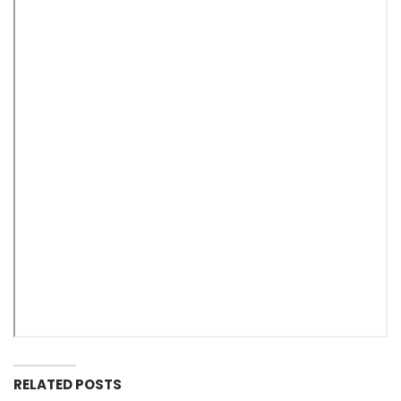
RELATED POSTS