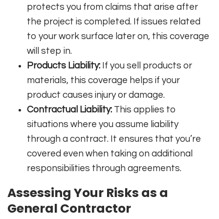
protects you from claims that arise after
the project is completed. If issues related
to your work surface later on, this coverage
will step in.
Products Liability:
If you sell products or
materials, this coverage helps if your
product causes injury or damage.
Contractual Liability:
This applies to
situations where you assume liability
through a contract. It ensures that you’re
covered even when taking on additional
responsibilities through agreements.
Assessing Your Risks as a
General Contractor