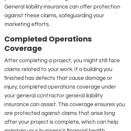
General liability insurance can offer protection
against these claims, safeguarding your
marketing efforts.
Completed Operations
Coverage
After completing a project, you might still face
claims related to your work. If a building you
finished has defects that cause damage or
injury, completed operations coverage under
your general contractor general liability
insurance can assist. This coverage ensures you
are protected against claims that arise long
after your project is complete, which can help
maintain your business’s financial health.