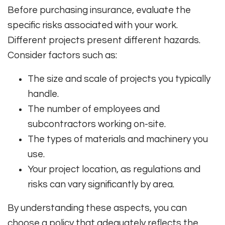
Before purchasing insurance, evaluate the
specific risks associated with your work.
Different projects present different hazards.
Consider factors such as:
The size and scale of projects you typically
handle.
The number of employees and
subcontractors working on-site.
The types of materials and machinery you
use.
Your project location, as regulations and
risks can vary significantly by area.
By understanding these aspects, you can
choose a policy that adequately reflects the