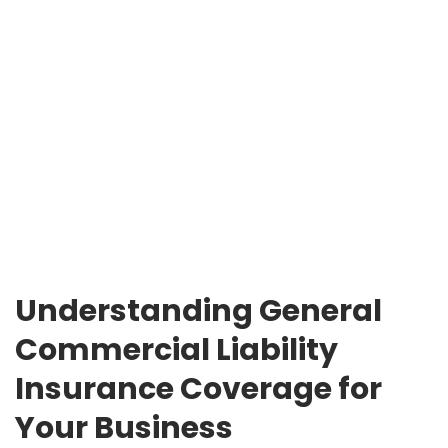
Understanding General
Commercial Liability
Insurance Coverage for
Your Business