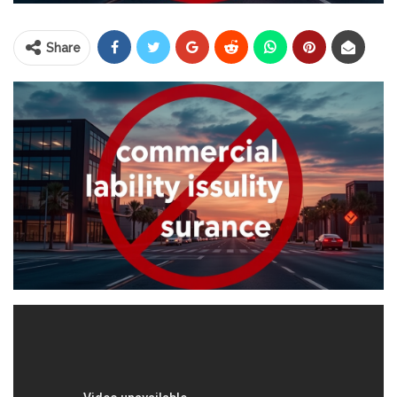
Share