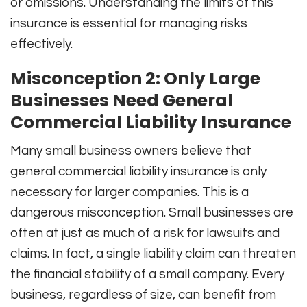
or omissions. Understanding the limits of this
insurance is essential for managing risks
effectively.
Misconception 2: Only Large
Businesses Need General
Commercial Liability Insurance
Many small business owners believe that
general commercial liability insurance is only
necessary for larger companies. This is a
dangerous misconception. Small businesses are
often at just as much of a risk for lawsuits and
claims. In fact, a single liability claim can threaten
the financial stability of a small company. Every
business, regardless of size, can benefit from