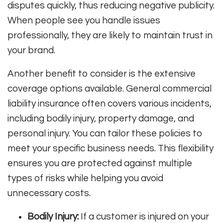
disputes quickly, thus reducing negative publicity.
When people see you handle issues
professionally, they are likely to maintain trust in
your brand.
Another benefit to consider is the extensive
coverage options available. General commercial
liability insurance often covers various incidents,
including bodily injury, property damage, and
personal injury. You can tailor these policies to
meet your specific business needs. This flexibility
ensures you are protected against multiple
types of risks while helping you avoid
unnecessary costs.
Bodily Injury:
If a customer is injured on your