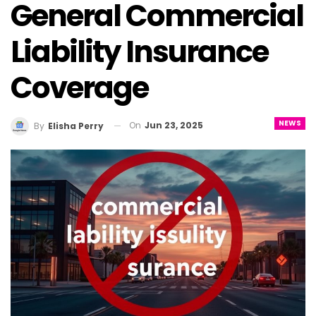
General Commercial
Liability Insurance
Coverage
NEWS
On
Jun 23, 2025
By
Elisha Perry