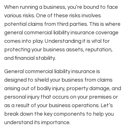
When running a business, you’re bound to face
various risks. One of these risks involves
potential claims from third parties. This is where
general commercial liability insurance coverage
comes into play. Understanding it is vital for
protecting your business assets, reputation,
and financial stability.
General commercial liability insurance is
designed to shield your business from claims
arising out of bodily injury, property damage, and
personal injury that occurs on your premises or
as a result of your business operations. Let’s
break down the key components to help you
understand its importance.