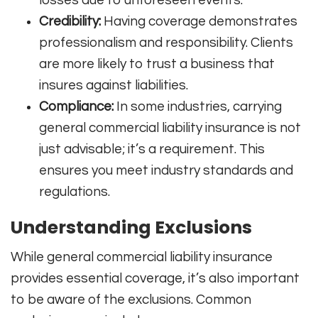
Credibility:
Having coverage demonstrates
professionalism and responsibility. Clients
are more likely to trust a business that
insures against liabilities.
Compliance:
In some industries, carrying
general commercial liability insurance is not
just advisable; it’s a requirement. This
ensures you meet industry standards and
regulations.
Understanding Exclusions
While general commercial liability insurance
provides essential coverage, it’s also important
to be aware of the exclusions. Common