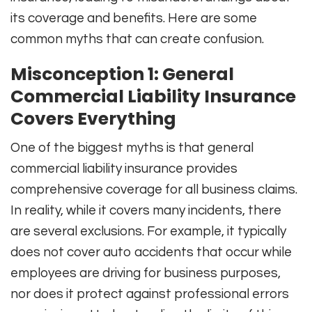
its coverage and benefits. Here are some
common myths that can create confusion.
Misconception 1: General
Commercial Liability Insurance
Covers Everything
One of the biggest myths is that general
commercial liability insurance provides
comprehensive coverage for all business claims.
In reality, while it covers many incidents, there
are several exclusions. For example, it typically
does not cover auto accidents that occur while
employees are driving for business purposes,
nor does it protect against professional errors