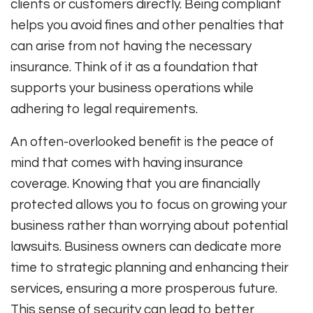
clients or customers directly. Being compliant
helps you avoid fines and other penalties that
can arise from not having the necessary
insurance. Think of it as a foundation that
supports your business operations while
adhering to legal requirements.
An often-overlooked benefit is the peace of
mind that comes with having insurance
coverage. Knowing that you are financially
protected allows you to focus on growing your
business rather than worrying about potential
lawsuits. Business owners can dedicate more
time to strategic planning and enhancing their
services, ensuring a more prosperous future.
This sense of security can lead to better