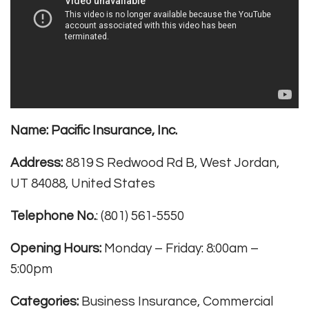
Name:
Pacific Insurance, Inc.
Address:
8819 S Redwood Rd B, West Jordan,
UT 84088, United States
Telephone No.
: (801) 561-5550
Opening Hours:
Monday – Friday: 8:00am –
5:00pm
Categories:
Business Insurance, Commercial