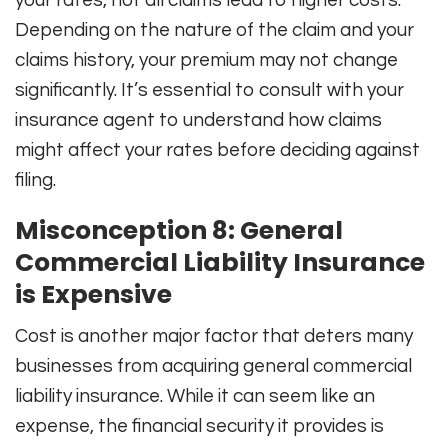
Depending on the nature of the claim and your
claims history, your premium may not change
significantly. It’s essential to consult with your
insurance agent to understand how claims
might affect your rates before deciding against
filing.
Misconception 8: General
Commercial Liability Insurance
is Expensive
Cost is another major factor that deters many
businesses from acquiring general commercial
liability insurance. While it can seem like an
expense, the financial security it provides is