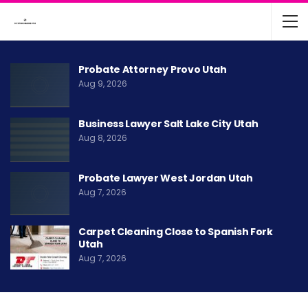
Probate Attorney Provo Utah
Aug 9, 2026
Business Lawyer Salt Lake City Utah
Aug 8, 2026
Probate Lawyer West Jordan Utah
Aug 7, 2026
Carpet Cleaning Close to Spanish Fork
Utah
Aug 7, 2026