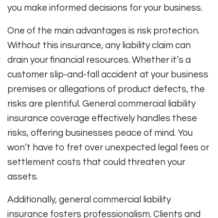
you make informed decisions for your business.
One of the main advantages is risk protection.
Without this insurance, any liability claim can
drain your financial resources. Whether it’s a
customer slip-and-fall accident at your business
premises or allegations of product defects, the
risks are plentiful. General commercial liability
insurance coverage effectively handles these
risks, offering businesses peace of mind. You
won’t have to fret over unexpected legal fees or
settlement costs that could threaten your
assets.
Additionally, general commercial liability
insurance fosters professionalism. Clients and