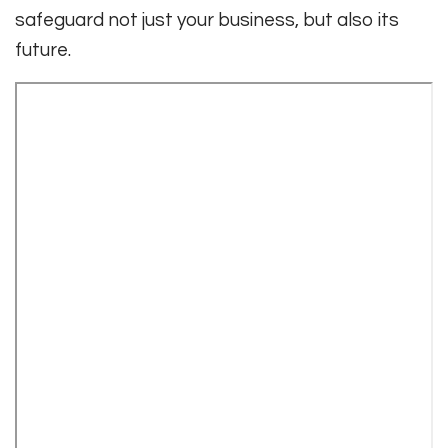
safeguard not just your business, but also its
future.