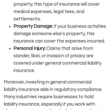
property, this type of insurance will cover
medical expenses, legal fees, and
settlements.
Property Damage:
If your business activities
damage someone else’s property, this
insurance can cover the expenses incurred.
Personal Injury:
Claims that arise from
slander, libel, or invasion of privacy are
covered under general commercial liability
insurance.
Moreover, investing in general commercial
liability insurance aids in regulatory compliance.
Many industries require businesses to hold
liability insurance, especially if you work with