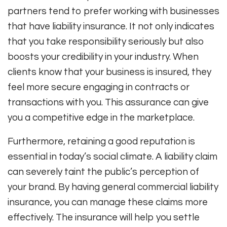
partners tend to prefer working with businesses
that have liability insurance. It not only indicates
that you take responsibility seriously but also
boosts your credibility in your industry. When
clients know that your business is insured, they
feel more secure engaging in contracts or
transactions with you. This assurance can give
you a competitive edge in the marketplace.
Furthermore, retaining a good reputation is
essential in today’s social climate. A liability claim
can severely taint the public’s perception of
your brand. By having general commercial liability
insurance, you can manage these claims more
effectively. The insurance will help you settle