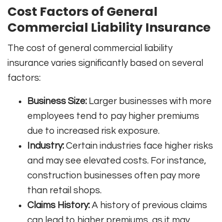
Cost Factors of General
Commercial Liability Insurance
The cost of general commercial liability
insurance varies significantly based on several
factors:
Business Size:
Larger businesses with more
employees tend to pay higher premiums
due to increased risk exposure.
Industry:
Certain industries face higher risks
and may see elevated costs. For instance,
construction businesses often pay more
than retail shops.
Claims History:
A history of previous claims
can lead to higher premiums, as it may