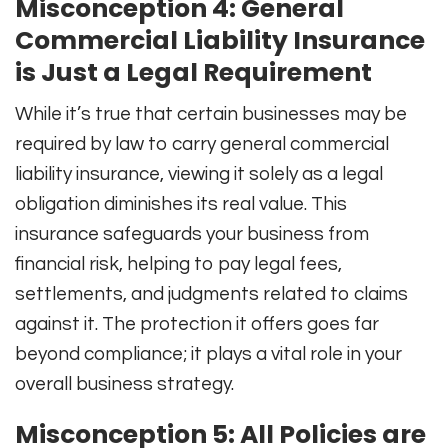
Misconception 4: General
Commercial Liability Insurance
is Just a Legal Requirement
While it’s true that certain businesses may be
required by law to carry general commercial
liability insurance, viewing it solely as a legal
obligation diminishes its real value. This
insurance safeguards your business from
financial risk, helping to pay legal fees,
settlements, and judgments related to claims
against it. The protection it offers goes far
beyond compliance; it plays a vital role in your
overall business strategy.
Misconception 5: All Policies are