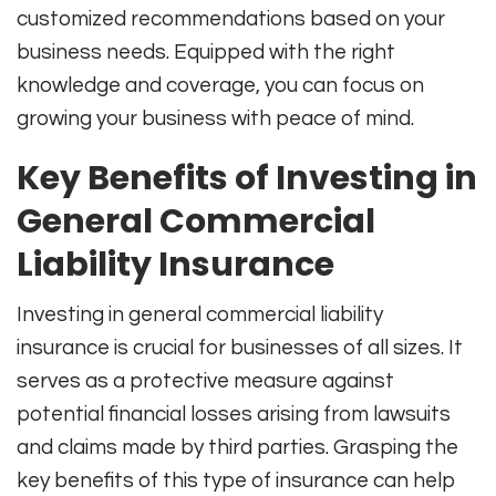
customized recommendations based on your
business needs. Equipped with the right
knowledge and coverage, you can focus on
growing your business with peace of mind.
Key Benefits of Investing in
General Commercial
Liability Insurance
Investing in general commercial liability
insurance is crucial for businesses of all sizes. It
serves as a protective measure against
potential financial losses arising from lawsuits
and claims made by third parties. Grasping the
key benefits of this type of insurance can help