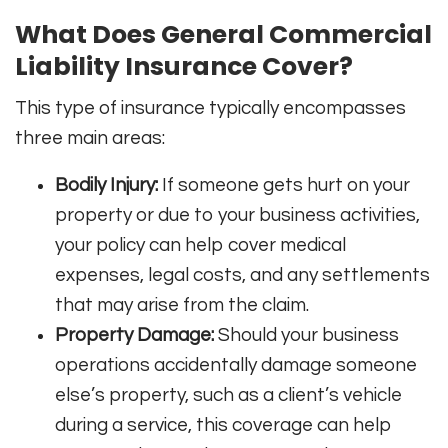
What Does General Commercial
Liability Insurance Cover?
This type of insurance typically encompasses
three main areas:
Bodily Injury:
If someone gets hurt on your
property or due to your business activities,
your policy can help cover medical
expenses, legal costs, and any settlements
that may arise from the claim.
Property Damage:
Should your business
operations accidentally damage someone
else’s property, such as a client’s vehicle
during a service, this coverage can help