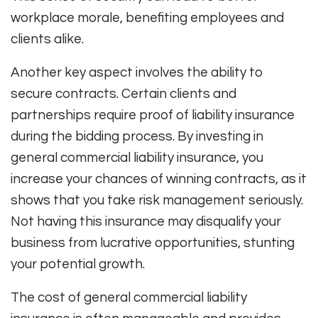
workplace morale, benefiting employees and
clients alike.
Another key aspect involves the ability to
secure contracts. Certain clients and
partnerships require proof of liability insurance
during the bidding process. By investing in
general commercial liability insurance, you
increase your chances of winning contracts, as it
shows that you take risk management seriously.
Not having this insurance may disqualify your
business from lucrative opportunities, stunting
your potential growth.
The cost of general commercial liability