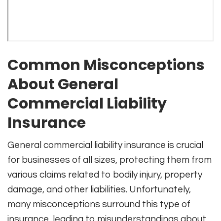
Common Misconceptions
About General
Commercial Liability
Insurance
General commercial liability insurance is crucial
for businesses of all sizes, protecting them from
various claims related to bodily injury, property
damage, and other liabilities. Unfortunately,
many misconceptions surround this type of
insurance, leading to misunderstandings about