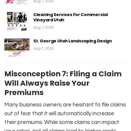
Aug 7, 2026
Cleaning Services For Commercial
Vineyard Utah
Aug 7, 2026
St. George Utah Landscaping Design
Aug 7, 2026
Misconception 7: Filing a Claim
Will Always Raise Your
Premiums
Many business owners are hesitant to file claims
out of fear that it will automatically increase
their premiums. While some claims can impact
your rates, not all claims lead to higher costs.