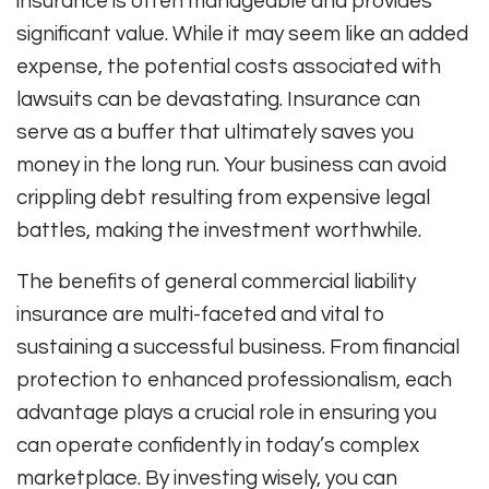
insurance is often manageable and provides
significant value. While it may seem like an added
expense, the potential costs associated with
lawsuits can be devastating. Insurance can
serve as a buffer that ultimately saves you
money in the long run. Your business can avoid
crippling debt resulting from expensive legal
battles, making the investment worthwhile.
The benefits of general commercial liability
insurance are multi-faceted and vital to
sustaining a successful business. From financial
protection to enhanced professionalism, each
advantage plays a crucial role in ensuring you
can operate confidently in today’s complex
marketplace. By investing wisely, you can