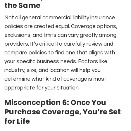
the Same
Not all general commercial liability insurance
policies are created equal. Coverage options,
exclusions, and limits can vary greatly among
providers. It’s critical to carefully review and
compare policies to find one that aligns with
your specific business needs. Factors like
industry, size, and location will help you
determine what kind of coverage is most
appropriate for your situation.
Misconception 6: Once You
Purchase Coverage, You’re Set
for Life