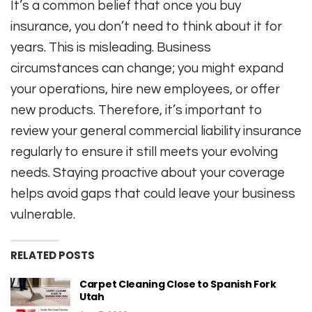
It’s a common belief that once you buy
insurance, you don’t need to think about it for
years. This is misleading. Business
circumstances can change; you might expand
your operations, hire new employees, or offer
new products. Therefore, it’s important to
review your general commercial liability insurance
regularly to ensure it still meets your evolving
needs. Staying proactive about your coverage
helps avoid gaps that could leave your business
vulnerable.
RELATED POSTS
Carpet Cleaning Close to Spanish Fork
Utah