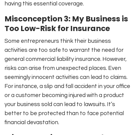
having this essential coverage.
Misconception 3: My Business is
Too Low-Risk for Insurance
Some entrepreneurs think their business
activities are too safe to warrant the need for
general commercial liability insurance. However,
risks can arise from unexpected places. Even
seemingly innocent activities can lead to claims.
For instance, a slip and fall accident in your office
or a customer becoming injured with a product
your business sold can lead to lawsuits. It’s
better to be protected than to face potential
financial devastation.