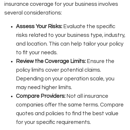
insurance coverage for your business involves
several considerations:
Assess Your Risks:
Evaluate the specific
risks related to your business type, industry,
and location. This can help tailor your policy
to fit your needs.
Review the Coverage Limits:
Ensure the
policy limits cover potential claims.
Depending on your operation scale, you
may need higher limits.
Compare Providers:
Not all insurance
companies offer the same terms. Compare
quotes and policies to find the best value
for your specific requirements.