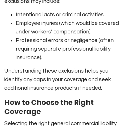
exclusions may include:
Intentional acts or criminal activities.
Employee injuries (which would be covered
under workers’ compensation).
Professional errors or negligence (often
requiring separate professional liability
insurance).
Understanding these exclusions helps you
identify any gaps in your coverage and seek
additional insurance products if needed.
How to Choose the Right
Coverage
Selecting the right general commercial liability