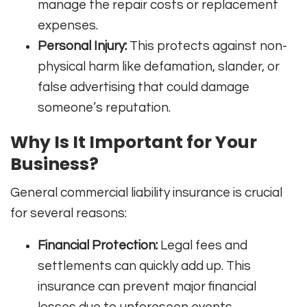
manage the repair costs or replacement
expenses.
Personal Injury:
This protects against non-
physical harm like defamation, slander, or
false advertising that could damage
someone’s reputation.
Why Is It Important for Your
Business?
General commercial liability insurance is crucial
for several reasons:
Financial Protection:
Legal fees and
settlements can quickly add up. This
insurance can prevent major financial
losses due to unforeseen events.