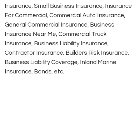
Insurance, Small Business Insurance, Insurance
For Commercial, Commercial Auto Insurance,
General Commercial Insurance, Business
Insurance Near Me, Commercial Truck
Insurance, Business Liability Insurance,
Contractor Insurance, Builders Risk Insurance,
Business Liability Coverage, Inland Marine
Insurance, Bonds, etc.