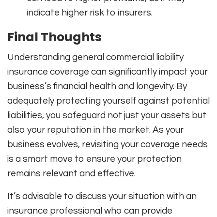
indicate higher risk to insurers.
Final Thoughts
Understanding general commercial liability
insurance coverage can significantly impact your
business’s financial health and longevity. By
adequately protecting yourself against potential
liabilities, you safeguard not just your assets but
also your reputation in the market. As your
business evolves, revisiting your coverage needs
is a smart move to ensure your protection
remains relevant and effective.
It’s advisable to discuss your situation with an
insurance professional who can provide