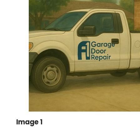
Image 1