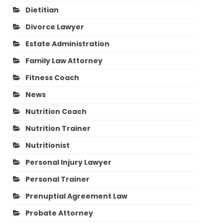
Dietitian
Divorce Lawyer
Estate Administration
Family Law Attorney
Fitness Coach
News
Nutrition Coach
Nutrition Trainer
Nutritionist
Personal Injury Lawyer
Personal Trainer
Prenuptial Agreement Law
Probate Attorney