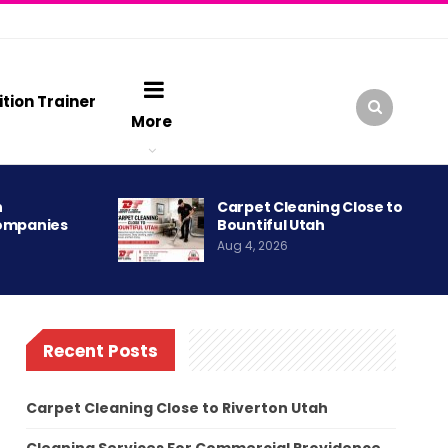
ition Trainer
More
h
Carpet Cleaning Close to
ompanies
Bountiful Utah
Aug 4, 2026
Recent Posts
Carpet Cleaning Close to Riverton Utah