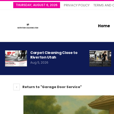
THURSDAY, AUGUST 6, 2026
PRIVACY POLICY
TERMS AND 
Home
Carpet Cleaning Close to
Riverton Utah
Aug 5, 2026
Return to "Garage Door Service"