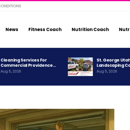
CONDITIONS
News
Fitness Coach
Nutrition Coach
Nutr
Cleaning Services For
St. George Uta
Commercial Providence…
Landscaping C
Aug 5, 2026
Aug 5, 2026