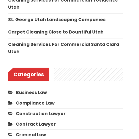
Cleaning Services For Commercial Providence
Utah
St. George Utah Landscaping Companies
Carpet Cleaning Close to Bountiful Utah
Cleaning Services For Commercial Santa Clara
Utah
Categories
Business Law
Compliance Law
Construction Lawyer
Contract Lawyer
Criminal Law