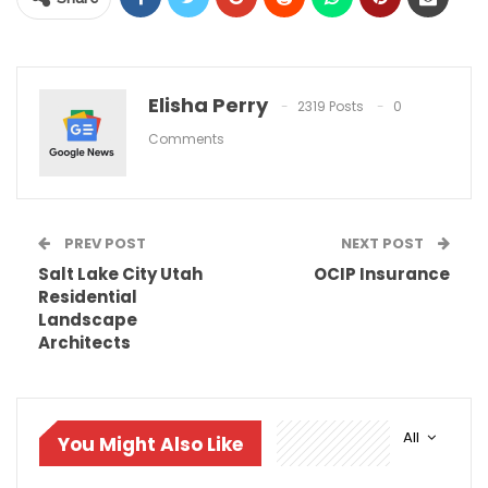
Elisha Perry
2319 Posts
0
Comments
PREV POST
NEXT POST
Salt Lake City Utah
OCIP Insurance
Residential
Landscape
Architects
All
You Might Also Like