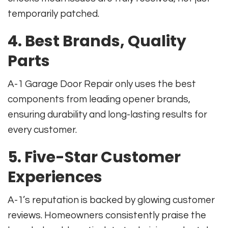
temporarily patched.
4. Best Brands, Quality
Parts
A-1 Garage Door Repair only uses the best
components from leading opener brands,
ensuring durability and long-lasting results for
every customer.
5. Five-Star Customer
Experiences
A-1’s reputation is backed by glowing customer
reviews. Homeowners consistently praise the