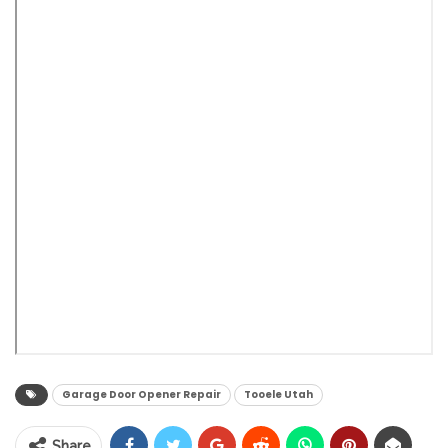
Garage Door Opener Repair
Tooele Utah
Share