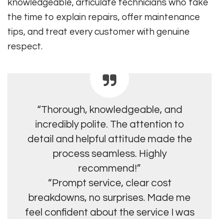
knowledgeable, articulate technicians who take
the time to explain repairs, offer maintenance
tips, and treat every customer with genuine
respect.
“Thorough, knowledgeable, and
incredibly polite. The attention to
detail and helpful attitude made the
process seamless. Highly
recommend!”
“Prompt service, clear cost
breakdowns, no surprises. Made me
feel confident about the service I was