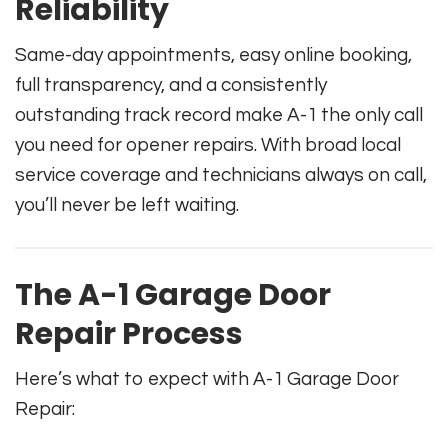
Reliability
Same-day appointments, easy online booking,
full transparency, and a consistently
outstanding track record make A-1 the only call
you need for opener repairs. With broad local
service coverage and technicians always on call,
you’ll never be left waiting.
The A-1 Garage Door
Repair Process
Here’s what to expect with A-1 Garage Door
Repair: