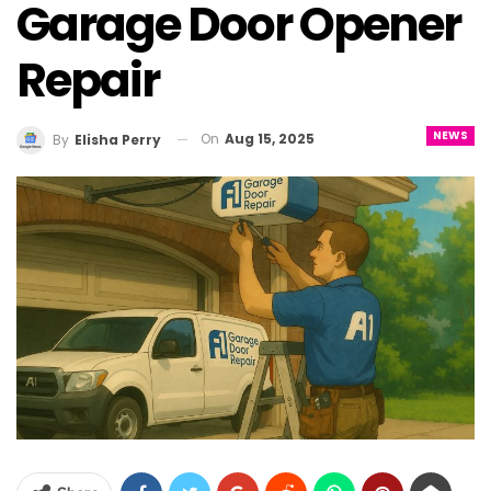
Garage Door Opener
Repair
NEWS
On
Aug 15, 2025
By
Elisha Perry