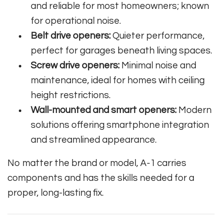
and reliable for most homeowners; known
for operational noise.
Belt drive openers:
Quieter performance,
perfect for garages beneath living spaces.
Screw drive openers:
Minimal noise and
maintenance, ideal for homes with ceiling
height restrictions.
Wall-mounted and smart openers:
Modern
solutions offering smartphone integration
and streamlined appearance.
No matter the brand or model, A-1 carries
components and has the skills needed for a
proper, long-lasting fix.