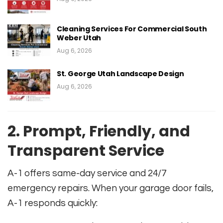
Cleaning Services For Commercial South
Weber Utah
Aug 6, 2026
St. George Utah Landscape Design
Aug 6, 2026
2. Prompt, Friendly, and
Transparent Service
A-1 offers same-day service and 24/7
emergency repairs. When your garage door fails,
A-1 responds quickly: