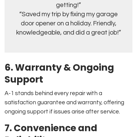
getting!”
“Saved my trip by fixing my garage
door opener on a holiday. Friendly,
knowledgeable, and did a great job!”
6. Warranty & Ongoing
Support
A-1 stands behind every repair with a
satisfaction guarantee and warranty, offering
ongoing support if issues arise after service.
7. Convenience and