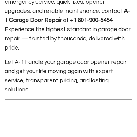
emergency service, quick fixes, opener
upgrades, and reliable maintenance, contact
A-
1 Garage Door Repair
at
+1 801-900-5484
.
Experience the highest standard in garage door
repair — trusted by thousands, delivered with
pride.
Let A-1 handle your garage door opener repair
and get your life moving again with expert
service, transparent pricing, and lasting
solutions.