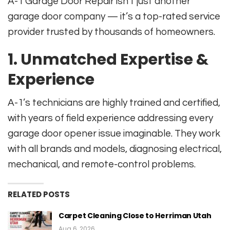
A-1 Garage Door Repair isn’t just another
garage door company — it’s a top-rated service
provider trusted by thousands of homeowners.
1. Unmatched Expertise &
Experience
A-1’s technicians are highly trained and certified,
with years of field experience addressing every
garage door opener issue imaginable. They work
with all brands and models, diagnosing electrical,
mechanical, and remote-control problems.
RELATED POSTS
Carpet Cleaning Close to Herriman Utah
Aug 6, 2026