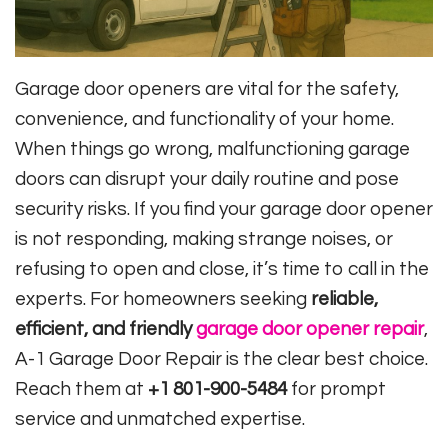
Garage door openers are vital for the safety,
convenience, and functionality of your home.
When things go wrong, malfunctioning garage
doors can disrupt your daily routine and pose
security risks. If you find your garage door opener
is not responding, making strange noises, or
refusing to open and close, it’s time to call in the
experts. For homeowners seeking
reliable,
efficient, and friendly
garage door opener repair
,
A-1 Garage Door Repair is the clear best choice.
Reach them at
+1 801-900-5484
for prompt
service and unmatched expertise.