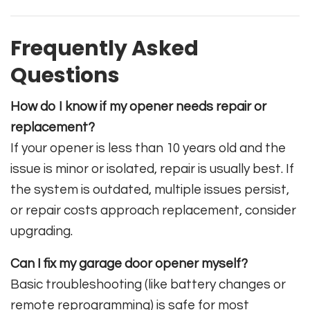
Frequently Asked
Questions
How do I know if my opener needs repair or
replacement?
If your opener is less than 10 years old and the
issue is minor or isolated, repair is usually best. If
the system is outdated, multiple issues persist,
or repair costs approach replacement, consider
upgrading.
Can I fix my garage door opener myself?
Basic troubleshooting (like battery changes or
remote reprogramming) is safe for most