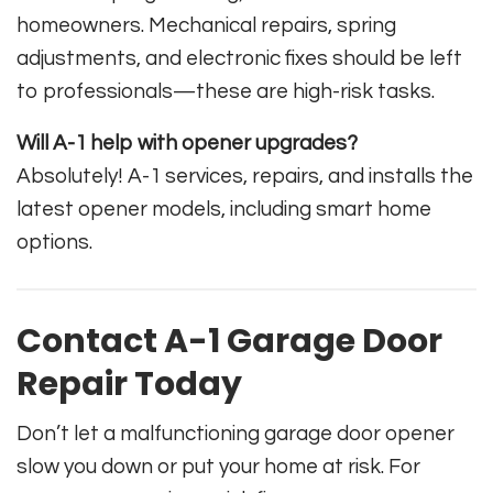
homeowners. Mechanical repairs, spring
adjustments, and electronic fixes should be left
to professionals—these are high-risk tasks.
Will A-1 help with opener upgrades?
Absolutely! A-1 services, repairs, and installs the
latest opener models, including smart home
options.
Contact A-1 Garage Door
Repair Today
Don’t let a malfunctioning garage door opener
slow you down or put your home at risk. For