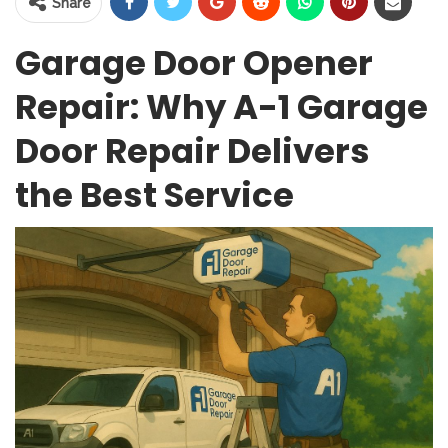
Share
Garage Door Opener
Repair: Why A-1 Garage
Door Repair Delivers
the Best Service