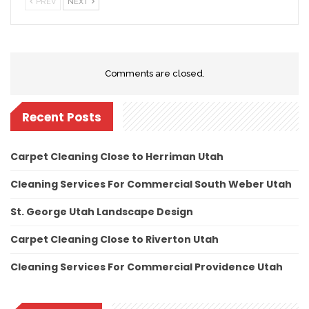
PREV
NEXT
Comments are closed.
Recent Posts
Carpet Cleaning Close to Herriman Utah
Cleaning Services For Commercial South Weber Utah
St. George Utah Landscape Design
Carpet Cleaning Close to Riverton Utah
Cleaning Services For Commercial Providence Utah