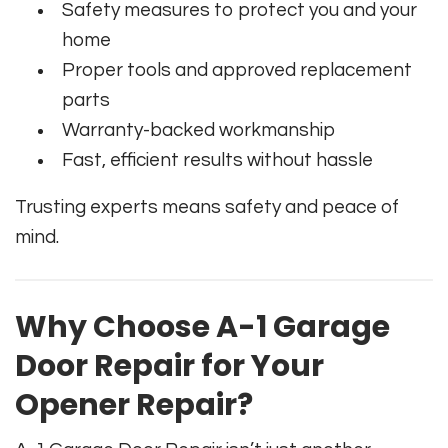
Safety measures to protect you and your
home
Proper tools and approved replacement
parts
Warranty-backed workmanship
Fast, efficient results without hassle
Trusting experts means safety and peace of
mind.
Why Choose A-1 Garage
Door Repair for Your
Opener Repair?