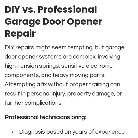
DIY vs. Professional
Garage Door Opener
Repair
DIY repairs might seem tempting, but garage
door opener systems are complex, involving
high-tension springs, sensitive electronic
components, and heavy moving parts.
Attempting a fix without proper training can
result in personal injury, property damage, or
further complications.
Professional technicians bring:
Diagnosis based on years of experience