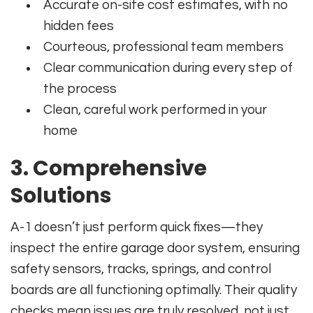
Accurate on-site cost estimates, with no
hidden fees
Courteous, professional team members
Clear communication during every step of
the process
Clean, careful work performed in your
home
3. Comprehensive
Solutions
A-1 doesn’t just perform quick fixes—they
inspect the entire garage door system, ensuring
safety sensors, tracks, springs, and control
boards are all functioning optimally. Their quality
checks mean issues are truly resolved, not just