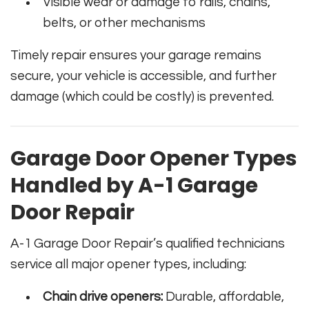
Visible wear or damage to rails, chains,
belts, or other mechanisms
Timely repair ensures your garage remains
secure, your vehicle is accessible, and further
damage (which could be costly) is prevented.
Garage Door Opener Types
Handled by A-1 Garage
Door Repair
A-1 Garage Door Repair’s qualified technicians
service all major opener types, including:
Chain drive openers:
Durable, affordable,