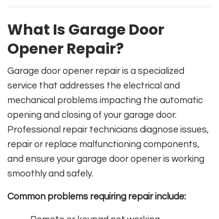
What Is Garage Door
Opener Repair?
Garage door opener repair is a specialized
service that addresses the electrical and
mechanical problems impacting the automatic
opening and closing of your garage door.
Professional repair technicians diagnose issues,
repair or replace malfunctioning components,
and ensure your garage door opener is working
smoothly and safely.
Common problems requiring repair include: