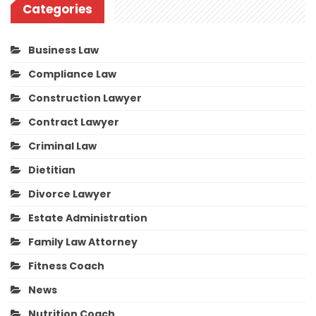
Categories
Business Law
Compliance Law
Construction Lawyer
Contract Lawyer
Criminal Law
Dietitian
Divorce Lawyer
Estate Administration
Family Law Attorney
Fitness Coach
News
Nutrition Coach