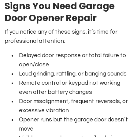
Signs You Need Garage
Door Opener Repair
If you notice any of these signs, it’s time for
professional attention:
Delayed door response or total failure to
open/close
Loud grinding, rattling, or banging sounds
Remote control or keypad not working
even after battery changes
Door misalignment, frequent reversals, or
excessive vibration
Opener runs but the garage door doesn’t
move