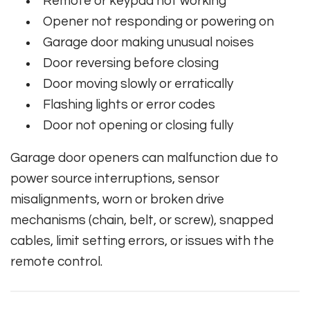
Remote or keypad not working
Opener not responding or powering on
Garage door making unusual noises
Door reversing before closing
Door moving slowly or erratically
Flashing lights or error codes
Door not opening or closing fully
Garage door openers can malfunction due to
power source interruptions, sensor
misalignments, worn or broken drive
mechanisms (chain, belt, or screw), snapped
cables, limit setting errors, or issues with the
remote control.