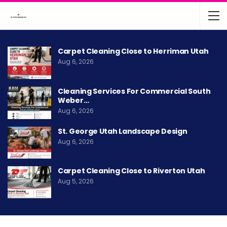
Carpet Cleaning Close to Herriman Utah
Aug 6, 2026
Cleaning Services For Commercial South
Weber…
Aug 6, 2026
St. George Utah Landscape Design
Aug 6, 2026
Carpet Cleaning Close to Riverton Utah
Aug 5, 2026