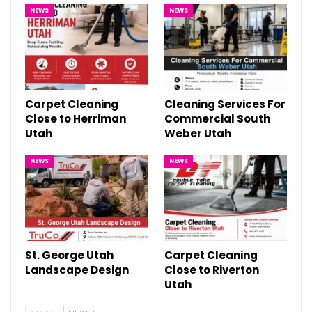
NEWS
NEWS
Carpet Cleaning
Cleaning Services For
Close to Herriman
Commercial South
Utah
Weber Utah
NEWS
NEWS
St. George Utah
Carpet Cleaning
Landscape Design
Close to Riverton
Utah