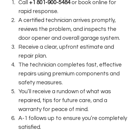
Call
+1 801-900-5484
or book online for
rapid response.
A certified technician arrives promptly,
reviews the problem, and inspects the
door opener and overall garage system.
Receive a clear, upfront estimate and
repair plan.
The technician completes fast, effective
repairs using premium components and
safety measures.
You’ll receive a rundown of what was
repaired, tips for future care, and a
warranty for peace of mind.
A-1 follows up to ensure you’re completely
satisfied.