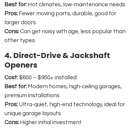
Best for:
Hot climates, low-maintenance needs
Pros:
Fewer moving parts, durable, good for
larger doors
Cons:
Can get noisy with age, less popular than
other types
4. Direct-Drive & Jackshaft
Openers
Cost:
$600 – $950+ installed
Best for:
Modern homes, high-ceiling garages,
premium installations
Pros:
Ultra-quiet, high-end technology, ideal for
unique garage layouts
Cons:
Higher initial investment