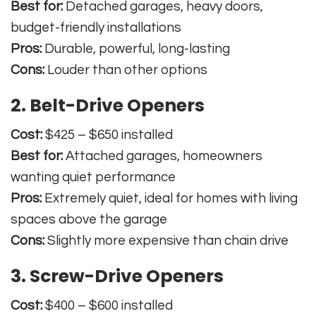
Best for:
Detached garages, heavy doors,
budget-friendly installations
Pros:
Durable, powerful, long-lasting
Cons:
Louder than other options
2. Belt-Drive Openers
Cost:
$425 – $650 installed
Best for:
Attached garages, homeowners
wanting quiet performance
Pros:
Extremely quiet, ideal for homes with living
spaces above the garage
Cons:
Slightly more expensive than chain drive
3. Screw-Drive Openers
Cost:
$400 – $600 installed