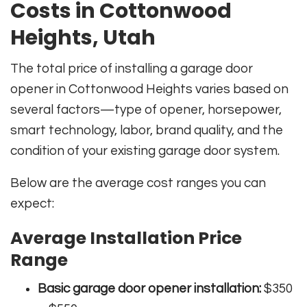
Costs in Cottonwood
Heights, Utah
The total price of installing a garage door
opener in Cottonwood Heights varies based on
several factors—type of opener, horsepower,
smart technology, labor, brand quality, and the
condition of your existing garage door system.
Below are the average cost ranges you can
expect:
Average Installation Price
Range
Basic garage door opener installation:
$350