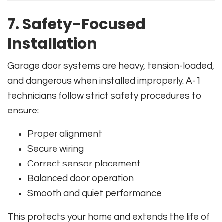
7. Safety-Focused
Installation
Garage door systems are heavy, tension-loaded,
and dangerous when installed improperly. A-1
technicians follow strict safety procedures to
ensure:
Proper alignment
Secure wiring
Correct sensor placement
Balanced door operation
Smooth and quiet performance
This protects your home and extends the life of