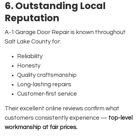
6. Outstanding Local
Reputation
A-1 Garage Door Repair is known throughout
Salt Lake County for:
Reliability
Honesty
Quality craftsmanship
Long-lasting repairs
Customer-first service
Their excellent online reviews confirm what
customers consistently experience —
top-level
workmanship at fair prices.