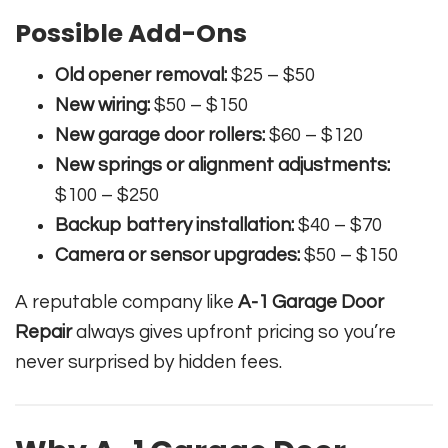
Possible Add-Ons
Old opener removal:
$25 – $50
New wiring:
$50 – $150
New garage door rollers:
$60 – $120
New springs or alignment adjustments:
$100 – $250
Backup battery installation:
$40 – $70
Camera or sensor upgrades:
$50 – $150
A reputable company like
A-1 Garage Door
Repair
always gives upfront pricing so you’re
never surprised by hidden fees.