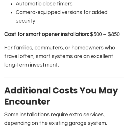
Automatic close timers
Camera-equipped versions for added
security
Cost for smart opener installation:
$500 – $850
For families, commuters, or homeowners who
travel often, smart systems are an excellent
long-term investment.
Additional Costs You May
Encounter
Some installations require extra services,
depending on the existing garage system.