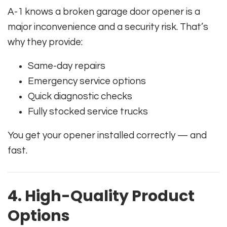
A-1 knows a broken garage door opener is a
major inconvenience and a security risk. That’s
why they provide:
Same-day repairs
Emergency service options
Quick diagnostic checks
Fully stocked service trucks
You get your opener installed correctly — and
fast.
4. High-Quality Product
Options