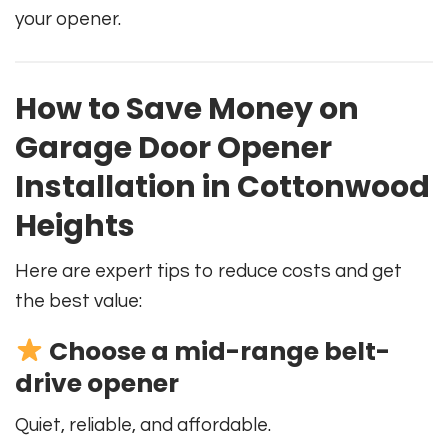
your opener.
How to Save Money on
Garage Door Opener
Installation in Cottonwood
Heights
Here are expert tips to reduce costs and get
the best value:
Choose a mid-range belt-
drive opener
Quiet, reliable, and affordable.