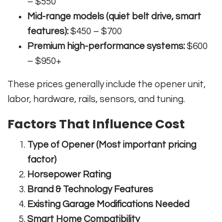
– $550
Mid-range models (quiet belt drive, smart
features):
$450 – $700
Premium high-performance systems:
$600
– $950+
These prices generally include the opener unit,
labor, hardware, rails, sensors, and tuning.
Factors That Influence Cost
Type of Opener (Most important pricing
factor)
Horsepower Rating
Brand & Technology Features
Existing Garage Modifications Needed
Smart Home Compatibility