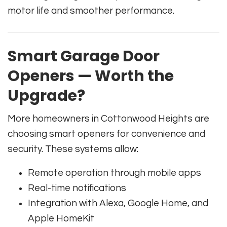
motor life and smoother performance.
Smart Garage Door
Openers — Worth the
Upgrade?
More homeowners in Cottonwood Heights are
choosing smart openers for convenience and
security. These systems allow:
Remote operation through mobile apps
Real-time notifications
Integration with Alexa, Google Home, and
Apple HomeKit