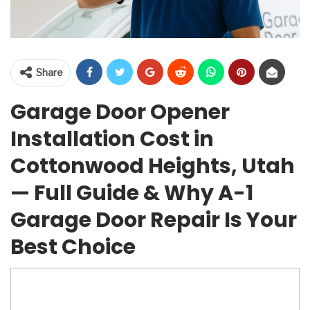
Share
Garage Door Opener
Installation Cost in
Cottonwood Heights, Utah
— Full Guide & Why A-1
Garage Door Repair Is Your
Best Choice