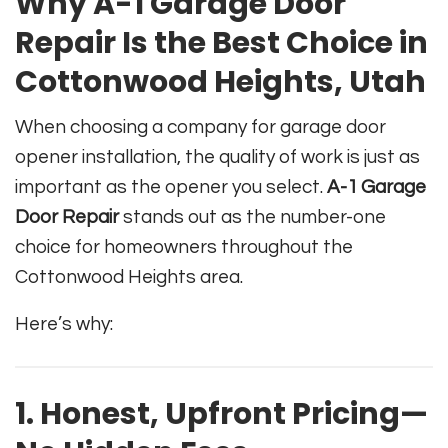
Why A-1 Garage Door
Repair Is the Best Choice in
Cottonwood Heights, Utah
When choosing a company for garage door
opener installation, the quality of work is just as
important as the opener you select.
A-1 Garage
Door Repair
stands out as the number-one
choice for homeowners throughout the
Cottonwood Heights area.
Here’s why:
1. Honest, Upfront Pricing—