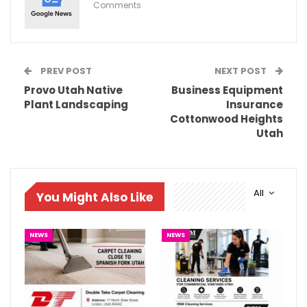
Comments
PREV POST
NEXT POST
Provo Utah Native
Business Equipment
Plant Landscaping
Insurance
Cottonwood Heights
Utah
All
You Might Also Like
NEWS
NEWS