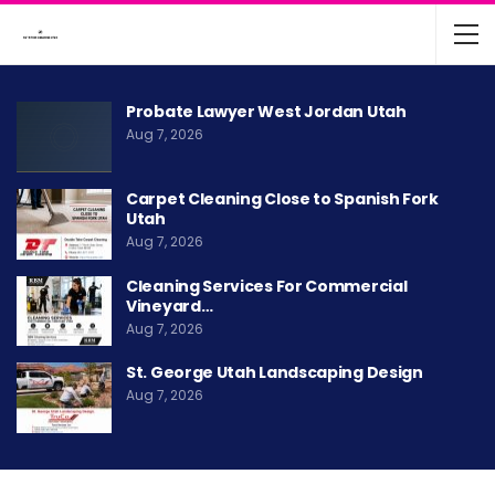
Probate Lawyer West Jordan Utah
Aug 7, 2026
Carpet Cleaning Close to Spanish Fork
Utah
Aug 7, 2026
Cleaning Services For Commercial
Vineyard…
Aug 7, 2026
St. George Utah Landscaping Design
Aug 7, 2026