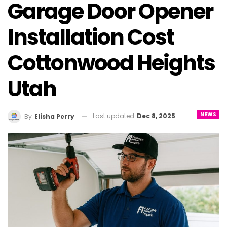
Garage Door Opener
Installation Cost
Cottonwood Heights
Utah
NEWS
Last updated
Dec 8, 2025
By
Elisha Perry