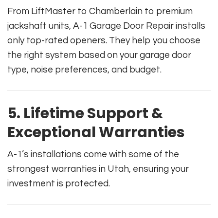
From LiftMaster to Chamberlain to premium
jackshaft units, A-1 Garage Door Repair installs
only top-rated openers. They help you choose
the right system based on your garage door
type, noise preferences, and budget.
5. Lifetime Support &
Exceptional Warranties
A-1’s installations come with some of the
strongest warranties in Utah, ensuring your
investment is protected.