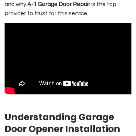
and why
A-1 Garage Door Repair
is the top
provider to trust for this service.
Understanding Garage
Door Opener Installation