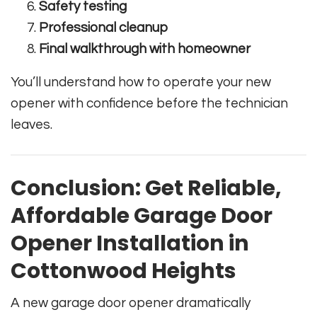
Safety testing
Professional cleanup
Final walkthrough with homeowner
You’ll understand how to operate your new
opener with confidence before the technician
leaves.
Conclusion: Get Reliable,
Affordable Garage Door
Opener Installation in
Cottonwood Heights
A new garage door opener dramatically