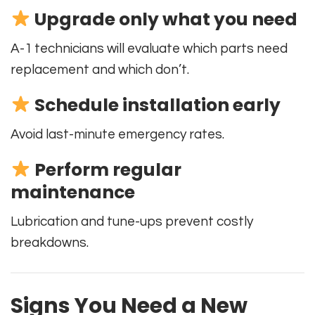
Upgrade only what you need
A-1 technicians will evaluate which parts need
replacement and which don’t.
Schedule installation early
Avoid last-minute emergency rates.
Perform regular
maintenance
Lubrication and tune-ups prevent costly
breakdowns.
Signs You Need a New