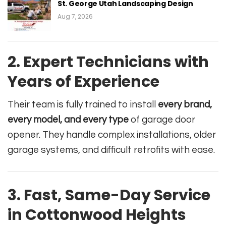
St. George Utah Landscaping Design
Aug 7, 2026
2. Expert Technicians with
Years of Experience
Their team is fully trained to install
every brand,
every model, and every type
of garage door
opener. They handle complex installations, older
garage systems, and difficult retrofits with ease.
3. Fast, Same-Day Service
in Cottonwood Heights