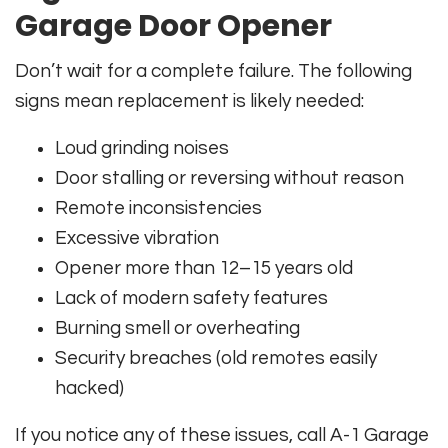
Garage Door Opener
Don’t wait for a complete failure. The following
signs mean replacement is likely needed:
Loud grinding noises
Door stalling or reversing without reason
Remote inconsistencies
Excessive vibration
Opener more than 12–15 years old
Lack of modern safety features
Burning smell or overheating
Security breaches (old remotes easily
hacked)
If you notice any of these issues, call A-1 Garage