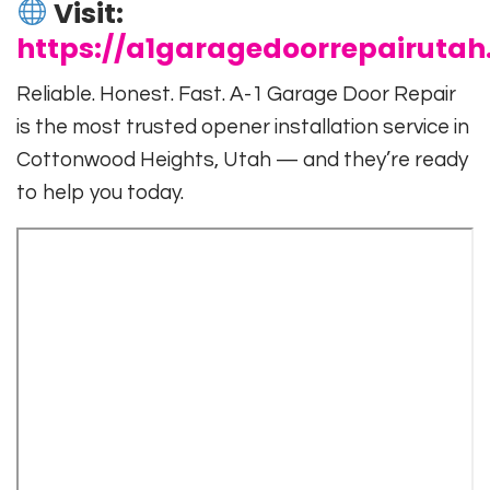
Visit:
https://a1garagedoorrepairuta
Reliable. Honest. Fast. A-1 Garage Door Repair
is the most trusted opener installation service in
Cottonwood Heights, Utah — and they’re ready
to help you today.