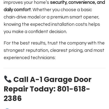
improves your home’s
security, convenience, and
daily comfort
. Whether you choose a basic
chain-drive model or a premium smart opener,
knowing the expected installation costs helps
you make a confident decision.
For the best results, trust the company with the
strongest reputation, clearest pricing, and most
experienced technicians:
Call A-1 Garage Door
Repair Today: 801-618-
2386