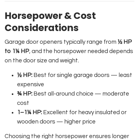
Horsepower & Cost
Considerations
Garage door openers typically range from
½ HP
to 1¼ HP
, and the horsepower needed depends
on the door size and weight.
½ HP:
Best for single garage doors — least
expensive
¾ HP:
Best all-around choice — moderate
cost
1–1¼ HP:
Excellent for heavy insulated or
wooden doors — higher price
Choosing the right horsepower ensures longer