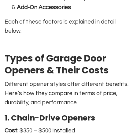
Add-On Accessories
Each of these factors is explained in detail
below.
Types of Garage Door
Openers & Their Costs
Different opener styles offer different benefits.
Here’s how they compare in terms of price,
durability, and performance.
1. Chain-Drive Openers
Cost:
$350 – $500 installed