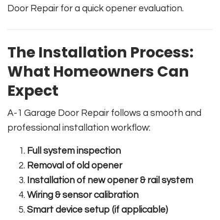
Door Repair for a quick opener evaluation.
The Installation Process:
What Homeowners Can
Expect
A-1 Garage Door Repair follows a smooth and
professional installation workflow:
Full system inspection
Removal of old opener
Installation of new opener & rail system
Wiring & sensor calibration
Smart device setup (if applicable)