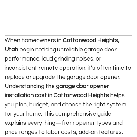
When homeowners in
Cottonwood Heights,
Utah
begin noticing unreliable garage door
performance, loud grinding noises, or
inconsistent remote operation, it’s often time to
replace or upgrade the garage door opener.
Understanding the
garage door opener
installation cost in Cottonwood Heights
helps
you plan, budget, and choose the right system
for your home. This comprehensive guide
explains everything—from opener types and
price ranges to labor costs, add-on features,