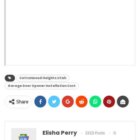
Cottonwood Heights Utah
Garage Door Opener Installation Cost
Share
Elisha Perry
2323 Posts
0