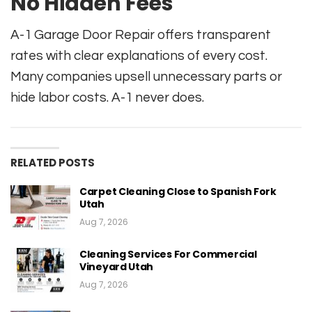
No Hidden Fees
A-1 Garage Door Repair offers transparent
rates with clear explanations of every cost.
Many companies upsell unnecessary parts or
hide labor costs. A-1 never does.
RELATED POSTS
Carpet Cleaning Close to Spanish Fork
Utah
Aug 7, 2026
Cleaning Services For Commercial
Vineyard Utah
Aug 7, 2026