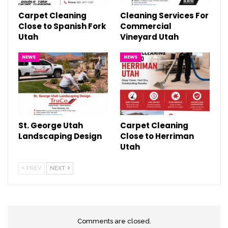
Carpet Cleaning
Cleaning Services For
Close to Spanish Fork
Commercial
Utah
Vineyard Utah
NEWS
NEWS
St. George Utah
Carpet Cleaning
Landscaping Design
Close to Herriman
Utah
PREV
NEXT
Comments are closed.