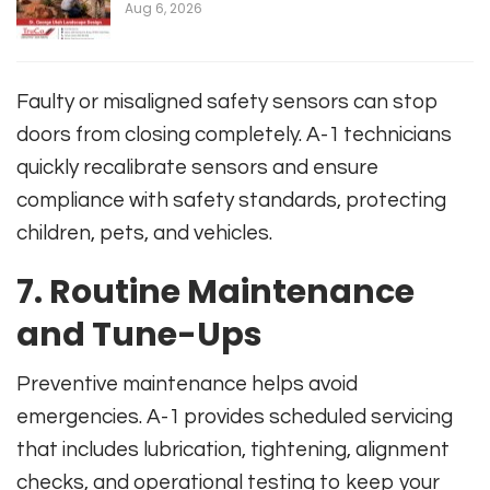
Aug 6, 2026
Faulty or misaligned safety sensors can stop
doors from closing completely. A-1 technicians
quickly recalibrate sensors and ensure
compliance with safety standards, protecting
children, pets, and vehicles.
7. Routine Maintenance
and Tune-Ups
Preventive maintenance helps avoid
emergencies. A-1 provides scheduled servicing
that includes lubrication, tightening, alignment
checks, and operational testing to keep your