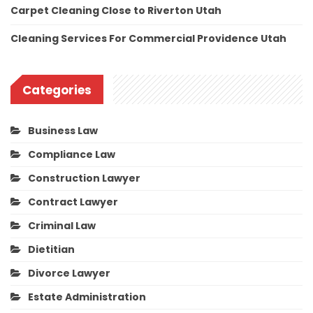
Carpet Cleaning Close to Riverton Utah
Cleaning Services For Commercial Providence Utah
Categories
Business Law
Compliance Law
Construction Lawyer
Contract Lawyer
Criminal Law
Dietitian
Divorce Lawyer
Estate Administration