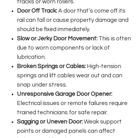
tracks or worn rollers.
Door Off Track:
A door that’s come off its
rail can fall or cause property damage and
should be fixed immediately.
Slow or Jerky Door Movement:
This is often
due to worn components or lack of
lubrication.
Broken Springs or Cables:
High-tension
springs and lift cables wear out and can
snap under stress.
Unresponsive Garage Door Opener:
Electrical issues or remote failures require
trained technicians for safe repair.
Sagging or Uneven Door:
Weak support
points or damaged panels can affect