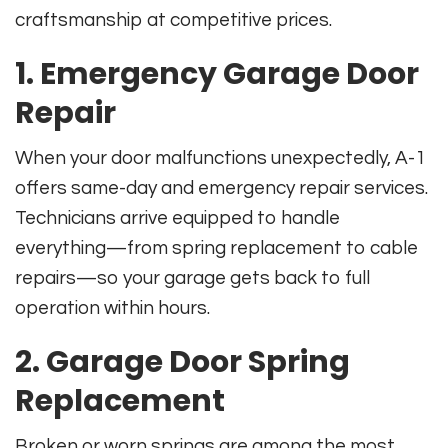
craftsmanship at competitive prices.
1. Emergency Garage Door
Repair
When your door malfunctions unexpectedly, A-1
offers same-day and emergency repair services.
Technicians arrive equipped to handle
everything—from spring replacement to cable
repairs—so your garage gets back to full
operation within hours.
2. Garage Door Spring
Replacement
Broken or worn springs are among the most