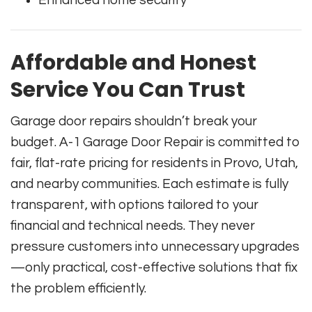
Enhanced home security
Affordable and Honest
Service You Can Trust
Garage door repairs shouldn’t break your
budget. A-1 Garage Door Repair is committed to
fair, flat-rate pricing for residents in Provo, Utah,
and nearby communities. Each estimate is fully
transparent, with options tailored to your
financial and technical needs. They never
pressure customers into unnecessary upgrades
—only practical, cost-effective solutions that fix
the problem efficiently.