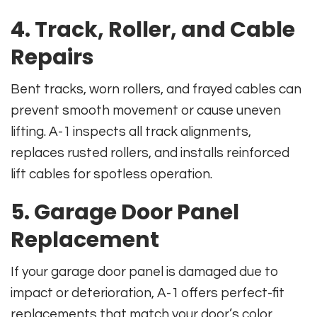
4. Track, Roller, and Cable
Repairs
Bent tracks, worn rollers, and frayed cables can
prevent smooth movement or cause uneven
lifting. A-1 inspects all track alignments,
replaces rusted rollers, and installs reinforced
lift cables for spotless operation.
5. Garage Door Panel
Replacement
If your garage door panel is damaged due to
impact or deterioration, A-1 offers perfect-fit
replacements that match your door’s color,