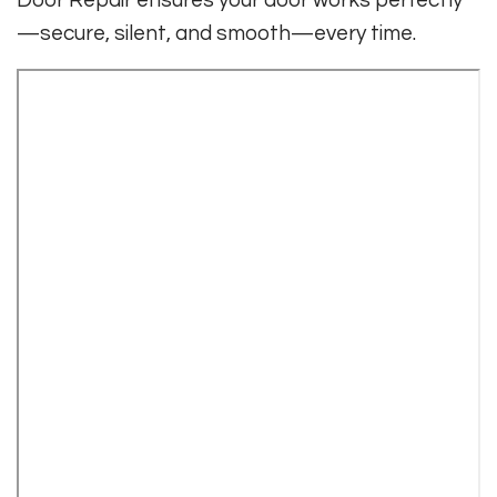
Door Repair ensures your door works perfectly
—secure, silent, and smooth—every time.