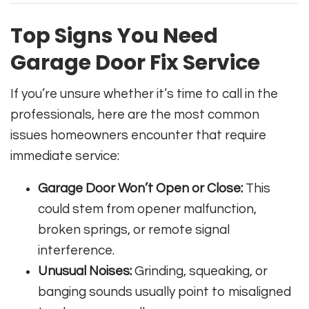
Top Signs You Need
Garage Door Fix Service
If you’re unsure whether it’s time to call in the
professionals, here are the most common
issues homeowners encounter that require
immediate service:
Garage Door Won’t Open or Close:
This
could stem from opener malfunction,
broken springs, or remote signal
interference.
Unusual Noises:
Grinding, squeaking, or
banging sounds usually point to misaligned