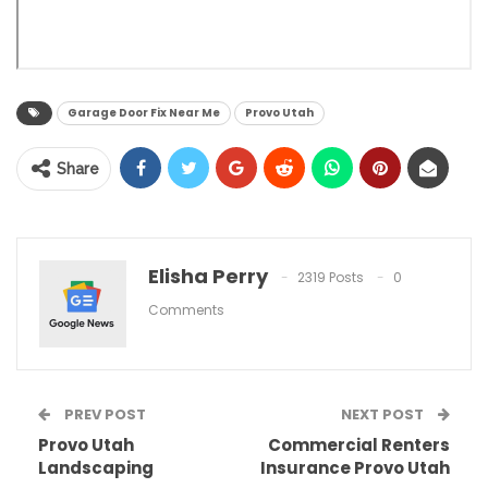
Garage Door Fix Near Me
Provo Utah
Share
Elisha Perry
2319 Posts
0
Comments
PREV POST
NEXT POST
Provo Utah
Commercial Renters
Landscaping
Insurance Provo Utah