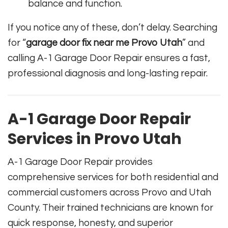
balance and function.
If you notice any of these, don’t delay. Searching
for “
garage door fix near me Provo Utah
” and
calling A-1 Garage Door Repair ensures a fast,
professional diagnosis and long-lasting repair.
A-1 Garage Door Repair
Services in Provo Utah
A-1 Garage Door Repair provides
comprehensive services for both residential and
commercial customers across Provo and Utah
County. Their trained technicians are known for
quick response, honesty, and superior