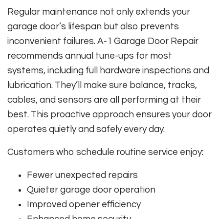
Regular maintenance not only extends your
garage door’s lifespan but also prevents
inconvenient failures. A-1 Garage Door Repair
recommends annual tune-ups for most
systems, including full hardware inspections and
lubrication. They’ll make sure balance, tracks,
cables, and sensors are all performing at their
best. This proactive approach ensures your door
operates quietly and safely every day.
Customers who schedule routine service enjoy:
Fewer unexpected repairs
Quieter garage door operation
Improved opener efficiency