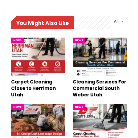
All
You Might Also Like
NEWS
NEWS
Carpet Cleaning
Cleaning Services For
Close to Herriman
Commercial South
Utah
Weber Utah
NEWS
NEWS