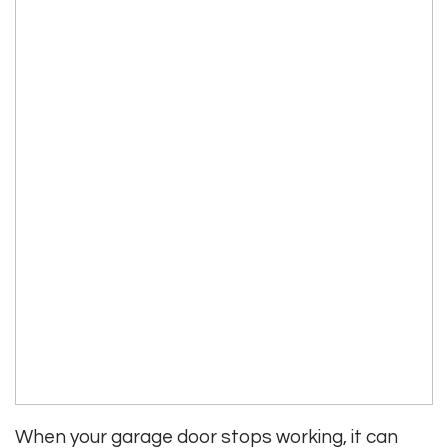
When your garage door stops working, it can