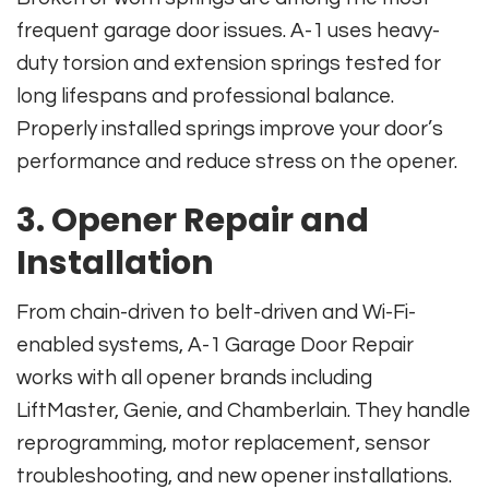
frequent garage door issues. A-1 uses heavy-
duty torsion and extension springs tested for
long lifespans and professional balance.
Properly installed springs improve your door’s
performance and reduce stress on the opener.
3. Opener Repair and
Installation
From chain-driven to belt-driven and Wi-Fi-
enabled systems, A-1 Garage Door Repair
works with all opener brands including
LiftMaster, Genie, and Chamberlain. They handle
reprogramming, motor replacement, sensor
troubleshooting, and new opener installations.