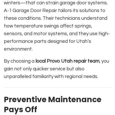
winters—that can strain garage door systems.
A-1 Garage Door Repair tailors its solutions to
these conditions. Their technicians understand
how temperature swings affect springs,
sensors, and motor systems, and they use high-
performance parts designed for Utah’s
environment.
By choosing a
local Provo Utah repair team
, you
gain not only quicker service but also
unparalleled familiarity with regional needs.
Preventive Maintenance
Pays Off