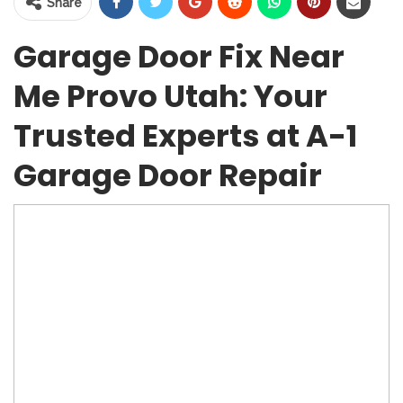
Share
Garage Door Fix Near
Me Provo Utah: Your
Trusted Experts at A-1
Garage Door Repair