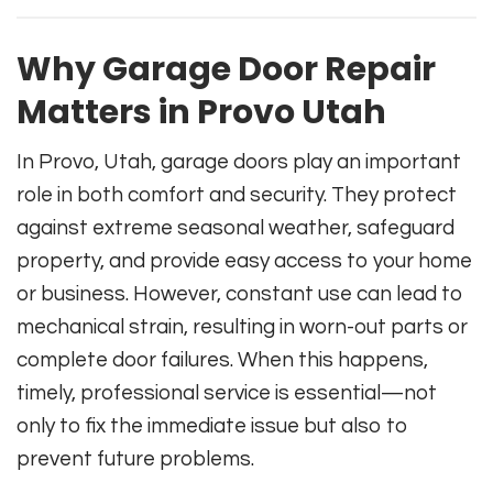
Why Garage Door Repair
Matters in Provo Utah
In Provo, Utah, garage doors play an important
role in both comfort and security. They protect
against extreme seasonal weather, safeguard
property, and provide easy access to your home
or business. However, constant use can lead to
mechanical strain, resulting in worn-out parts or
complete door failures. When this happens,
timely, professional service is essential—not
only to fix the immediate issue but also to
prevent future problems.