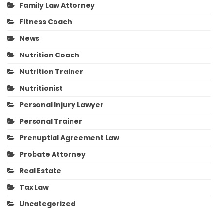
Family Law Attorney
Fitness Coach
News
Nutrition Coach
Nutrition Trainer
Nutritionist
Personal Injury Lawyer
Personal Trainer
Prenuptial Agreement Law
Probate Attorney
Real Estate
Tax Law
Uncategorized