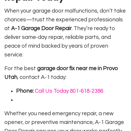
When your garage door malfunctions, don’t take
chances—trust the experienced professionals
at
A-1 Garage Door Repair
. They’re ready to
deliver same-day repair, reliable parts, and
peace of mind backed by years of proven
service.
For the best
garage door fix near me in Provo
Utah
, contact A-1 today:
Phone:
Call Us Today 801-618-2386
Whether you need emergency repair, a new
opener, or preventive maintenance, A-1 Garage