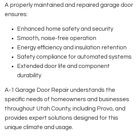
A properly maintained and repaired garage door
ensures:
Enhanced home safety and security
Smooth, noise-free operation
Energy efficiency and insulation retention
Safety compliance for automated systems
Extended door life and component
durability
A-1 Garage Door Repair understands the
specific needs of homeowners and businesses
throughout Utah County, including Provo, and
provides expert solutions designed for this
unique climate and usage.