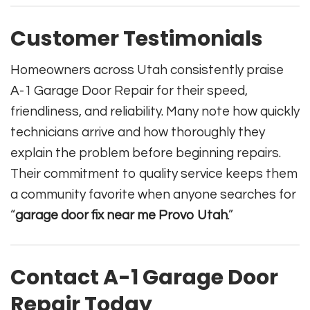
Customer Testimonials
Homeowners across Utah consistently praise
A-1 Garage Door Repair for their speed,
friendliness, and reliability. Many note how quickly
technicians arrive and how thoroughly they
explain the problem before beginning repairs.
Their commitment to quality service keeps them
a community favorite when anyone searches for
“
garage door fix near me Provo Utah
.”
Contact A-1 Garage Door
Repair Today