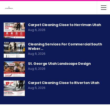
Carpet Cleaning Close to Herriman Utah
Aug 6, 2026
Cleaning Services For Commercial South
Weber…
Aug 6, 2026
St. George Utah Landscape Design
Aug 6, 2026
Carpet Cleaning Close to Riverton Utah
Aug 5, 2026