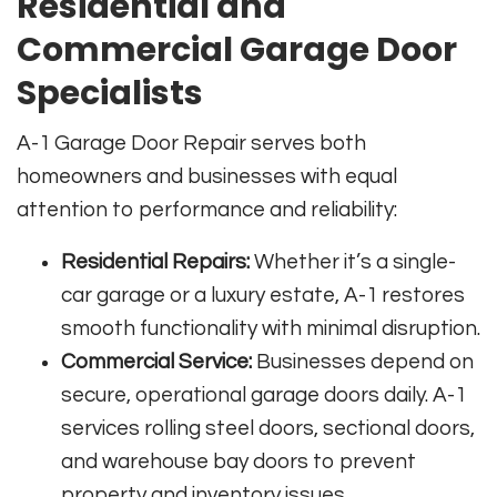
Residential and
Commercial Garage Door
Specialists
A-1 Garage Door Repair serves both
homeowners and businesses with equal
attention to performance and reliability:
Residential Repairs:
Whether it’s a single-
car garage or a luxury estate, A-1 restores
smooth functionality with minimal disruption.
Commercial Service:
Businesses depend on
secure, operational garage doors daily. A-1
services rolling steel doors, sectional doors,
and warehouse bay doors to prevent
property and inventory issues.