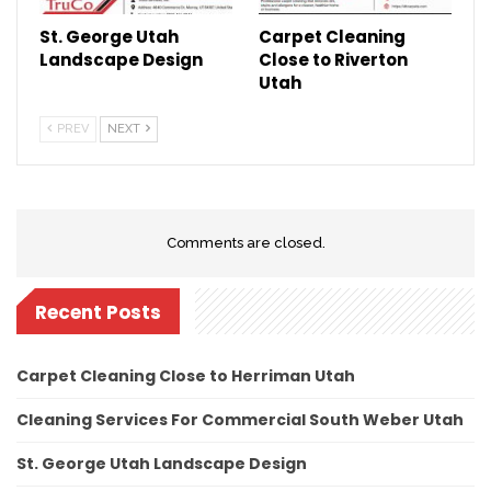
St. George Utah
Carpet Cleaning
Landscape Design
Close to Riverton
Utah
PREV
NEXT
Comments are closed.
Recent Posts
Carpet Cleaning Close to Herriman Utah
Cleaning Services For Commercial South Weber Utah
St. George Utah Landscape Design