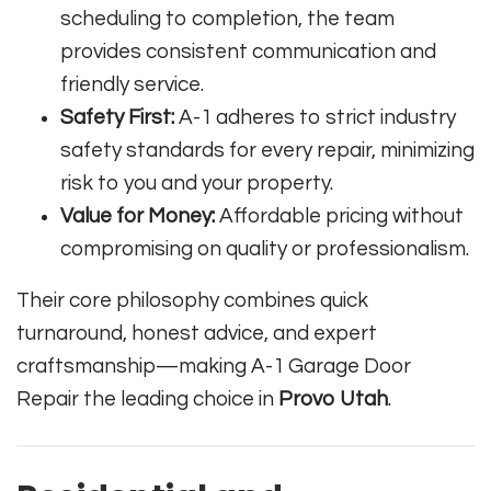
scheduling to completion, the team
provides consistent communication and
friendly service.
Safety First:
A-1 adheres to strict industry
safety standards for every repair, minimizing
risk to you and your property.
Value for Money:
Affordable pricing without
compromising on quality or professionalism.
Their core philosophy combines quick
turnaround, honest advice, and expert
craftsmanship—making A-1 Garage Door
Repair the leading choice in
Provo Utah
.