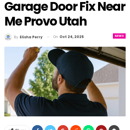
Garage Door Fix Near
Me Provo Utah
NEWS
On
Oct 24, 2025
By
Elisha Perry