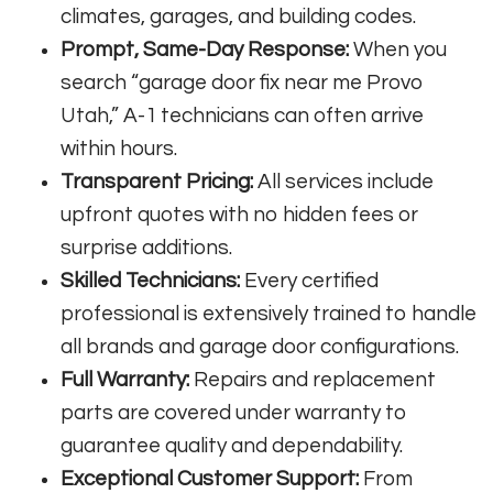
climates, garages, and building codes.
Prompt, Same-Day Response:
When you
search “garage door fix near me Provo
Utah,” A-1 technicians can often arrive
within hours.
Transparent Pricing:
All services include
upfront quotes with no hidden fees or
surprise additions.
Skilled Technicians:
Every certified
professional is extensively trained to handle
all brands and garage door configurations.
Full Warranty:
Repairs and replacement
parts are covered under warranty to
guarantee quality and dependability.
Exceptional Customer Support:
From