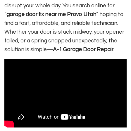
disrupt your whole day. You search online for
“
garage door fix near me Provo Utah
” hoping to
find a fast, affordable, and reliable technician.
Whether your door is stuck midway, your opener
failed, or a spring snapped unexpectedly, the
solution is simple—
A-1 Garage Door Repair
.