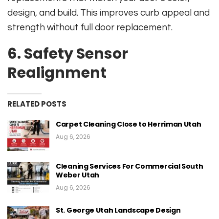
design, and build. This improves curb appeal and
strength without full door replacement.
6. Safety Sensor
Realignment
RELATED POSTS
Carpet Cleaning Close to Herriman Utah
Aug 6, 2026
Cleaning Services For Commercial South
Weber Utah
Aug 6, 2026
St. George Utah Landscape Design