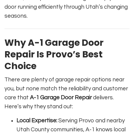
door running efficiently through Utah’s changing
seasons.
Why A-1 Garage Door
Repair Is Provo’s Best
Choice
There are plenty of garage repair options near
you, but none match the reliability and customer
care that
A-1 Garage Door Repair
delivers.
Here’s why they stand out:
Local Expertise:
Serving Provo and nearby
Utah County communities, A-1 knows local