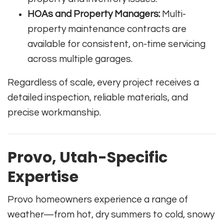
HOAs and Property Managers:
Multi-
property maintenance contracts are
available for consistent, on-time servicing
across multiple garages.
Regardless of scale, every project receives a
detailed inspection, reliable materials, and
precise workmanship.
Provo, Utah-Specific
Expertise
Provo homeowners experience a range of
weather—from hot, dry summers to cold, snowy