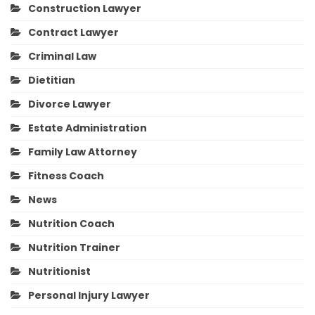
Construction Lawyer
Contract Lawyer
Criminal Law
Dietitian
Divorce Lawyer
Estate Administration
Family Law Attorney
Fitness Coach
News
Nutrition Coach
Nutrition Trainer
Nutritionist
Personal Injury Lawyer