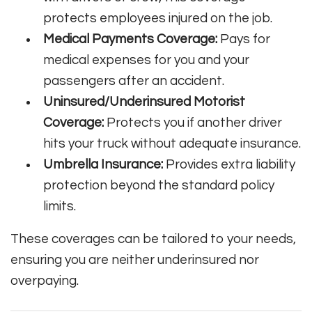
protects employees injured on the job.
Medical Payments Coverage:
Pays for
medical expenses for you and your
passengers after an accident.
Uninsured/Underinsured Motorist
Coverage:
Protects you if another driver
hits your truck without adequate insurance.
Umbrella Insurance:
Provides extra liability
protection beyond the standard policy
limits.
These coverages can be tailored to your needs,
ensuring you are neither underinsured nor
overpaying.