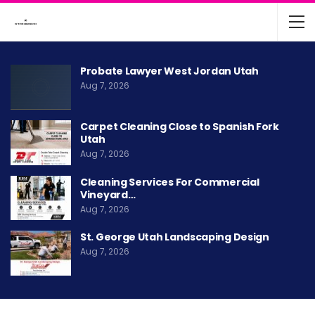
Probate Lawyer West Jordan Utah
Aug 7, 2026
Carpet Cleaning Close to Spanish Fork
Utah
Aug 7, 2026
Cleaning Services For Commercial
Vineyard…
Aug 7, 2026
St. George Utah Landscaping Design
Aug 7, 2026