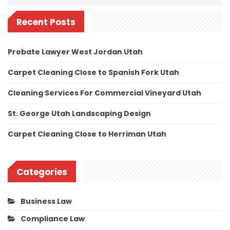
Recent Posts
Probate Lawyer West Jordan Utah
Carpet Cleaning Close to Spanish Fork Utah
Cleaning Services For Commercial Vineyard Utah
St. George Utah Landscaping Design
Carpet Cleaning Close to Herriman Utah
Categories
Business Law
Compliance Law