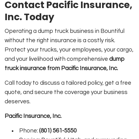
Contact Pacific Insurance,
Inc. Today
Operating a dump truck business in Bountiful
without the right insurance is a costly risk.
Protect your trucks, your employees, your cargo,
and your livelihood with comprehensive
dump
truck insurance from Pacific Insurance, Inc.
Call today to discuss a tailored policy, get a free
quote, and secure the coverage your business
deserves.
Pacific Insurance, Inc.
Phone:
(801) 561-5550