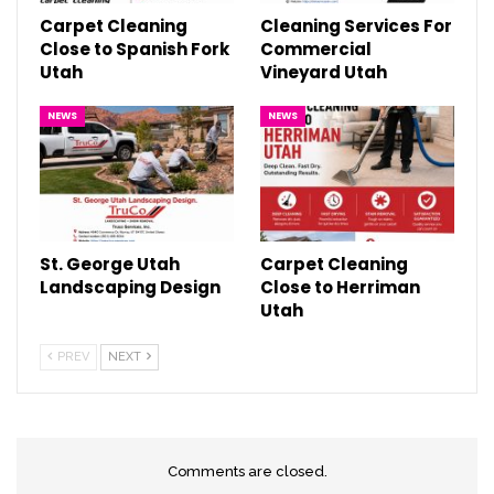
Carpet Cleaning
Cleaning Services For
Close to Spanish Fork
Commercial
Utah
Vineyard Utah
NEWS
NEWS
St. George Utah
Carpet Cleaning
Landscaping Design
Close to Herriman
Utah
PREV
NEXT
Comments are closed.