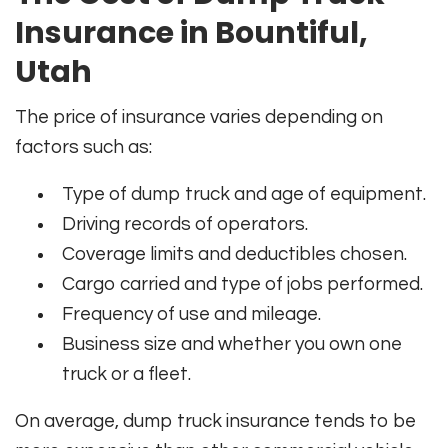
Insurance in Bountiful,
Utah
The price of insurance varies depending on
factors such as:
Type of dump truck and age of equipment.
Driving records of operators.
Coverage limits and deductibles chosen.
Cargo carried and type of jobs performed.
Frequency of use and mileage.
Business size and whether you own one
truck or a fleet.
On average, dump truck insurance tends to be