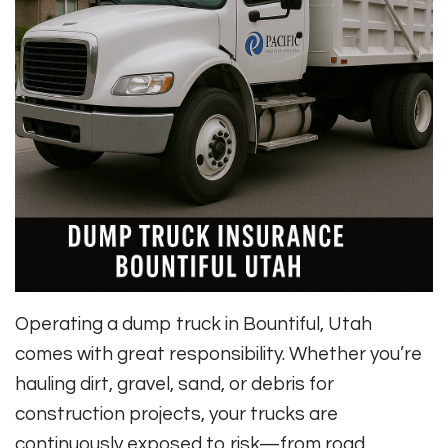
Operating a dump truck in Bountiful, Utah
comes with great responsibility. Whether you’re
hauling dirt, gravel, sand, or debris for
construction projects, your trucks are
continuously exposed to risk—from road