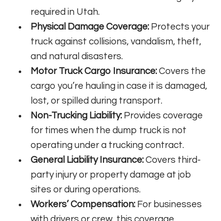
required in Utah.
Physical Damage Coverage:
Protects your
truck against collisions, vandalism, theft,
and natural disasters.
Motor Truck Cargo Insurance:
Covers the
cargo you’re hauling in case it is damaged,
lost, or spilled during transport.
Non-Trucking Liability:
Provides coverage
for times when the dump truck is not
operating under a trucking contract.
General Liability Insurance:
Covers third-
party injury or property damage at job
sites or during operations.
Workers’ Compensation:
For businesses
with drivers or crew, this coverage