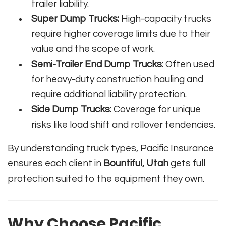
trailer liability.
Super Dump Trucks:
High-capacity trucks
require higher coverage limits due to their
value and the scope of work.
Semi-Trailer End Dump Trucks:
Often used
for heavy-duty construction hauling and
require additional liability protection.
Side Dump Trucks:
Coverage for unique
risks like load shift and rollover tendencies.
By understanding truck types, Pacific Insurance
ensures each client in
Bountiful, Utah
gets full
protection suited to the equipment they own.
Why Choose Pacific