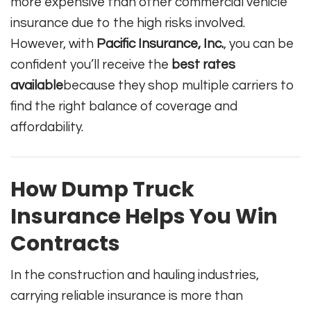
more expensive than other commercial vehicle
insurance due to the high risks involved.
However, with
Pacific Insurance, Inc.
, you can be
confident you’ll receive the
best rates
available
because they shop multiple carriers to
find the right balance of coverage and
affordability.
How Dump Truck
Insurance Helps You Win
Contracts
In the construction and hauling industries,
carrying reliable insurance is more than