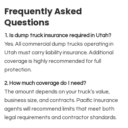
Frequently Asked
Questions
1. Is dump truck insurance required in Utah?
Yes. All commercial dump trucks operating in
Utah must carry liability insurance. Additional
coverage is highly recommended for full
protection.
2. How much coverage do I need?
The amount depends on your truck’s value,
business size, and contracts. Pacific Insurance
agents will recommend limits that meet both
legal requirements and contractor standards.