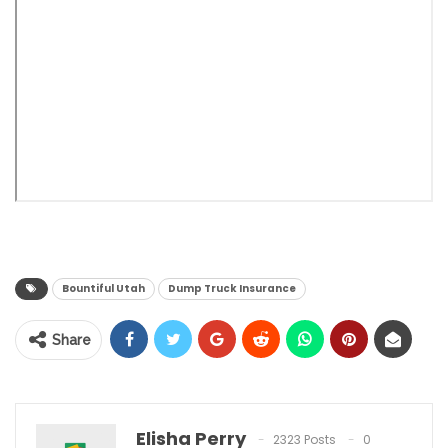
Bountiful Utah
Dump Truck Insurance
Share
Elisha Perry
2323 Posts
0