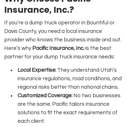
Insurance, Inc.?
If you’re a dump truck operator in Bountiful or
Davis County, you need a local insurance
provider who knows the business inside and out.
Here’s why
Pacific Insurance, Inc.
is the best
partner for your dump truck insurance needs:
Local Expertise:
They understand Utah’s
insurance regulations, road conditions, and
regional risks better than national chains.
Customized Coverage:
No two businesses
are the same. Pacific tailors insurance
solutions to fit the exact requirements of
each client.