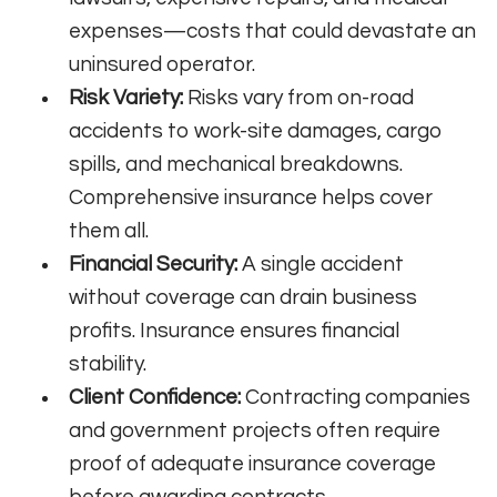
expenses—costs that could devastate an
uninsured operator.
Risk Variety:
Risks vary from on-road
accidents to work-site damages, cargo
spills, and mechanical breakdowns.
Comprehensive insurance helps cover
them all.
Financial Security:
A single accident
without coverage can drain business
profits. Insurance ensures financial
stability.
Client Confidence:
Contracting companies
and government projects often require
proof of adequate insurance coverage