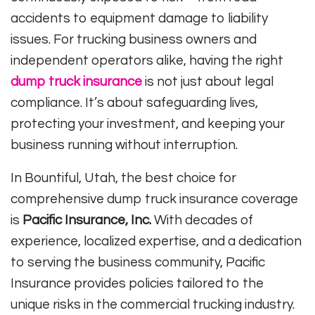
accidents to equipment damage to liability
issues. For trucking business owners and
independent operators alike, having the right
dump truck insurance
is not just about legal
compliance. It’s about safeguarding lives,
protecting your investment, and keeping your
business running without interruption.
In Bountiful, Utah, the best choice for
comprehensive dump truck insurance coverage
is
Pacific Insurance, Inc.
With decades of
experience, localized expertise, and a dedication
to serving the business community, Pacific
Insurance provides policies tailored to the
unique risks in the commercial trucking industry.