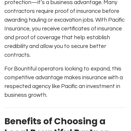
protection—it’s a business advantage. Many
contractors require proof of insurance before
awarding hauling or excavation jobs. With Pacific
Insurance, you receive certificates of insurance
and proof of coverage that help establish
credibility and allow you to secure better
contracts.
For Bountiful operators looking to expand, this
competitive advantage makes insurance with a
respected agency like Pacific an investment in
business growth.
Benefits of Choosing a