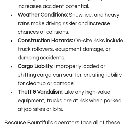
increases accident potential.
Weather Conditions:
Snow, ice, and heavy
rains make driving riskier and increase
chances of collisions.
Construction Hazards:
On-site risks include
truck rollovers, equipment damage, or
dumping accidents.
Cargo Liability:
Improperly loaded or
shifting cargo can scatter, creating liability
for cleanup or damage.
Theft & Vandalism:
Like any high-value
equipment, trucks are at risk when parked
at job sites or lots.
Because Bountiful’s operators face all of these