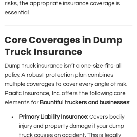
risks, the appropriate insurance coverage is
essential.
Core Coverages in Dump
Truck Insurance
Dump truck insurance isn’t a one-size-fits-all
policy. A robust protection plan combines
multiple coverages to cover every angle of risk.
Pacific Insurance, Inc. offers the following core
elements for
Bountiful truckers and businesses
:
Primary Liability Insurance:
Covers bodily
injury and property damage if your dump
truck causes an accident. This is legally