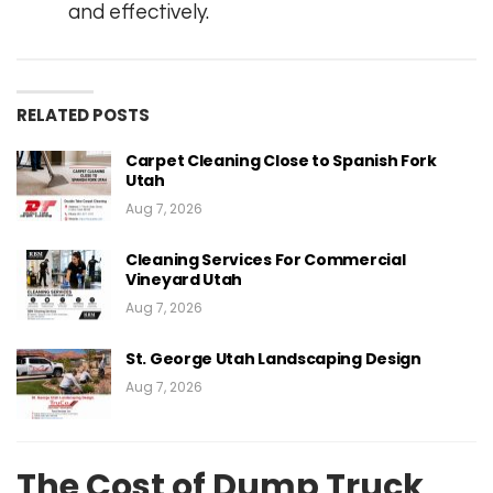
and effectively.
RELATED POSTS
Carpet Cleaning Close to Spanish Fork
Utah
Aug 7, 2026
Cleaning Services For Commercial
Vineyard Utah
Aug 7, 2026
St. George Utah Landscaping Design
Aug 7, 2026
The Cost of Dump Truck