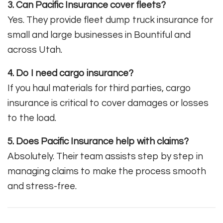
3. Can Pacific Insurance cover fleets?
Yes. They provide fleet dump truck insurance for
small and large businesses in Bountiful and
across Utah.
4. Do I need cargo insurance?
If you haul materials for third parties, cargo
insurance is critical to cover damages or losses
to the load.
5. Does Pacific Insurance help with claims?
Absolutely. Their team assists step by step in
managing claims to make the process smooth
and stress-free.