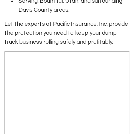
Serving: Bountiful, Utah, and surrounding
Davis County areas.
Let the experts at Pacific Insurance, Inc. provide
the protection you need to keep your dump
truck business rolling safely and profitably.