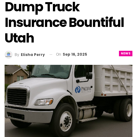
Dump Truck
Insurance Bountiful
Utah
NEWS
On
Sep 16, 2025
By
Elisha Perry