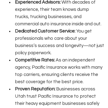
Experienced Advisors:
With decades of
experience, their team knows dump
trucks, trucking businesses, and
commercial auto insurance inside and out.
Dedicated Customer Service:
You get
professionals who care about your
business’s success and longevity—not just
policy paperwork.
Competitive Rates:
As an independent
agency, Pacific Insurance works with many
top carriers, ensuring clients receive the
best coverage for the best price.
Proven Reputation:
Businesses across
Utah trust Pacific Insurance to protect
their heavy equipment businesses safely