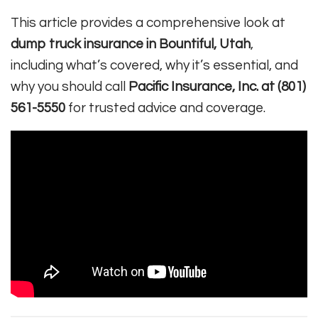
This article provides a comprehensive look at
dump truck insurance in Bountiful, Utah
,
including what’s covered, why it’s essential, and
why you should call
Pacific Insurance, Inc. at (801)
561-5550
for trusted advice and coverage.