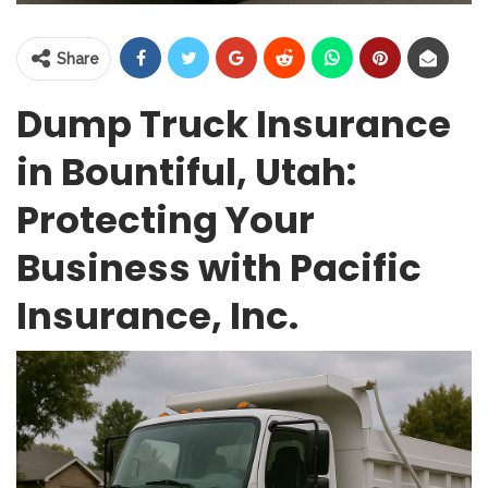
Share
Dump Truck Insurance
in Bountiful, Utah:
Protecting Your
Business with Pacific
Insurance, Inc.