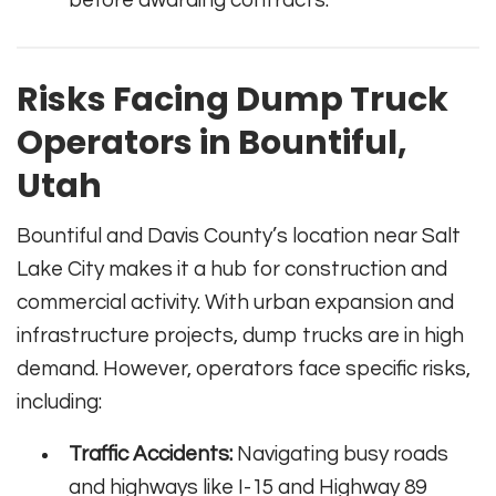
before awarding contracts.
Risks Facing Dump Truck
Operators in Bountiful,
Utah
Bountiful and Davis County’s location near Salt
Lake City makes it a hub for construction and
commercial activity. With urban expansion and
infrastructure projects, dump trucks are in high
demand. However, operators face specific risks,
including:
Traffic Accidents:
Navigating busy roads
and highways like I-15 and Highway 89