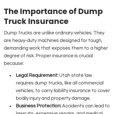
The Importance of Dump
Truck Insurance
Dump trucks are unlike ordinary vehicles. They
are heavy-duty machines designed for tough,
demanding work that exposes them to a higher
degree of risk. Proper insurance is crucial
because:
Legal Requirement:
Utah state law
requires dump trucks, like all commercial
vehicles, to carry liability insurance to cover
bodily injury and property damage.
Business Protection:
Accidents can lead to
lawsuits, expensive repairs, and medical