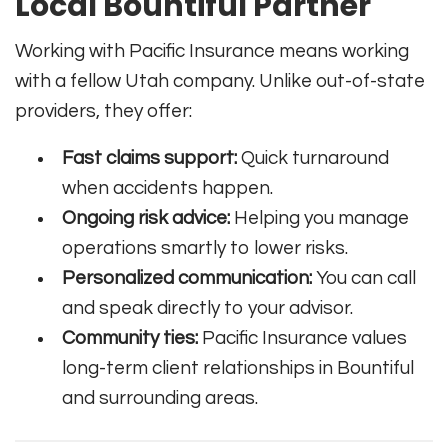
Local Bountiful Partner
Working with Pacific Insurance means working
with a fellow Utah company. Unlike out-of-state
providers, they offer:
Fast claims support:
Quick turnaround
when accidents happen.
Ongoing risk advice:
Helping you manage
operations smartly to lower risks.
Personalized communication:
You can call
and speak directly to your advisor.
Community ties:
Pacific Insurance values
long-term client relationships in Bountiful
and surrounding areas.