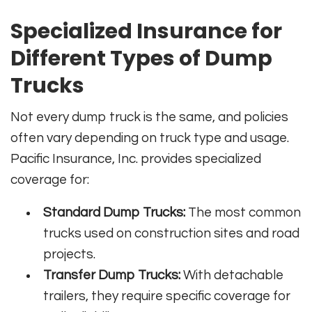
Specialized Insurance for
Different Types of Dump
Trucks
Not every dump truck is the same, and policies
often vary depending on truck type and usage.
Pacific Insurance, Inc. provides specialized
coverage for:
Standard Dump Trucks:
The most common
trucks used on construction sites and road
projects.
Transfer Dump Trucks:
With detachable
trailers, they require specific coverage for