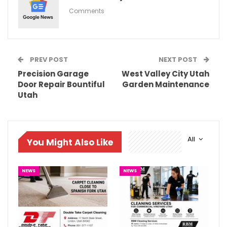
Comments
PREV POST
NEXT POST
Precision Garage
West Valley City Utah
Door Repair Bountiful
Garden Maintenance
Utah
All
You Might Also Like
NEWS
NEWS