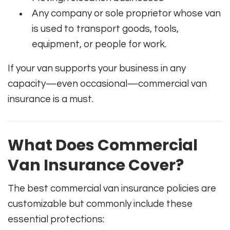
Any company or sole proprietor whose van
is used to transport goods, tools,
equipment, or people for work.
If your van supports your business in any
capacity—even occasional—commercial van
insurance is a must.
What Does Commercial
Van Insurance Cover?
The best commercial van insurance policies are
customizable but commonly include these
essential protections: