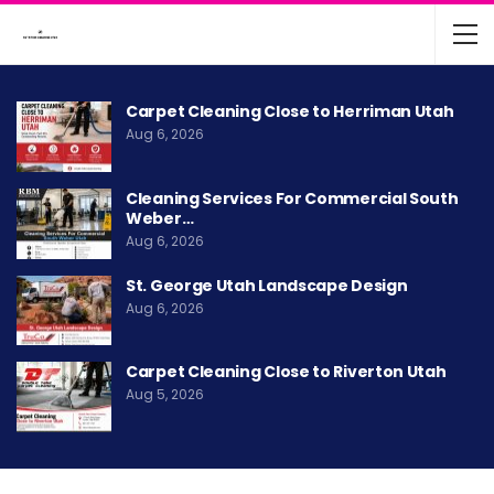
Carpet Cleaning Close to Herriman Utah
Aug 6, 2026
Cleaning Services For Commercial South
Weber…
Aug 6, 2026
St. George Utah Landscape Design
Aug 6, 2026
Carpet Cleaning Close to Riverton Utah
Aug 5, 2026