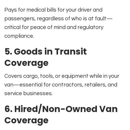
Pays for medical bills for your driver and
passengers, regardless of who is at fault—
critical for peace of mind and regulatory
compliance.
5. Goods in Transit
Coverage
Covers cargo, tools, or equipment while in your
van—essential for contractors, retailers, and
service businesses.
6. Hired/Non-Owned Van
Coverage