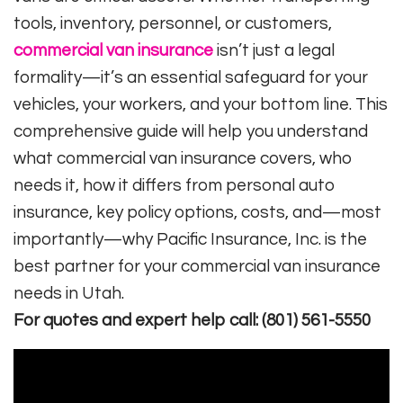
tools, inventory, personnel, or customers,
commercial van insurance
isn’t just a legal
formality—it’s an essential safeguard for your
vehicles, your workers, and your bottom line. This
comprehensive guide will help you understand
what commercial van insurance covers, who
needs it, how it differs from personal auto
insurance, key policy options, costs, and—most
importantly—why Pacific Insurance, Inc. is the
best partner for your commercial van insurance
needs in Utah.
For quotes and expert help call: (801) 561-5550