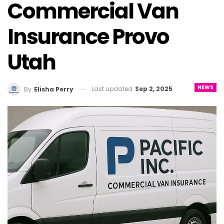
Commercial Van
Insurance Provo
Utah
NEWS
Last updated
Sep 2, 2025
By
Elisha Perry