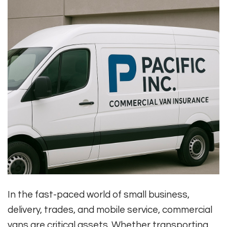
In the fast-paced world of small business,
delivery, trades, and mobile service, commercial
vans are critical assets. Whether transporting