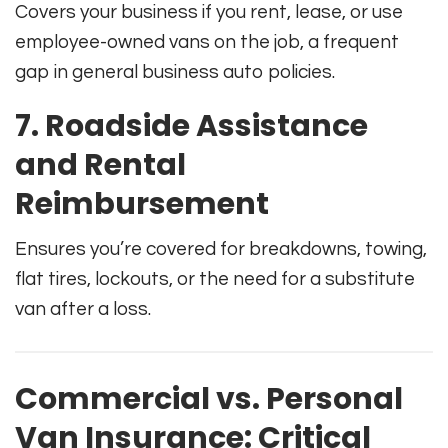
Covers your business if you rent, lease, or use
employee-owned vans on the job, a frequent
gap in general business auto policies.
7. Roadside Assistance
and Rental
Reimbursement
Ensures you’re covered for breakdowns, towing,
flat tires, lockouts, or the need for a substitute
van after a loss.
Commercial vs. Personal
Van Insurance: Critical