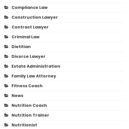
Compliance Law
Construction Lawyer
Contract Lawyer
Criminal Law
Dietitian
Divorce Lawyer
Estate Administration
Family Law Attorney
Fitness Coach
News
Nutrition Coach
Nutrition Trainer
Nutritionist