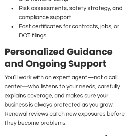
Risk assessments, safety strategy, and
compliance support
Fast certificates for contracts, jobs, or
DOT filings
Personalized Guidance
and Ongoing Support
You’ll work with an expert agent—not a call
center—who listens to your needs, carefully
explains coverage, and makes sure your
business is always protected as you grow.
Renewal reviews catch new exposures before
they become problems.