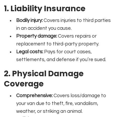
1. Liability Insurance
Bodily injury:
Covers injuries to third parties
in an accident you cause.
Property damage:
Covers repairs or
replacement to third-party property.
Legal costs:
Pays for court cases,
settlements, and defense if you’re sued.
2. Physical Damage
Coverage
Comprehensive:
Covers loss/damage to
your van due to theft, fire, vandalism,
weather, or striking an animal.