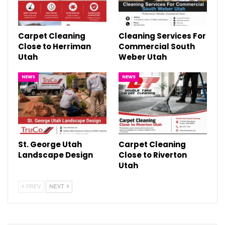
Carpet Cleaning
Cleaning Services For
Close to Herriman
Commercial South
Utah
Weber Utah
NEWS
NEWS
St. George Utah
Carpet Cleaning
Landscape Design
Close to Riverton
Utah
PREV
NEXT