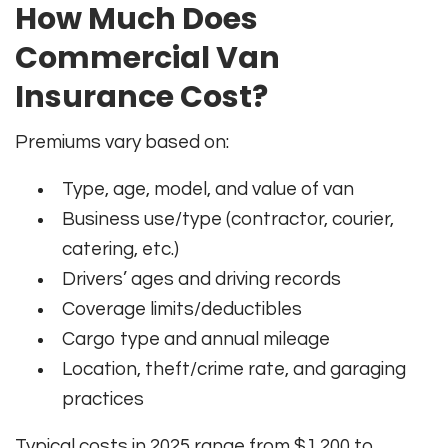
How Much Does
Commercial Van
Insurance Cost?
Premiums vary based on:
Type, age, model, and value of van
Business use/type (contractor, courier,
catering, etc.)
Drivers’ ages and driving records
Coverage limits/deductibles
Cargo type and annual mileage
Location, theft/crime rate, and garaging
practices
Typical costs in 2025 range from $1,200 to