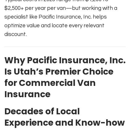
$2,500+ per year per van—but working with a
specialist like Pacific Insurance, Inc. helps
optimize value and locate every relevant
discount.
Why Pacific Insurance, Inc.
Is Utah’s Premier Choice
for Commercial Van
Insurance
Decades of Local
Experience and Know-how