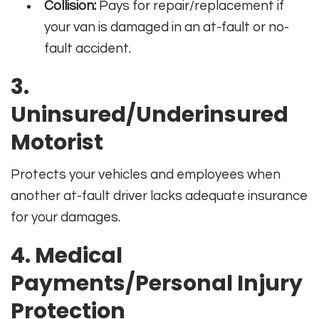
Collision:
Pays for repair/replacement if
your van is damaged in an at-fault or no-
fault accident.
3.
Uninsured/Underinsured
Motorist
Protects your vehicles and employees when
another at-fault driver lacks adequate insurance
for your damages.
4. Medical
Payments/Personal Injury
Protection