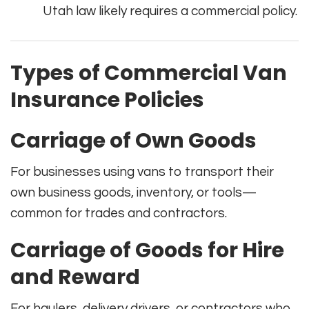
Utah law likely requires a commercial policy.
Types of Commercial Van
Insurance Policies
Carriage of Own Goods
For businesses using vans to transport their
own business goods, inventory, or tools—
common for trades and contractors.
Carriage of Goods for Hire
and Reward
For haulers, delivery drivers, or contractors who