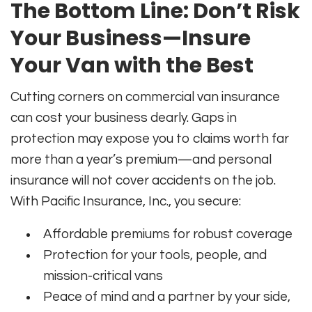
The Bottom Line: Don’t Risk
Your Business—Insure
Your Van with the Best
Cutting corners on commercial van insurance
can cost your business dearly. Gaps in
protection may expose you to claims worth far
more than a year’s premium—and personal
insurance will not cover accidents on the job.
With Pacific Insurance, Inc., you secure:
Affordable premiums for robust coverage
Protection for your tools, people, and
mission-critical vans
Peace of mind and a partner by your side,