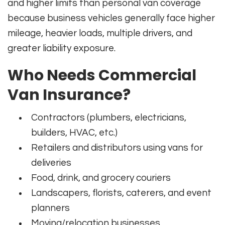
and higher limits than personal van coverage
because business vehicles generally face higher
mileage, heavier loads, multiple drivers, and
greater liability exposure.
Who Needs Commercial
Van Insurance?
Contractors (plumbers, electricians,
builders, HVAC, etc.)
Retailers and distributors using vans for
deliveries
Food, drink, and grocery couriers
Landscapers, florists, caterers, and event
planners
Moving/relocation businesses