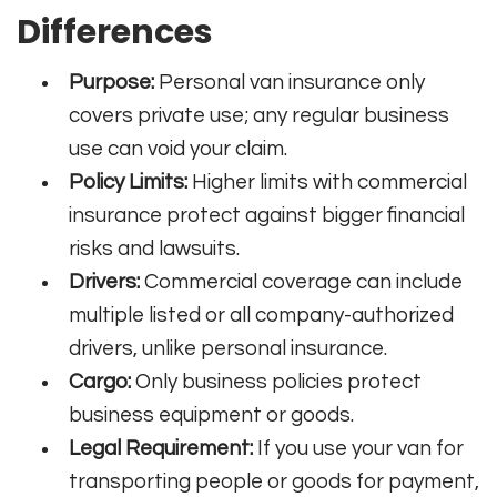
Differences
Purpose:
Personal van insurance only
covers private use; any regular business
use can void your claim.
Policy Limits:
Higher limits with commercial
insurance protect against bigger financial
risks and lawsuits.
Drivers:
Commercial coverage can include
multiple listed or all company-authorized
drivers, unlike personal insurance.
Cargo:
Only business policies protect
business equipment or goods.
Legal Requirement:
If you use your van for
transporting people or goods for payment,