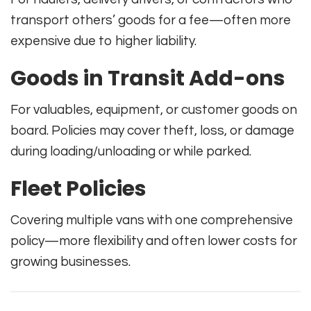
transport others’ goods for a fee—often more
expensive due to higher liability.
Goods in Transit Add-ons
For valuables, equipment, or customer goods on
board. Policies may cover theft, loss, or damage
during loading/unloading or while parked.
Fleet Policies
Covering multiple vans with one comprehensive
policy—more flexibility and often lower costs for
growing businesses.