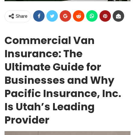
Share
Commercial Van
Insurance: The
Ultimate Guide for
Businesses and Why
Pacific Insurance, Inc.
Is Utah’s Leading
Provider