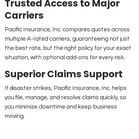
Trusted Access to Major
Carriers
Pacific Insurance, Inc. compares quotes across
multiple A-rated carriers, guaranteeing not just
the best rate, but the right policy for your exact
situation, with optional add-ons for every risk.
Superior Claims Support
If disaster strikes, Pacific Insurance, Inc. helps
you file, manage, and resolve claims quickly, so
you minimize downtime and keep business
moving.