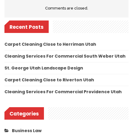
Comments are closed.
Recent Posts
Carpet Cleaning Close to Herriman Utah
Cleaning Services For Commercial South Weber Utah
St. George Utah Landscape Design
Carpet Cleaning Close to Riverton Utah
Cleaning Services For Commercial Providence Utah
Categories
Business Law