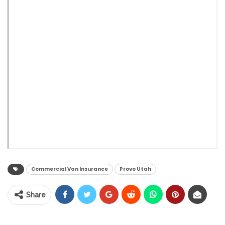
Commercial Van Insurance
Provo Utah
Share