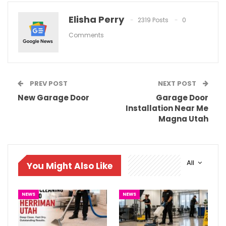
Elisha Perry
2319 Posts
0
Comments
PREV POST
NEXT POST
New Garage Door
Garage Door
Installation Near Me
Magna Utah
All
You Might Also Like
NEWS
NEWS