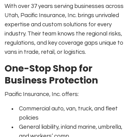
With over 37 years serving businesses across
Utah, Pacific Insurance, Inc. brings unrivaled
expertise and custom solutions for every
industry. Their team knows the regional risks,
regulations, and key coverage gaps unique to
vans in trade, retail, or logistics.
One-Stop Shop for
Business Protection
Pacific Insurance, Inc. offers:
Commercial auto, van, truck, and fleet
policies
General liability, inland marine, umbrella,
and workers’ comp