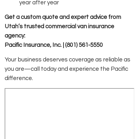
year after year
Get a custom quote and expert advice from
Utah’s trusted commercial van insurance
agency:
Pacific Insurance, Inc. | (801) 561-5550
Your business deserves coverage as reliable as
you are—call today and experience the Pacific
difference.