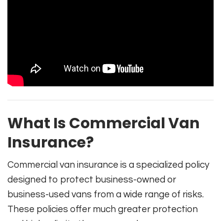
What Is Commercial Van
Insurance?
Commercial van insurance is a specialized policy
designed to protect business-owned or
business-used vans from a wide range of risks.
These policies offer much greater protection