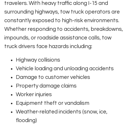
travelers. With heavy traffic along I-15 and
surrounding highways, tow truck operators are
constantly exposed to high-risk environments.
Whether responding to accidents, breakdowns,
impounds, or roadside assistance calls, tow
truck drivers face hazards including:
Highway collisions
Vehicle loading and unloading accidents
Damage to customer vehicles
Property damage claims
Worker injuries
Equipment theft or vandalism
Weather-related incidents (snow, ice,
flooding)