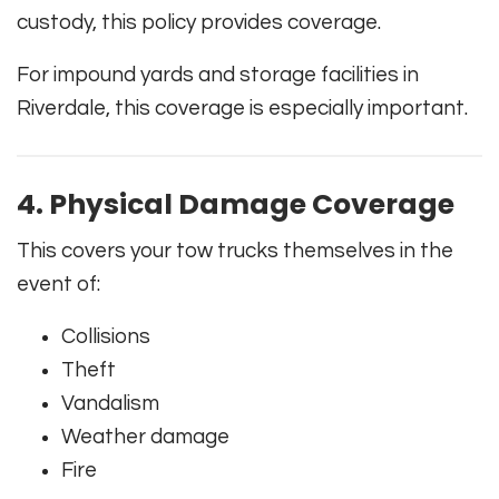
custody, this policy provides coverage.
For impound yards and storage facilities in
Riverdale, this coverage is especially important.
4. Physical Damage Coverage
This covers your tow trucks themselves in the
event of:
Collisions
Theft
Vandalism
Weather damage
Fire