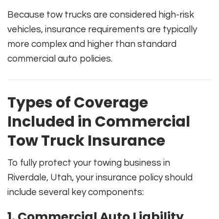
Because tow trucks are considered high-risk
vehicles, insurance requirements are typically
more complex and higher than standard
commercial auto policies.
Types of Coverage
Included in Commercial
Tow Truck Insurance
To fully protect your towing business in
Riverdale, Utah, your insurance policy should
include several key components:
1. Commercial Auto Liability