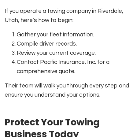
If you operate a towing company in Riverdale,
Utah, here’s how to begin:
Gather your fleet information.
Compile driver records.
Review your current coverage.
Contact Pacific Insurance, Inc. for a
comprehensive quote.
Their team will walk you through every step and
ensure you understand your options.
Protect Your Towing
Business Today