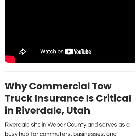
Why Commercial Tow
Truck Insurance Is Critical
in Riverdale, Utah
Riverdale sits in Weber County and serves as a
busy hub for commuters, businesses, and