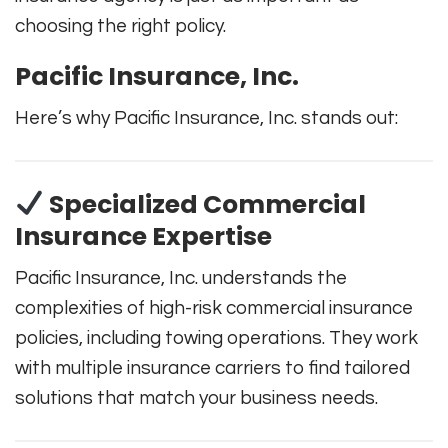
choosing the right policy.
Pacific Insurance, Inc.
Here’s why Pacific Insurance, Inc. stands out:
Specialized Commercial
Insurance Expertise
Pacific Insurance, Inc. understands the
complexities of high-risk commercial insurance
policies, including towing operations. They work
with multiple insurance carriers to find tailored
solutions that match your business needs.