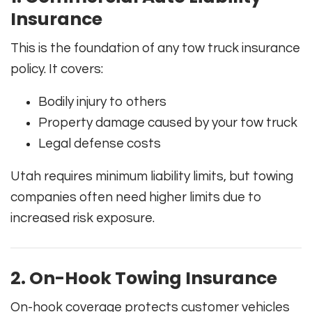
Insurance
This is the foundation of any tow truck insurance
policy. It covers:
Bodily injury to others
Property damage caused by your tow truck
Legal defense costs
Utah requires minimum liability limits, but towing
companies often need higher limits due to
increased risk exposure.
2. On-Hook Towing Insurance
On-hook coverage protects customer vehicles