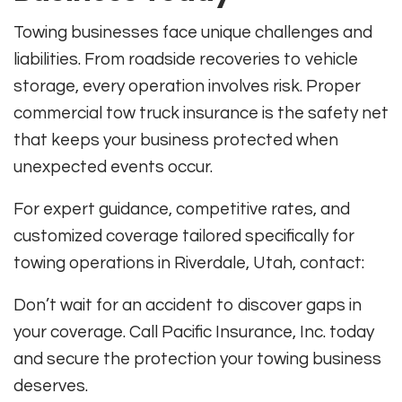
Towing businesses face unique challenges and
liabilities. From roadside recoveries to vehicle
storage, every operation involves risk. Proper
commercial tow truck insurance is the safety net
that keeps your business protected when
unexpected events occur.
For expert guidance, competitive rates, and
customized coverage tailored specifically for
towing operations in Riverdale, Utah, contact:
Don’t wait for an accident to discover gaps in
your coverage. Call Pacific Insurance, Inc. today
and secure the protection your towing business
deserves.