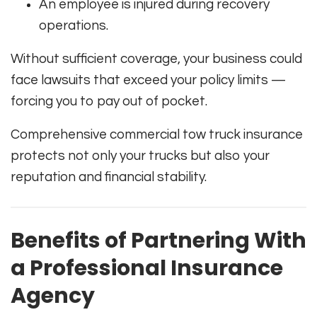
An employee is injured during recovery
operations.
Without sufficient coverage, your business could
face lawsuits that exceed your policy limits —
forcing you to pay out of pocket.
Comprehensive commercial tow truck insurance
protects not only your trucks but also your
reputation and financial stability.
Benefits of Partnering With
a Professional Insurance
Agency