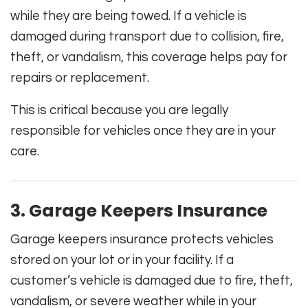
while they are being towed. If a vehicle is
damaged during transport due to collision, fire,
theft, or vandalism, this coverage helps pay for
repairs or replacement.
This is critical because you are legally
responsible for vehicles once they are in your
care.
3. Garage Keepers Insurance
Garage keepers insurance protects vehicles
stored on your lot or in your facility. If a
customer’s vehicle is damaged due to fire, theft,
vandalism, or severe weather while in your