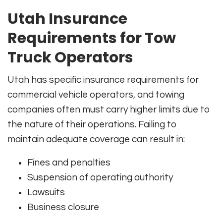
Utah Insurance
Requirements for Tow
Truck Operators
Utah has specific insurance requirements for
commercial vehicle operators, and towing
companies often must carry higher limits due to
the nature of their operations. Failing to
maintain adequate coverage can result in:
Fines and penalties
Suspension of operating authority
Lawsuits
Business closure