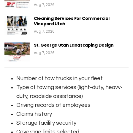
Aug 7, 2026
Cleaning Services For Commercial
Vineyard Utah
Aug 7, 2026
St. George Utah Landscaping Design
Aug 7, 2026
Number of tow trucks in your fleet
Type of towing services (light-duty, heavy-
duty, roadside assistance)
Driving records of employees
Claims history
Storage facility security
Coverage limits selected