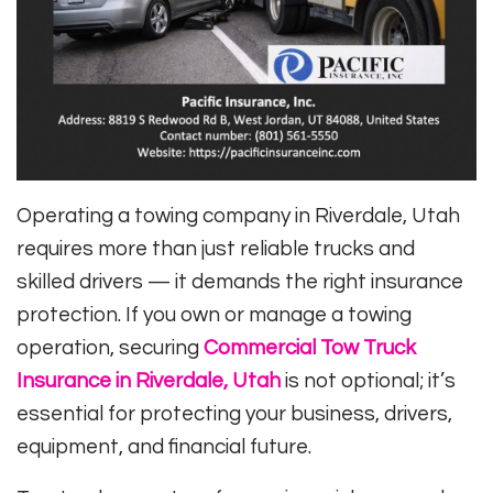
Operating a towing company in Riverdale, Utah
requires more than just reliable trucks and
skilled drivers — it demands the right insurance
protection. If you own or manage a towing
operation, securing
Commercial Tow Truck
Insurance in Riverdale, Utah
is not optional; it’s
essential for protecting your business, drivers,
equipment, and financial future.