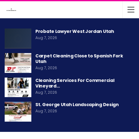
Probate Lawyer West Jordan Utah
Aug 7, 2026
Carpet Cleaning Close to Spanish Fork
Utah
Aug 7, 2026
Cleaning Services For Commercial
Vineyard…
Aug 7, 2026
St. George Utah Landscaping Design
Aug 7, 2026