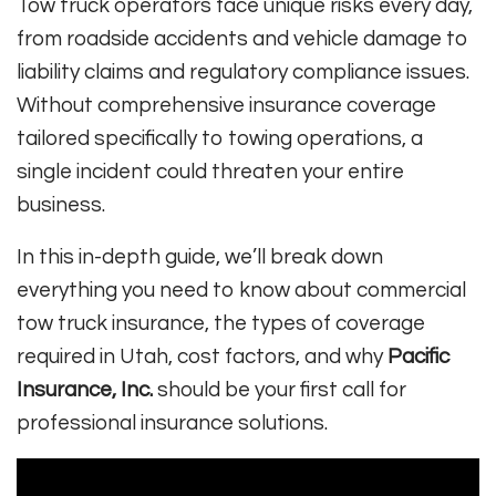
Tow truck operators face unique risks every day,
from roadside accidents and vehicle damage to
liability claims and regulatory compliance issues.
Without comprehensive insurance coverage
tailored specifically to towing operations, a
single incident could threaten your entire
business.
In this in-depth guide, we’ll break down
everything you need to know about commercial
tow truck insurance, the types of coverage
required in Utah, cost factors, and why
Pacific
Insurance, Inc.
should be your first call for
professional insurance solutions.