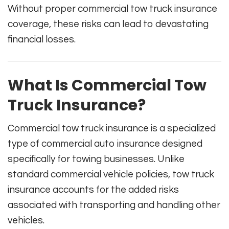
Without proper commercial tow truck insurance
coverage, these risks can lead to devastating
financial losses.
What Is Commercial Tow
Truck Insurance?
Commercial tow truck insurance is a specialized
type of commercial auto insurance designed
specifically for towing businesses. Unlike
standard commercial vehicle policies, tow truck
insurance accounts for the added risks
associated with transporting and handling other
vehicles.