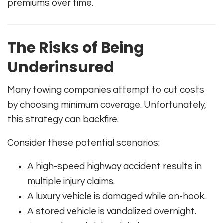
premiums over time.
The Risks of Being
Underinsured
Many towing companies attempt to cut costs
by choosing minimum coverage. Unfortunately,
this strategy can backfire.
Consider these potential scenarios:
A high-speed highway accident results in
multiple injury claims.
A luxury vehicle is damaged while on-hook.
A stored vehicle is vandalized overnight.