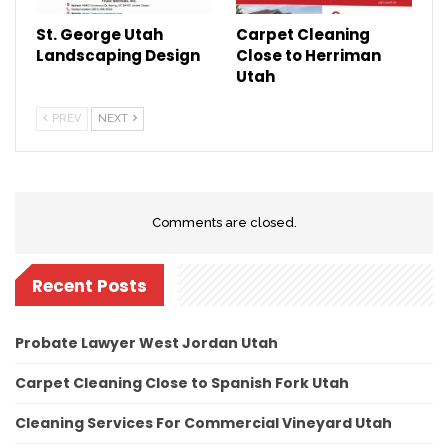
St. George Utah
Carpet Cleaning
Landscaping Design
Close to Herriman
Utah
PREV
NEXT
Comments are closed.
Recent Posts
Probate Lawyer West Jordan Utah
Carpet Cleaning Close to Spanish Fork Utah
Cleaning Services For Commercial Vineyard Utah