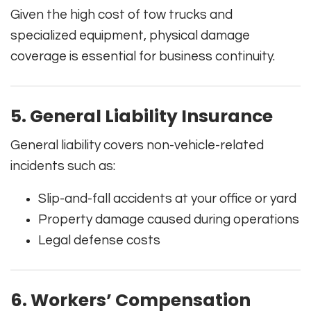
Given the high cost of tow trucks and
specialized equipment, physical damage
coverage is essential for business continuity.
5. General Liability Insurance
General liability covers non-vehicle-related
incidents such as:
Slip-and-fall accidents at your office or yard
Property damage caused during operations
Legal defense costs
6. Workers’ Compensation