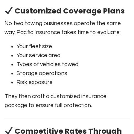
Customized Coverage Plans
No two towing businesses operate the same
way. Pacific Insurance takes time to evaluate:
Your fleet size
Your service area
Types of vehicles towed
Storage operations
Risk exposure
They then craft a customized insurance
package to ensure full protection.
Competitive Rates Through