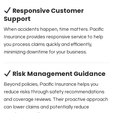
Responsive Customer
Support
When accidents happen, time matters. Pacific
Insurance provides responsive service to help
you process claims quickly and efficiently,
minimizing downtime for your business.
Risk Management Guidance
Beyond policies, Pacific Insurance helps you
reduce risks through safety recommendations
and coverage reviews. Their proactive approach
can lower claims and potentially reduce