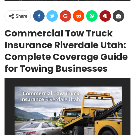
Share
Commercial Tow Truck
Insurance Riverdale Utah:
Complete Coverage Guide
for Towing Businesses