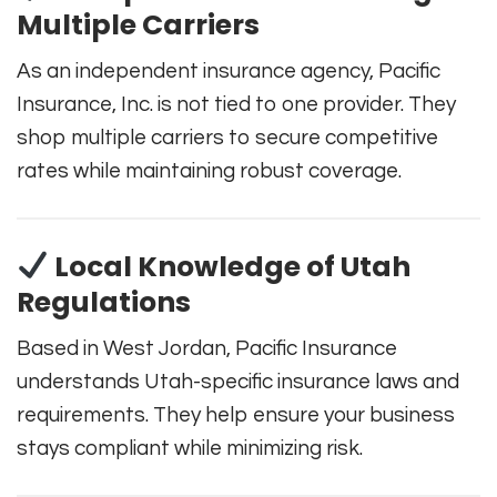
Multiple Carriers
As an independent insurance agency, Pacific
Insurance, Inc. is not tied to one provider. They
shop multiple carriers to secure competitive
rates while maintaining robust coverage.
Local Knowledge of Utah
Regulations
Based in West Jordan, Pacific Insurance
understands Utah-specific insurance laws and
requirements. They help ensure your business
stays compliant while minimizing risk.