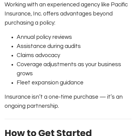
Working with an experienced agency like Pacific
Insurance, Inc. offers advantages beyond
purchasing a policy:
Annual policy reviews
Assistance during audits
Claims advocacy
Coverage adjustments as your business
grows
Fleet expansion guidance
Insurance isn’t a one-time purchase — it’s an
ongoing partnership.
How to Get Started