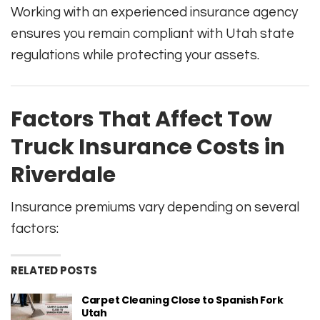
Working with an experienced insurance agency
ensures you remain compliant with Utah state
regulations while protecting your assets.
Factors That Affect Tow
Truck Insurance Costs in
Riverdale
Insurance premiums vary depending on several
factors:
RELATED POSTS
Carpet Cleaning Close to Spanish Fork
Utah