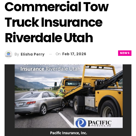
Commercial Tow
Truck Insurance
Riverdale Utah
NEWS
On
Feb 17, 2026
By
Elisha Perry