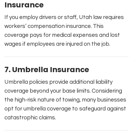
Insurance
If you employ drivers or staff, Utah law requires
workers’ compensation insurance. This
coverage pays for medical expenses and lost
wages if employees are injured on the job.
7. Umbrella Insurance
Umbrella policies provide additional liability
coverage beyond your base limits. Considering
the high-risk nature of towing, many businesses
opt for umbrella coverage to safeguard against
catastrophic claims.