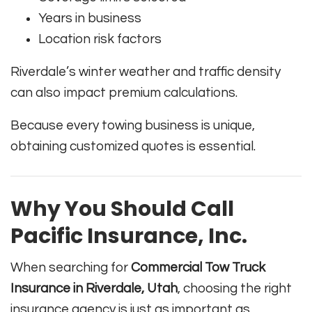
Years in business
Location risk factors
Riverdale’s winter weather and traffic density
can also impact premium calculations.
Because every towing business is unique,
obtaining customized quotes is essential.
Why You Should Call
Pacific Insurance, Inc.
When searching for
Commercial Tow Truck
Insurance in Riverdale, Utah
, choosing the right
insurance agency is just as important as