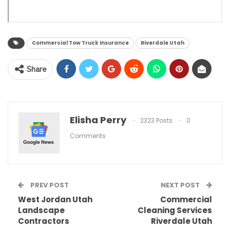
Commercial Tow Truck Insurance
Riverdale Utah
Share
Elisha Perry
2323 Posts
0
Comments
PREV POST
NEXT POST
West Jordan Utah
Commercial
Landscape
Cleaning Services
Contractors
Riverdale Utah