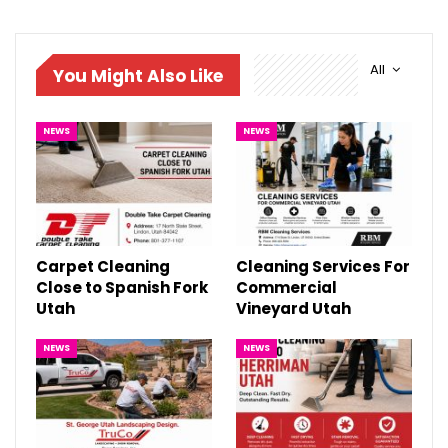
All
You Might Also Like
NEWS
NEWS
Carpet Cleaning
Cleaning Services For
Close to Spanish Fork
Commercial
Utah
Vineyard Utah
NEWS
NEWS