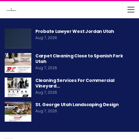
Probate Lawyer West Jordan Utah
Aug 7, 2026
Carpet Cleaning Close to Spanish Fork
Utah
Aug 7, 2026
Cleaning Services For Commercial
Vineyard…
Aug 7, 2026
St. George Utah Landscaping Design
Aug 7, 2026