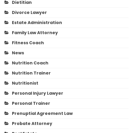
Dietitian
Divorce Lawyer
Estate Administration
Family Law Attorney
Fitness Coach
News
Nutrition Coach
Nutrition Trainer
Nutritionist
Personal Injury Lawyer
Personal Trainer
Prenuptial Agreement Law
Probate Attorney