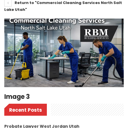
Return to "Commercial Cleaning Services North Salt
Lake Utah"
Image 3
Recent Posts
Probate Lawyer West Jordan Utah