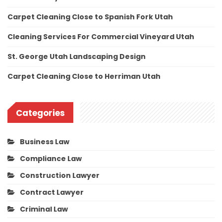
Carpet Cleaning Close to Spanish Fork Utah
Cleaning Services For Commercial Vineyard Utah
St. George Utah Landscaping Design
Carpet Cleaning Close to Herriman Utah
Categories
Business Law
Compliance Law
Construction Lawyer
Contract Lawyer
Criminal Law