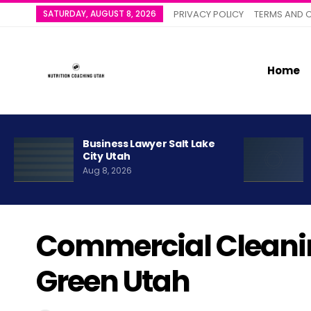
SATURDAY, AUGUST 8, 2026
PRIVACY POLICY
TERMS AND 
Home
Business Lawyer Salt Lake
City Utah
Aug 8, 2026
Commercial Cleani
Green Utah