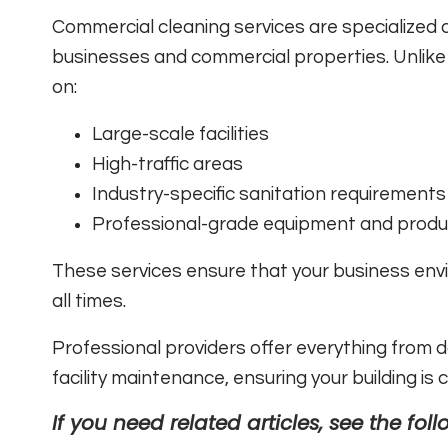
Commercial cleaning services are specialized c
businesses and commercial properties. Unlike 
on:
Large-scale facilities
High-traffic areas
Industry-specific sanitation requirements
Professional-grade equipment and produ
These services ensure that your business env
all times.
Professional providers offer everything from da
facility maintenance, ensuring your building is
If you need related articles, see the foll