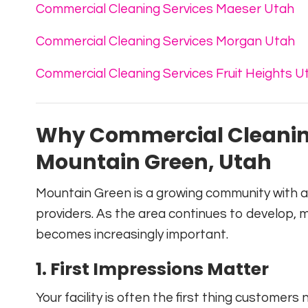
Commercial Cleaning Services Maeser Utah
Commercial Cleaning Services Morgan Utah
Commercial Cleaning Services Fruit Heights U
Why Commercial Cleaning
Mountain Green, Utah
Mountain Green is a growing community with a m
providers. As the area continues to develop, 
becomes increasingly important.
1. First Impressions Matter
Your facility is often the first thing customers