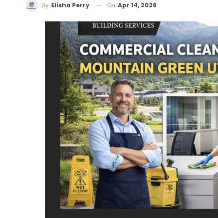
On
Apr 14, 2026
By
Elisha Perry