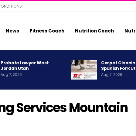
CONDITIONS
News
Fitness Coach
Nutrition Coach
Nutr
Probate Lawyer West
Carpet Cleanin
Jordan Utah
Spanish Fork U
Aug 7, 2026
Aug 7, 2026
ng Services Mountain