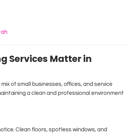
tah
 Services Matter in
ix of small businesses, offices, and service
maintaining a clean and professional environment
 notice. Clean floors, spotless windows, and