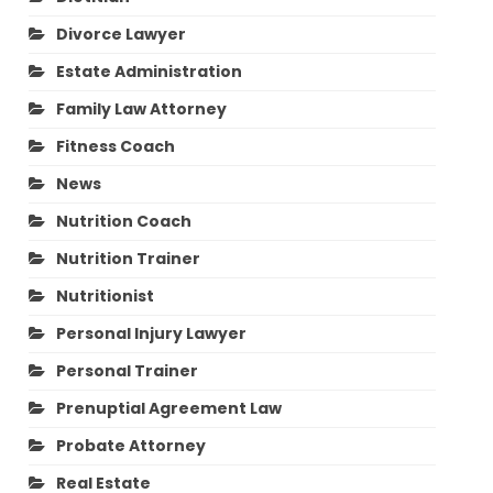
Divorce Lawyer
Estate Administration
Family Law Attorney
Fitness Coach
News
Nutrition Coach
Nutrition Trainer
Nutritionist
Personal Injury Lawyer
Personal Trainer
Prenuptial Agreement Law
Probate Attorney
Real Estate