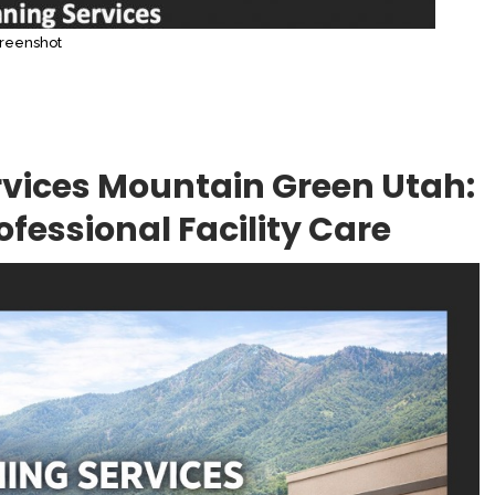
reenshot
vices Mountain Green Utah:
fessional Facility Care