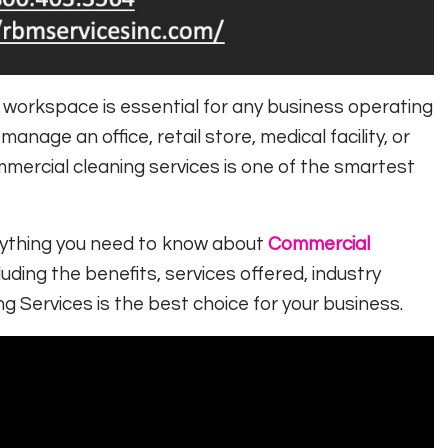
l workspace is essential for any business operating
anage an office, retail store, medical facility, or
commercial cleaning services is one of the smartest
erything you need to know about
Commercial
cluding the benefits, services offered, industry
ng Services
is the best choice for your business.