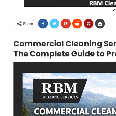
Sc
Share
Commercial Cleaning Ser
The Complete Guide to Pro