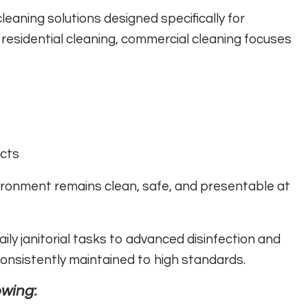
leaning solutions designed specifically for
residential cleaning, commercial cleaning focuses
cts
ironment remains clean, safe, and presentable at
ily janitorial tasks to advanced disinfection and
 consistently maintained to high standards.
owing: