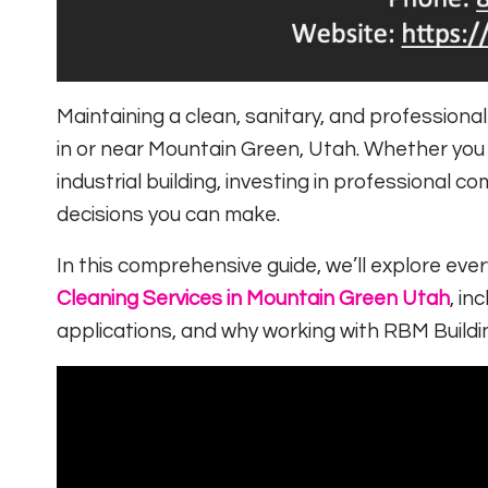
Maintaining a clean, sanitary, and professiona
in or near
Mountain Green, Utah
. Whether you m
industrial building, investing in professional 
decisions you can make.
In this comprehensive guide, we’ll explore ev
Cleaning Services in Mountain Green Utah
, in
applications, and why working with
RBM Buildi