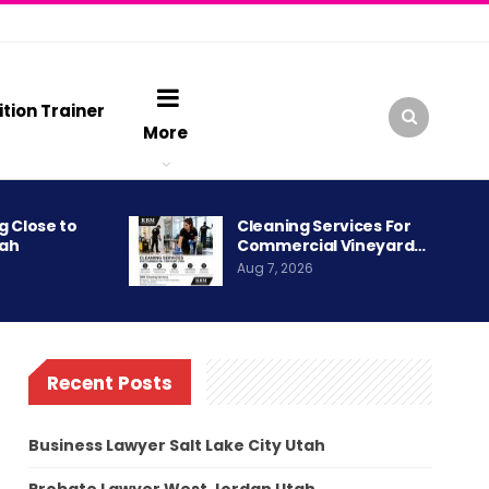
ition Trainer
More
g Close to
Cleaning Services For
tah
Commercial Vineyard…
Aug 7, 2026
Recent Posts
Business Lawyer Salt Lake City Utah