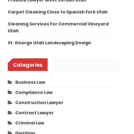
Probate Lawyer West Jordan Utah
Carpet Cleaning Close to Spanish Fork Utah
Cleaning Services For Commercial Vineyard
Utah
St. George Utah Landscaping Design
Categories
Business Law
Compliance Law
Construction Lawyer
Contract Lawyer
Criminal Law
Dietitian