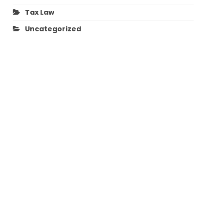
Tax Law
Uncategorized