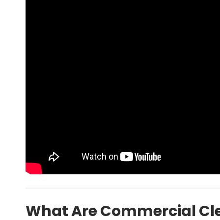
What Are Commercial Cle