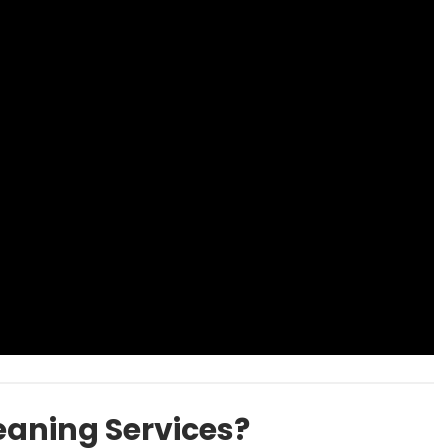
aning Services?