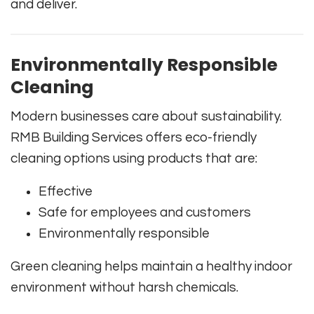
and deliver.
Environmentally Responsible
Cleaning
Modern businesses care about sustainability.
RMB Building Services offers eco-friendly
cleaning options using products that are:
Effective
Safe for employees and customers
Environmentally responsible
Green cleaning helps maintain a healthy indoor
environment without harsh chemicals.