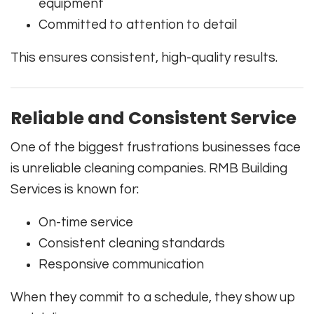
equipment
Committed to attention to detail
This ensures consistent, high-quality results.
Reliable and Consistent Service
One of the biggest frustrations businesses face
is unreliable cleaning companies. RMB Building
Services is known for:
On-time service
Consistent cleaning standards
Responsive communication
When they commit to a schedule, they show up