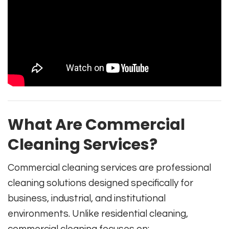
What Are Commercial
Cleaning Services?
Commercial cleaning services are professional
cleaning solutions designed specifically for
business, industrial, and institutional
environments. Unlike residential cleaning,