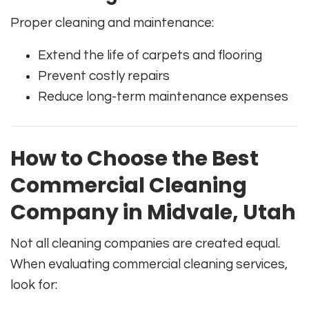
Proper cleaning and maintenance:
Extend the life of carpets and flooring
Prevent costly repairs
Reduce long-term maintenance expenses
How to Choose the Best
Commercial Cleaning
Company in Midvale, Utah
Not all cleaning companies are created equal.
When evaluating commercial cleaning services,
look for: