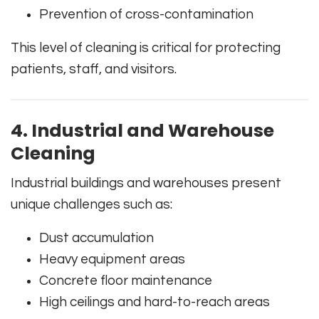
Prevention of cross-contamination
This level of cleaning is critical for protecting
patients, staff, and visitors.
4. Industrial and Warehouse
Cleaning
Industrial buildings and warehouses present
unique challenges such as:
Dust accumulation
Heavy equipment areas
Concrete floor maintenance
High ceilings and hard-to-reach areas