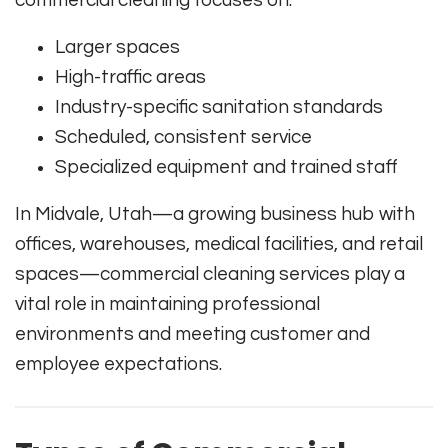
commercial cleaning focuses on:
Larger spaces
High-traffic areas
Industry-specific sanitation standards
Scheduled, consistent service
Specialized equipment and trained staff
In Midvale, Utah—a growing business hub with
offices, warehouses, medical facilities, and retail
spaces—commercial cleaning services play a
vital role in maintaining professional
environments and meeting customer and
employee expectations.