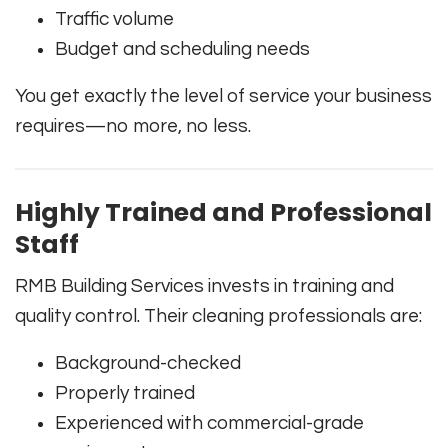
Traffic volume
Budget and scheduling needs
You get exactly the level of service your business
requires—no more, no less.
Highly Trained and Professional
Staff
RMB Building Services invests in training and
quality control. Their cleaning professionals are:
Background-checked
Properly trained
Experienced with commercial-grade