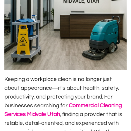
Keeping a workplace clean is no longer just
about appearance—it’s about health, safety,
productivity, and protecting your brand. For
businesses searching for
Commercial Cleaning
Services Midvale Utah
, finding a provider that is
reliable, detail-oriented, and experienced with