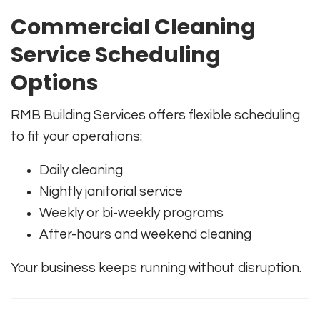
Commercial Cleaning
Service Scheduling
Options
RMB Building Services offers flexible scheduling
to fit your operations:
Daily cleaning
Nightly janitorial service
Weekly or bi-weekly programs
After-hours and weekend cleaning
Your business keeps running without disruption.