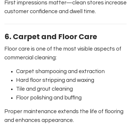
First impressions matter—clean stores increase
customer confidence and dwell time.
6. Carpet and Floor Care
Floor care is one of the most visible aspects of
commercial cleaning:
Carpet shampooing and extraction
Hard floor stripping and waxing
Tile and grout cleaning
Floor polishing and buffing
Proper maintenance extends the life of flooring
and enhances appearance.