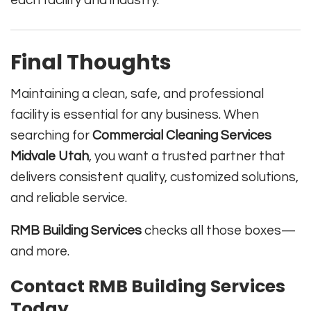
each facility and industry.
Final Thoughts
Maintaining a clean, safe, and professional
facility is essential for any business. When
searching for
Commercial Cleaning Services
Midvale Utah
, you want a trusted partner that
delivers consistent quality, customized solutions,
and reliable service.
RMB Building Services
checks all those boxes—
and more.
Contact RMB Building Services
Today