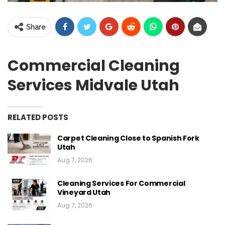
Share
Commercial Cleaning
Services Midvale Utah
RELATED POSTS
Carpet Cleaning Close to Spanish Fork
Utah
Aug 7, 2026
Cleaning Services For Commercial
Vineyard Utah
Aug 7, 2026