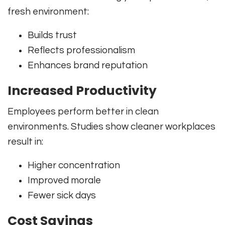
fresh environment:
Builds trust
Reflects professionalism
Enhances brand reputation
Increased Productivity
Employees perform better in clean
environments. Studies show cleaner workplaces
result in:
Higher concentration
Improved morale
Fewer sick days
Cost Savings