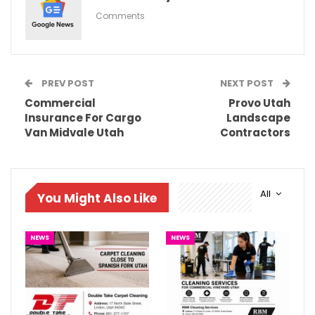
Comments
PREV POST
NEXT POST
Commercial
Provo Utah
Insurance For Cargo
Landscape
Van Midvale Utah
Contractors
All
You Might Also Like
NEWS
NEWS