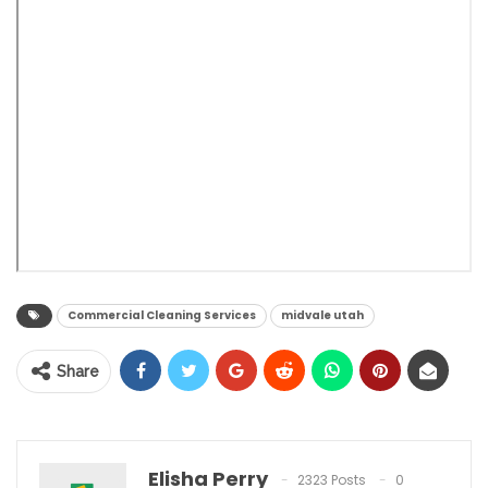
Commercial Cleaning Services
midvale utah
Share
Elisha Perry
2323 Posts
0