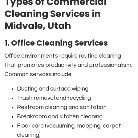
Types of Commercial
Cleaning Services in
Midvale, Utah
1. Office Cleaning Services
Office environments require routine cleaning
that promotes productivity and professionalism.
Common services include:
Dusting and surface wiping
Trash removal and recycling
Restroom cleaning and sanitation
Breakroom and kitchen cleaning
Floor care (vacuuming, mopping, carpet
cleaning)