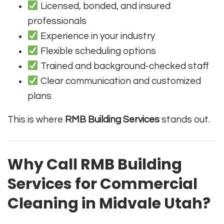
Licensed, bonded, and insured
professionals
Experience in your industry
Flexible scheduling options
Trained and background-checked staff
Clear communication and customized
plans
This is where
RMB Building Services
stands out.
Why Call RMB Building
Services for Commercial
Cleaning in Midvale Utah?