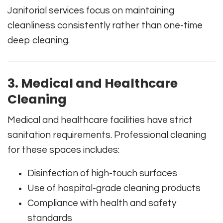
Janitorial services focus on maintaining
cleanliness consistently rather than one-time
deep cleaning.
3. Medical and Healthcare
Cleaning
Medical and healthcare facilities have strict
sanitation requirements. Professional cleaning
for these spaces includes:
Disinfection of high-touch surfaces
Use of hospital-grade cleaning products
Compliance with health and safety
standards