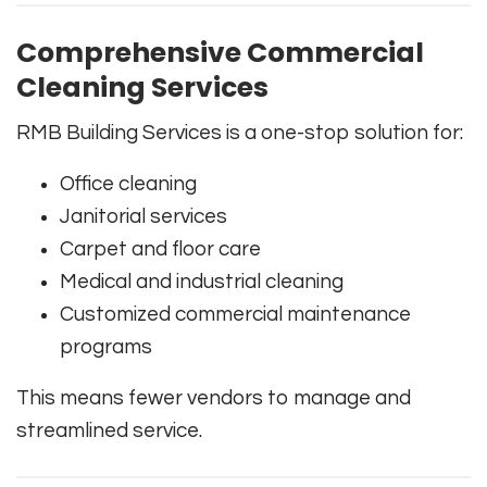
Comprehensive Commercial
Cleaning Services
RMB Building Services is a one-stop solution for:
Office cleaning
Janitorial services
Carpet and floor care
Medical and industrial cleaning
Customized commercial maintenance
programs
This means fewer vendors to manage and
streamlined service.