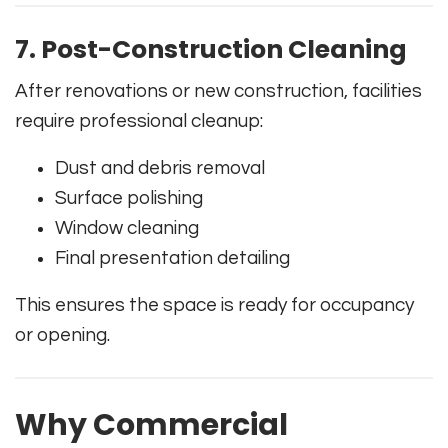
7. Post-Construction Cleaning
After renovations or new construction, facilities
require professional cleanup:
Dust and debris removal
Surface polishing
Window cleaning
Final presentation detailing
This ensures the space is ready for occupancy
or opening.
Why Commercial