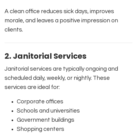
A clean office reduces sick days, improves
morale, and leaves a positive impression on
clients.
2. Janitorial Services
Janitorial services are typically ongoing and
scheduled daily, weekly, or nightly. These
services are ideal for:
Corporate offices
Schools and universities
Government buildings
Shopping centers