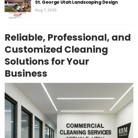
St. George Utah Landscaping Design
Aug 7, 2026
Reliable, Professional, and
Customized Cleaning
Solutions for Your
Business