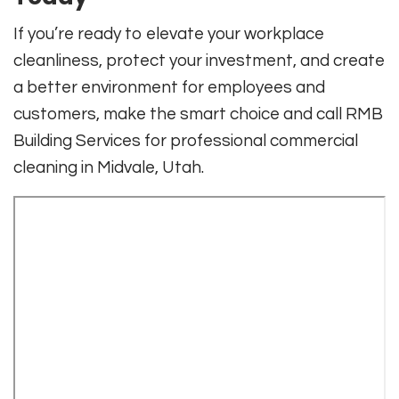
If you’re ready to elevate your workplace
cleanliness, protect your investment, and create
a better environment for employees and
customers, make the smart choice and call RMB
Building Services for professional commercial
cleaning in Midvale, Utah.