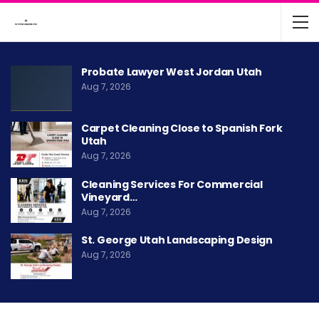
Probate Lawyer West Jordan Utah
Aug 7, 2026
Carpet Cleaning Close to Spanish Fork
Utah
Aug 7, 2026
Cleaning Services For Commercial
Vineyard…
Aug 7, 2026
St. George Utah Landscaping Design
Aug 7, 2026