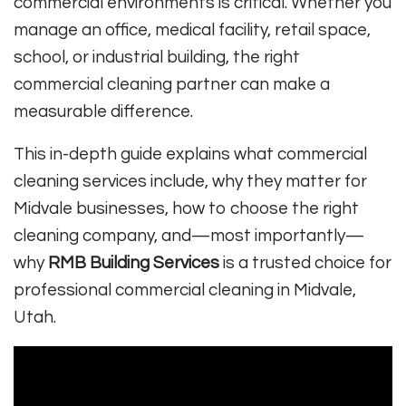
commercial environments is critical. Whether you
manage an office, medical facility, retail space,
school, or industrial building, the right
commercial cleaning partner can make a
measurable difference.
This in-depth guide explains what commercial
cleaning services include, why they matter for
Midvale businesses, how to choose the right
cleaning company, and—most importantly—
why
RMB Building Services
is a trusted choice for
professional commercial cleaning in Midvale,
Utah.