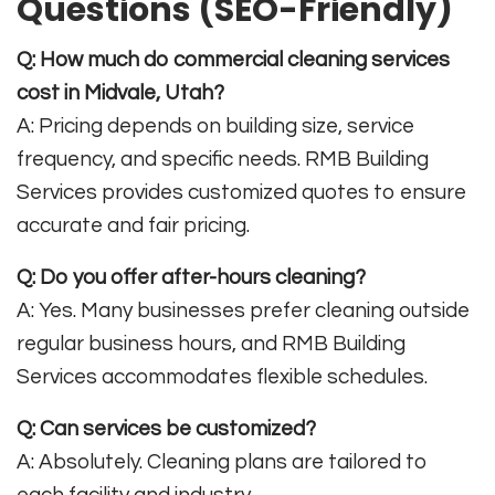
Questions (SEO-Friendly)
Q: How much do commercial cleaning services
cost in Midvale, Utah?
A: Pricing depends on building size, service
frequency, and specific needs. RMB Building
Services provides customized quotes to ensure
accurate and fair pricing.
Q: Do you offer after-hours cleaning?
A: Yes. Many businesses prefer cleaning outside
regular business hours, and RMB Building
Services accommodates flexible schedules.
Q: Can services be customized?
A: Absolutely. Cleaning plans are tailored to