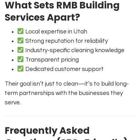
What Sets RMB Building
Services Apart?
Local expertise in Utah
Strong reputation for reliability
Industry-specific cleaning knowledge
Transparent pricing
Dedicated customer support
Their goal isn’t just to clean—it’s to build long-
term partnerships with the businesses they
serve.
Frequently Asked