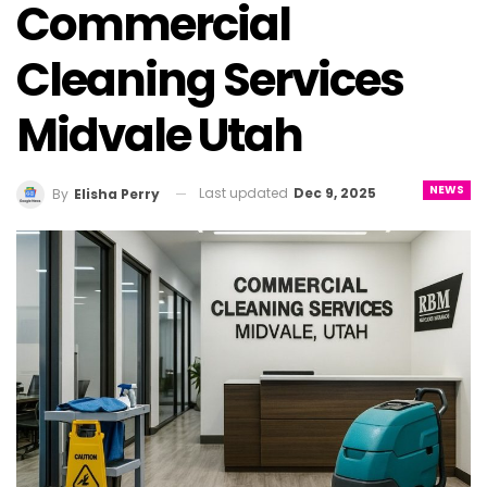
Commercial
Cleaning Services
Midvale Utah
NEWS
Last updated
Dec 9, 2025
By
Elisha Perry