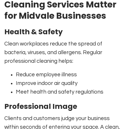
Cleaning Services Matter
for Midvale Businesses
Health & Safety
Clean workplaces reduce the spread of
bacteria, viruses, and allergens. Regular
professional cleaning helps:
Reduce employee illness
Improve indoor air quality
Meet health and safety regulations
Professional Image
Clients and customers judge your business
within seconds of entering your space. A clean,