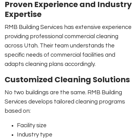
Proven Experience and Industry
Expertise
RMB Building Services has extensive experience
providing professional commercial cleaning
across Utah. Their team understands the
specific needs of commercial facilities and
adapts cleaning plans accordingly.
Customized Cleaning Solutions
No two buildings are the same. RMB Building
Services develops tailored cleaning programs
based on:
Facility size
Industry type