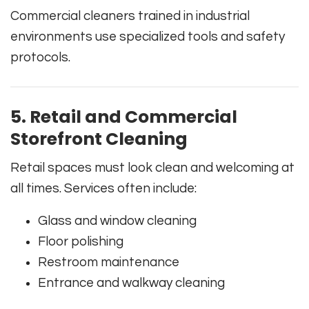
Commercial cleaners trained in industrial
environments use specialized tools and safety
protocols.
5. Retail and Commercial
Storefront Cleaning
Retail spaces must look clean and welcoming at
all times. Services often include:
Glass and window cleaning
Floor polishing
Restroom maintenance
Entrance and walkway cleaning