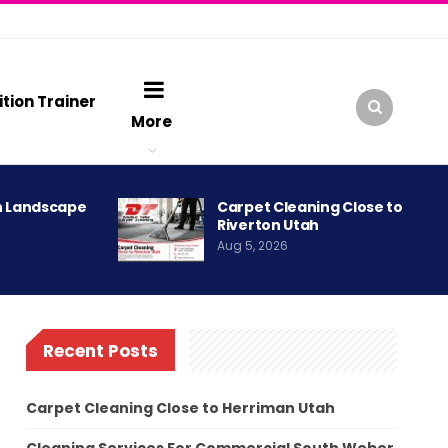
ition Trainer
More
h Landscape
Carpet Cleaning Close to
Riverton Utah
Aug 5, 2026
Recent Posts
Carpet Cleaning Close to Herriman Utah