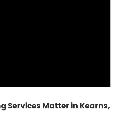
 Services Matter in Kearns,