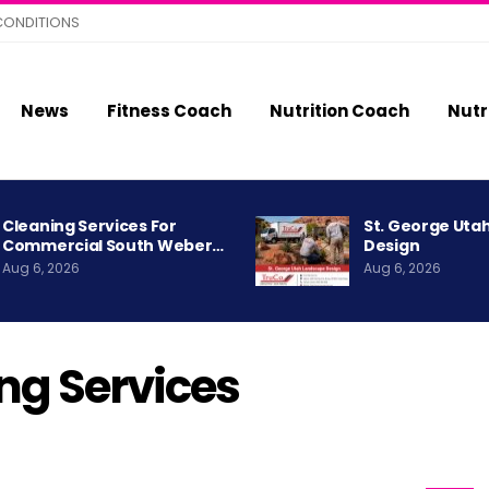
CONDITIONS
News
Fitness Coach
Nutrition Coach
Nutr
Cleaning Services For
St. George Uta
Commercial South Weber…
Design
Aug 6, 2026
Aug 6, 2026
g Services