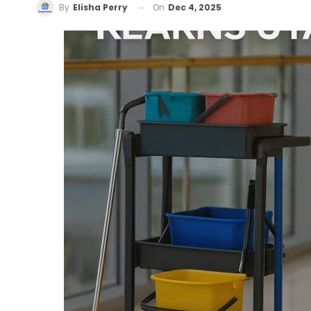
On
Dec 4, 2025
By
Elisha Perry