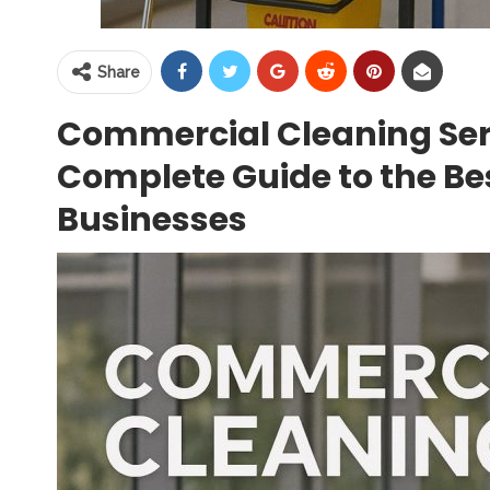
Share
Commercial Cleaning Ser
Complete Guide to the Bes
Businesses