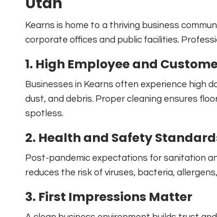
Utah
Kearns is home to a thriving business communit
corporate offices and public facilities. Professi
1. High Employee and Customer
Businesses in Kearns often experience high dail
dust, and debris. Proper cleaning ensures flo
spotless.
2. Health and Safety Standard
Post-pandemic expectations for sanitation and
reduces the risk of viruses, bacteria, allergen
3. First Impressions Matter