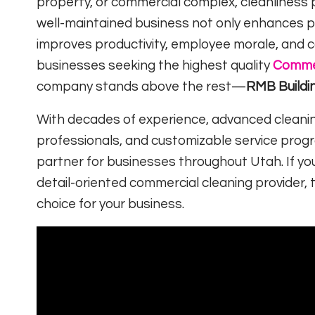
property, or commercial complex, cleanliness p
well-maintained business not only enhances p
improves productivity, employee morale, and 
businesses seeking the highest quality
Commer
company stands above the rest—
RMB Buildi
With decades of experience, advanced cleaning
professionals, and customizable service prog
partner for businesses throughout Utah. If you
detail-oriented commercial cleaning provider, 
choice for your business.