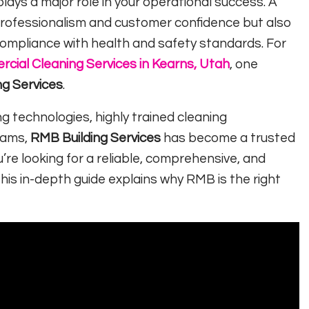
lays a major role in your operational success. A
rofessionalism and customer confidence but also
compliance with health and safety standards. For
cial Cleaning Services in Kearns, Utah
, one
ng Services
.
 technologies, highly trained cleaning
rams,
RMB Building Services
has become a trusted
’re looking for a reliable, comprehensive, and
this in-depth guide explains why RMB is the right