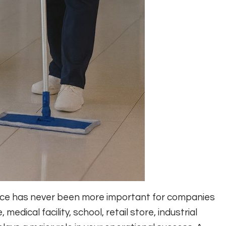
lace has never been more important for companies
edical facility, school, retail store, industrial