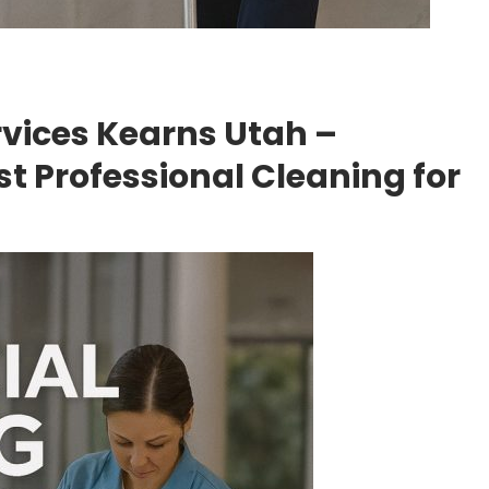
vices Kearns Utah –
t Professional Cleaning for