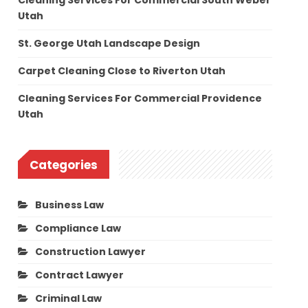
Cleaning Services For Commercial South Weber
Utah
St. George Utah Landscape Design
Carpet Cleaning Close to Riverton Utah
Cleaning Services For Commercial Providence
Utah
Categories
Business Law
Compliance Law
Construction Lawyer
Contract Lawyer
Criminal Law