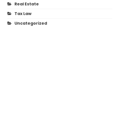
Real Estate
Tax Law
Uncategorized