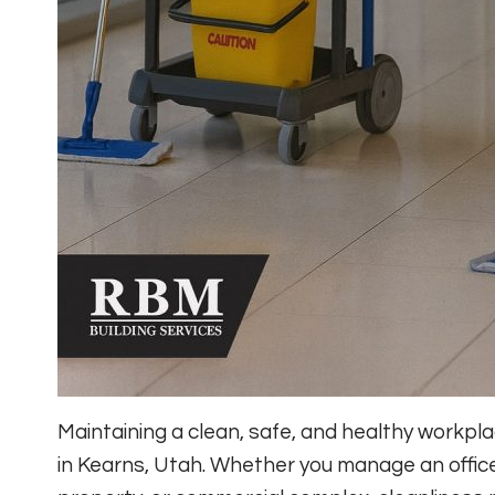
Maintaining a clean, safe, and healthy workp
in Kearns, Utah. Whether you manage an office, m