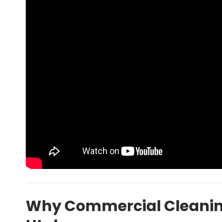
Why Commercial Cleaning