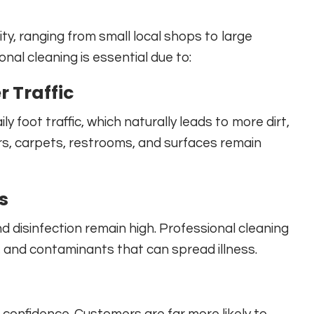
y, ranging from small local shops to large
onal cleaning is essential due to:
 Traffic
y foot traffic, which naturally leads to more dirt,
ors, carpets, restrooms, and surfaces remain
s
 disinfection remain high. Professional cleaning
s, and contaminants that can spread illness.