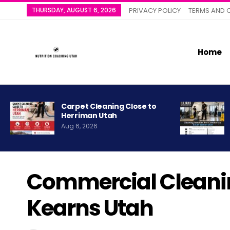
THURSDAY, AUGUST 6, 2026
PRIVACY POLICY
TERMS AND 
Home
Carpet Cleaning Close to
Herriman Utah
Aug 6, 2026
Commercial Cleanin
Kearns Utah