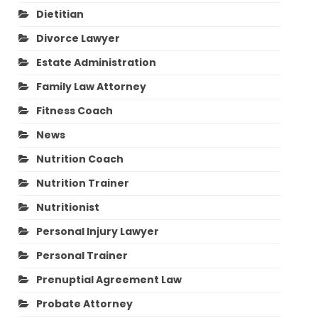
Dietitian
Divorce Lawyer
Estate Administration
Family Law Attorney
Fitness Coach
News
Nutrition Coach
Nutrition Trainer
Nutritionist
Personal Injury Lawyer
Personal Trainer
Prenuptial Agreement Law
Probate Attorney