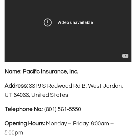
Name:
Pacific Insurance, Inc.
Address:
8819 S Redwood Rd B, West Jordan,
UT 84088, United States
Telephone No.
: (801) 561-5550
Opening Hours:
Monday – Friday: 8:00am –
5:00pm