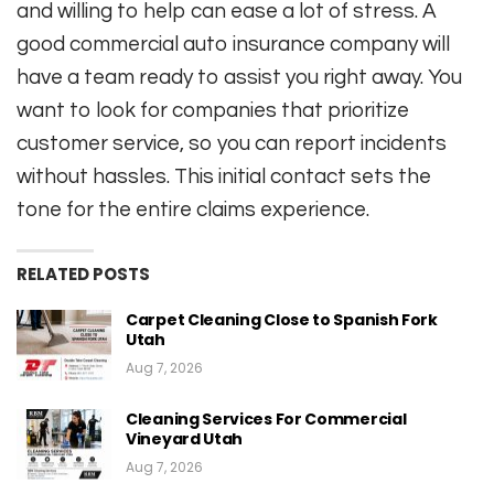
and willing to help can ease a lot of stress. A
good commercial auto insurance company will
have a team ready to assist you right away. You
want to look for companies that prioritize
customer service, so you can report incidents
without hassles. This initial contact sets the
tone for the entire claims experience.
RELATED POSTS
Carpet Cleaning Close to Spanish Fork
Utah
Aug 7, 2026
Cleaning Services For Commercial
Vineyard Utah
Aug 7, 2026