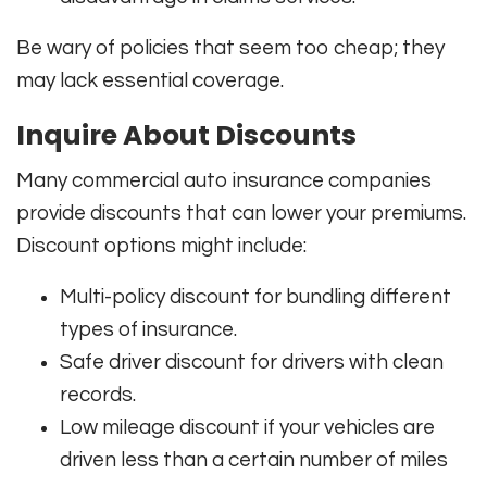
Be wary of policies that seem too cheap; they
may lack essential coverage.
Inquire About Discounts
Many commercial auto insurance companies
provide discounts that can lower your premiums.
Discount options might include:
Multi-policy discount for bundling different
types of insurance.
Safe driver discount for drivers with clean
records.
Low mileage discount if your vehicles are
driven less than a certain number of miles