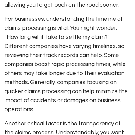
allowing you to get back on the road sooner.
For businesses, understanding the timeline of
claims processing is vital. You might wonder,
“How long will it take to settle my claim?”
Different companies have varying timelines, so
reviewing their track records can help. Some
companies boast rapid processing times, while
others may take longer due to their evaluation
methods. Generally, companies focusing on
quicker claims processing can help minimize the
impact of accidents or damages on business
operations.
Another critical factor is the transparency of
the claims process. Understandably, you want