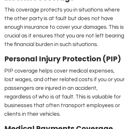
This coverage protects you in situations where
the other party is at fault but does not have
enough insurance to cover your damages. This is
crucial as it ensures that you are not left bearing
the financial burden in such situations.
Personal Injury Protection (PIP)
PIP coverage helps cover medical expenses,
lost wages, and other related costs if you or your
passengers are injured in an accident,
regardless of who is at fault. This is valuable for
businesses that often transport employees or
clients in their vehicles.
Medical Payments Coverage