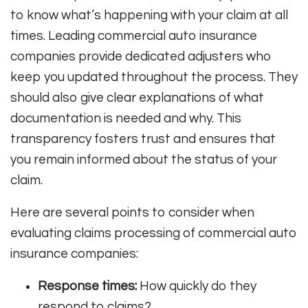
to know what’s happening with your claim at all
times. Leading commercial auto insurance
companies provide dedicated adjusters who
keep you updated throughout the process. They
should also give clear explanations of what
documentation is needed and why. This
transparency fosters trust and ensures that
you remain informed about the status of your
claim.
Here are several points to consider when
evaluating claims processing of commercial auto
insurance companies:
Response times:
How quickly do they
respond to claims?