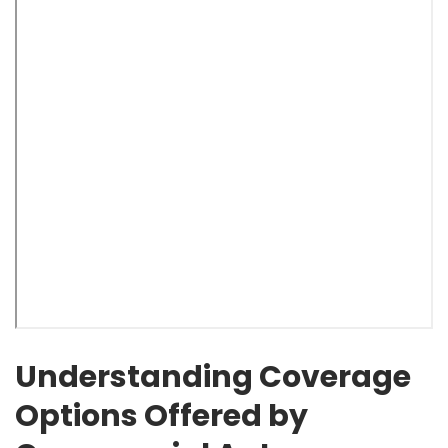
Understanding Coverage
Options Offered by