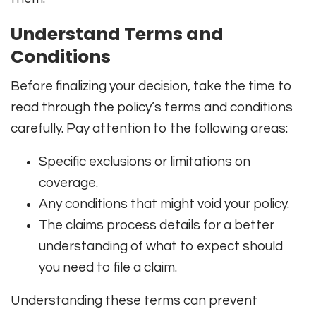
Understand Terms and
Conditions
Before finalizing your decision, take the time to
read through the policy’s terms and conditions
carefully. Pay attention to the following areas:
Specific exclusions or limitations on
coverage.
Any conditions that might void your policy.
The claims process details for a better
understanding of what to expect should
you need to file a claim.
Understanding these terms can prevent