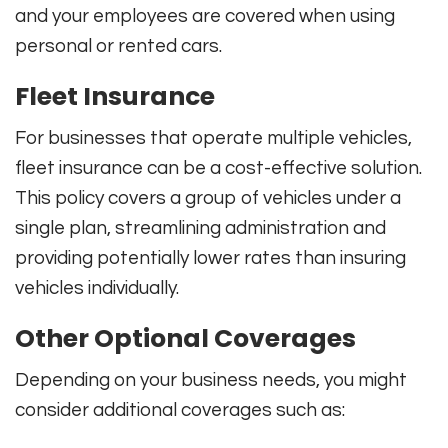
and your employees are covered when using
personal or rented cars.
Fleet Insurance
For businesses that operate multiple vehicles,
fleet insurance can be a cost-effective solution.
This policy covers a group of vehicles under a
single plan, streamlining administration and
providing potentially lower rates than insuring
vehicles individually.
Other Optional Coverages
Depending on your business needs, you might
consider additional coverages such as: