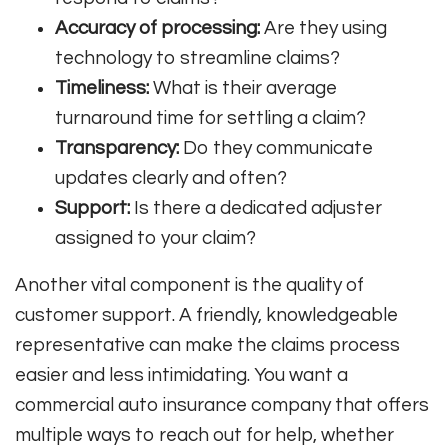
Accuracy of processing:
Are they using
technology to streamline claims?
Timeliness:
What is their average
turnaround time for settling a claim?
Transparency:
Do they communicate
updates clearly and often?
Support:
Is there a dedicated adjuster
assigned to your claim?
Another vital component is the quality of
customer support. A friendly, knowledgeable
representative can make the claims process
easier and less intimidating. You want a
commercial auto insurance company that offers
multiple ways to reach out for help, whether