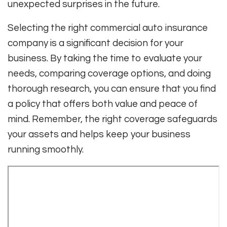
unexpected surprises in the future.
Selecting the right commercial auto insurance
company is a significant decision for your
business. By taking the time to evaluate your
needs, comparing coverage options, and doing
thorough research, you can ensure that you find
a policy that offers both value and peace of
mind. Remember, the right coverage safeguards
your assets and helps keep your business
running smoothly.