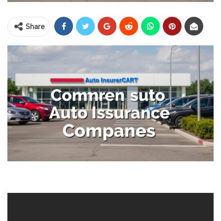
Share