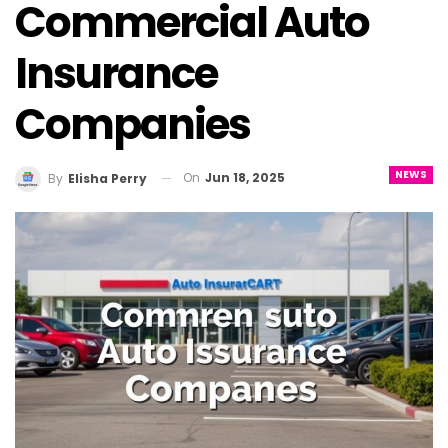
Commercial Auto
Insurance
Companies
NEWS
On
Jun 18, 2025
By
Elisha Perry