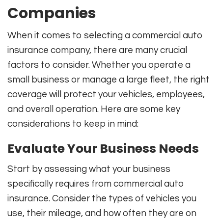
Companies
When it comes to selecting a commercial auto
insurance company, there are many crucial
factors to consider. Whether you operate a
small business or manage a large fleet, the right
coverage will protect your vehicles, employees,
and overall operation. Here are some key
considerations to keep in mind:
Evaluate Your Business Needs
Start by assessing what your business
specifically requires from commercial auto
insurance. Consider the types of vehicles you
use, their mileage, and how often they are on