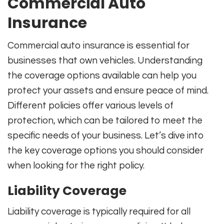
Commercial Auto
Insurance
Commercial auto insurance is essential for
businesses that own vehicles. Understanding
the coverage options available can help you
protect your assets and ensure peace of mind.
Different policies offer various levels of
protection, which can be tailored to meet the
specific needs of your business. Let’s dive into
the key coverage options you should consider
when looking for the right policy.
Liability Coverage
Liability coverage is typically required for all