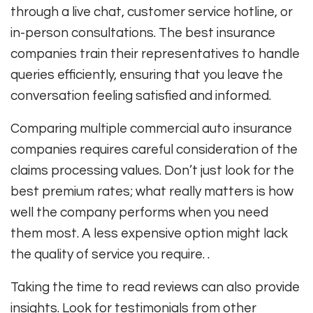
through a live chat, customer service hotline, or
in-person consultations. The best insurance
companies train their representatives to handle
queries efficiently, ensuring that you leave the
conversation feeling satisfied and informed.
Comparing multiple commercial auto insurance
companies requires careful consideration of the
claims processing values. Don’t just look for the
best premium rates; what really matters is how
well the company performs when you need
them most. A less expensive option might lack
the quality of service you require. .
Taking the time to read reviews can also provide
insights. Look for testimonials from other