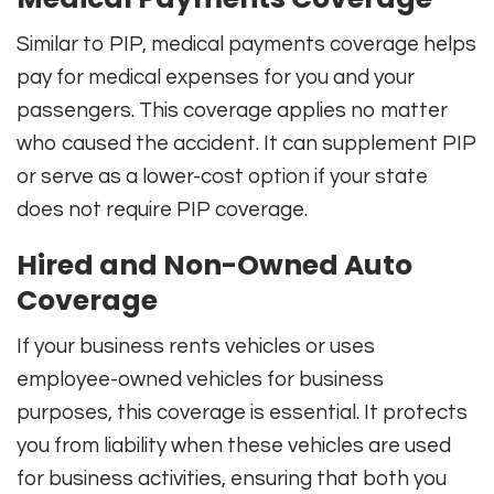
Similar to PIP, medical payments coverage helps
pay for medical expenses for you and your
passengers. This coverage applies no matter
who caused the accident. It can supplement PIP
or serve as a lower-cost option if your state
does not require PIP coverage.
Hired and Non-Owned Auto
Coverage
If your business rents vehicles or uses
employee-owned vehicles for business
purposes, this coverage is essential. It protects
you from liability when these vehicles are used
for business activities, ensuring that both you