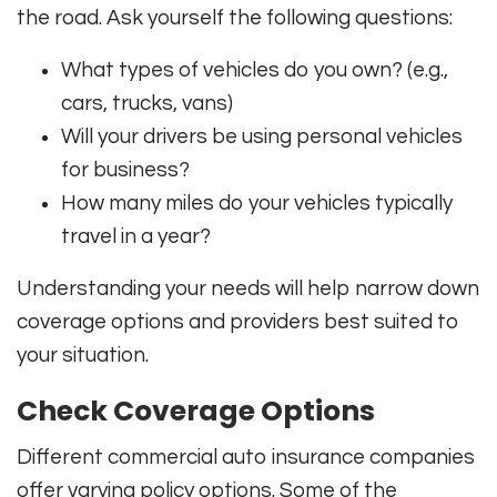
the road. Ask yourself the following questions:
What types of vehicles do you own? (e.g.,
cars, trucks, vans)
Will your drivers be using personal vehicles
for business?
How many miles do your vehicles typically
travel in a year?
Understanding your needs will help narrow down
coverage options and providers best suited to
your situation.
Check Coverage Options
Different commercial auto insurance companies
offer varying policy options. Some of the