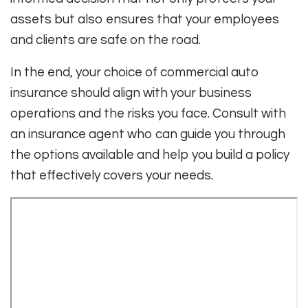
assets but also ensures that your employees
and clients are safe on the road.
In the end, your choice of commercial auto
insurance should align with your business
operations and the risks you face. Consult with
an insurance agent who can guide you through
the options available and help you build a policy
that effectively covers your needs.