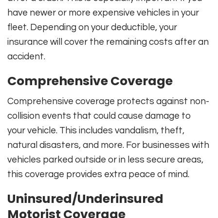
have newer or more expensive vehicles in your
fleet. Depending on your deductible, your
insurance will cover the remaining costs after an
accident.
Comprehensive Coverage
Comprehensive coverage protects against non-
collision events that could cause damage to
your vehicle. This includes vandalism, theft,
natural disasters, and more. For businesses with
vehicles parked outside or in less secure areas,
this coverage provides extra peace of mind.
Uninsured/Underinsured
Motorist Coverage