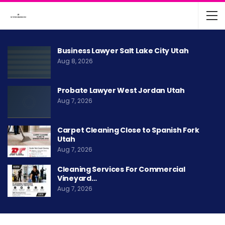
Business Lawyer Salt Lake City Utah
Aug 8, 2026
Probate Lawyer West Jordan Utah
Aug 7, 2026
Carpet Cleaning Close to Spanish Fork
Utah
Aug 7, 2026
Cleaning Services For Commercial
Vineyard…
Aug 7, 2026