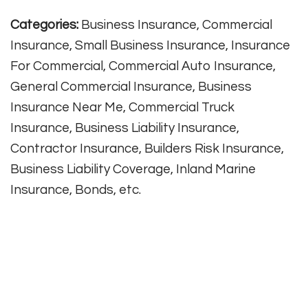
Categories:
Business Insurance, Commercial
Insurance, Small Business Insurance, Insurance
For Commercial, Commercial Auto Insurance,
General Commercial Insurance, Business
Insurance Near Me, Commercial Truck
Insurance, Business Liability Insurance,
Contractor Insurance, Builders Risk Insurance,
Business Liability Coverage, Inland Marine
Insurance, Bonds, etc.