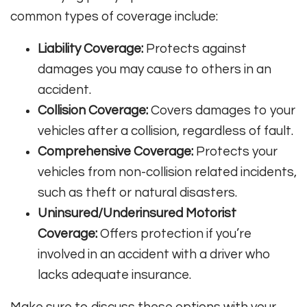
common types of coverage include:
Liability Coverage:
Protects against
damages you may cause to others in an
accident.
Collision Coverage:
Covers damages to your
vehicles after a collision, regardless of fault.
Comprehensive Coverage:
Protects your
vehicles from non-collision related incidents,
such as theft or natural disasters.
Uninsured/Underinsured Motorist
Coverage:
Offers protection if you’re
involved in an accident with a driver who
lacks adequate insurance.
Make sure to discuss these options with your