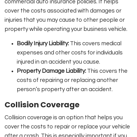
commercial auto insurance policies. It helps
cover the costs associated with damages or
injuries that you may cause to other people or
property while operating your business vehicle.
Bodily Injury Liability:
This covers medical
expenses and other costs for individuals
injured in an accident you cause.
Property Damage Liability:
This covers the
costs of repairing or replacing another
person’s property after an accident.
Collision Coverage
Collision coverage is an option that helps you
cover the costs to repair or replace your vehicle
after a crash. This is especially important if you