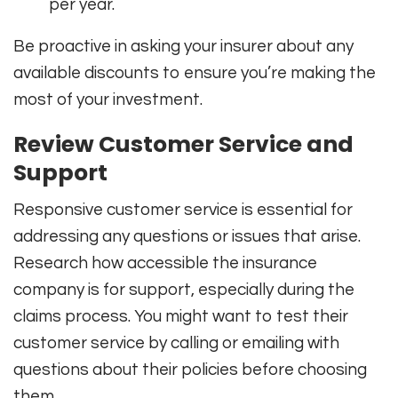
per year.
Be proactive in asking your insurer about any
available discounts to ensure you’re making the
most of your investment.
Review Customer Service and
Support
Responsive customer service is essential for
addressing any questions or issues that arise.
Research how accessible the insurance
company is for support, especially during the
claims process. You might want to test their
customer service by calling or emailing with
questions about their policies before choosing
them.