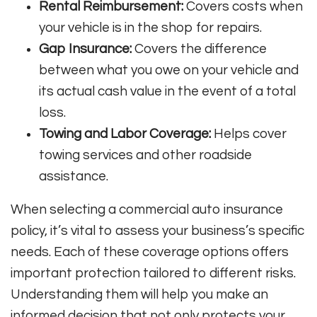
Rental Reimbursement:
Covers costs when
your vehicle is in the shop for repairs.
Gap Insurance:
Covers the difference
between what you owe on your vehicle and
its actual cash value in the event of a total
loss.
Towing and Labor Coverage:
Helps cover
towing services and other roadside
assistance.
When selecting a commercial auto insurance
policy, it’s vital to assess your business’s specific
needs. Each of these coverage options offers
important protection tailored to different risks.
Understanding them will help you make an
informed decision that not only protects your