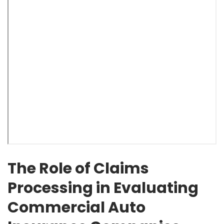
The Role of Claims
Processing in Evaluating
Commercial Auto