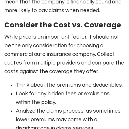
mean that the company is financially sound and
more likely to pay claims when needed.
Consider the Cost vs. Coverage
While price is an important factor, it should not
be the only consideration for choosing a
commercial auto insurance company. Collect
quotes from multiple providers and compare the
costs against the coverage they offer.
Think about the premiums and deductibles.
Look for any hidden fees or exclusions
within the policy.
Analyze the claims process, as sometimes
lower premiums may come with a
disadvantage in claims services.