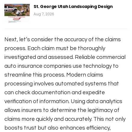
St. George Utah Landscaping Design
Aug 7, 2026
Next, let’s consider the accuracy of the claims
process. Each claim must be thoroughly
investigated and assessed. Reliable commercial
auto insurance companies use technology to
streamline this process. Modern claims
processing involves automated systems that
can check documentation and expedite
verification of information. Using data analytics
allows insurers to determine the legitimacy of
claims more quickly and accurately. This not only
boosts trust but also enhances efficiency,