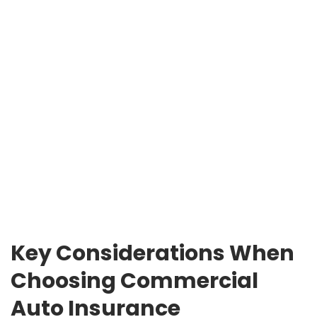
Key Considerations When
Choosing Commercial
Auto Insurance