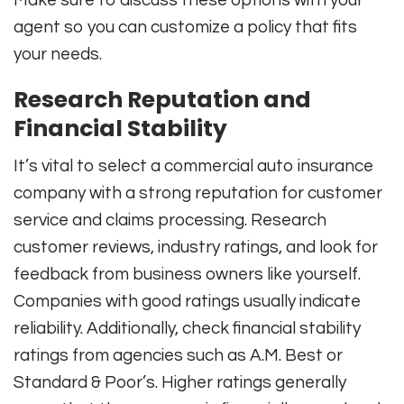
agent so you can customize a policy that fits
your needs.
Research Reputation and
Financial Stability
It’s vital to select a commercial auto insurance
company with a strong reputation for customer
service and claims processing. Research
customer reviews, industry ratings, and look for
feedback from business owners like yourself.
Companies with good ratings usually indicate
reliability. Additionally, check financial stability
ratings from agencies such as A.M. Best or
Standard & Poor’s. Higher ratings generally