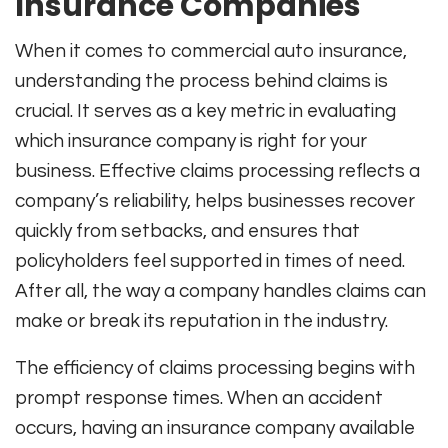
Insurance Companies
When it comes to commercial auto insurance,
understanding the process behind claims is
crucial. It serves as a key metric in evaluating
which insurance company is right for your
business. Effective claims processing reflects a
company’s reliability, helps businesses recover
quickly from setbacks, and ensures that
policyholders feel supported in times of need.
After all, the way a company handles claims can
make or break its reputation in the industry.
The efficiency of claims processing begins with
prompt response times. When an accident
occurs, having an insurance company available