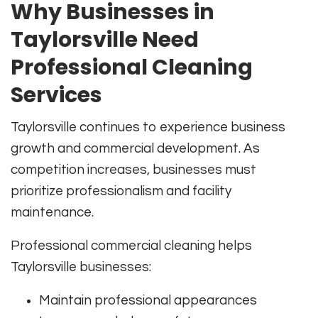
Why Businesses in
Taylorsville Need
Professional Cleaning
Services
Taylorsville continues to experience business
growth and commercial development. As
competition increases, businesses must
prioritize professionalism and facility
maintenance.
Professional commercial cleaning helps
Taylorsville businesses:
Maintain professional appearances