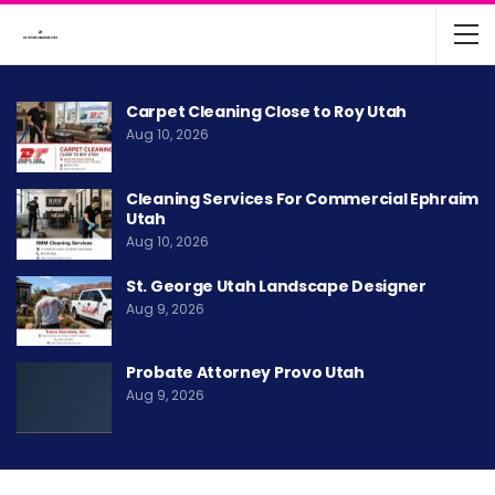
Carpet Cleaning Close to Roy Utah
Aug 10, 2026
Cleaning Services For Commercial Ephraim
Utah
Aug 10, 2026
St. George Utah Landscape Designer
Aug 9, 2026
Probate Attorney Provo Utah
Aug 9, 2026