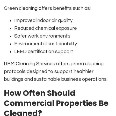
Green cleaning offers benefits such as:
Improved indoor air quality
Reduced chemical exposure
Safer work environments
Environmental sustainability
LEED certification support
RBM Cleaning Services offers green cleaning
protocols designed to support healthier
buildings and sustainable business operations.
How Often Should
Commercial Properties Be
Cleaned?