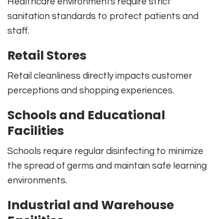
Healthcare environments require strict
sanitation standards to protect patients and
staff.
Retail Stores
Retail cleanliness directly impacts customer
perceptions and shopping experiences.
Schools and Educational
Facilities
Schools require regular disinfecting to minimize
the spread of germs and maintain safe learning
environments.
Industrial and Warehouse