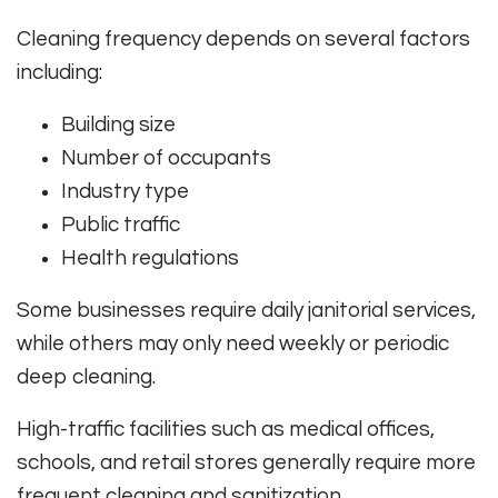
Cleaning frequency depends on several factors
including:
Building size
Number of occupants
Industry type
Public traffic
Health regulations
Some businesses require daily janitorial services,
while others may only need weekly or periodic
deep cleaning.
High-traffic facilities such as medical offices,
schools, and retail stores generally require more
frequent cleaning and sanitization.