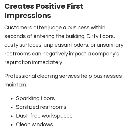
Creates Positive First
Impressions
Customers often judge a business within
seconds of entering the building. Dirty floors,
dusty surfaces, unpleasant odors, or unsanitary
restrooms can negatively impact a company’s
reputation immediately.
Professional cleaning services help businesses
maintain:
Sparkling floors
Sanitized restrooms
Dust-free workspaces
Clean windows