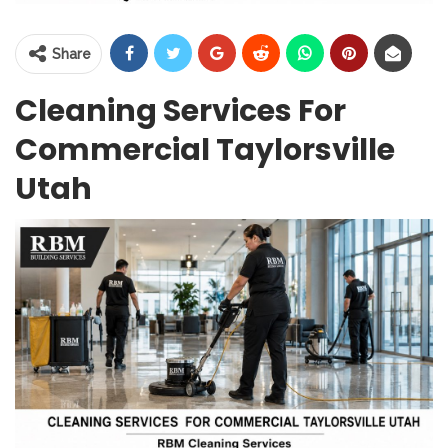
Share
Cleaning Services For
Commercial Taylorsville
Utah