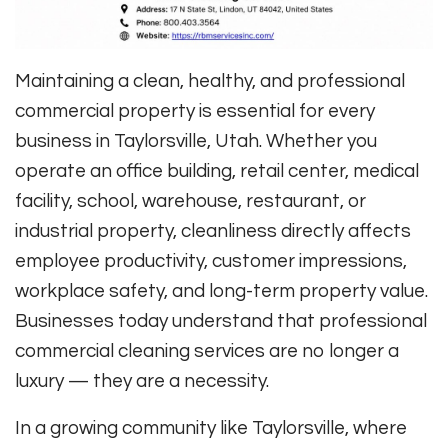
Maintaining a clean, healthy, and professional
commercial property is essential for every
business in Taylorsville, Utah. Whether you
operate an office building, retail center, medical
facility, school, warehouse, restaurant, or
industrial property, cleanliness directly affects
employee productivity, customer impressions,
workplace safety, and long-term property value.
Businesses today understand that professional
commercial cleaning services are no longer a
luxury — they are a necessity.
In a growing community like Taylorsville, where