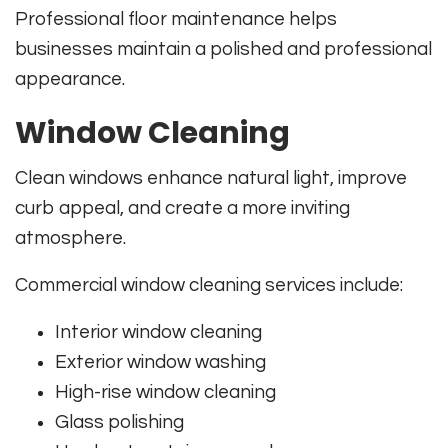
Professional floor maintenance helps
businesses maintain a polished and professional
appearance.
Window Cleaning
Clean windows enhance natural light, improve
curb appeal, and create a more inviting
atmosphere.
Commercial window cleaning services include:
Interior window cleaning
Exterior window washing
High-rise window cleaning
Glass polishing