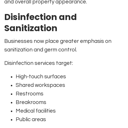
and overall property appearance.
Disinfection and
Sanitization
Businesses now place greater emphasis on
sanitization and germ control.
Disinfection services target:
High-touch surfaces
Shared workspaces
Restrooms
Breakrooms
Medical facilities
Public areas