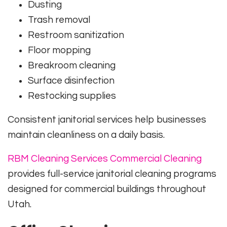
Dusting
Trash removal
Restroom sanitization
Floor mopping
Breakroom cleaning
Surface disinfection
Restocking supplies
Consistent janitorial services help businesses
maintain cleanliness on a daily basis.
RBM Cleaning Services Commercial Cleaning
provides full-service janitorial cleaning programs
designed for commercial buildings throughout
Utah.