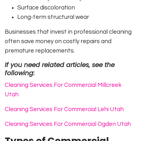
Surface discoloration
Long-term structural wear
Businesses that invest in professional cleaning
often save money on costly repairs and
premature replacements.
If you need related articles, see the
following:
Cleaning Services For Commercial Millcreek
Utah
Cleaning Services For Commercial Lehi Utah
Cleaning Services For Commercial Ogden Utah