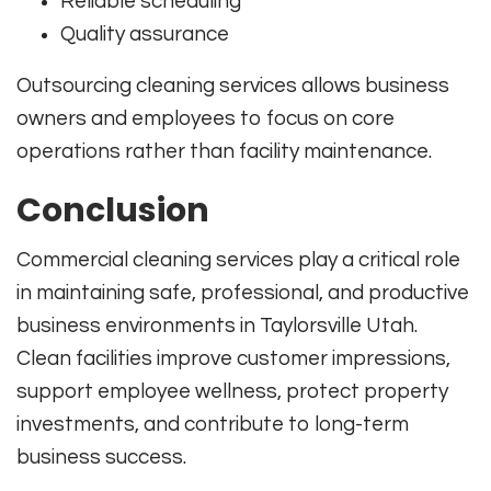
Reliable scheduling
Quality assurance
Outsourcing cleaning services allows business
owners and employees to focus on core
operations rather than facility maintenance.
Conclusion
Commercial cleaning services play a critical role
in maintaining safe, professional, and productive
business environments in Taylorsville Utah.
Clean facilities improve customer impressions,
support employee wellness, protect property
investments, and contribute to long-term
business success.