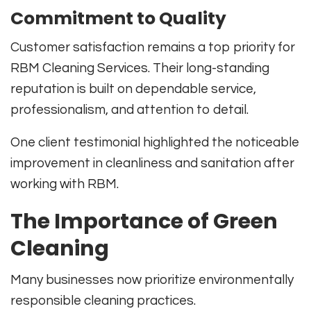
Commitment to Quality
Customer satisfaction remains a top priority for
RBM Cleaning Services. Their long-standing
reputation is built on dependable service,
professionalism, and attention to detail.
One client testimonial highlighted the noticeable
improvement in cleanliness and sanitation after
working with RBM.
The Importance of Green
Cleaning
Many businesses now prioritize environmentally
responsible cleaning practices.