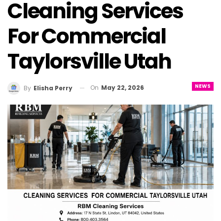
Cleaning Services
For Commercial
Taylorsville Utah
NEWS
On
May 22, 2026
By
Elisha Perry