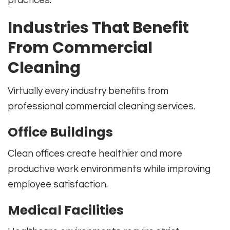
Industries That Benefit
From Commercial
Cleaning
Virtually every industry benefits from
professional commercial cleaning services.
Office Buildings
Clean offices create healthier and more
productive work environments while improving
employee satisfaction.
Medical Facilities