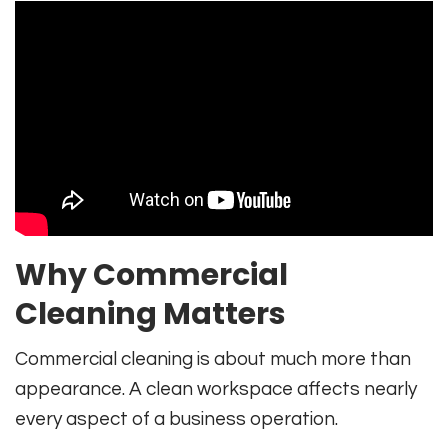
Why Commercial
Cleaning Matters
Commercial cleaning is about much more than
appearance. A clean workspace affects nearly
every aspect of a business operation.