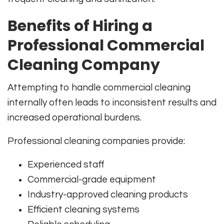
Benefits of Hiring a
Professional Commercial
Cleaning Company
Attempting to handle commercial cleaning
internally often leads to inconsistent results and
increased operational burdens.
Professional cleaning companies provide:
Experienced staff
Commercial-grade equipment
Industry-approved cleaning products
Efficient cleaning systems