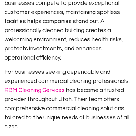
businesses compete to provide exceptional
customer experiences, maintaining spotless
facilities helps companies stand out. A
professionally cleaned building creates a
welcoming environment, reduces health risks,
protects investments, and enhances
operational efficiency.
For businesses seeking dependable and
experienced commercial cleaning professionals,
RBM Cleaning Services
has become a trusted
provider throughout Utah. Their team offers
comprehensive commercial cleaning solutions
tailored to the unique needs of businesses of all
sizes.