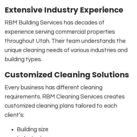
Extensive Industry Experience
RBM Building Services has decades of
experience serving commercial properties
throughout Utah. Their team understands the
unique cleaning needs of various industries and
building types.
Customized Cleaning Solutions
Every business has different cleaning
requirements. RBM Cleaning Services creates
customized cleaning plans tailored to each
client’s:
Building size