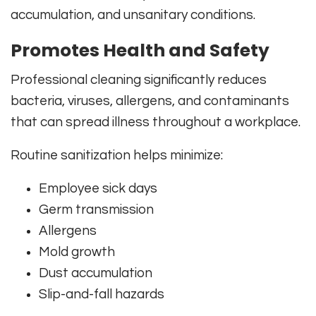
accumulation, and unsanitary conditions.
Promotes Health and Safety
Professional cleaning significantly reduces
bacteria, viruses, allergens, and contaminants
that can spread illness throughout a workplace.
Routine sanitization helps minimize:
Employee sick days
Germ transmission
Allergens
Mold growth
Dust accumulation
Slip-and-fall hazards