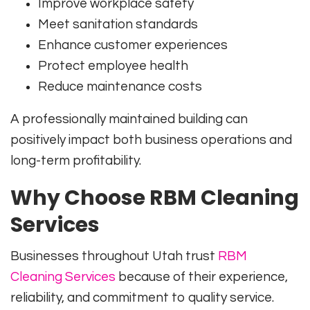
Improve workplace safety
Meet sanitation standards
Enhance customer experiences
Protect employee health
Reduce maintenance costs
A professionally maintained building can
positively impact both business operations and
long-term profitability.
Why Choose RBM Cleaning
Services
Businesses throughout Utah trust
RBM
Cleaning Services
because of their experience,
reliability, and commitment to quality service.