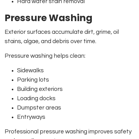
Hard water stain removal
Pressure Washing
Exterior surfaces accumulate dirt, grime, oil
stains, algae, and debris over time.
Pressure washing helps clean:
Sidewalks
Parking lots
Building exteriors
Loading docks
Dumpster areas
Entryways
Professional pressure washing improves safety