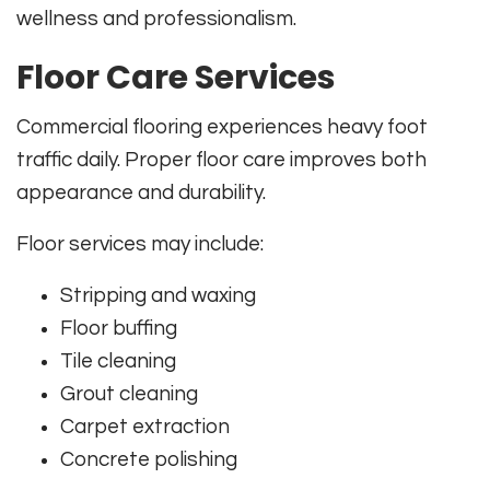
wellness and professionalism.
Floor Care Services
Commercial flooring experiences heavy foot
traffic daily. Proper floor care improves both
appearance and durability.
Floor services may include:
Stripping and waxing
Floor buffing
Tile cleaning
Grout cleaning
Carpet extraction
Concrete polishing