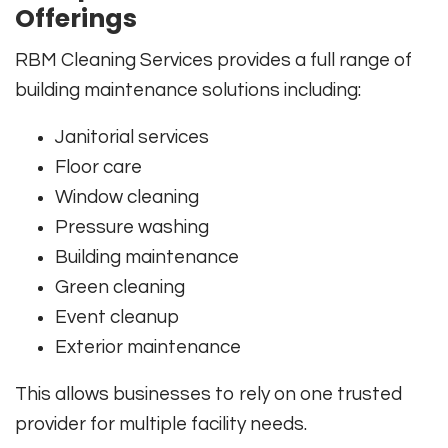
Offerings
RBM Cleaning Services provides a full range of
building maintenance solutions including:
Janitorial services
Floor care
Window cleaning
Pressure washing
Building maintenance
Green cleaning
Event cleanup
Exterior maintenance
This allows businesses to rely on one trusted
provider for multiple facility needs.