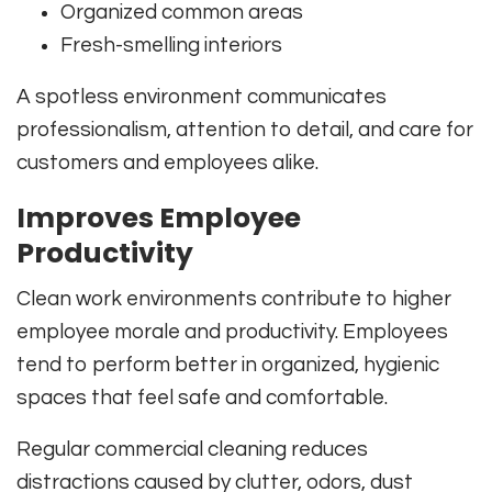
Organized common areas
Fresh-smelling interiors
A spotless environment communicates
professionalism, attention to detail, and care for
customers and employees alike.
Improves Employee
Productivity
Clean work environments contribute to higher
employee morale and productivity. Employees
tend to perform better in organized, hygienic
spaces that feel safe and comfortable.
Regular commercial cleaning reduces
distractions caused by clutter, odors, dust