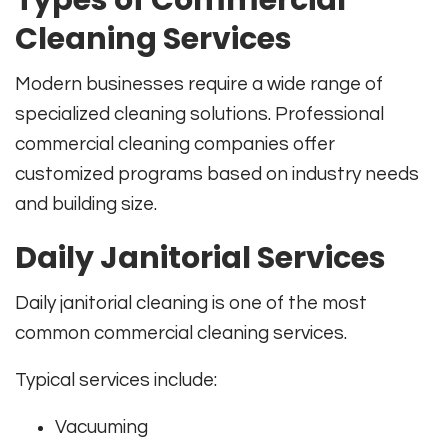
Types of Commercial
Cleaning Services
Modern businesses require a wide range of
specialized cleaning solutions. Professional
commercial cleaning companies offer
customized programs based on industry needs
and building size.
Daily Janitorial Services
Daily janitorial cleaning is one of the most
common commercial cleaning services.
Typical services include:
Vacuuming