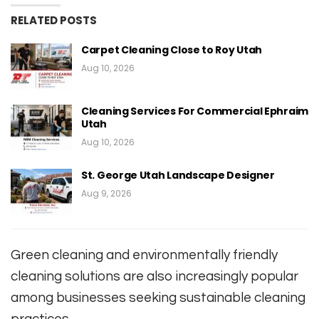
RELATED POSTS
Carpet Cleaning Close to Roy Utah
Aug 10, 2026
Cleaning Services For Commercial Ephraim
Utah
Aug 10, 2026
St. George Utah Landscape Designer
Aug 9, 2026
Green cleaning and environmentally friendly
cleaning solutions are also increasingly popular
among businesses seeking sustainable cleaning
practices.