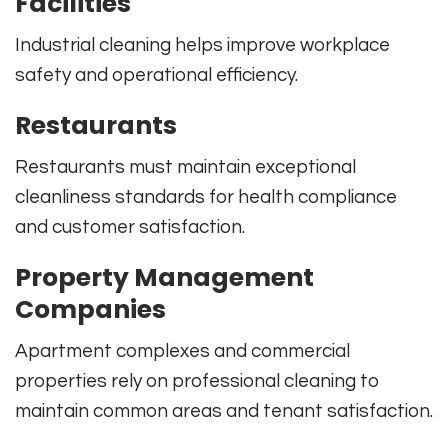
Facilities
Industrial cleaning helps improve workplace
safety and operational efficiency.
Restaurants
Restaurants must maintain exceptional
cleanliness standards for health compliance
and customer satisfaction.
Property Management
Companies
Apartment complexes and commercial
properties rely on professional cleaning to
maintain common areas and tenant satisfaction.