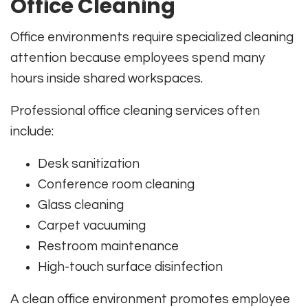
Office Cleaning
Office environments require specialized cleaning
attention because employees spend many
hours inside shared workspaces.
Professional office cleaning services often
include:
Desk sanitization
Conference room cleaning
Glass cleaning
Carpet vacuuming
Restroom maintenance
High-touch surface disinfection
A clean office environment promotes employee