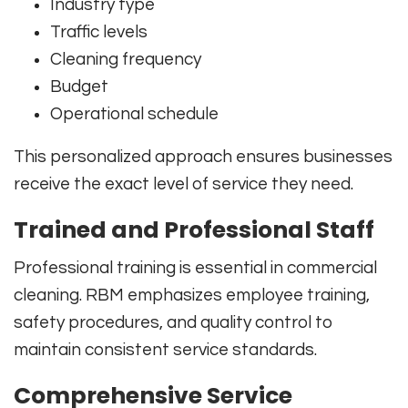
Industry type
Traffic levels
Cleaning frequency
Budget
Operational schedule
This personalized approach ensures businesses
receive the exact level of service they need.
Trained and Professional Staff
Professional training is essential in commercial
cleaning. RBM emphasizes employee training,
safety procedures, and quality control to
maintain consistent service standards.
Comprehensive Service