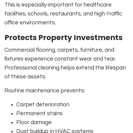
This is especially important for healthcare
facilities, schools, restaurants, and high-traffic
office environments.
Protects Property Investments
Commercial flooring, carpets, furniture, and
fixtures experience constant wear and tear.
Professional cleaning helps extend the lifespan
of these assets.
Routine maintenance prevents:
Carpet deterioration
Permanent stains
Floor damage
Dust buildup in HVAC systems