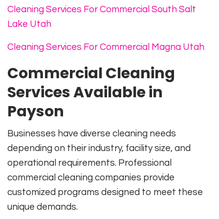
Cleaning Services For Commercial South Salt
Lake Utah
Cleaning Services For Commercial Magna Utah
Commercial Cleaning
Services Available in
Payson
Businesses have diverse cleaning needs
depending on their industry, facility size, and
operational requirements. Professional
commercial cleaning companies provide
customized programs designed to meet these
unique demands.