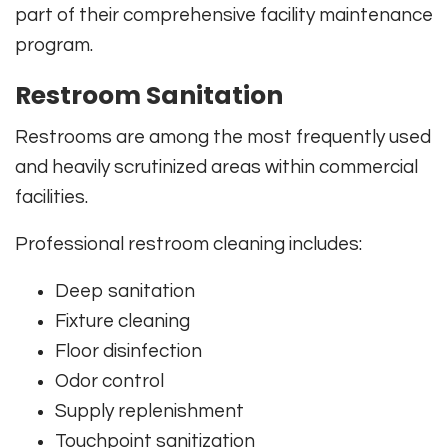
part of their comprehensive facility maintenance
program.
Restroom Sanitation
Restrooms are among the most frequently used
and heavily scrutinized areas within commercial
facilities.
Professional restroom cleaning includes:
Deep sanitation
Fixture cleaning
Floor disinfection
Odor control
Supply replenishment
Touchpoint sanitization