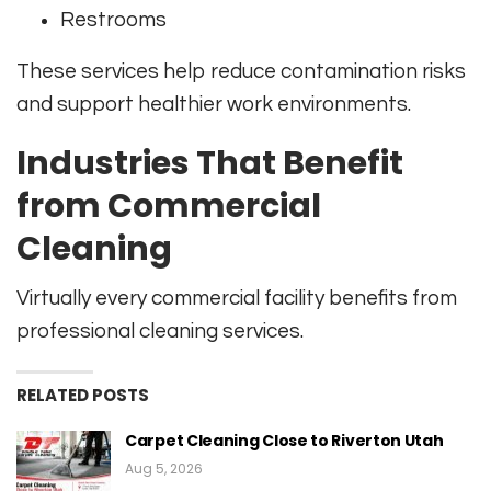
Restrooms
These services help reduce contamination risks
and support healthier work environments.
Industries That Benefit
from Commercial
Cleaning
Virtually every commercial facility benefits from
professional cleaning services.
RELATED POSTS
Carpet Cleaning Close to Riverton Utah
Aug 5, 2026