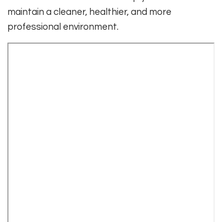
maintain a cleaner, healthier, and more
professional environment.