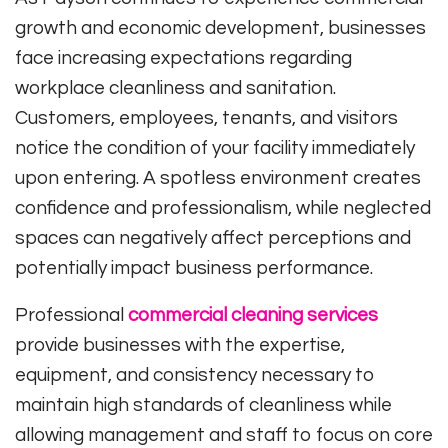
growth and economic development, businesses
face increasing expectations regarding
workplace cleanliness and sanitation.
Customers, employees, tenants, and visitors
notice the condition of your facility immediately
upon entering. A spotless environment creates
confidence and professionalism, while neglected
spaces can negatively affect perceptions and
potentially impact business performance.
Professional
commercial cleaning services
provide businesses with the expertise,
equipment, and consistency necessary to
maintain high standards of cleanliness while
allowing management and staff to focus on core