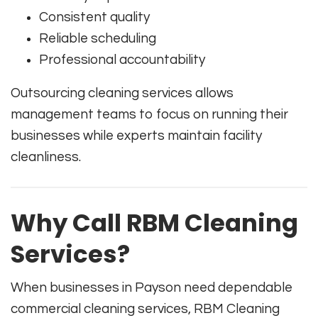
Consistent quality
Reliable scheduling
Professional accountability
Outsourcing cleaning services allows
management teams to focus on running their
businesses while experts maintain facility
cleanliness.
Why Call RBM Cleaning
Services?
When businesses in Payson need dependable
commercial cleaning services, RBM Cleaning