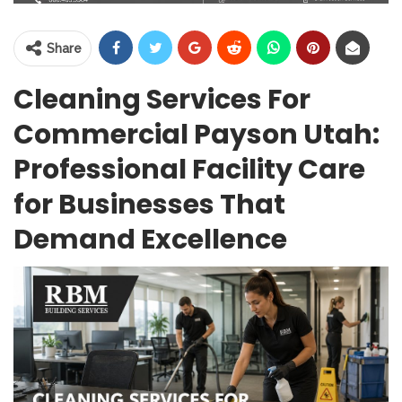
Share
Cleaning Services For
Commercial Payson Utah:
Professional Facility Care
for Businesses That
Demand Excellence