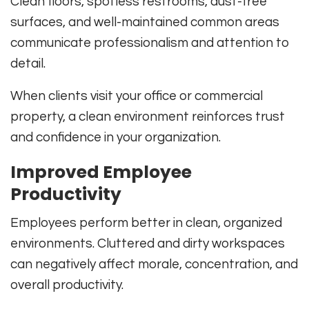
Clean floors, spotless restrooms, dust-free
surfaces, and well-maintained common areas
communicate professionalism and attention to
detail.
When clients visit your office or commercial
property, a clean environment reinforces trust
and confidence in your organization.
Improved Employee
Productivity
Employees perform better in clean, organized
environments. Cluttered and dirty workspaces
can negatively affect morale, concentration, and
overall productivity.