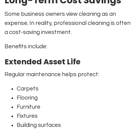
Long-Term Cost Savings
Some business owners view cleaning as an
expense. In reality, professional cleaning is often
a cost-saving investment.
Benefits include:
Extended Asset Life
Regular maintenance helps protect:
Carpets
Flooring
Furniture
Fixtures
Building surfaces