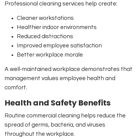
Professional cleaning services help create:
Cleaner workstations
Healthier indoor environments
Reduced distractions
Improved employee satisfaction
Better workplace morale
A well-maintained workplace demonstrates that
management values employee health and
comfort.
Health and Safety Benefits
Routine commercial cleaning helps reduce the
spread of germs, bacteria, and viruses
throughout the workplace.