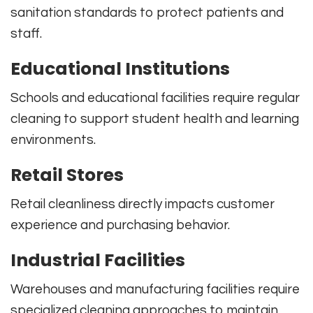
sanitation standards to protect patients and
staff.
Educational Institutions
Schools and educational facilities require regular
cleaning to support student health and learning
environments.
Retail Stores
Retail cleanliness directly impacts customer
experience and purchasing behavior.
Industrial Facilities
Warehouses and manufacturing facilities require
specialized cleaning approaches to maintain