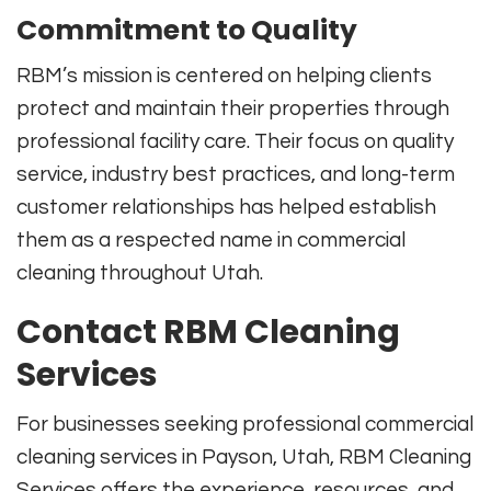
Commitment to Quality
RBM’s mission is centered on helping clients
protect and maintain their properties through
professional facility care. Their focus on quality
service, industry best practices, and long-term
customer relationships has helped establish
them as a respected name in commercial
cleaning throughout Utah.
Contact RBM Cleaning
Services
For businesses seeking professional commercial
cleaning services in Payson, Utah, RBM Cleaning
Services offers the experience, resources, and