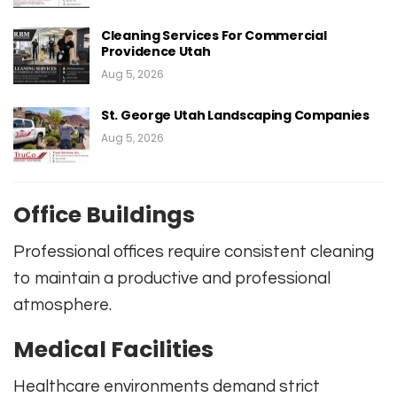
Cleaning Services For Commercial
Providence Utah
Aug 5, 2026
St. George Utah Landscaping Companies
Aug 5, 2026
Office Buildings
Professional offices require consistent cleaning
to maintain a productive and professional
atmosphere.
Medical Facilities
Healthcare environments demand strict