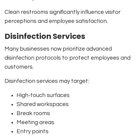
Clean restrooms significantly influence visitor
perceptions and employee satisfaction.
Disinfection Services
Many businesses now prioritize advanced
disinfection protocols to protect employees and
customers.
Disinfection services may target:
High-touch surfaces
Shared workspaces
Break rooms
Meeting areas
Entry points