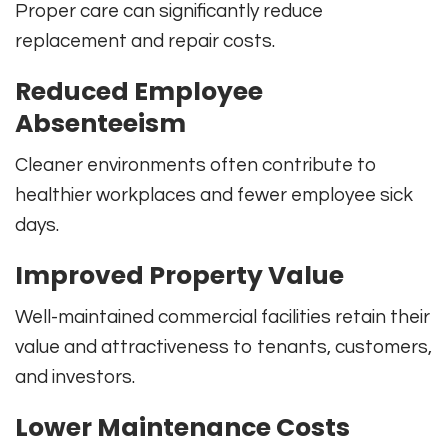
Proper care can significantly reduce
replacement and repair costs.
Reduced Employee
Absenteeism
Cleaner environments often contribute to
healthier workplaces and fewer employee sick
days.
Improved Property Value
Well-maintained commercial facilities retain their
value and attractiveness to tenants, customers,
and investors.
Lower Maintenance Costs