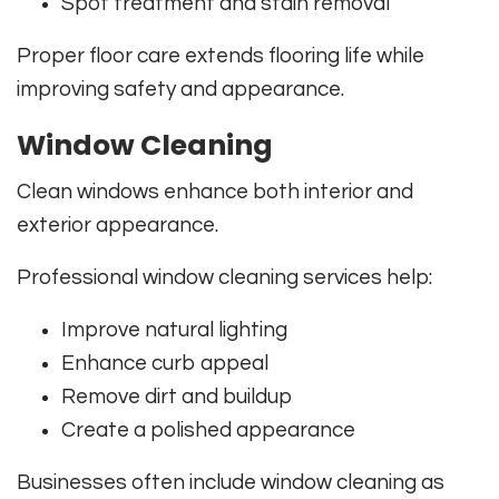
Spot treatment and stain removal
Proper floor care extends flooring life while
improving safety and appearance.
Window Cleaning
Clean windows enhance both interior and
exterior appearance.
Professional window cleaning services help:
Improve natural lighting
Enhance curb appeal
Remove dirt and buildup
Create a polished appearance
Businesses often include window cleaning as