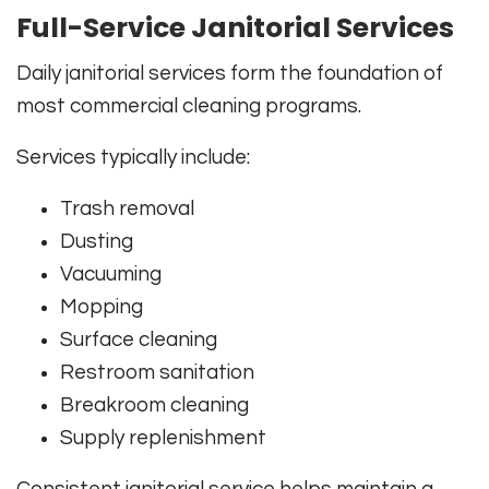
Full-Service Janitorial Services
Daily janitorial services form the foundation of
most commercial cleaning programs.
Services typically include:
Trash removal
Dusting
Vacuuming
Mopping
Surface cleaning
Restroom sanitation
Breakroom cleaning
Supply replenishment