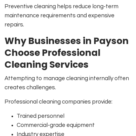
Preventive cleaning helps reduce long-term
maintenance requirements and expensive
repairs.
Why Businesses in Payson
Choose Professional
Cleaning Services
Attempting to manage cleaning internally often
creates challenges.
Professional cleaning companies provide:
Trained personnel
Commercial-grade equipment
Industry expertise