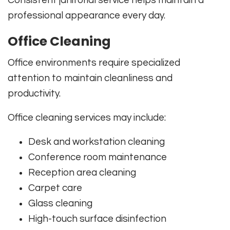
Consistent janitorial service helps maintain a
professional appearance every day.
Office Cleaning
Office environments require specialized
attention to maintain cleanliness and
productivity.
Office cleaning services may include:
Desk and workstation cleaning
Conference room maintenance
Reception area cleaning
Carpet care
Glass cleaning
High-touch surface disinfection