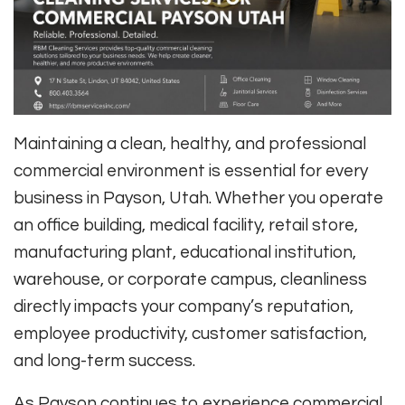
Maintaining a clean, healthy, and professional
commercial environment is essential for every
business in Payson, Utah. Whether you operate
an office building, medical facility, retail store,
manufacturing plant, educational institution,
warehouse, or corporate campus, cleanliness
directly impacts your company’s reputation,
employee productivity, customer satisfaction,
and long-term success.
As Payson continues to experience commercial