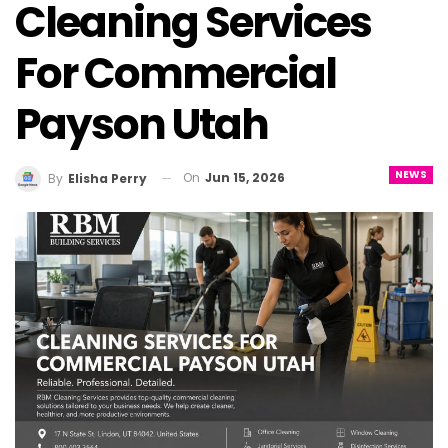
Cleaning Services
For Commercial
Payson Utah
NEWS
On
Jun 15, 2026
By
Elisha Perry