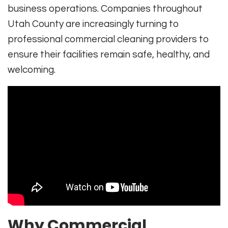
business operations. Companies throughout
Utah County are increasingly turning to
professional commercial cleaning providers to
ensure their facilities remain safe, healthy, and
welcoming.
Why Commercial