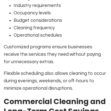
Industry requirements
Occupancy levels
Budget considerations
Cleaning frequency
Operational schedules
Customized programs ensure businesses
receive the services they need without paying
for unnecessary extras.
Flexible scheduling also allows cleaning to occur
during evenings, weekends, or off-hours to
minimize operational disruptions.
Commercial Cleaning and