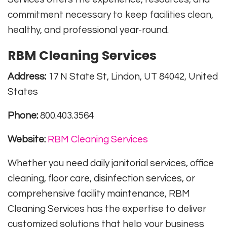
commitment necessary to keep facilities clean,
healthy, and professional year-round.
RBM Cleaning Services
Address:
17 N State St, Lindon, UT 84042, United
States
Phone:
800.403.3564
Website:
RBM Cleaning Services
Whether you need daily janitorial services, office
cleaning, floor care, disinfection services, or
comprehensive facility maintenance, RBM
Cleaning Services has the expertise to deliver
customized solutions that help your business