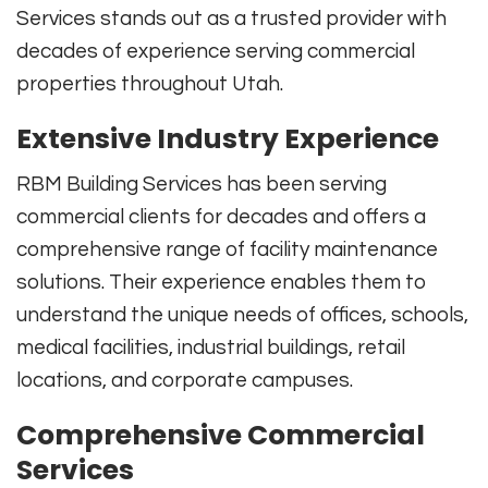
Services stands out as a trusted provider with
decades of experience serving commercial
properties throughout Utah.
Extensive Industry Experience
RBM Building Services has been serving
commercial clients for decades and offers a
comprehensive range of facility maintenance
solutions. Their experience enables them to
understand the unique needs of offices, schools,
medical facilities, industrial buildings, retail
locations, and corporate campuses.
Comprehensive Commercial
Services