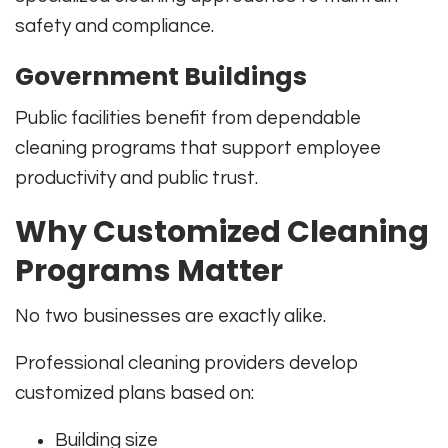
safety and compliance.
Government Buildings
Public facilities benefit from dependable
cleaning programs that support employee
productivity and public trust.
Why Customized Cleaning
Programs Matter
No two businesses are exactly alike.
Professional cleaning providers develop
customized plans based on:
Building size