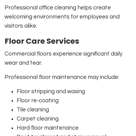
Professional office cleaning helps create
welcoming environments for employees and
visitors alike.
Floor Care Services
Commercial floors experience significant daily
wear and tear.
Professional floor maintenance may include:
Floor stripping and waxing
Floor re-coating
Tile cleaning
Carpet cleaning
Hard floor maintenance