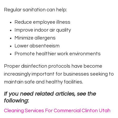
Regular sanitation can help:
Reduce employee illness
Improve indoor air quality
Minimize allergens
Lower absenteeism
Promote healthier work environments
Proper disinfection protocols have become
increasingly important for businesses seeking to
maintain safe and healthy facilities.
If you need related articles, see the
following:
Cleaning Services For Commercial Clinton Utah