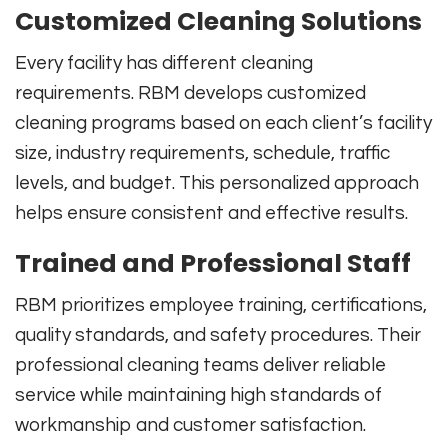
Customized Cleaning Solutions
Every facility has different cleaning
requirements. RBM develops customized
cleaning programs based on each client’s facility
size, industry requirements, schedule, traffic
levels, and budget. This personalized approach
helps ensure consistent and effective results.
Trained and Professional Staff
RBM prioritizes employee training, certifications,
quality standards, and safety procedures. Their
professional cleaning teams deliver reliable
service while maintaining high standards of
workmanship and customer satisfaction.