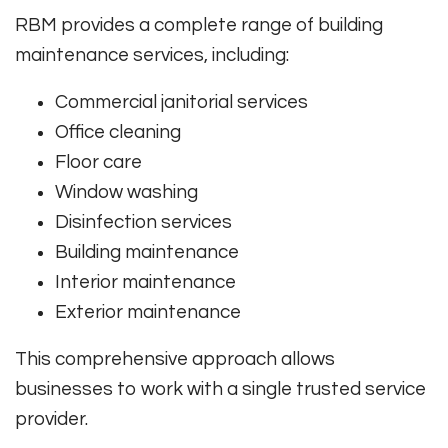
RBM provides a complete range of building
maintenance services, including:
Commercial janitorial services
Office cleaning
Floor care
Window washing
Disinfection services
Building maintenance
Interior maintenance
Exterior maintenance
This comprehensive approach allows
businesses to work with a single trusted service
provider.