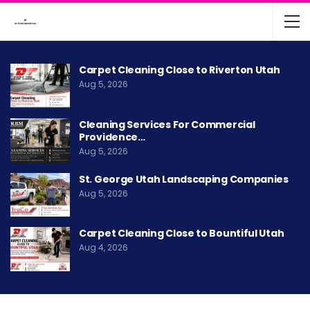
Carpet Cleaning Close to Riverton Utah
Aug 5, 2026
Cleaning Services For Commercial
Providence…
Aug 5, 2026
St. George Utah Landscaping Companies
Aug 5, 2026
Carpet Cleaning Close to Bountiful Utah
Aug 4, 2026