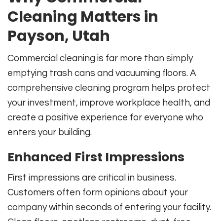
Cleaning Matters in
Payson, Utah
Commercial cleaning is far more than simply
emptying trash cans and vacuuming floors. A
comprehensive cleaning program helps protect
your investment, improve workplace health, and
create a positive experience for everyone who
enters your building.
Enhanced First Impressions
First impressions are critical in business.
Customers often form opinions about your
company within seconds of entering your facility.