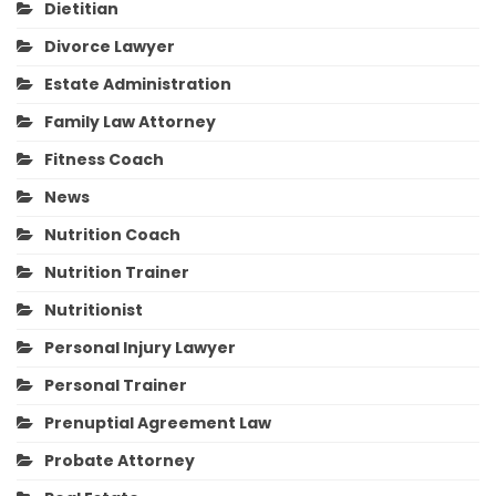
Dietitian
Divorce Lawyer
Estate Administration
Family Law Attorney
Fitness Coach
News
Nutrition Coach
Nutrition Trainer
Nutritionist
Personal Injury Lawyer
Personal Trainer
Prenuptial Agreement Law
Probate Attorney