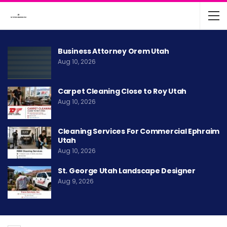
Business Attorney Orem Utah
Aug 10, 2026
Carpet Cleaning Close to Roy Utah
Aug 10, 2026
Cleaning Services For Commercial Ephraim
Utah
Aug 10, 2026
St. George Utah Landscape Designer
Aug 9, 2026