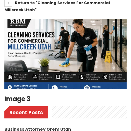
Return to "Cleaning Services For Commercial
Millcreek Utah"
Image 3
Recent Posts
Business Attorney Orem Utah