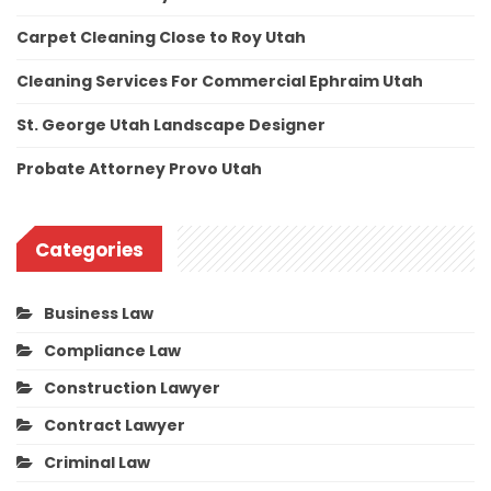
Carpet Cleaning Close to Roy Utah
Cleaning Services For Commercial Ephraim Utah
St. George Utah Landscape Designer
Probate Attorney Provo Utah
Categories
Business Law
Compliance Law
Construction Lawyer
Contract Lawyer
Criminal Law