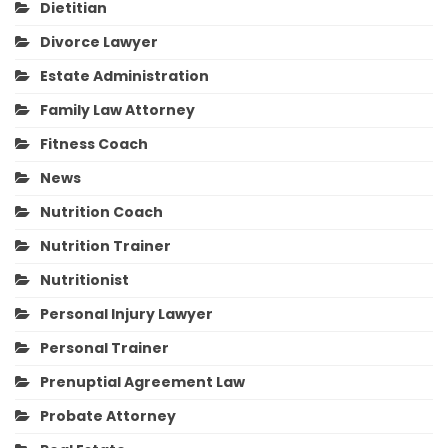
Dietitian
Divorce Lawyer
Estate Administration
Family Law Attorney
Fitness Coach
News
Nutrition Coach
Nutrition Trainer
Nutritionist
Personal Injury Lawyer
Personal Trainer
Prenuptial Agreement Law
Probate Attorney