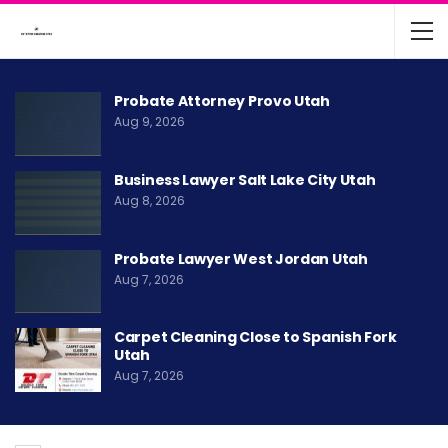
Probate Attorney Provo Utah
Aug 9, 2026
Business Lawyer Salt Lake City Utah
Aug 8, 2026
Probate Lawyer West Jordan Utah
Aug 7, 2026
Carpet Cleaning Close to Spanish Fork
Utah
Aug 7, 2026