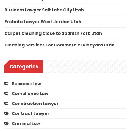
Business Lawyer Salt Lake City Utah
Probate Lawyer West Jordan Utah
Carpet Cleaning Close to Spanish Fork Utah
Cleaning Services For Commercial Vineyard Utah
Categories
Business Law
Compliance Law
Construction Lawyer
Contract Lawyer
Criminal Law