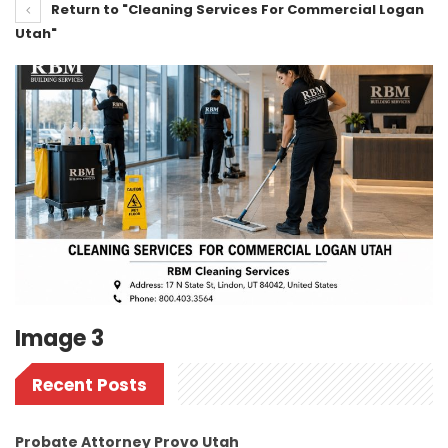
Return to "Cleaning Services For Commercial Logan
Utah"
Image 3
Recent Posts
Probate Attorney Provo Utah