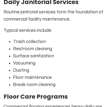
Daily Janitorial Services
Routine janitorial services form the foundation of
commercial facility maintenance.
Typical services include:
Trash collection
Restroom cleaning
Surface sanitization
Vacuuming
Dusting
Floor maintenance
Break room cleaning
Floor Care Programs
Commercial flooring experiences heavy daily use.