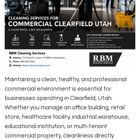
Maintaining a clean, healthy, and professional
commercial environment is essential for
businesses operating in Clearfield, Utah.
Whether you manage an office building, retail
store, healthcare facility, industrial warehouse,
educational institution, or multi-tenant
commercial property, cleanliness directly