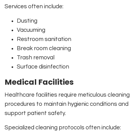
Services often include:
Dusting
Vacuuming
Restroom sanitation
Break room cleaning
Trash removal
Surface disinfection
Medical Facilities
Healthcare facilities require meticulous cleaning
procedures to maintain hygienic conditions and
support patient safety.
Specialized cleaning protocols often include: