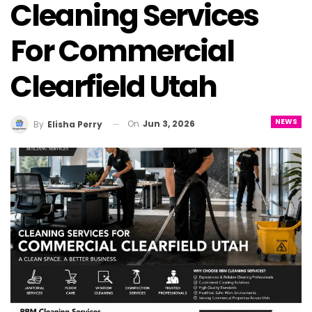
Cleaning Services
For Commercial
Clearfield Utah
NEWS
On
Jun 3, 2026
By
Elisha Perry