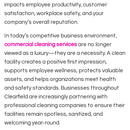
impacts employee productivity, customer
satisfaction, workplace safety, and your
company’s overall reputation.
In today’s competitive business environment,
commercial cleaning services
are no longer
viewed as a luxury—they are a necessity. A clean
facility creates a positive first impression,
supports employee wellness, protects valuable
assets, and helps organizations meet health
and safety standards. Businesses throughout
Clearfield are increasingly partnering with
professional cleaning companies to ensure their
facilities remain spotless, sanitized, and
welcoming year-round.