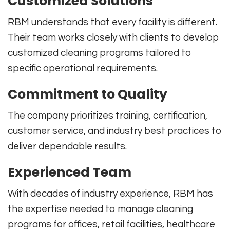
Customized Solutions
RBM understands that every facility is different.
Their team works closely with clients to develop
customized cleaning programs tailored to
specific operational requirements.
Commitment to Quality
The company prioritizes training, certification,
customer service, and industry best practices to
deliver dependable results.
Experienced Team
With decades of industry experience, RBM has
the expertise needed to manage cleaning
programs for offices, retail facilities, healthcare