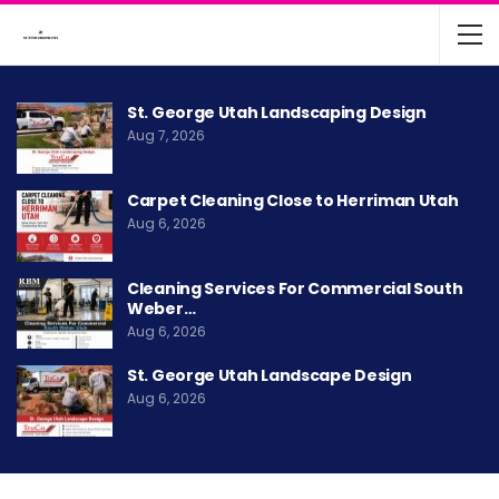
St. George Utah Landscaping Design
Aug 7, 2026
Carpet Cleaning Close to Herriman Utah
Aug 6, 2026
Cleaning Services For Commercial South
Weber…
Aug 6, 2026
St. George Utah Landscape Design
Aug 6, 2026