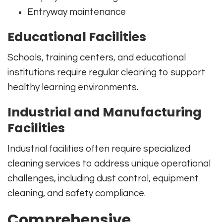
Entryway maintenance
Educational Facilities
Schools, training centers, and educational
institutions require regular cleaning to support
healthy learning environments.
Industrial and Manufacturing
Facilities
Industrial facilities often require specialized
cleaning services to address unique operational
challenges, including dust control, equipment
cleaning, and safety compliance.
Comprehensive