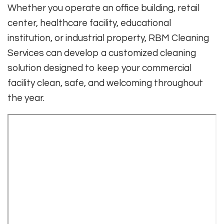
Whether you operate an office building, retail
center, healthcare facility, educational
institution, or industrial property, RBM Cleaning
Services can develop a customized cleaning
solution designed to keep your commercial
facility clean, safe, and welcoming throughout
the year.