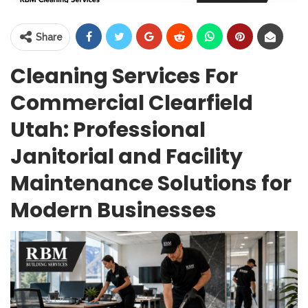
Share
Cleaning Services For
Commercial Clearfield
Utah: Professional
Janitorial and Facility
Maintenance Solutions for
Modern Businesses