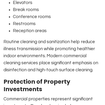
Elevators
Break rooms
Conference rooms
Restrooms
Reception areas
Routine cleaning and sanitization help reduce
illness transmission while promoting healthier
indoor environments. Modern commercial
cleaning services place significant emphasis on
disinfection and high-touch surface cleaning.
Protection of Property
Investments
Commercial properties represent significant