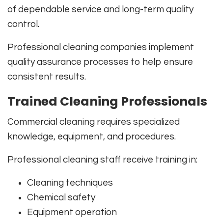
of dependable service and long-term quality
control.
Professional cleaning companies implement
quality assurance processes to help ensure
consistent results.
Trained Cleaning Professionals
Commercial cleaning requires specialized
knowledge, equipment, and procedures.
Professional cleaning staff receive training in:
Cleaning techniques
Chemical safety
Equipment operation