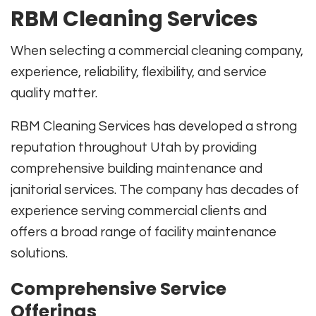
RBM Cleaning Services
When selecting a commercial cleaning company,
experience, reliability, flexibility, and service
quality matter.
RBM Cleaning Services has developed a strong
reputation throughout Utah by providing
comprehensive building maintenance and
janitorial services. The company has decades of
experience serving commercial clients and
offers a broad range of facility maintenance
solutions.
Comprehensive Service
Offerings