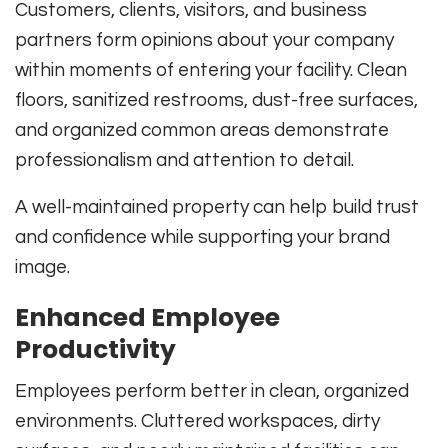
Customers, clients, visitors, and business
partners form opinions about your company
within moments of entering your facility. Clean
floors, sanitized restrooms, dust-free surfaces,
and organized common areas demonstrate
professionalism and attention to detail.
A well-maintained property can help build trust
and confidence while supporting your brand
image.
Enhanced Employee
Productivity
Employees perform better in clean, organized
environments. Cluttered workspaces, dirty