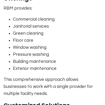
RBM provides:
Commercial cleaning
Janitorial services
Green cleaning
Floor care
Window washing
Pressure washing
Building maintenance
Exterior maintenance
This comprehensive approach allows
businesses to work with a single provider for
multiple facility needs.