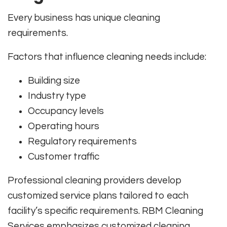
Every business has unique cleaning
requirements.
Factors that influence cleaning needs include:
Building size
Industry type
Occupancy levels
Operating hours
Regulatory requirements
Customer traffic
Professional cleaning providers develop
customized service plans tailored to each
facility’s specific requirements. RBM Cleaning
Services emphasizes customized cleaning