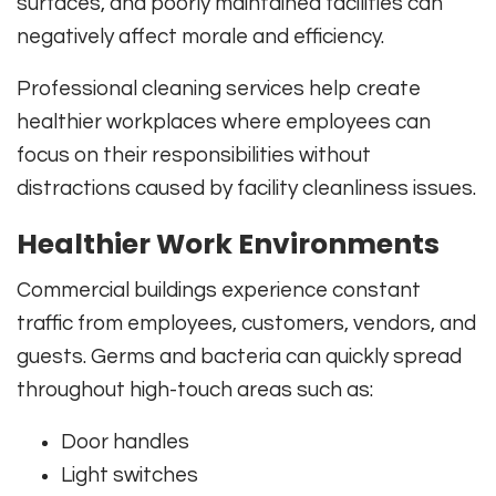
surfaces, and poorly maintained facilities can
negatively affect morale and efficiency.
Professional cleaning services help create
healthier workplaces where employees can
focus on their responsibilities without
distractions caused by facility cleanliness issues.
Healthier Work Environments
Commercial buildings experience constant
traffic from employees, customers, vendors, and
guests. Germs and bacteria can quickly spread
throughout high-touch areas such as:
Door handles
Light switches