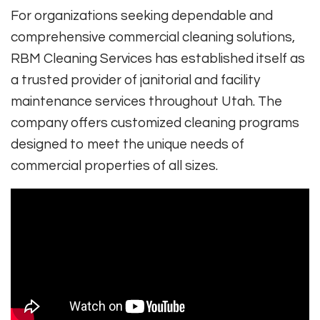
For organizations seeking dependable and
comprehensive commercial cleaning solutions,
RBM Cleaning Services has established itself as
a trusted provider of janitorial and facility
maintenance services throughout Utah. The
company offers customized cleaning programs
designed to meet the unique needs of
commercial properties of all sizes.