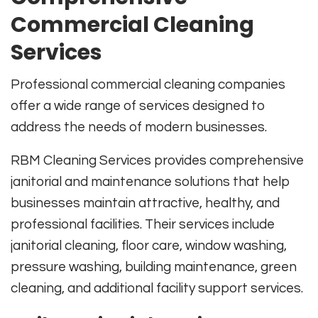
Commercial Cleaning
Services
Professional commercial cleaning companies
offer a wide range of services designed to
address the needs of modern businesses.
RBM Cleaning Services provides comprehensive
janitorial and maintenance solutions that help
businesses maintain attractive, healthy, and
professional facilities. Their services include
janitorial cleaning, floor care, window washing,
pressure washing, building maintenance, green
cleaning, and additional facility support services.