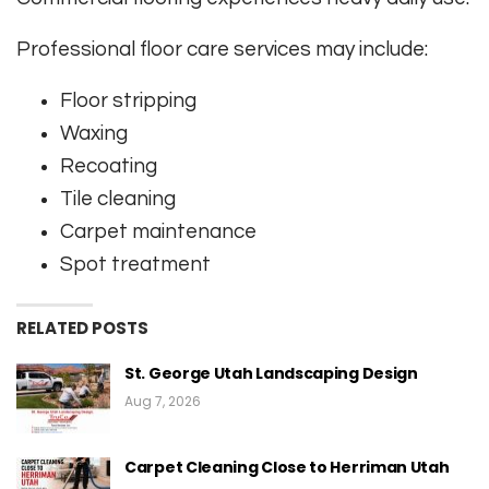
Professional floor care services may include:
Floor stripping
Waxing
Recoating
Tile cleaning
Carpet maintenance
Spot treatment
RELATED POSTS
St. George Utah Landscaping Design
Aug 7, 2026
Carpet Cleaning Close to Herriman Utah