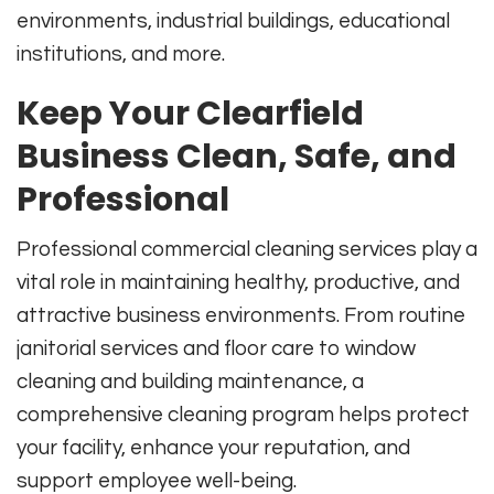
environments, industrial buildings, educational
institutions, and more.
Keep Your Clearfield
Business Clean, Safe, and
Professional
Professional commercial cleaning services play a
vital role in maintaining healthy, productive, and
attractive business environments. From routine
janitorial services and floor care to window
cleaning and building maintenance, a
comprehensive cleaning program helps protect
your facility, enhance your reputation, and
support employee well-being.