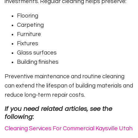
investments. Regular cleaning helps preserve:
Flooring
Carpeting
Furniture
Fixtures
Glass surfaces
Building finishes
Preventive maintenance and routine cleaning
can extend the lifespan of building materials and
reduce long-term repair costs.
If you need related articles, see the
following:
Cleaning Services For Commercial Kaysville Utah