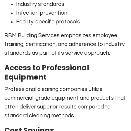
Industry standards
Infection prevention
Facility-specific protocols
RBM Building Services emphasizes employee
training, certification, and adherence to industry
standards as part of its service approach.
Access to Professional
Equipment
Professional cleaning companies utilize
commercial-grade equipment and products that
often deliver superior results compared to
standard cleaning methods.
Cost Savings