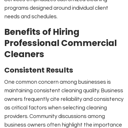
programs designed around individual client
needs and schedules.
Benefits of Hiring
Professional Commercial
Cleaners
Consistent Results
One common concern among businesses is
maintaining consistent cleaning quality. Business
owners frequently cite reliability and consistency
as critical factors when selecting cleaning
providers. Community discussions among
business owners often highlight the importance