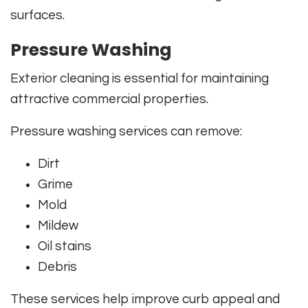
surfaces.
Pressure Washing
Exterior cleaning is essential for maintaining
attractive commercial properties.
Pressure washing services can remove:
Dirt
Grime
Mold
Mildew
Oil stains
Debris
These services help improve curb appeal and