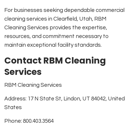
For businesses seeking dependable commercial
cleaning services in Clearfield, Utah, RBM
Cleaning Services provides the expertise,
resources, and commitment necessary to
maintain exceptional facility standards.
Contact RBM Cleaning
Services
RBM Cleaning Services
Address: 17 N State St, Lindon, UT 84042, United
States
Phone: 800.403.3564