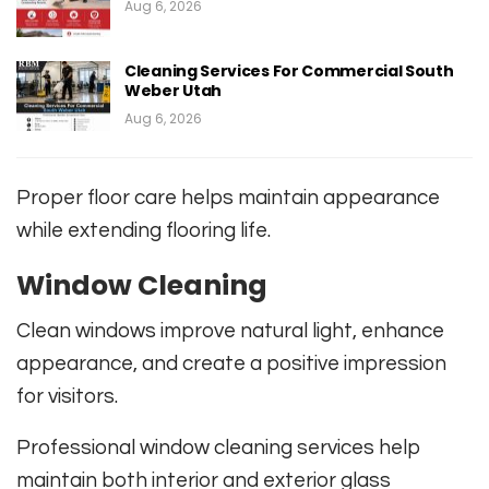
Aug 6, 2026
Cleaning Services For Commercial South
Weber Utah
Aug 6, 2026
Proper floor care helps maintain appearance
while extending flooring life.
Window Cleaning
Clean windows improve natural light, enhance
appearance, and create a positive impression
for visitors.
Professional window cleaning services help
maintain both interior and exterior glass