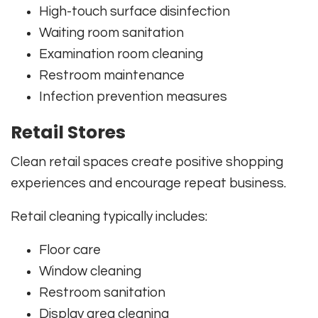
High-touch surface disinfection
Waiting room sanitation
Examination room cleaning
Restroom maintenance
Infection prevention measures
Retail Stores
Clean retail spaces create positive shopping
experiences and encourage repeat business.
Retail cleaning typically includes:
Floor care
Window cleaning
Restroom sanitation
Display area cleaning