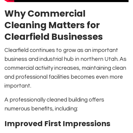
Why Commercial
Cleaning Matters for
Clearfield Businesses
Clearfield continues to grow as an important
business and industrial hub in northern Utah. As
commercial activity increases, maintaining clean
and professional facilities becomes even more
important.
A professionally cleaned building offers
numerous benefits, including:
Improved First Impressions