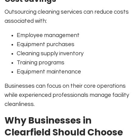
Outsourcing cleaning services can reduce costs
associated with:
Employee management
Equipment purchases
Cleaning supply inventory
Training programs
Equipment maintenance
Businesses can focus on their core operations
while experienced professionals manage facility
cleanliness.
Why Businesses in
Clearfield Should Choose