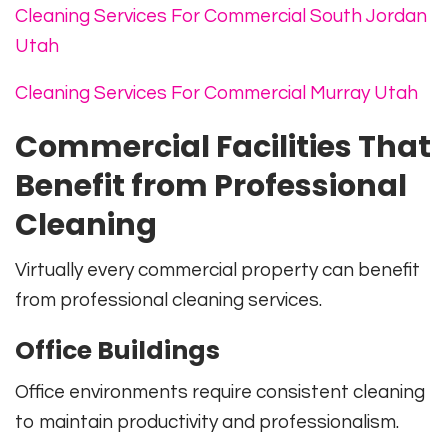
Cleaning Services For Commercial South Jordan
Utah
Cleaning Services For Commercial Murray Utah
Commercial Facilities That
Benefit from Professional
Cleaning
Virtually every commercial property can benefit
from professional cleaning services.
Office Buildings
Office environments require consistent cleaning
to maintain productivity and professionalism.