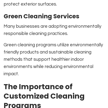
protect exterior surfaces.
Green Cleaning Services
Many businesses are adopting environmentally
responsible cleaning practices.
Green cleaning programs utilize environmentally
friendly products and sustainable cleaning
methods that support healthier indoor
environments while reducing environmental
impact.
The Importance of
Customized Cleaning
Programs