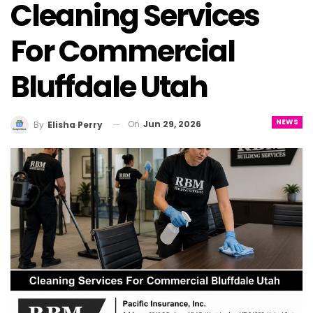
Cleaning Services
For Commercial
Bluffdale Utah
NEWS
On
Jun 29, 2026
By
Elisha Perry