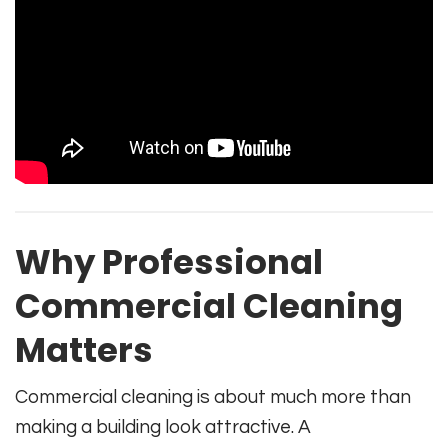
Why Professional
Commercial Cleaning
Matters
Commercial cleaning is about much more than
making a building look attractive. A