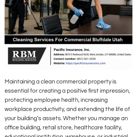
Maintaining a clean commercial property is
essential for creating a positive first impression,
protecting employee health, increasing
workplace productivity, and extending the life of
your building’s assets. Whether you manage an
office building, retail store, healthcare facility,
educational institution, warehouse, or industrial