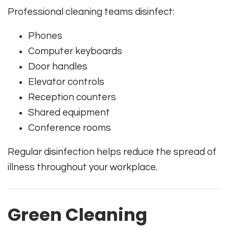
Professional cleaning teams disinfect:
Phones
Computer keyboards
Door handles
Elevator controls
Reception counters
Shared equipment
Conference rooms
Regular disinfection helps reduce the spread of
illness throughout your workplace.
Green Cleaning