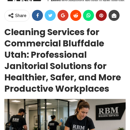
Share
Cleaning Services for
Commercial Bluffdale
Utah: Professional
Janitorial Solutions for
Healthier, Safer, and More
Productive Workplaces