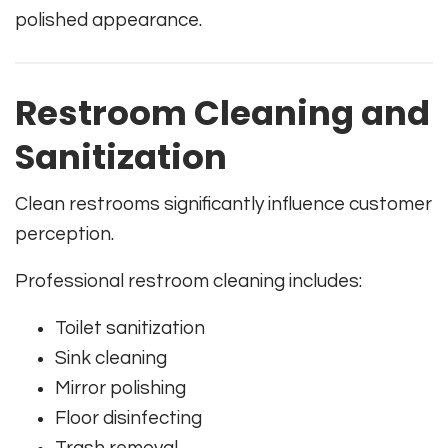
polished appearance.
Restroom Cleaning and
Sanitization
Clean restrooms significantly influence customer
perception.
Professional restroom cleaning includes:
Toilet sanitization
Sink cleaning
Mirror polishing
Floor disinfecting