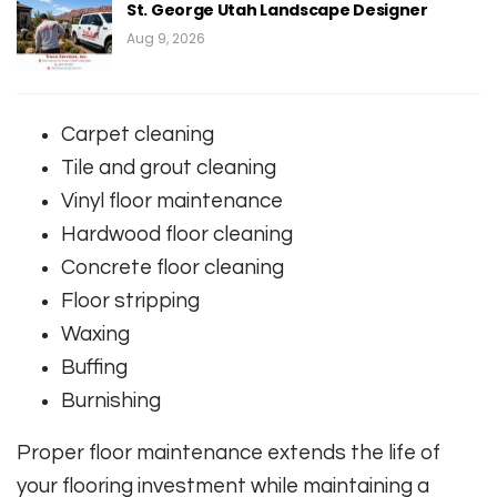
St. George Utah Landscape Designer
Aug 9, 2026
Carpet cleaning
Tile and grout cleaning
Vinyl floor maintenance
Hardwood floor cleaning
Concrete floor cleaning
Floor stripping
Waxing
Buffing
Burnishing
Proper floor maintenance extends the life of
your flooring investment while maintaining a