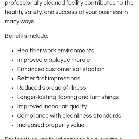
professionally cleaned facility contributes to the
health, safety, and success of your business in
many ways.
Benefits include:
Healthier work environments
Improved employee morale
Enhanced customer satisfaction
Better first impressions
Reduced spread of illness
Longer-lasting flooring and furnishings
Improved indoor air quality
Compliance with cleanliness standards
Increased property value