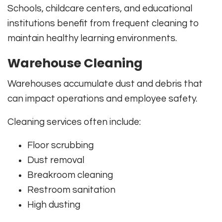
Schools, childcare centers, and educational
institutions benefit from frequent cleaning to
maintain healthy learning environments.
Warehouse Cleaning
Warehouses accumulate dust and debris that
can impact operations and employee safety.
Cleaning services often include:
Floor scrubbing
Dust removal
Breakroom cleaning
Restroom sanitation
High dusting