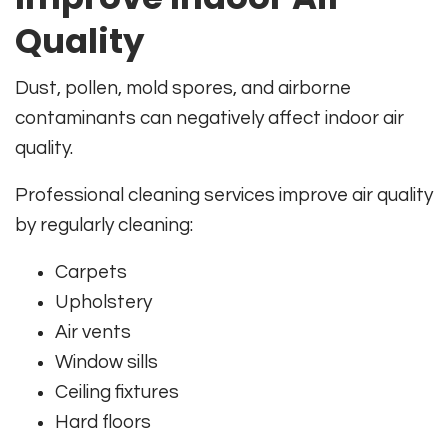
Quality
Dust, pollen, mold spores, and airborne
contaminants can negatively affect indoor air
quality.
Professional cleaning services improve air quality
by regularly cleaning:
Carpets
Upholstery
Air vents
Window sills
Ceiling fixtures
Hard floors