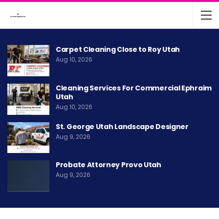
Carpet Cleaning Close to Roy Utah
Aug 10, 2026
Cleaning Services For Commercial Ephraim
Utah
Aug 10, 2026
St. George Utah Landscape Designer
Aug 9, 2026
Probate Attorney Provo Utah
Aug 9, 2026