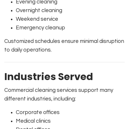
Evening cleaning
Overnight cleaning
Weekend service
Emergency cleanup
Customized schedules ensure minimal disruption
to daily operations.
Industries Served
Commercial cleaning services support many
different industries, including:
Corporate offices
Medical clinics