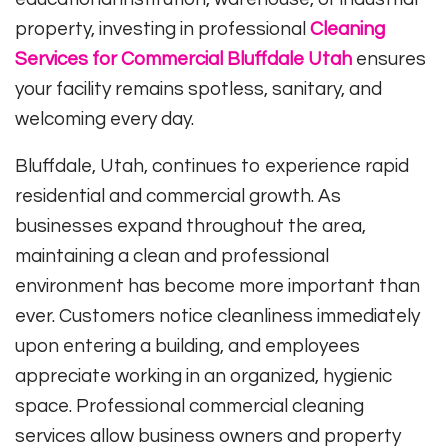
property, investing in professional
Cleaning
Services for Commercial Bluffdale Utah
ensures
your facility remains spotless, sanitary, and
welcoming every day.
Bluffdale, Utah, continues to experience rapid
residential and commercial growth. As
businesses expand throughout the area,
maintaining a clean and professional
environment has become more important than
ever. Customers notice cleanliness immediately
upon entering a building, and employees
appreciate working in an organized, hygienic
space. Professional commercial cleaning
services allow business owners and property