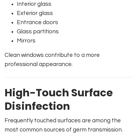
Interior glass
Exterior glass
Entrance doors
Glass partitions
Mirrors
Clean windows contribute to a more
professional appearance.
High-Touch Surface
Disinfection
Frequently touched surfaces are among the
most common sources of germ transmission.