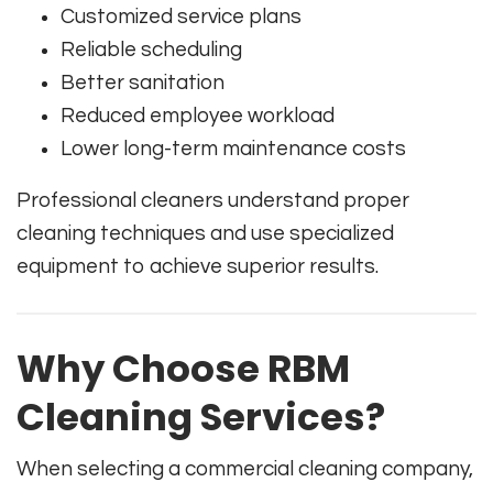
Customized service plans
Reliable scheduling
Better sanitation
Reduced employee workload
Lower long-term maintenance costs
Professional cleaners understand proper
cleaning techniques and use specialized
equipment to achieve superior results.
Why Choose RBM
Cleaning Services?
When selecting a commercial cleaning company,