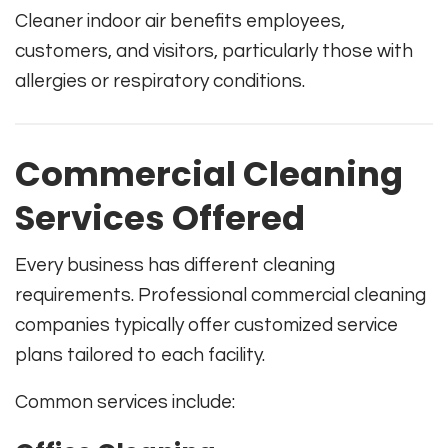
Cleaner indoor air benefits employees,
customers, and visitors, particularly those with
allergies or respiratory conditions.
Commercial Cleaning
Services Offered
Every business has different cleaning
requirements. Professional commercial cleaning
companies typically offer customized service
plans tailored to each facility.
Common services include: