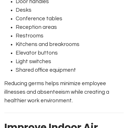
Door handles
Desks
Conference tables
Reception areas
Restrooms
Kitchens and breakrooms
Elevator buttons
Light switches
Shared office equipment
Reducing germs helps minimize employee
illnesses and absenteeism while creating a
healthier work environment.
Improve Indoor Air