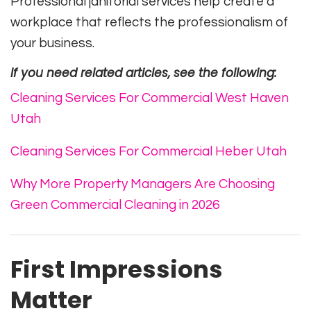
Professional janitorial services help create a
workplace that reflects the professionalism of
your business.
If you need related articles, see the following:
Cleaning Services For Commercial West Haven
Utah
Cleaning Services For Commercial Heber Utah
Why More Property Managers Are Choosing
Green Commercial Cleaning in 2026
First Impressions
Matter