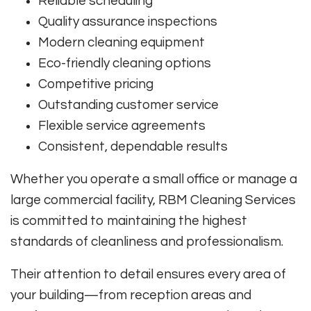
Reliable scheduling
Quality assurance inspections
Modern cleaning equipment
Eco-friendly cleaning options
Competitive pricing
Outstanding customer service
Flexible service agreements
Consistent, dependable results
Whether you operate a small office or manage a
large commercial facility, RBM Cleaning Services
is committed to maintaining the highest
standards of cleanliness and professionalism.
Their attention to detail ensures every area of
your building—from reception areas and