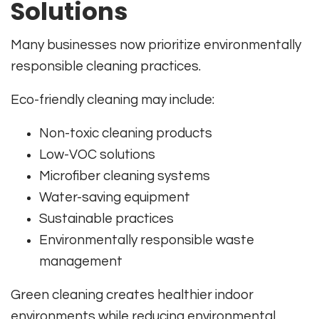
Solutions
Many businesses now prioritize environmentally
responsible cleaning practices.
Eco-friendly cleaning may include:
Non-toxic cleaning products
Low-VOC solutions
Microfiber cleaning systems
Water-saving equipment
Sustainable practices
Environmentally responsible waste
management
Green cleaning creates healthier indoor
environments while reducing environmental