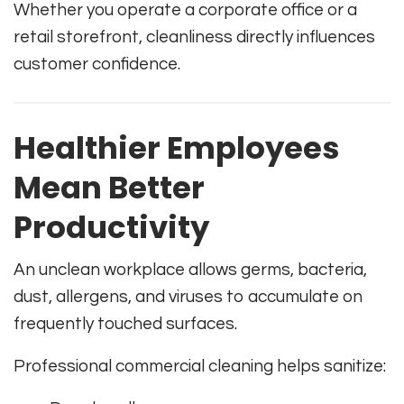
Whether you operate a corporate office or a
retail storefront, cleanliness directly influences
customer confidence.
Healthier Employees
Mean Better
Productivity
An unclean workplace allows germs, bacteria,
dust, allergens, and viruses to accumulate on
frequently touched surfaces.
Professional commercial cleaning helps sanitize: