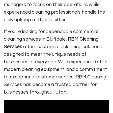
managers to focus on their operations while
experienced cleaning professionals handle the
daily upkeep of their facilities.
If you’re looking for dependable commercial
cleaning services in Bluffdale,
RBM Cleaning
Services
offers customized cleaning solutions
designed to meet the unique needs of
businesses of every size. With experienced staff,
modern cleaning equipment, and a commitment
to exceptional customer service, RBM Cleaning
Services has become a trusted partner for
businesses throughout Utah.