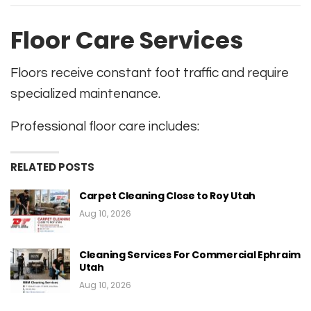
Floor Care Services
Floors receive constant foot traffic and require
specialized maintenance.
Professional floor care includes:
RELATED POSTS
Carpet Cleaning Close to Roy Utah
Aug 10, 2026
Cleaning Services For Commercial Ephraim
Utah
Aug 10, 2026