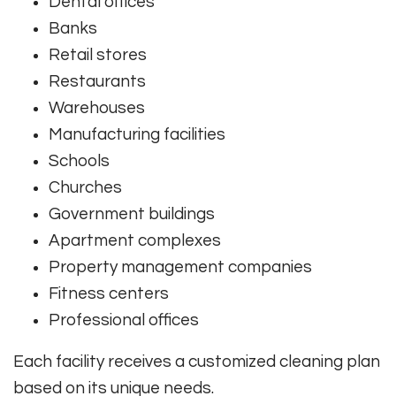
Dental offices
Banks
Retail stores
Restaurants
Warehouses
Manufacturing facilities
Schools
Churches
Government buildings
Apartment complexes
Property management companies
Fitness centers
Professional offices
Each facility receives a customized cleaning plan
based on its unique needs.