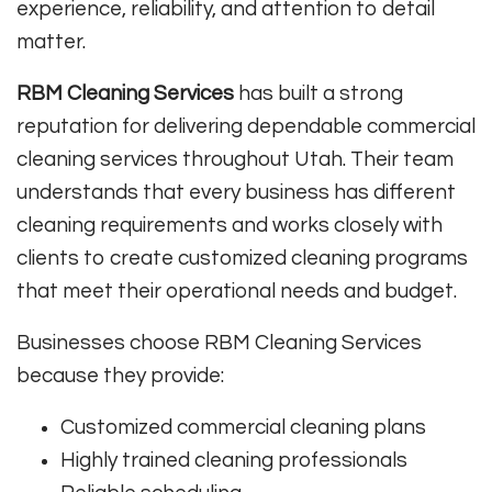
experience, reliability, and attention to detail
matter.
RBM Cleaning Services
has built a strong
reputation for delivering dependable commercial
cleaning services throughout Utah. Their team
understands that every business has different
cleaning requirements and works closely with
clients to create customized cleaning programs
that meet their operational needs and budget.
Businesses choose RBM Cleaning Services
because they provide:
Customized commercial cleaning plans
Highly trained cleaning professionals