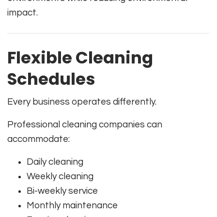
impact.
Flexible Cleaning
Schedules
Every business operates differently.
Professional cleaning companies can
accommodate:
Daily cleaning
Weekly cleaning
Bi-weekly service
Monthly maintenance