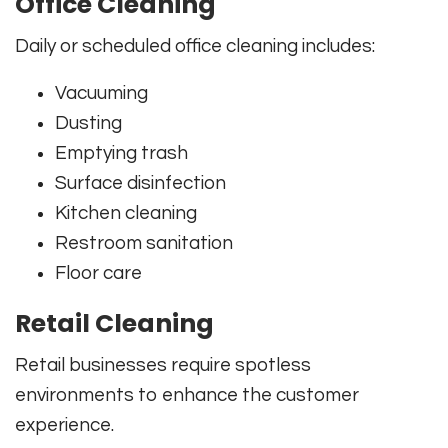
Office Cleaning
Daily or scheduled office cleaning includes:
Vacuuming
Dusting
Emptying trash
Surface disinfection
Kitchen cleaning
Restroom sanitation
Floor care
Retail Cleaning
Retail businesses require spotless
environments to enhance the customer
experience.