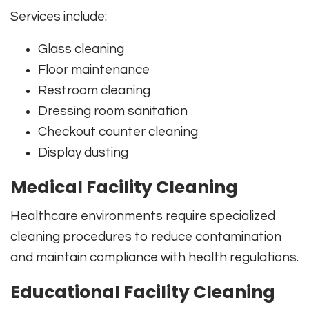
Services include:
Glass cleaning
Floor maintenance
Restroom cleaning
Dressing room sanitation
Checkout counter cleaning
Display dusting
Medical Facility Cleaning
Healthcare environments require specialized
cleaning procedures to reduce contamination
and maintain compliance with health regulations.
Educational Facility Cleaning