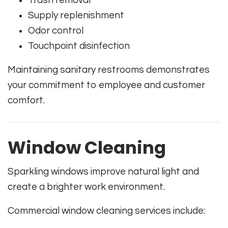
Trash removal
Supply replenishment
Odor control
Touchpoint disinfection
Maintaining sanitary restrooms demonstrates
your commitment to employee and customer
comfort.
Window Cleaning
Sparkling windows improve natural light and
create a brighter work environment.
Commercial window cleaning services include: