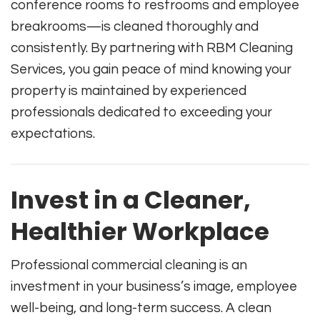
conference rooms to restrooms and employee
breakrooms—is cleaned thoroughly and
consistently. By partnering with RBM Cleaning
Services, you gain peace of mind knowing your
property is maintained by experienced
professionals dedicated to exceeding your
expectations.
Invest in a Cleaner,
Healthier Workplace
Professional commercial cleaning is an
investment in your business’s image, employee
well-being, and long-term success. A clean