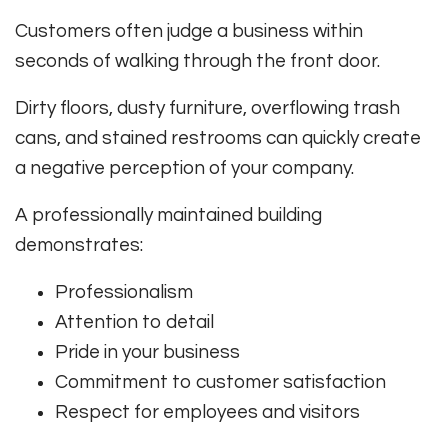
Customers often judge a business within
seconds of walking through the front door.
Dirty floors, dusty furniture, overflowing trash
cans, and stained restrooms can quickly create
a negative perception of your company.
A professionally maintained building
demonstrates:
Professionalism
Attention to detail
Pride in your business
Commitment to customer satisfaction
Respect for employees and visitors