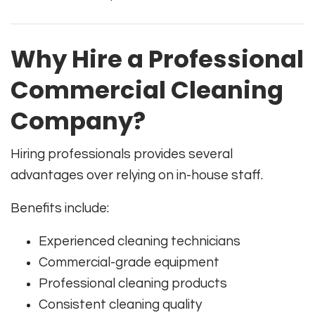
Why Hire a Professional
Commercial Cleaning
Company?
Hiring professionals provides several
advantages over relying on in-house staff.
Benefits include:
Experienced cleaning technicians
Commercial-grade equipment
Professional cleaning products
Consistent cleaning quality